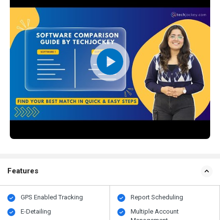
Features
GPS Enabled Tracking
Report Scheduling
E-Detailing
Multiple Account