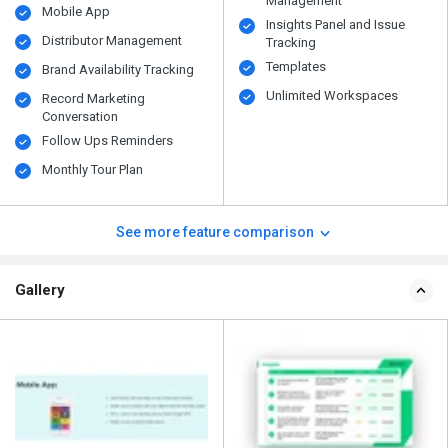
Management
Mobile App
Insights Panel and Issue
Distributor Management
Tracking
Templates
Brand Availability Tracking
Unlimited Workspaces
Record Marketing
Conversation
Follow Ups Reminders
Monthly Tour Plan
See more feature comparison
Gallery