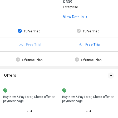
$ 339
Enterprise
View Details
TJ Verified
TJ Verified
Free Trial
Free Trial
Lifetime Plan
Lifetime Plan
Offers
n
Buy Now & Pay Later, Check offer on
Save upto 18%, Get GST Invoice on
Buy Now & Pay Later, Check offer on
payment page.
your business purchase
payment page.