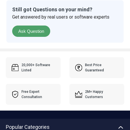
Still got Questions on your mind?
Get answered by real users or software experts
Ask Question
20,000+ Software
Best Price
Listed
Guaranteed
Free Expert
2M+ Happy
Consultation
Customers
Popular Categories