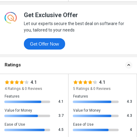
Get Exclusive Offer
Let our experts secure the best deal on software for
you, tailored to your needs
Get Offer Now
Ratings
4.1
4.1
4 Ratings & 0 Reviews
5 Ratings & 0 Reviews
Features
Features
4.1
4.3
Value for Money
Value for Money
3.7
4.3
Ease of Use
Ease of Use
4.5
4