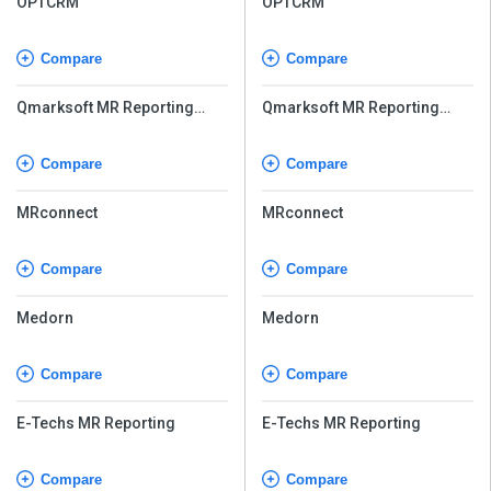
OPTCRM
OPTCRM
Compare
Compare
Qmarksoft MR Reporting
Qmarksoft MR Reporting
Software
Software
Compare
Compare
MRconnect
MRconnect
Compare
Compare
Medorn
Medorn
Compare
Compare
E-Techs MR Reporting
E-Techs MR Reporting
Compare
Compare