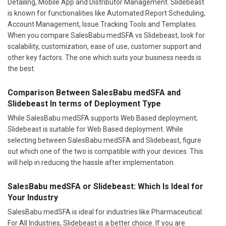
Detailing, Mobile App and Distributor Management. Slidebeast
is known for functionalities like Automated Report Scheduling,
Account Management, Issue Tracking Tools and Templates.
When you compare SalesBabu medSFA vs Slidebeast, look for
scalability, customization, ease of use, customer support and
other key factors. The one which suits your business needs is
the best.
Comparison Between SalesBabu medSFA and
Slidebeast In terms of Deployment Type
While SalesBabu medSFA supports Web Based deployment;
Slidebeast is suitable for Web Based deployment. While
selecting between SalesBabu medSFA and Slidebeast, figure
out which one of the two is compatible with your devices. This
will help in reducing the hassle after implementation.
SalesBabu medSFA or Slidebeast: Which Is Ideal for
Your Industry
SalesBabu medSFA is ideal for industries like Pharmaceutical.
For All Industries, Slidebeast is a better choice. If you are