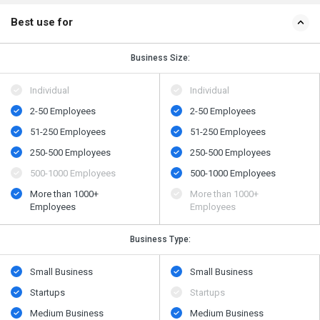
Best use for
Business Size:
Individual
Individual
2-50 Employees
2-50 Employees
51-250 Employees
51-250 Employees
250-500 Employees
250-500 Employees
500​-​1000 Employees
500​-​1000 Employees
More than 1000+
More than 1000+
Employees
Employees
Business Type:
Small Business
Small Business
Startups
Startups
Medium Business
Medium Business