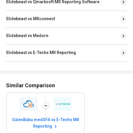
Slidebeast vs Qmarksoft MR Reporting Software
Slidebeast vs MRconnect
Slidebeast vs Medorn
Slidebeast vs E-Techs MR Reporting
Similar Comparison
SalesBabu medSFA vs E-Techs MR
Reporting