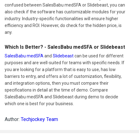
confused between SalesBabu medSFA or Slidebeast, you can
also check if the software has customizable modules for your
industry. Industry-specific functionalities will ensure higher
efficiency and ROI. However, do check for the hidden price, is
any.
Which Is Better? - SalesBabu medSFA or Slidebeast
SalesBabu medSFA
and
Slidebeast
can be used for different
purposes and are well-suited for teams with specific needs. If
you are looking for a platform that is easy to use, has low
barriers to entry, and offers a lot of customization, flexibility,
and integration options, then you must compare their
specifications in detail at the time of demo. Compare
SalesBabu medSFA and Slidebeast during demo to decide
which one is best for your business.
Author:
Techjockey Team