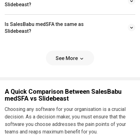
Slidebeast?
Is SalesBabu medSFA the same as
Slidebeast?
See More
A Quick Comparison Between SalesBabu
medSFA vs Slidebeast
Choosing any software for your organisation is a crucial
decision. As a decision maker, you must ensure that the
software you choose addresses the pain points of your
teams and reaps maximum benefit for you.