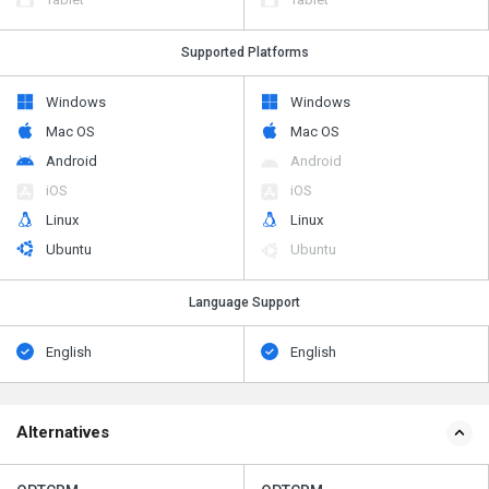
Supported Platforms
Windows
Windows
Mac OS
Mac OS
Android
Android
iOS
iOS
Linux
Linux
Ubuntu
Ubuntu
Language Support
English
English
Alternatives