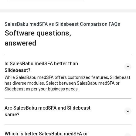
SalesBabu medSFA vs Slidebeast Comparison FAQs
Software questions,
answered
Is SalesBabu medSFA better than
Slidebeast?
While SalesBabu medSFA offers customized features, Slidebeast
has diverse modules. Select between SalesBabu medSFA or
Slidebeast as per your business needs.
Are SalesBabu medSFA and Slidebeast
same?
Which is better SalesBabu medSFA or