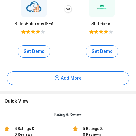
SalesBabu medSFA
Slidebeast
Get Demo
Get Demo
Add More
Quick View
Rating & Review
4 Ratings &
5 Ratings &
0 Reviews
0 Reviews