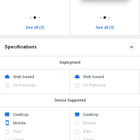
See all (3)
See all (3)
Specifications
Deployment
Web based
Web based
On Premises
On Premises
Device Supported
Desktop
Desktop
Mobile
Mobile
iPad
iPad
Tablet
Tablet