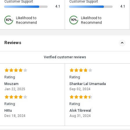
Customer Support
Customer Support
4.1
4.1
Likelihood to
Likelihood to
82%
90%
Recommend
Recommend
Reviews
Verified customer reviews
Rating
Rating
Mouzam
Shankar Lal Umarnada
Jan 22, 2025
Sep 02, 2024
Rating
Rating
Hittu
Alok Tibrewal
Dec 18, 2024
Aug 31, 2024