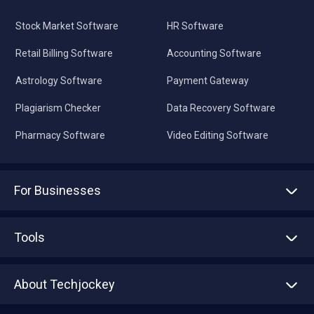
Stock Market Software
HR Software
Retail Billing Software
Accounting Software
Astrology Software
Payment Gateway
Plagiarism Checker
Data Recovery Software
Pharmacy Software
Video Editing Software
For Businesses
Advertise With Us
Sell With Us
Tools
Write with us
Asset Management
Tech Bandhu
About Techjockey
Compare Software