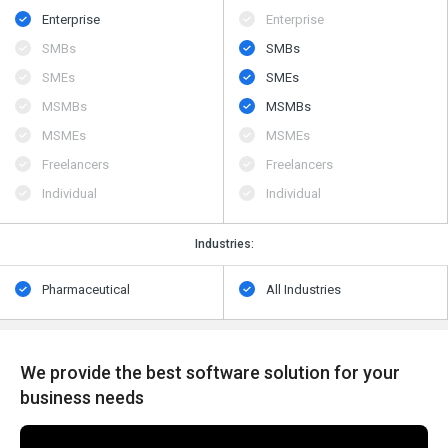
Enterprise
Enterprise
SMBs
SMBs
SMEs
SMEs
MSMBs
MSMBs
MSMEs
MSMEs
Freelancers
Freelancers
Individual
Individual
Industries:
Pharmaceutical
All Industries
We provide the best software solution for your
business needs