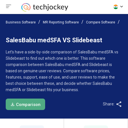
Business Software
MR Reporting Software
Compare Software
Sal
SalesBabu medSFA VS Slidebeast
Let’s have a side-by-side comparison of SalesBabu medSFA vs
Slidebeast to find out which one is better. This software
comparison between SalesBabu medSFA and Slidebeast is
based on genuine user reviews. Compare software prices,
features, support, ease of use, and user reviews to make the
best choice between these, and decide whether SalesBabu
medSFA or Slidebeast fits your business.
Share:
Comparison