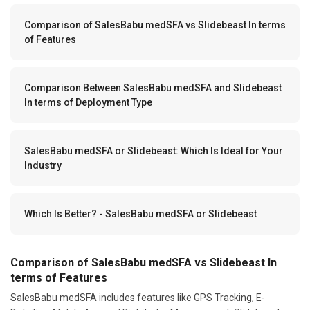
Comparison of SalesBabu medSFA vs Slidebeast In terms
of Features
Comparison Between SalesBabu medSFA and Slidebeast
In terms of Deployment Type
SalesBabu medSFA or Slidebeast: Which Is Ideal for Your
Industry
Which Is Better? - SalesBabu medSFA or Slidebeast
Comparison of SalesBabu medSFA vs Slidebeast In
terms of Features
SalesBabu medSFA includes features like GPS Tracking, E-