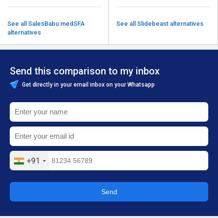
See all SalesBabu medSFA
See all Slidebeast alternatives
alternatives
Send this comparison to my inbox
Get directly in your email inbox on your Whatsapp
+91
Send