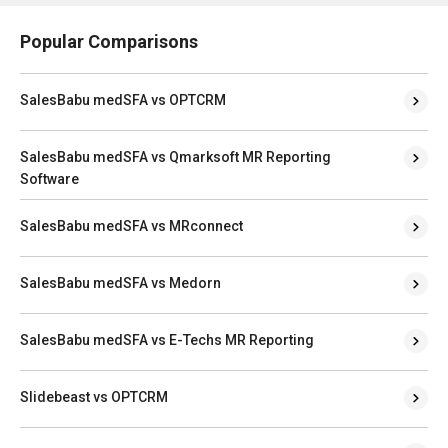
Popular Comparisons
SalesBabu medSFA vs OPTCRM
SalesBabu medSFA vs Qmarksoft MR Reporting
Software
SalesBabu medSFA vs MRconnect
SalesBabu medSFA vs Medorn
SalesBabu medSFA vs E-Techs MR Reporting
Slidebeast vs OPTCRM