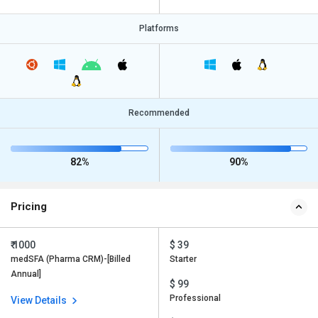
Platforms
Recommended
82%
90%
Pricing
₹ 1000
$ 39
medSFA (Pharma CRM)-[Billed
Starter
Annual]
$ 99
Professional
View Details