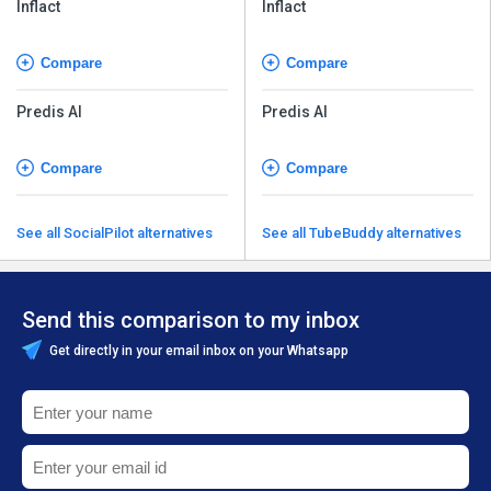
Inflact
Inflact
Compare
Compare
Predis AI
Predis AI
Compare
Compare
See all SocialPilot alternatives
See all TubeBuddy alternatives
Send this comparison to my inbox
Get directly in your email inbox on your Whatsapp