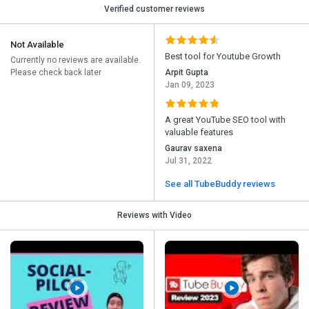
Verified customer reviews
Not Available
Best tool for Youtube Growth
Currently no reviews are available.
Please check back later
Arpit Gupta
Jan 09, 2023
A great YouTube SEO tool with
valuable features
Gaurav saxena
Jul 31, 2022
See all TubeBuddy reviews
Reviews with Video