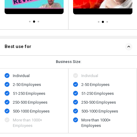
Best use for
Business Size:
Individual
Individual
2-50 Employees
2-50 Employees
51-250 Employees
51-250 Employees
250-500 Employees
250-500 Employees
500​-​1000 Employees
500​-​1000 Employees
More than 1000+
More than 1000+
Employees
Employees