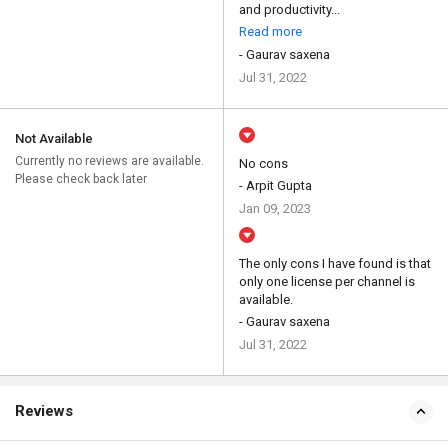
and productivity...
Read more
- Gaurav saxena
Jul 31, 2022
Not Available
Currently no reviews are available.
No cons
Please check back later
- Arpit Gupta
Jan 09, 2023
The only cons I have found is that
only one license per channel is
available.
- Gaurav saxena
Jul 31, 2022
Reviews