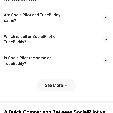
Are SocialPilot and TubeBuddy
same?
Which is better SocialPilot or
TubeBuddy?
Is SocialPilot the same as
TubeBuddy?
See More
A Quick Comparison Between SocialPilot vs