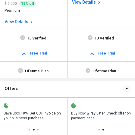
View Details
$ 6,000
15% off
Premium
View Details
TJ Verified
TJ Verified
Free Trial
Free Trial
Lifetime Plan
Lifetime Plan
Offers
Save upto 18%, Get GST Invoice on
Save upto 18%, Get GST Invoice on
Buy Now & Pay Later, Check offer on
Buy Now & Pay Later, Check offer on
your business purchase
your business purchase
payment page.
payment page.