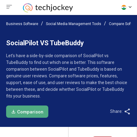
Business Software
Social Media Management Tools
Compare Softwa
SocialPilot VS TubeBuddy
Let’s have a side-by-side comparison of SocialPilot vs
TubeBuddy to find out which one is better. This software
comparison between SocialPilot and TubeBuddy is based on
genuine user reviews. Compare software prices, features,
support, ease of use, and user reviews to make the best choice
between these, and decide whether SocialPilot or TubeBuddy
fits your business.
Share:
Comparison