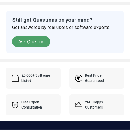
Still got Questions on your mind?
Get answered by real users or software experts
Ask Question
20,000+ Software
Best Price
Listed
Guaranteed
Free Expert
2M+ Happy
Consultation
Customers