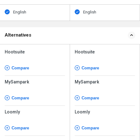
English
English
Alternatives
Hootsuite
Hootsuite
Compare
Compare
MySampark
MySampark
Compare
Compare
Loomly
Loomly
Compare
Compare