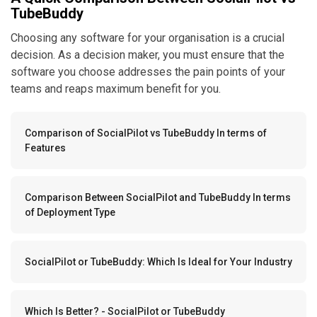
TubeBuddy
Choosing any software for your organisation is a crucial
decision. As a decision maker, you must ensure that the
software you choose addresses the pain points of your
teams and reaps maximum benefit for you.
Comparison of SocialPilot vs TubeBuddy In terms of
Features
Comparison Between SocialPilot and TubeBuddy In terms
of Deployment Type
SocialPilot or TubeBuddy: Which Is Ideal for Your Industry
Which Is Better? - SocialPilot or TubeBuddy