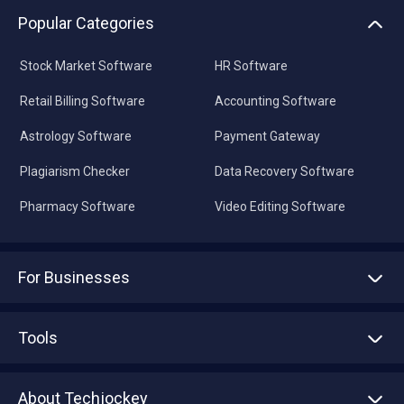
Popular Categories
Stock Market Software
HR Software
Retail Billing Software
Accounting Software
Astrology Software
Payment Gateway
Plagiarism Checker
Data Recovery Software
Pharmacy Software
Video Editing Software
For Businesses
Advertise With Us
Sell With Us
Tools
Write with us
Asset Management
Tech Bandhu
About Techjockey