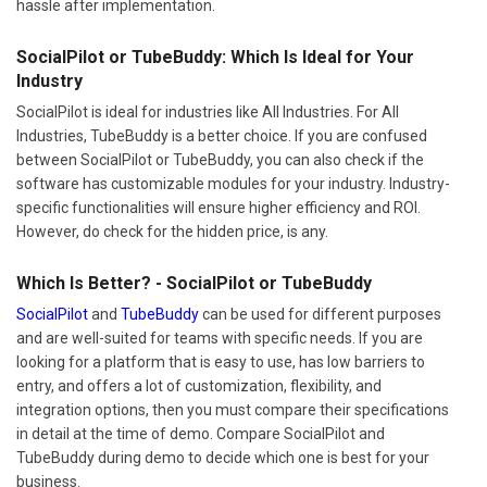
hassle after implementation.
SocialPilot or TubeBuddy: Which Is Ideal for Your
Industry
SocialPilot is ideal for industries like All Industries. For All
Industries, TubeBuddy is a better choice. If you are confused
between SocialPilot or TubeBuddy, you can also check if the
software has customizable modules for your industry. Industry-
specific functionalities will ensure higher efficiency and ROI.
However, do check for the hidden price, is any.
Which Is Better? - SocialPilot or TubeBuddy
SocialPilot
and
TubeBuddy
can be used for different purposes
and are well-suited for teams with specific needs. If you are
looking for a platform that is easy to use, has low barriers to
entry, and offers a lot of customization, flexibility, and
integration options, then you must compare their specifications
in detail at the time of demo. Compare SocialPilot and
TubeBuddy during demo to decide which one is best for your
business.