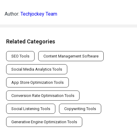
Author:
Techjockey Team
Related Categories
SEO Tools
Content Management Software
Social Media Analytics Tools
App Store Optimization Tools
Conversion Rate Optimisation Tools
Social Listening Tools
Copywriting Tools
Generative Engine Optimization Tools