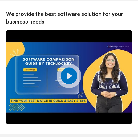
We provide the best software solution for your
business needs