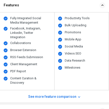
Features
Fully Integrated Social
Productivity Tools
Media Management
Bulk Uploading
Facebook, Instagram,
Promotions
Linkedin, Twitter
Integration
Mobile App
Collaborations
Social Media
Browser Extension
Videos SEO
RSS Feeds Submission
Data Research
Client Management
Milestones
PDF Report
Content Curation &
Discovery
See more feature comparison