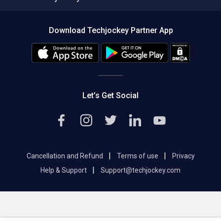
Compare Software
About us
Press
Download Techjockey Partner App
Contact Us
Blog
Careers
Editorial Policy
Hot Deals
Let’s Get Social
|
|
Cancellation and Refund
Terms of use
Privacy
|
Help & Support
Support@techjockey.com