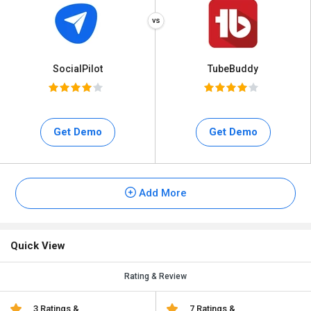
SocialPilot
TubeBuddy
Get Demo
Get Demo
Add More
Quick View
Rating & Review
3 Ratings &
7 Ratings &