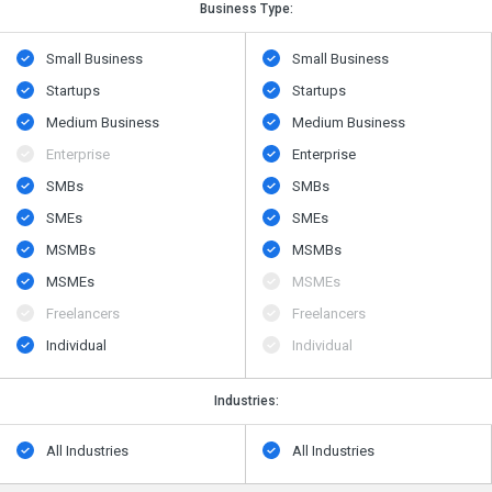
Business Type:
Small Business
Small Business
Startups
Startups
Medium Business
Medium Business
Enterprise
Enterprise
SMBs
SMBs
SMEs
SMEs
MSMBs
MSMBs
MSMEs
MSMEs
Freelancers
Freelancers
Individual
Individual
Industries:
All Industries
All Industries