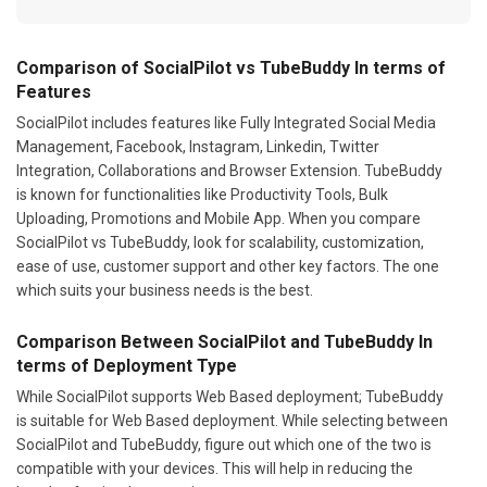
Comparison of SocialPilot vs TubeBuddy In terms of
Features
SocialPilot includes features like Fully Integrated Social Media
Management, Facebook, Instagram, Linkedin, Twitter
Integration, Collaborations and Browser Extension. TubeBuddy
is known for functionalities like Productivity Tools, Bulk
Uploading, Promotions and Mobile App. When you compare
SocialPilot vs TubeBuddy, look for scalability, customization,
ease of use, customer support and other key factors. The one
which suits your business needs is the best.
Comparison Between SocialPilot and TubeBuddy In
terms of Deployment Type
While SocialPilot supports Web Based deployment; TubeBuddy
is suitable for Web Based deployment. While selecting between
SocialPilot and TubeBuddy, figure out which one of the two is
compatible with your devices. This will help in reducing the