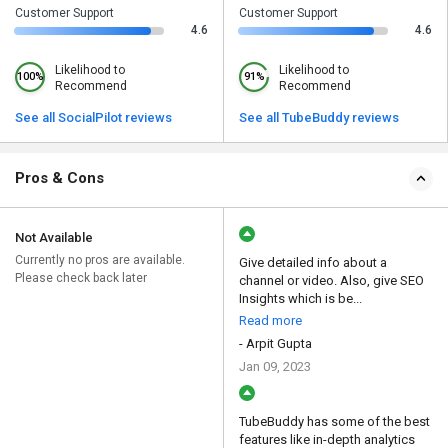
Customer Support
Customer Support
4.6
4.6
Likelihood to
Likelihood to
100%
91%
Recommend
Recommend
See all SocialPilot reviews
See all TubeBuddy reviews
Pros & Cons
Not Available
Currently no pros are available.
Give detailed info about a
Please check back later
channel or video. Also, give SEO
Insights which is be...
Read more
- Arpit Gupta
Jan 09, 2023
TubeBuddy has some of the best
features like in-depth analytics