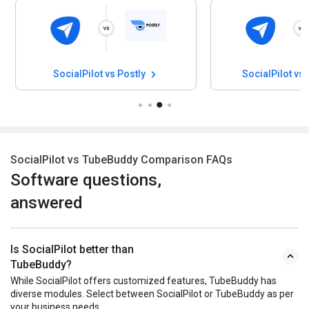
SocialPilot vs Postly
SocialPilot vs
SocialPilot vs TubeBuddy Comparison FAQs
Software questions,
answered
Is SocialPilot better than
TubeBuddy?
While SocialPilot offers customized features, TubeBuddy has
diverse modules. Select between SocialPilot or TubeBuddy as per
your business needs.