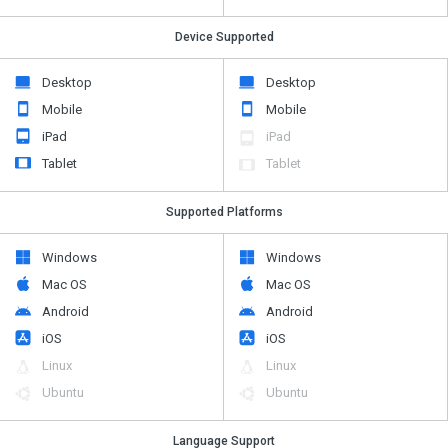
Device Supported
Desktop
Desktop
Mobile
Mobile
iPad
iPad
Tablet
Tablet
Supported Platforms
Windows
Windows
Mac OS
Mac OS
Android
Android
iOS
iOS
Linux
Linux
Ubuntu
Ubuntu
Language Support