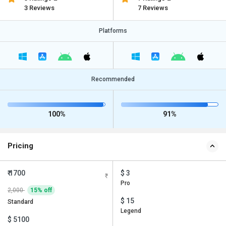
3 Reviews
7 Reviews
Platforms
Recommended
100%
91%
Pricing
₹ 1700
$ 3
Pro
2,000
15% off
$ 15
Standard
Legend
$ 5100