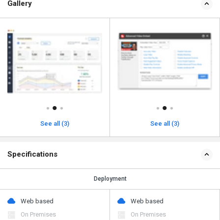
Gallery
See all (3)
See all (3)
Specifications
Deployment
Web based
Web based
On Premises
On Premises