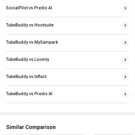
SocialPilot vs Predis AI
TubeBuddy vs Hootsuite
TubeBuddy vs MySampark
TubeBuddy vs Loomly
TubeBuddy vs Inflact
TubeBuddy vs Predis AI
Similar Comparison