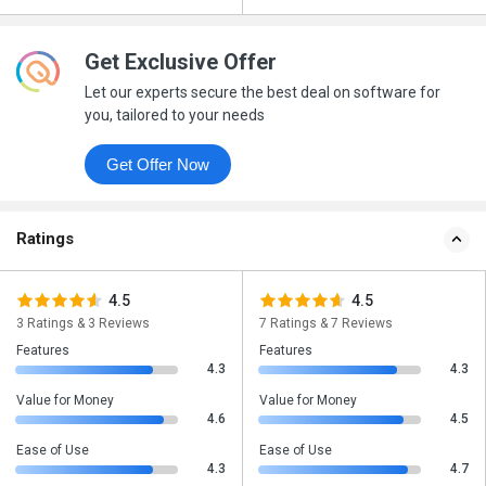
Get Exclusive Offer
Let our experts secure the best deal on software for
you, tailored to your needs
Get Offer Now
Ratings
4.5
4.5
3 Ratings & 3 Reviews
7 Ratings & 7 Reviews
Features
Features
4.3
4.3
Value for Money
Value for Money
4.6
4.5
Ease of Use
Ease of Use
4.3
4.7