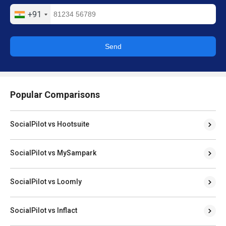
+91
Send
Popular Comparisons
SocialPilot vs Hootsuite
SocialPilot vs MySampark
SocialPilot vs Loomly
SocialPilot vs Inflact