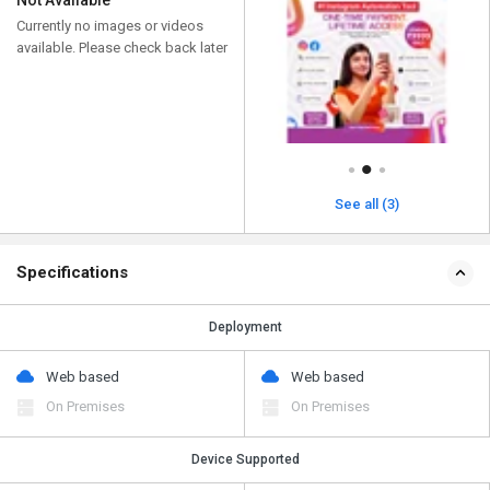
Not Available
Currently no images or videos
available. Please check back later
See all (3)
Specifications
Deployment
Web based
Web based
On Premises
On Premises
Device Supported