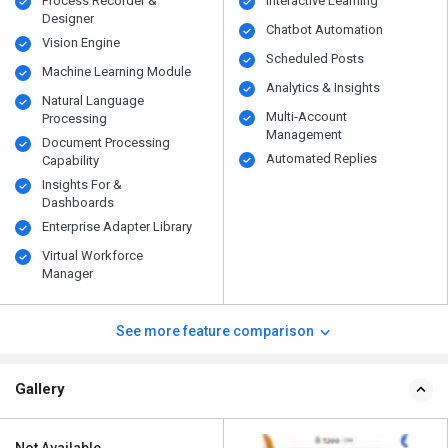
Process Recorder &
Interactive Learning
Designer
Chatbot Automation
Vision Engine
Scheduled Posts
Machine Learning Module
Analytics & Insights
Natural Language
Multi-Account
Processing
Management
Document Processing
Automated Replies
Capability
Insights For &
Dashboards
Enterprise Adapter Library
Virtual Workforce
Manager
See more feature comparison
Gallery