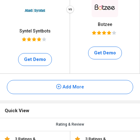
Botzee
Syntel Syntbots
Get Demo
Get Demo
Add More
Quick View
Rating & Review
3 Ratings &
3 Ratings &