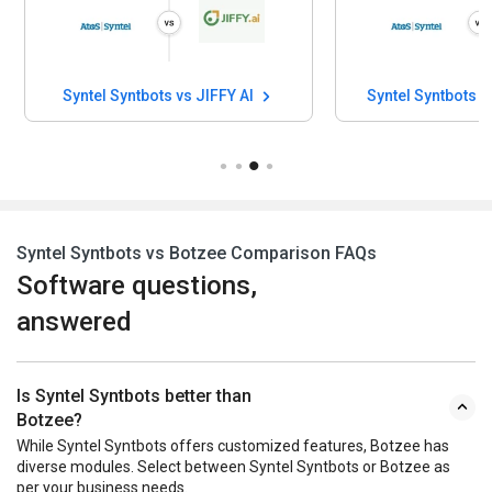
Syntel Syntbots vs JIFFY AI
Syn
Syntel Syntbots vs Botzee Comparison FAQs
Software questions,
answered
Is Syntel Syntbots better than
Botzee?
While Syntel Syntbots offers customized features, Botzee has
diverse modules. Select between Syntel Syntbots or Botzee as
per your business needs.