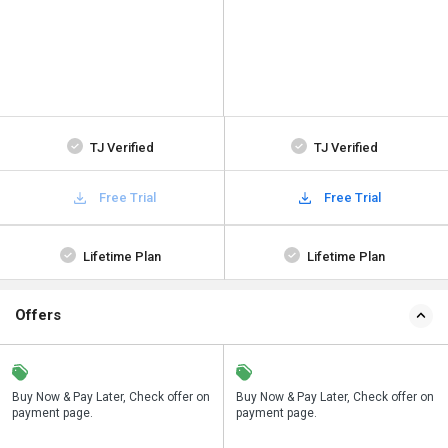
TJ Verified
TJ Verified
Free Trial
Free Trial
Lifetime Plan
Lifetime Plan
Offers
n
Buy Now & Pay Later, Check offer on
Save upto 18%, Get GST Invoice on
Buy Now & Pay Later, Check offer on
payment page.
your business purchase
payment page.