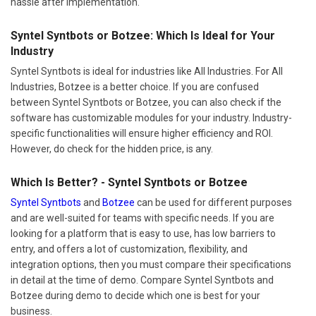
hassle after implementation.
Syntel Syntbots or Botzee: Which Is Ideal for Your
Industry
Syntel Syntbots is ideal for industries like All Industries. For All
Industries, Botzee is a better choice. If you are confused
between Syntel Syntbots or Botzee, you can also check if the
software has customizable modules for your industry. Industry-
specific functionalities will ensure higher efficiency and ROI.
However, do check for the hidden price, is any.
Which Is Better? - Syntel Syntbots or Botzee
Syntel Syntbots
and
Botzee
can be used for different purposes
and are well-suited for teams with specific needs. If you are
looking for a platform that is easy to use, has low barriers to
entry, and offers a lot of customization, flexibility, and
integration options, then you must compare their specifications
in detail at the time of demo. Compare Syntel Syntbots and
Botzee during demo to decide which one is best for your
business.