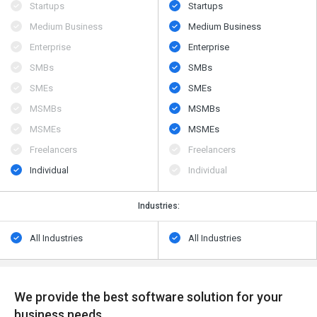
Startups
Startups
Medium Business
Medium Business
Enterprise
Enterprise
SMBs
SMBs
SMEs
SMEs
MSMBs
MSMBs
MSMEs
MSMEs
Freelancers
Freelancers
Individual
Individual
Industries:
All Industries
All Industries
We provide the best software solution for your
business needs