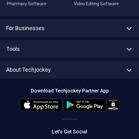
Pharmacy Software
Video Editing Software
For Businesses
Advertise With Us
Sell With Us
Tools
Write with us
Asset Management
Tech Bandhu
About Techjockey
Compare Software
About us
Press
Download Techjockey Partner App
Contact Us
Blog
Careers
Editorial Policy
Hot Deals
Let’s Get Social