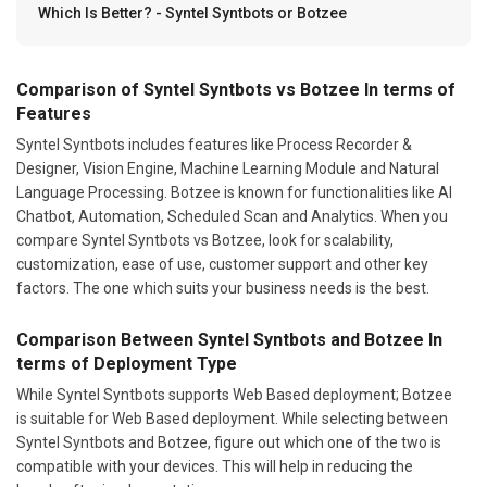
Which Is Better? - Syntel Syntbots or Botzee
Comparison of Syntel Syntbots vs Botzee In terms of
Features
Syntel Syntbots includes features like Process Recorder &
Designer, Vision Engine, Machine Learning Module and Natural
Language Processing. Botzee is known for functionalities like AI
Chatbot, Automation, Scheduled Scan and Analytics. When you
compare Syntel Syntbots vs Botzee, look for scalability,
customization, ease of use, customer support and other key
factors. The one which suits your business needs is the best.
Comparison Between Syntel Syntbots and Botzee In
terms of Deployment Type
While Syntel Syntbots supports Web Based deployment; Botzee
is suitable for Web Based deployment. While selecting between
Syntel Syntbots and Botzee, figure out which one of the two is
compatible with your devices. This will help in reducing the