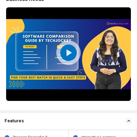
Features