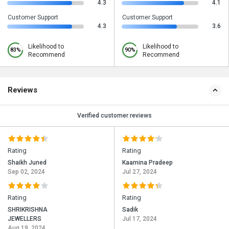
4.3
4.1
Customer Support
Customer Support
4.3
3.6
Likelihood to
Likelihood to
83%
90%
Recommend
Recommend
Reviews
Verified customer reviews
Rating
Rating
Shaikh Juned
Kaamina Pradeep
Sep 02, 2024
Jul 27, 2024
Rating
Rating
SHRIKRISHNA
Sadik
JEWELLERS
Jul 17, 2024
Aug 19, 2024