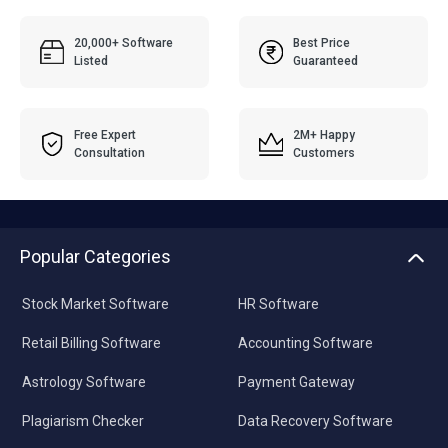
20,000+ Software
Best Price
Listed
Guaranteed
Free Expert
2M+ Happy
Consultation
Customers
Popular Categories
Stock Market Software
HR Software
Retail Billing Software
Accounting Software
Astrology Software
Payment Gateway
Plagiarism Checker
Data Recovery Software