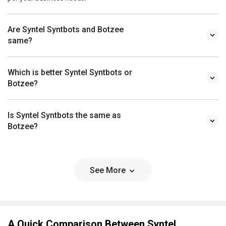
Are Syntel Syntbots and Botzee
same?
Which is better Syntel Syntbots or
Botzee?
Is Syntel Syntbots the same as
Botzee?
See More
A Quick Comparison Between Syntel