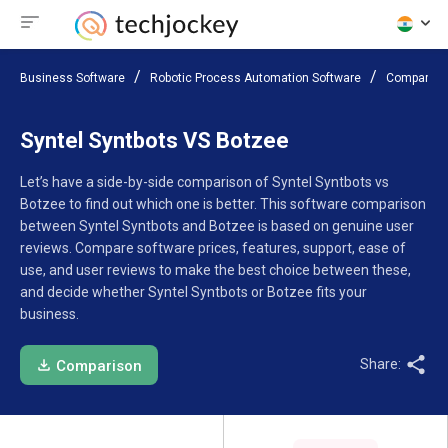
Business Software
Robotic Process Automation Software
Compare S
Syntel Syntbots VS Botzee
Let’s have a side-by-side comparison of Syntel Syntbots vs
Botzee to find out which one is better. This software comparison
between Syntel Syntbots and Botzee is based on genuine user
reviews. Compare software prices, features, support, ease of
use, and user reviews to make the best choice between these,
and decide whether Syntel Syntbots or Botzee fits your
business.
Share:
Comparison