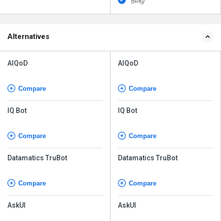
தமிழ்
Alternatives
AIQoD
AIQoD
Compare
Compare
IQ Bot
IQ Bot
Compare
Compare
Datamatics TruBot
Datamatics TruBot
Compare
Compare
AskUI
AskUI