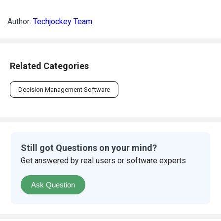
Author:
Techjockey Team
Related Categories
Decision Management Software
Still got Questions on your mind?
Get answered by real users or software experts
Ask Question