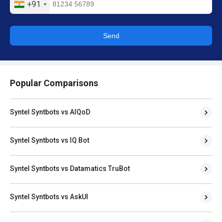
+91
Send
Popular Comparisons
Syntel Syntbots vs AIQoD
Syntel Syntbots vs IQ Bot
Syntel Syntbots vs Datamatics TruBot
Syntel Syntbots vs AskUI