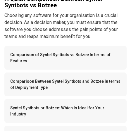
Syntbots vs Botzee
Choosing any software for your organisation is a crucial
decision. As a decision maker, you must ensure that the
software you choose addresses the pain points of your
teams and reaps maximum benefit for you.
Comparison of Syntel Syntbots vs Botzee In terms of
Features
Comparison Between Syntel Syntbots and Botzee In terms
of Deployment Type
Syntel Syntbots or Botzee: Which Is Ideal for Your
Industry