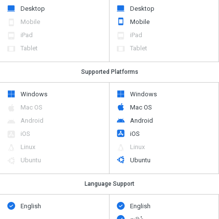
Desktop
Desktop
Mobile
Mobile
iPad
iPad
Tablet
Tablet
Supported Platforms
Windows
Windows
Mac OS
Mac OS
Android
Android
iOS
iOS
Linux
Linux
Ubuntu
Ubuntu
Language Support
English
English