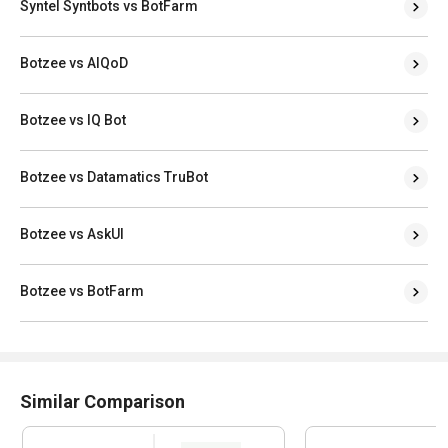
Syntel Syntbots vs BotFarm
Botzee vs AIQoD
Botzee vs IQ Bot
Botzee vs Datamatics TruBot
Botzee vs AskUI
Botzee vs BotFarm
Similar Comparison