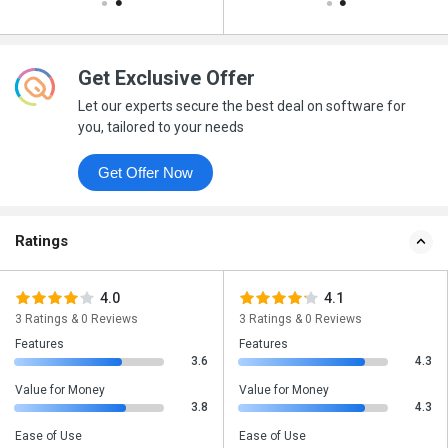
Get Exclusive Offer
Let our experts secure the best deal on software for
you, tailored to your needs
Get Offer Now
Ratings
4.0
4.1
3 Ratings & 0 Reviews
3 Ratings & 0 Reviews
Features
Features
3.6
4.3
Value for Money
Value for Money
3.8
4.3
Ease of Use
Ease of Use