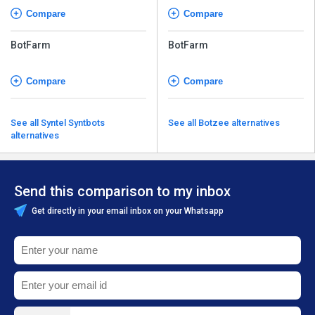
Compare
Compare
BotFarm
BotFarm
Compare
Compare
See all Syntel Syntbots
See all Botzee alternatives
alternatives
Send this comparison to my inbox
Get directly in your email inbox on your Whatsapp