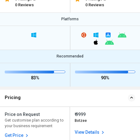
0 Reviews
0 Reviews
Platforms
Recommended
83%
90%
Pricing
Price on Request
₹ 9999
Get customise plan according to
Botzee
your business requirement
View Details
Get Price