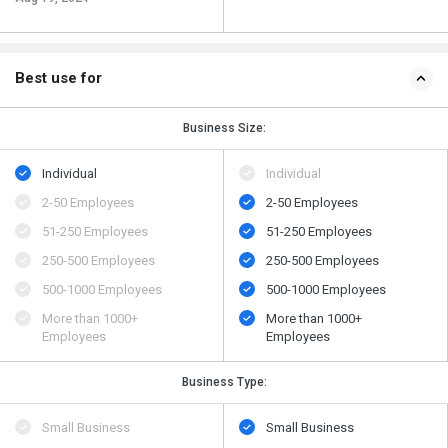
Best use for
Business Size:
Individual
Individual
2-50 Employees
2-50 Employees
51-250 Employees
51-250 Employees
250-500 Employees
250-500 Employees
500​-​1000 Employees
500​-​1000 Employees
More than 1000+
More than 1000+
Employees
Employees
Business Type:
Small Business
Small Business