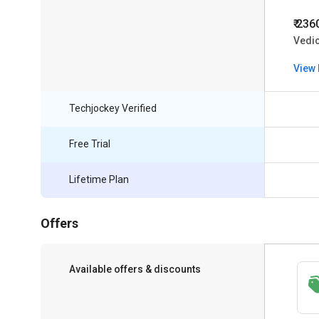
₹ 236
Vedic
View 
Techjockey Verified
Free Trial
Lifetime Plan
Offers
Available offers & discounts
Save upto 18%, Get GST Invoice on your
business purchase