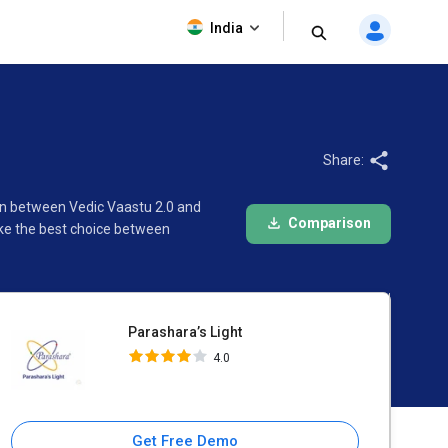
Parashara’s Light
India
4.0
Share:
son between Vedic Vaastu 2.0 and
Comparison
ake the best choice between
Parashara’s Light
4.0
Get Free Demo