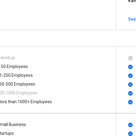
Kam
See 
ndividual
-50 Employees
1-250 Employees
50-500 Employees
00​-​1000 Employees
ore than 1000+ Employees
mall Business
tartups