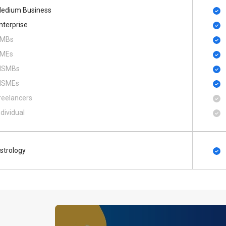
edium Business
nterprise
MBs
MEs
SMBs
SMEs
reelancers
ndividual
strology