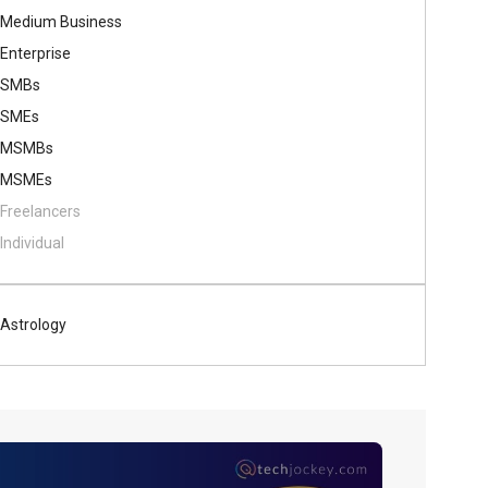
Medium Business
Enterprise
SMBs
SMEs
MSMBs
MSMEs
Freelancers
Individual
Astrology