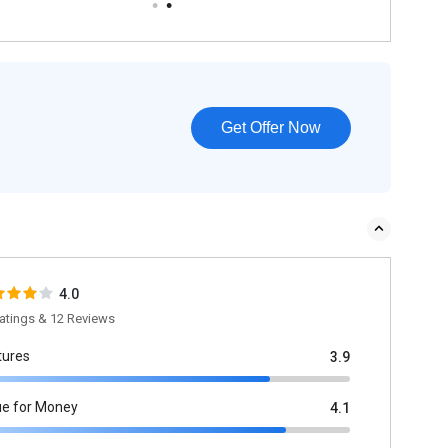
Get Offer Now
4.0
atings & 12 Reviews
tures
3.9
ue for Money
4.1