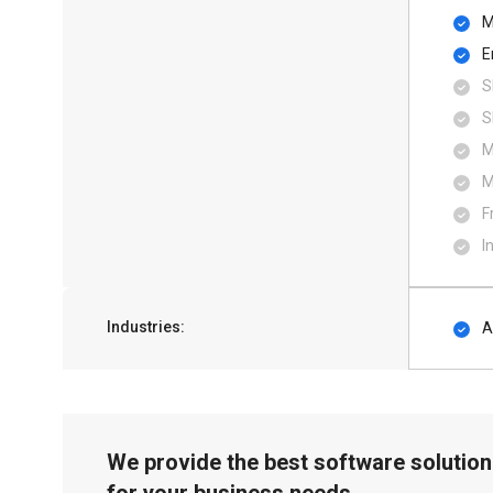
M
E
S
S
M
M
F
I
Industries:
A
We provide the best software solution