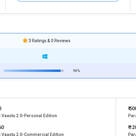
3 Ratings & 0 Reviews
96%
0
₹ 5
 Vaastu 2.0-Personal Edition
Par
60
₹ 1
 Vaastu 2.0-Commercial Edition
Par