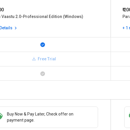
00
₹ 2
 Vaastu 2.0-Professional Edition (Windows)
Par
Details
+ 1
Free Trial
Buy Now & Pay Later, Check offer on
Save upto 18%, Get GST Invoice on your
payment page.
business purchase