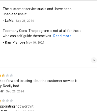
The customer service sucks and I have been
unable to use it.
- LaMar
Sep 26, 2024
Too many Cons. The program is not at all for those
who can self guide themselves...
Read more
- KamP Shore
May 10, 2024
oked forward to using it but the customer service is
y. Really bad.
ar
Sep 26, 2024
ppointing not worth it