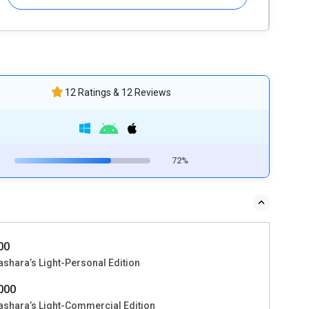
12 Ratings & 12 Reviews
72%
000
ashara’s Light-Personal Edition
2000
ashara’s Light-Commercial Edition