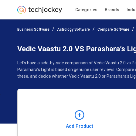
Categories
Brands
Indu
Add Product
Business Software
Astrology Software
Compare Software
Pricing
Ratings
Reviews
Features
Gallery
Vedic Vaastu 2.0 VS Parashara’s Li
Let’s have a side-by-side comparison of Vedic Vaastu 2.0 vs P
Parashara’s Light is based on genuine user reviews. Compare 
these, and decide whether Vedic Vaastu 2.0 or Parashara’s Ligh
Add Product