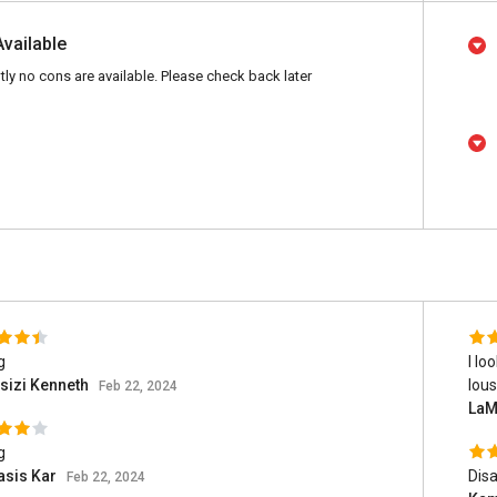
Available
tly no cons are available. Please check back later
g
I lo
sizi Kenneth
lous
Feb 22, 2024
LaM
g
asis Kar
Disa
Feb 22, 2024