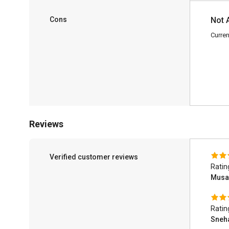
Cons
Not 
Curren
Reviews
Verified customer reviews
Ratin
Musa
Ratin
Sneh