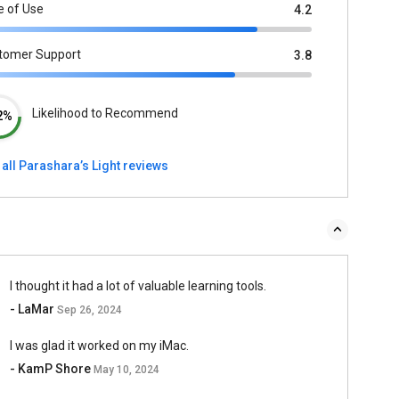
e of Use
4.2
tomer Support
3.8
Likelihood to Recommend
2%
all Parashara’s Light reviews
I thought it had a lot of valuable learning tools.
- LaMar
Sep 26, 2024
I was glad it worked on my iMac.
- KamP Shore
May 10, 2024