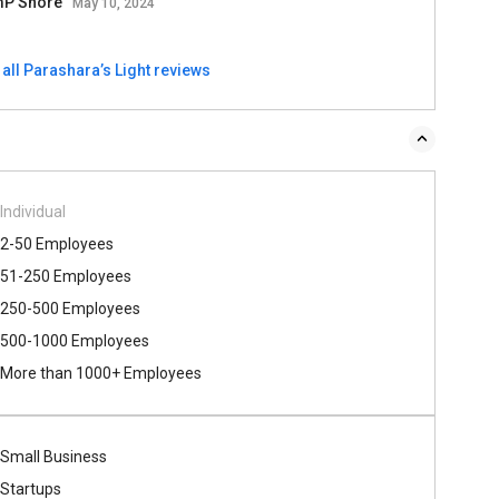
P Shore
May 10, 2024
all Parashara’s Light reviews
Individual
2-50 Employees
51-250 Employees
250-500 Employees
500​-​1000 Employees
More than 1000+ Employees
Small Business
Startups