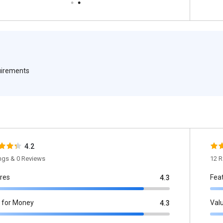
quirements
4.2
ings & 0 Reviews
12 R
res
Fea
4.3
 for Money
Val
4.3