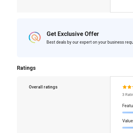
Get Exclusive Offer
Best deals by our expert on your business re
Ratings
Overall ratings
3 Rat
Featu
Value