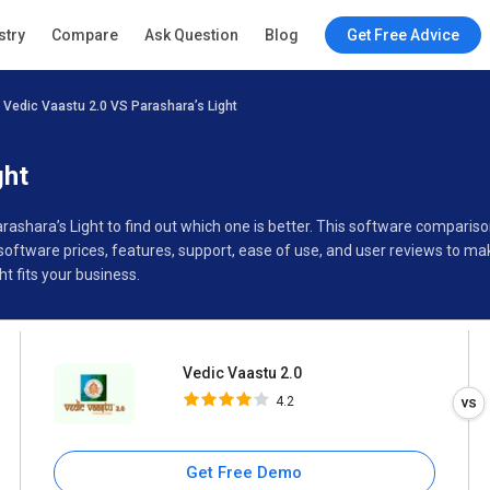
Vedic Vaastu 2.0
stry
Compare
Ask Question
Blog
Get Free Advice
4.2
Vedic Vaastu 2.0 VS Parashara’s Light
Specifications
Buyer’s Guide
ght
arashara’s Light to find out which one is better. This software compari
software prices, features, support, ease of use, and user reviews to m
t fits your business.
Vedic Vaastu 2.0
4.2
Get Free Demo