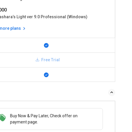
0000
ashara’s Light ver 9.0 Professional (Windows)
 more plans
Free Trial
Buy Now & Pay Later, Check offer on
payment page.