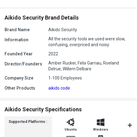
Aikido Security Brand Details
Brand Name
Aikido Security
All the security tools we used were slow,
Information
confusing, overpriced and noisy.
Founded Year
2022
Amber Rucker, Felix Garriau, Roeland
Director/Founders
Delrue, Willem Delbare
Company Size
1-100 Employees
Other Products
aikido code
Aikido Security Specifications
Supported Platforms :
Ubuntu
Windows
MacOS