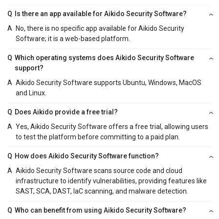
Q
Is there an app available for Aikido Security Software?
A
No, there is no specific app available for Aikido Security
Software; it is a web-based platform.
Q
Which operating systems does Aikido Security Software
support?
A
Aikido Security Software supports Ubuntu, Windows, MacOS
and Linux.
Q
Does Aikido provide a free trial?
A
Yes, Aikido Security Software offers a free trial, allowing users
to test the platform before committing to a paid plan.
Q
How does Aikido Security Software function?
A
Aikido Security Software scans source code and cloud
infrastructure to identify vulnerabilities, providing features like
SAST, SCA, DAST, IaC scanning, and malware detection.
Q
Who can benefit from using Aikido Security Software?