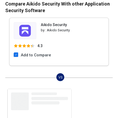
Compare Aikido Security With other Application
Security Software
Aikido Security
by :
Aikido Security
4.3
Add to Compare
VS