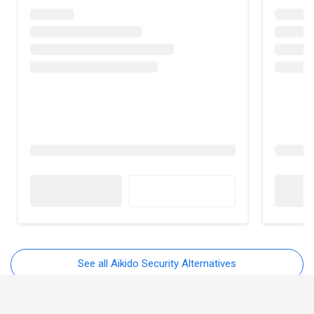
See all Aikido Security Alternatives