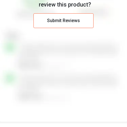
review this product?
Submit Reviews