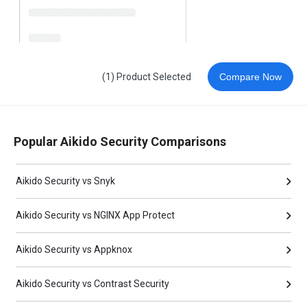
(1) Product Selected
Compare Now
Popular Aikido Security Comparisons
Aikido Security vs Snyk
Aikido Security vs NGINX App Protect
Aikido Security vs Appknox
Aikido Security vs Contrast Security