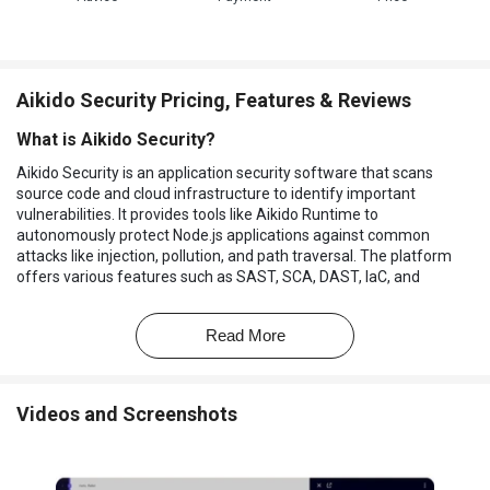
Aikido Security Pricing, Features & Reviews
What is Aikido Security?
Aikido Security is an application security software that scans
source code and cloud infrastructure to identify important
vulnerabilities. It provides tools like Aikido Runtime to
autonomously protect Node.js applications against common
attacks like injection, pollution, and path traversal. The platform
offers various features such as SAST, SCA, DAST, IaC, and
malware detection to ensure comprehensive security.
It also includes cloud posture management, secrets detection, and
Read More
infrastructure, such as code scanning, to cover a wide range of
security concerns. It integrates with various tools and platforms,
including GitHub, GitLab, Bitbucket, and Azure DevOps, to
Videos and Screenshots
streamline security management.
The platform aims to simplify security compliance by providing
automated vulnerability management controls for SOC2 and ISO