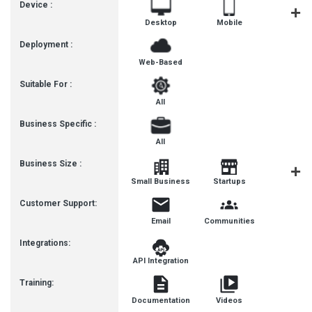
Device :
Desktop
Mobile
Tablet
Deployment :
Web-Based
Suitable For :
All
Business Specific :
All
Business Size :
Mediu
Small Business
Startups
Busines
Customer Support:
Email
Communities
Integrations:
API Integration
Training:
Documentation
Videos