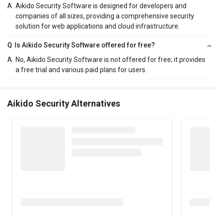
A
Aikido Security Software is designed for developers and
companies of all sizes, providing a comprehensive security
solution for web applications and cloud infrastructure.
Q
Is Aikido Security Software offered for free?
A
No, Aikido Security Software is not offered for free; it provides
a free trial and various paid plans for users.
Aikido Security Alternatives