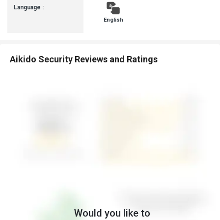
Language :
English
Aikido Security Reviews and Ratings
Would you like to