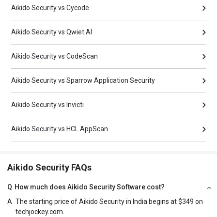
Aikido Security vs Cycode
Aikido Security vs Qwiet AI
Aikido Security vs CodeScan
Aikido Security vs Sparrow Application Security
Aikido Security vs Invicti
Aikido Security vs HCL AppScan
Aikido Security FAQs
Q
How much does Aikido Security Software cost?
A
The starting price of Aikido Security in India begins at $349 on
techjockey.com.