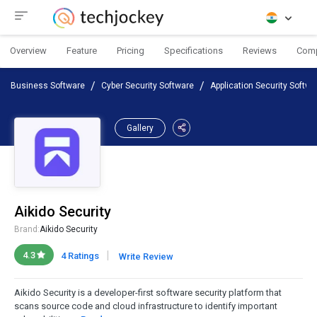
Overview
Feature
Pricing
Specifications
Reviews
Com
Business Software
Cyber Security Software
Application Security Softwa
Gallery
Aikido Security
Brand:
Aikido Security
|
4.3
4 Ratings
Write Review
Aikido Security is a developer-first software security platform that
scans source code and cloud infrastructure to identify important