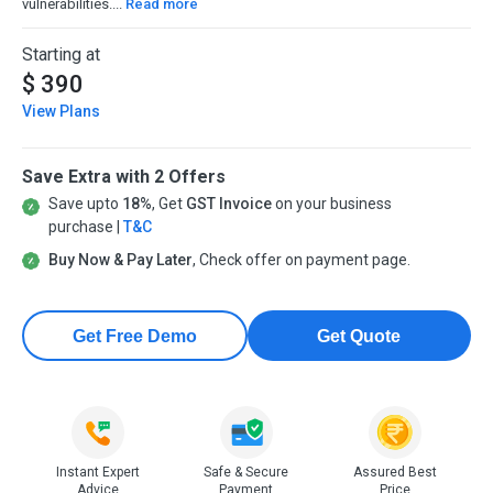
vulnerabilities....
Read more
Starting at
$ 390
View Plans
Save Extra with 2 Offers
Save upto
18%
, Get
GST Invoice
on your business
purchase |
T&C
Buy Now & Pay Later
, Check offer on payment page.
Get Free Demo
Get Quote
Instant Expert
Safe & Secure
Assured Best
Advice
Payment
Price