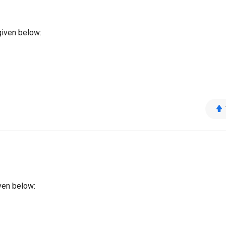
given below:
ven below: