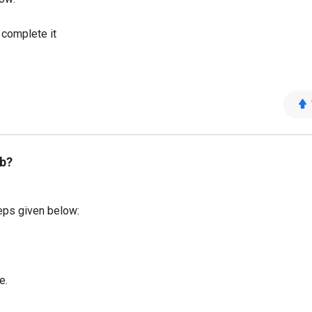
o complete it
b?
eps given below:
e.