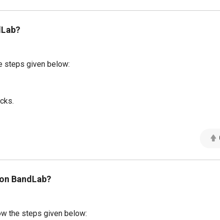
dLab?
e steps given below:
acks.
 on BandLab?
ow the steps given below: