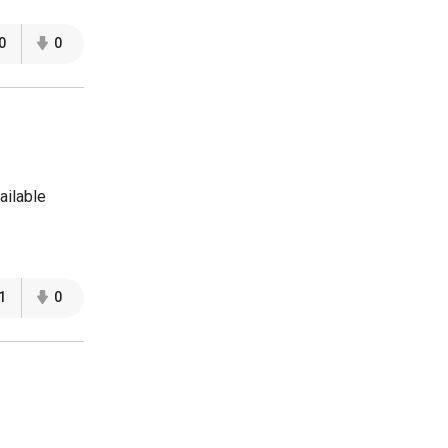
0
0
ailable
1
0