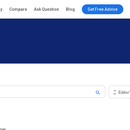
ry
Compare
Ask Question
Blog
Get Free Advice
Editor
low: