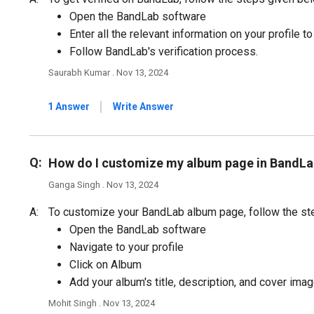
Open the BandLab software
Enter all the relevant information on your profile t
Follow BandLab's verification process.
Saurabh Kumar . Nov 13, 2024
|
1 Answer
Write Answer
Q:
How do I customize my album page in BandLa
Ganga Singh . Nov 13, 2024
A:
To customize your BandLab album page, follow the st
Open the BandLab software
Navigate to your profile
Click on Album
Add your album's title, description, and cover imag
Mohit Singh . Nov 13, 2024