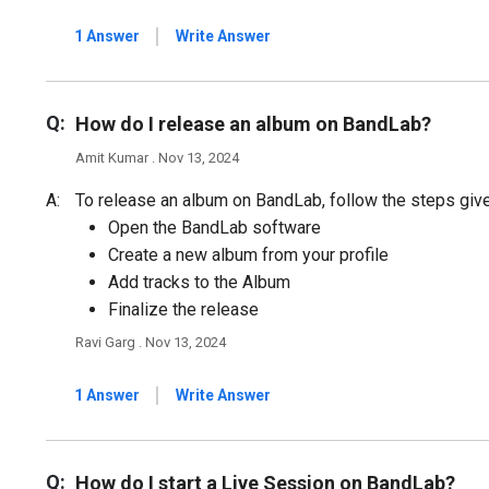
|
1 Answer
Write Answer
Q:
How do I release an album on BandLab?
Amit Kumar . Nov 13, 2024
A:
To release an album on BandLab, follow the steps giv
Open the BandLab software
Create a new album from your profile
Add tracks to the Album
Finalize the release
Ravi Garg . Nov 13, 2024
|
1 Answer
Write Answer
Q:
How do I start a Live Session on BandLab?