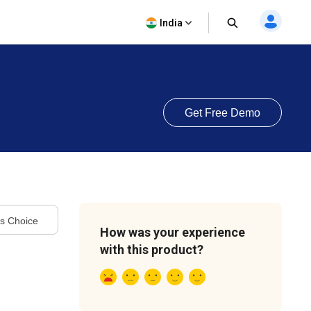
India
Get Free Demo
's Choice
How was your experience
with this product?