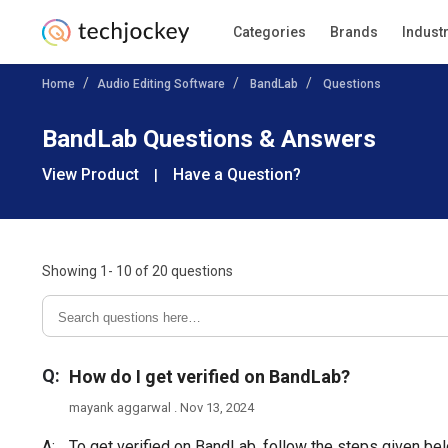
Categories
Brands
Indust
Home
Audio Editing Software
BandLab
Questions
BandLab Questions & Answers
View Product
Have a Question?
|
Showing
1- 10
of
20
questions
Q:
How do I get verified on BandLab?
mayank aggarwal . Nov 13, 2024
A:
To get verified on BandLab, follow the steps given be