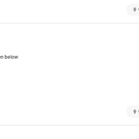
en below: