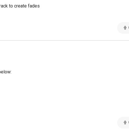
track to create fades
below: