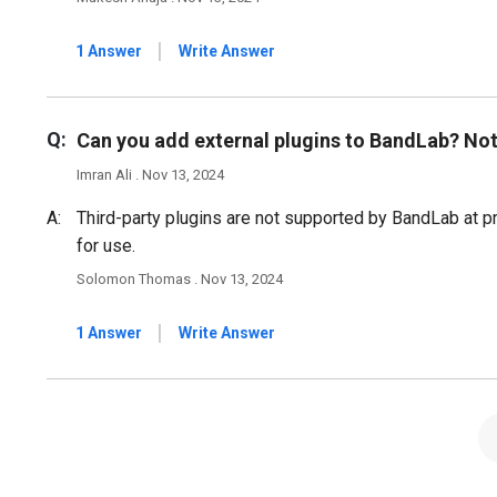
|
1 Answer
Write Answer
Q:
Can you add external plugins to BandLab? Not
Imran Ali . Nov 13, 2024
A:
Third-party plugins are not supported by BandLab at pre
for use.
Solomon Thomas . Nov 13, 2024
|
1 Answer
Write Answer