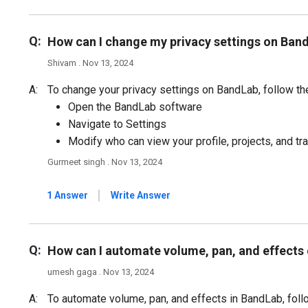
Q:
How can I change my privacy settings on Ban
Shivam . Nov 13, 2024
A:
To change your privacy settings on BandLab, follow th
Open the BandLab software
Navigate to Settings
Modify who can view your profile, projects, and tr
Gurmeet singh . Nov 13, 2024
|
1 Answer
Write Answer
Q:
How can I automate volume, pan, and effects
umesh gaga . Nov 13, 2024
A:
To automate volume, pan, and effects in BandLab, foll