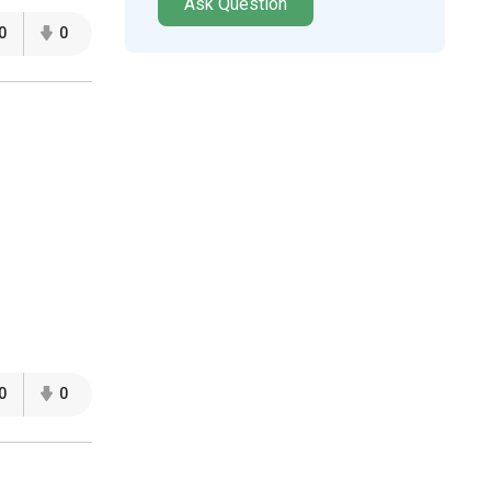
Ask Question
0
0
0
0