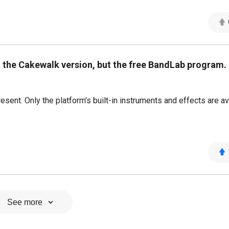
 the Cakewalk version, but the free BandLab program.
sent. Only the platform's built-in instruments and effects are av
See more