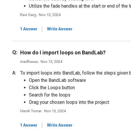
Utilize the fade handles at the start or end of the 
Ravi Garg . Nov 13, 2024
|
1 Answer
Write Answer
Q:
How do I import loops on BandLab?
madhuuuu . Nov 13, 2024
A:
To import loops into BandLab, follow the steps given 
Open the BandLab software
Click the Loops button
Search for the loops
Drag your chosen loops into the project
Harsh Tomar . Nov 13, 2024
|
1 Answer
Write Answer