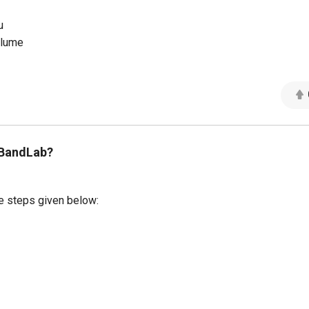
u
olume
 BandLab?
e steps given below: