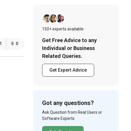
150+ experts available
Get Free Advice to any
1
0
Individual or Business
Related Queries.
Get Expert Advice
Got any questions?
Ask Question from Real Users or
Software Experts