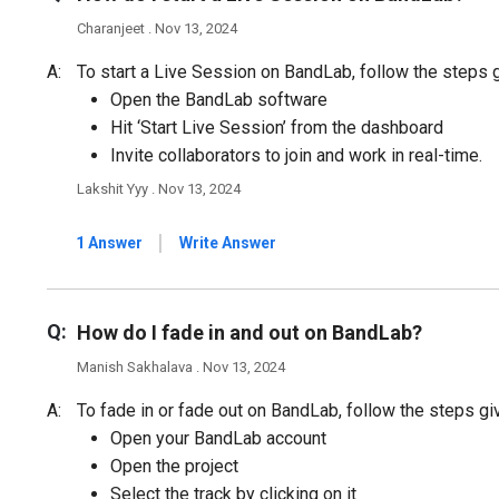
Charanjeet . Nov 13, 2024
A:
To start a Live Session on BandLab, follow the steps 
Open the BandLab software
Hit ‘Start Live Session’ from the dashboard
Invite collaborators to join and work in real-time.
Lakshit Yyy . Nov 13, 2024
|
1 Answer
Write Answer
Q:
How do I fade in and out on BandLab?
Manish Sakhalava . Nov 13, 2024
A:
To fade in or fade out on BandLab, follow the steps gi
Open your BandLab account
Open the project
Select the track by clicking on it