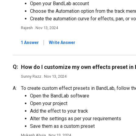
Open your BandLab account
Choose the Automation option from the track men
Create the automation curve for effects, pan, or v
Rajesh . Nov 13, 2024
|
1 Answer
Write Answer
Q:
How do I customize my own effects preset in
Sunny Razz . Nov 13, 2024
A:
To create custom effect presets in BandLab, follow th
Open the BandLab software
Open your project
Add the effect to your track
Alter the settings as per your requirements
Save them as a custom preset
Mukesh Ahuja . Nov 13, 2024