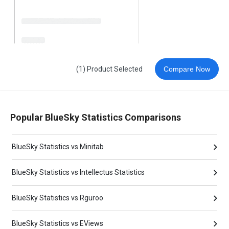
(1) Product Selected
Compare Now
Popular BlueSky Statistics Comparisons
BlueSky Statistics vs Minitab
BlueSky Statistics vs Intellectus Statistics
BlueSky Statistics vs Rguroo
BlueSky Statistics vs EViews