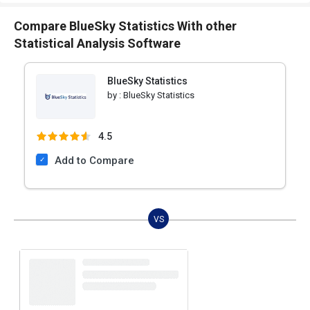
Compare BlueSky Statistics With other
Statistical Analysis Software
BlueSky Statistics
by :
BlueSky Statistics
4.5
Add to Compare
VS