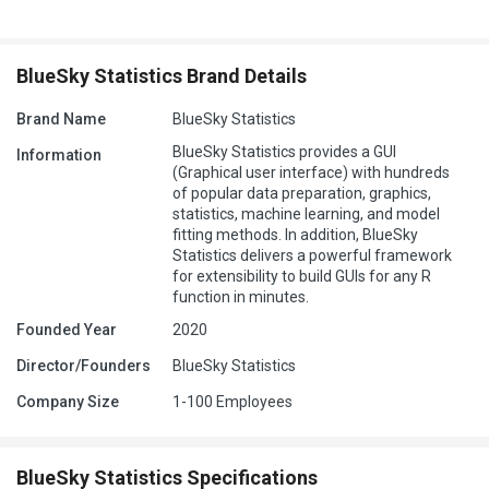
BlueSky Statistics Brand Details
Brand Name
BlueSky Statistics
BlueSky Statistics provides a GUI
Information
(Graphical user interface) with hundreds
of popular data preparation, graphics,
statistics, machine learning, and model
fitting methods. In addition, BlueSky
Statistics delivers a powerful framework
for extensibility to build GUIs for any R
function in minutes.
Founded Year
2020
Director/Founders
BlueSky Statistics
Company Size
1-100 Employees
BlueSky Statistics Specifications