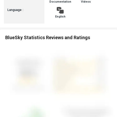
Documentation
Videos
Language :
English
BlueSky Statistics Reviews and Ratings