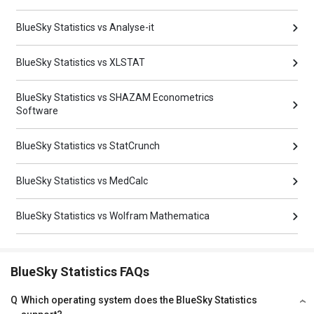
BlueSky Statistics vs Analyse-it
BlueSky Statistics vs XLSTAT
BlueSky Statistics vs SHAZAM Econometrics
Software
BlueSky Statistics vs StatCrunch
BlueSky Statistics vs MedCalc
BlueSky Statistics vs Wolfram Mathematica
BlueSky Statistics FAQs
Q
Which operating system does the BlueSky Statistics