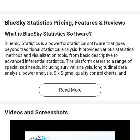
BlueSky Statistics Pricing, Features & Reviews
What is BlueSky Statistics Software?
BlueSky Statistics is a powerful statistical software that goes
beyond traditional statistical analysis. It provides various statistical
methods and visualization tools, from basic descriptive to
advanced inferential statistics. The platform caters to a range of
specialized needs, including survival analysis, longitudinal data
analysis, power analysis, Six Sigma, quality control charts, and
design of experiments (DoE).
The software offers a development framework to create and
Read More
deploy custom analytics tailored to specific requirements. It allows
users to harness the power of data analytics for improved
decision-making. Whether you need to analyze historical data,
Videos and Screenshots
conduct survival analysis, monitor quality control, or design
experiments, this software provides the tools and methodologies
required. It's a comprehensive solution that caters to various
industries and analytical needs.