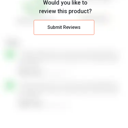
Would you like to
review this product?
Submit Reviews