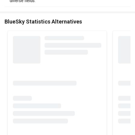
diverse fields.
BlueSky Statistics Alternatives