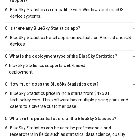
support?
A
BlueSky Statistics is compatible with Windows and macOS
device systems.
Q
Is there any BlueSky Statistics app?
A
BlueSky Statistics Retail app is unavailable on Android and iOS
devices.
Q
What is the deployment type of the BlueSky Statistics?
A
BlueSky Statistics supports web-based
deployment.
Q
How much does the BlueSky Statistics cost?
A
BlueSky Statistics price in India starts from $495 at
techjockey.com. This software has multiple pricing plans and
caters to a diverse customer base.
Q
Who are the potential users of the BlueSky Statistics?
A
BlueSky Statistics can be used by professionals and
researchers in fields such as statistics, data science, quality