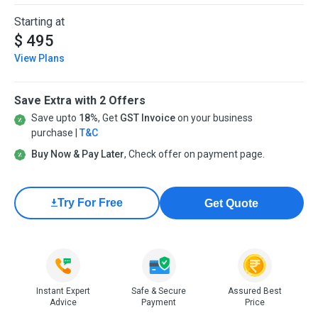
Starting at
$ 495
View Plans
Save Extra with 2 Offers
Save upto
18%
, Get
GST Invoice
on your business
purchase |
T&C
Buy Now & Pay Later
, Check offer on payment page.
Try For Free
Get Quote
Instant Expert
Safe & Secure
Assured Best
Advice
Payment
Price