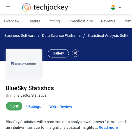
Overview
Feature
Pricing
Specifications
Reviews
Com
Business Software
Data Science Platforms
Statistical Analysis Softwa
Gallery
BlueSky Statistics
Brand:
BlueSky Statistics
|
4.5
4 Ratings
Write Review
BlueSky Statistics will streamline data analysis with powerful tools and
an intuitive interface for insightful statistical insights....
Read more