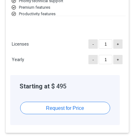
Priority technical support
Premium features
Productivity features
Licenses
-
+
Yearly
-
+
Starting at $
495
Request for Price