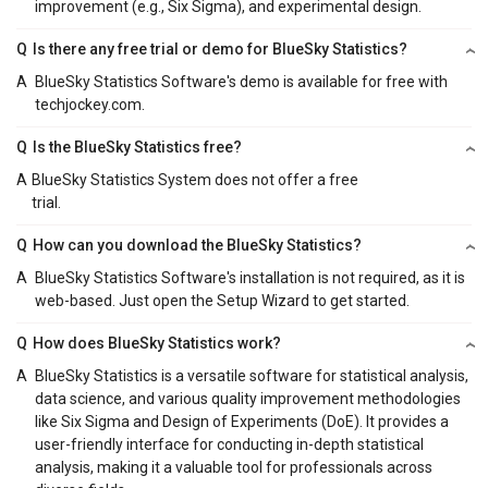
improvement (e.g., Six Sigma), and experimental design.
Q
Is there any free trial or demo for BlueSky Statistics?
A
BlueSky Statistics Software's demo is available for free with
techjockey.com.
Q
Is the BlueSky Statistics free?
A
BlueSky Statistics System does not offer a free
trial.
Q
How can you download the BlueSky Statistics?
A
BlueSky Statistics Software's installation is not required, as it is
web-based. Just open the Setup Wizard to get started.
Q
How does BlueSky Statistics work?
A
BlueSky Statistics is a versatile software for statistical analysis,
data science, and various quality improvement methodologies
like Six Sigma and Design of Experiments (DoE). It provides a
user-friendly interface for conducting in-depth statistical
analysis, making it a valuable tool for professionals across