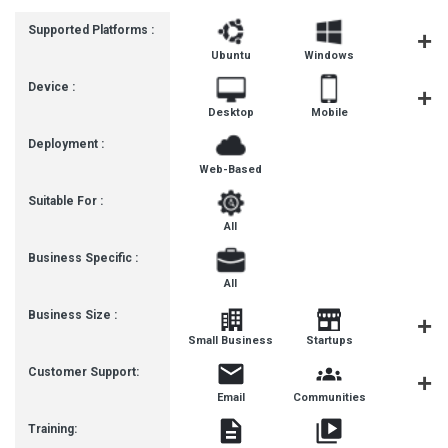
Supported Platforms :
Ubuntu
Windows
MacOS
Device :
Desktop
Mobile
Tablet
Deployment :
Web-Based
Suitable For :
All
Business Specific :
All
Business Size :
Mediu
Small Business
Startups
Busines
Customer Support:
Email
Communities
Forum
Training: