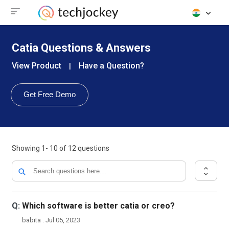
Catia Questions & Answers
View Product
Have a Question?
|
Get Free Demo
Showing
1- 10
of
12
questions
Q:
Which software is better catia or creo?
babita . Jul 05, 2023