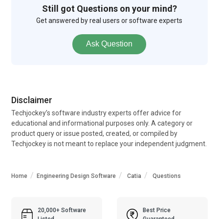
Still got Questions on your mind?
Get answered by real users or software experts
Ask Question
Disclaimer
Techjockey’s software industry experts offer advice for
educational and informational purposes only. A category or
product query or issue posted, created, or compiled by
Techjockey is not meant to replace your independent judgment.
Home
Engineering Design Software
Catia
Questions
20,000+ Software
Best Price
Listed
Guaranteed