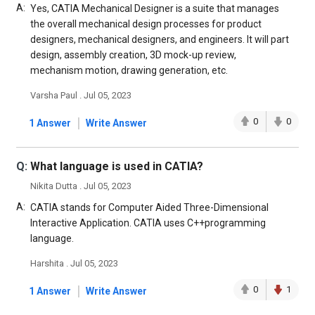
A:
Yes, CATIA Mechanical Designer is a suite that manages
the overall mechanical design processes for product
designers, mechanical designers, and engineers. It will part
design, assembly creation, 3D mock-up review,
mechanism motion, drawing generation, etc.
Varsha Paul . Jul 05, 2023
|
0
0
1 Answer
Write Answer
Q:
What language is used in CATIA?
Nikita Dutta . Jul 05, 2023
A:
CATIA stands for Computer Aided Three-Dimensional
Interactive Application. CATIA uses C++programming
language.
Harshita . Jul 05, 2023
|
0
1
1 Answer
Write Answer