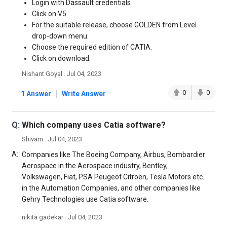
Login with Dassault credentials
Click on V5
For the suitable release, choose GOLDEN from Level
drop-down menu.
Choose the required edition of CATIA.
Click on download.
Nishant Goyal . Jul 04, 2023
|
0
0
1 Answer
Write Answer
Q:
Which company uses Catia software?
Shivam . Jul 04, 2023
A:
Companies like The Boeing Company, Airbus, Bombardier
Aerospace in the Aerospace industry, Bentley,
Volkswagen, Fiat, PSA Peugeot Citroën, Tesla Motors etc.
in the Automation Companies, and other companies like
Gehry Technologies use Catia software.
nikita gadekar . Jul 04, 2023