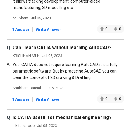
It allows tracking development, computer-aided
manufacturing, 3D modelling etc.
shubham . Jul 05, 2023
|
0
0
1 Answer
Write Answer
Q:
Can I learn CATIA without learning AutoCAD?
KRISHNAN MLN . Jul 05, 2023
A:
Yes, CATIA does not require learning AutoCAD, it is a fully
parametric software. But by practicing AutoCAD you can
clear the concept of 2D drawing & Drafting.
Shubham Bansal . Jul 05, 2023
|
0
0
1 Answer
Write Answer
Q:
Is CATIA useful for mechanical engineering?
nikita sarode . Jul 05, 2023