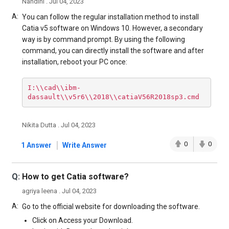
Nandini . Jul 04, 2023
A:
You can follow the regular installation method to install
Catia v5 software on Windows 10. However, a secondary
way is by command prompt. By using the following
command, you can directly install the software and after
installation, reboot your PC once:
I:\\cad\\ibm-
dassault\\v5r6\\2018\\catiaV56R2018sp3.cmd
Nikita Dutta . Jul 04, 2023
|
0
0
1 Answer
Write Answer
Q:
How to get Catia software?
agriya leena . Jul 04, 2023
A:
Go to the official website for downloading the software.
Click on Access your Download.