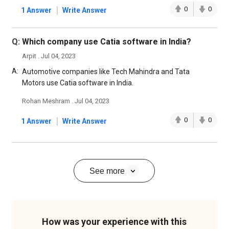
|
0
0
1 Answer
Write Answer
Q:
Which company use Catia software in India?
Arpit . Jul 04, 2023
A:
Automotive companies like Tech Mahindra and Tata
Motors use Catia software in India.
Rohan Meshram . Jul 04, 2023
|
0
0
1 Answer
Write Answer
See more
How was your experience with this