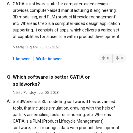
A:
CATIA is software suite for computer-aided design. It
provides computer-aided manufacturing & engineering,
3D modelling, and PLM (product lifecycle management),
etc. Whereas Creo is a computer-aided design application
supporting. It consists of apps, which delivers a varied set
of capabilities for a user role within product development.
Neeraj Guglani . Jul 05, 2023
|
0
0
1 Answer
Write Answer
Q:
Which software is better CATIA or
solidworks?
Nikita Pandey . Jul 05, 2023
A:
SolidWorks is a 3D modelling software, it has advanced
tools, that includes simulation, drawing with the help of
parts & assemblies, tools for rendering, etc. Whereas
CATIA is a PLM (Product Lifecycle Management)
software, i.e., it manages data with product development.