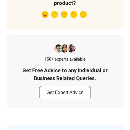
product?
150+ experts available
Get Free Advice to any Individual or
Business Related Queries.
Get Expert Advice