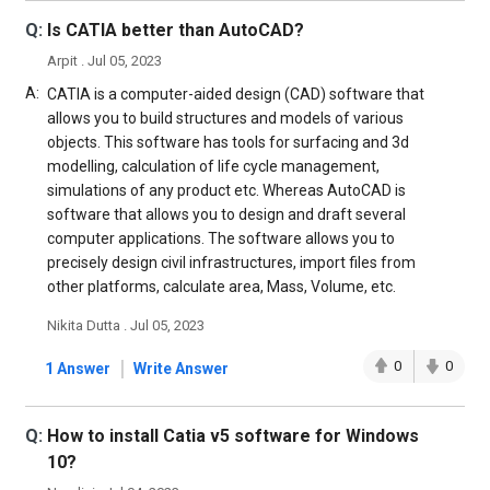
Q:
Is CATIA better than AutoCAD?
Arpit . Jul 05, 2023
A:
CATIA is a computer-aided design (CAD) software that
allows you to build structures and models of various
objects. This software has tools for surfacing and 3d
modelling, calculation of life cycle management,
simulations of any product etc. Whereas AutoCAD is
software that allows you to design and draft several
computer applications. The software allows you to
precisely design civil infrastructures, import files from
other platforms, calculate area, Mass, Volume, etc.
Nikita Dutta . Jul 05, 2023
|
0
0
1 Answer
Write Answer
Q:
How to install Catia v5 software for Windows
10?