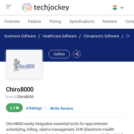
Overview
Feature
Pricing
Specifications
Reviews
Com
Business Software
Healthcare Software
Chiropractic Software
Chir
Gallery
Chiro8000
Brand:
Chiro8000
|
4.2
4 Ratings
Write Review
Chiro8000 easily integrates essential tools for appointment
scheduling, billing, claims management, EHR (Electronic Health