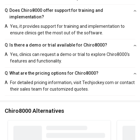
Q
Does Chiro8000 offer support for training and
implementation?
A
Yes, it provides support for training and implementation to
ensure clinics get the most out of the software.
Q
Is there a demo or trial available for Chiro8000?
A
Yes, clinics can request a demo or trial to explore Chiro8000's
features and functionality.
Q
What are the pricing options for Chiro8000?
A
For detailed pricing information, visit Techjockey.com or contact
their sales team for customized quotes.
Chiro8000 Alternatives