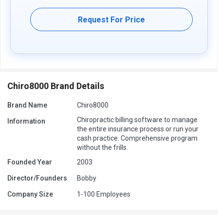
further queries related to the product, you can contact our product
team and learn more about the pricing and offers.
Request For Price
Chiro8000 Brand Details
Brand Name
Chiro8000
Chiropractic billing software to manage
Information
the entire insurance process or run your
cash practice. Comprehensive program
without the frills.
Founded Year
2003
Director/Founders
Bobby
Company Size
1-100 Employees