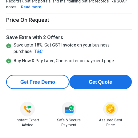
Records), patient portals, and maintaining patient records like SOAP
notes....
Read more
Price On Request
Save Extra with 2 Offers
Save upto
18%
, Get
GST Invoice
on your business
purchase |
T&C
Buy Now & Pay Later
, Check offer on payment page.
Get Free Demo
Get Quote
Instant Expert
Safe & Secure
Assured Best
Advice
Payment
Price