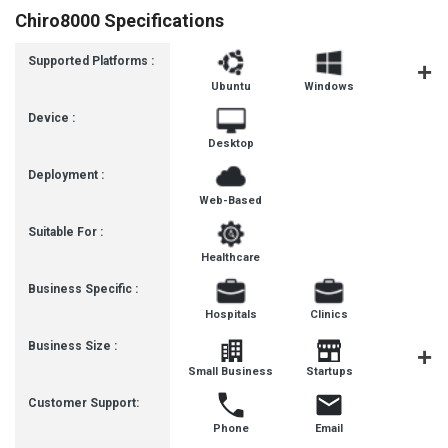
Chiro8000 Specifications
Supported Platforms :
Ubuntu
Windows
MacOS
Device :
Desktop
Deployment :
Web-Based
Suitable For :
Healthcare
Business Specific :
Hospitals
Clinics
Business Size :
Mediu
Small Business
Startups
Busines
Customer Support:
Phone
Email