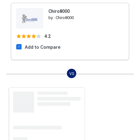
Chiro8000
by :
Chiro8000
4.2
Add to Compare
VS