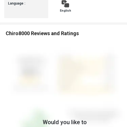
Language :
English
Chiro8000 Reviews and Ratings
Would you like to