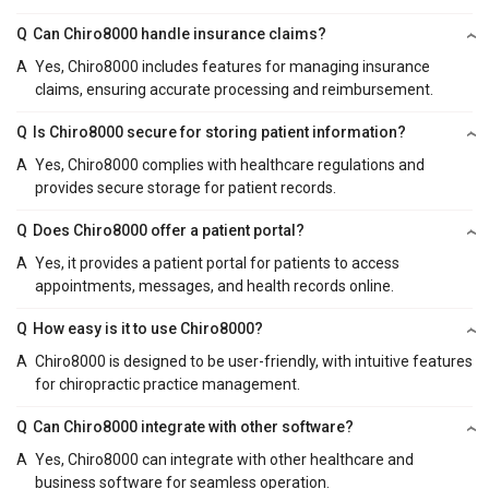
Q
Can Chiro8000 handle insurance claims?
A
Yes, Chiro8000 includes features for managing insurance
claims, ensuring accurate processing and reimbursement.
Q
Is Chiro8000 secure for storing patient information?
A
Yes, Chiro8000 complies with healthcare regulations and
provides secure storage for patient records.
Q
Does Chiro8000 offer a patient portal?
A
Yes, it provides a patient portal for patients to access
appointments, messages, and health records online.
Q
How easy is it to use Chiro8000?
A
Chiro8000 is designed to be user-friendly, with intuitive features
for chiropractic practice management.
Q
Can Chiro8000 integrate with other software?
A
Yes, Chiro8000 can integrate with other healthcare and
business software for seamless operation.