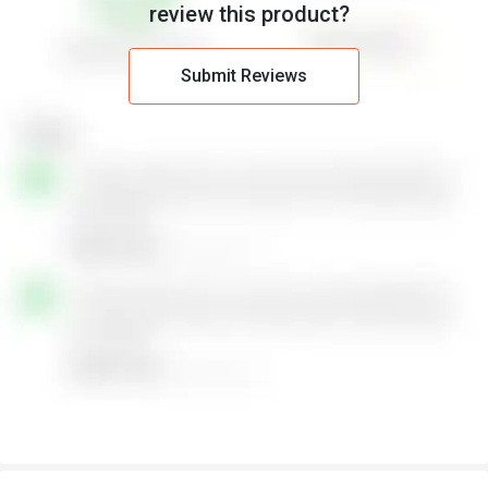
review this product?
Submit Reviews