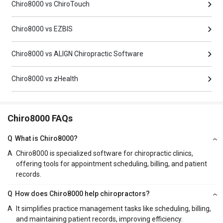
Chiro8000 vs ChiroTouch
Chiro8000 vs EZBIS
Chiro8000 vs ALIGN Chiropractic Software
Chiro8000 vs zHealth
Chiro8000 FAQs
Q
What is Chiro8000?
A
Chiro8000 is specialized software for chiropractic clinics,
offering tools for appointment scheduling, billing, and patient
records.
Q
How does Chiro8000 help chiropractors?
A
It simplifies practice management tasks like scheduling, billing,
and maintaining patient records, improving efficiency.