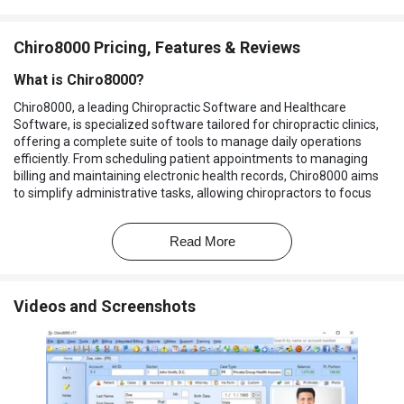
Chiro8000 Pricing, Features & Reviews
What is Chiro8000?
Chiro8000, a leading Chiropractic Software and Healthcare
Software, is specialized software tailored for chiropractic clinics,
offering a complete suite of tools to manage daily operations
efficiently. From scheduling patient appointments to managing
billing and maintaining electronic health records, Chiro8000 aims
to simplify administrative tasks, allowing chiropractors to focus
more on patient care.
Why Choose Chiro8000?
Read More
Specialized for Chiropractic Practices:
Tailored specifically
to meet the needs of chiropractors, ensuring all features are
Videos and Screenshots
relevant and beneficial.
Streamlined Practice Management:
Integrates multiple
functions like appointment scheduling, billing, and patient
records into one easy-to-use platform.
Enhanced Patient Experience:
Offers a patient portal for
convenient communication and access to health records,