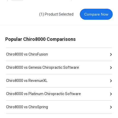
(1) Product Selected
Compare Now
Popular Chiro8000 Comparisons
Chiro8000 vs ChiroFusion
Chiro8000 vs Genesis Chiropractic Software
Chiro8000 vs RevenueXL
Chiro8000 vs Platinum Chiropractic Software
Chiro8000 vs ChiroSpring