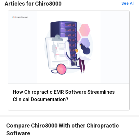
Articles for Chiro8000
See All
How Chiropractic EMR Software Streamlines
Clinical Documentation?
Compare Chiro8000 With other Chiropractic
Software