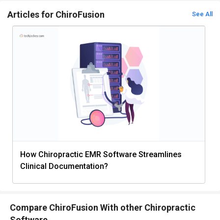
Articles for ChiroFusion
See All
How Chiropractic EMR Software Streamlines
Clinical Documentation?
Compare ChiroFusion With other Chiropractic
Software