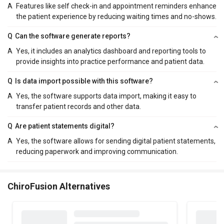
A
Features like self check-in and appointment reminders enhance
the patient experience by reducing waiting times and no-shows.
Q
Can the software generate reports?
A
Yes, it includes an analytics dashboard and reporting tools to
provide insights into practice performance and patient data.
Q
Is data import possible with this software?
A
Yes, the software supports data import, making it easy to
transfer patient records and other data.
Q
Are patient statements digital?
A
Yes, the software allows for sending digital patient statements,
reducing paperwork and improving communication.
ChiroFusion Alternatives