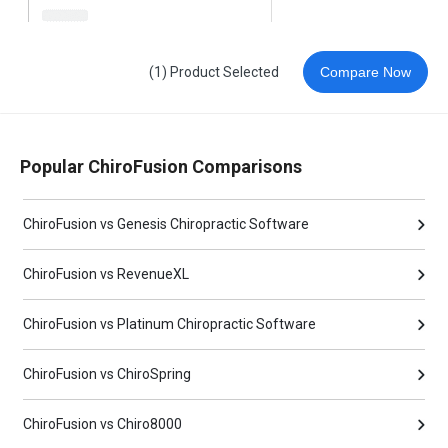
(1) Product Selected
Compare Now
Popular ChiroFusion Comparisons
ChiroFusion vs Genesis Chiropractic Software
ChiroFusion vs RevenueXL
ChiroFusion vs Platinum Chiropractic Software
ChiroFusion vs ChiroSpring
ChiroFusion vs Chiro8000