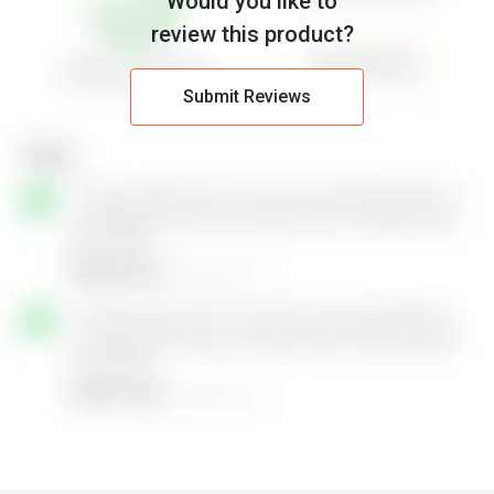
Would you like to
review this product?
Submit Reviews