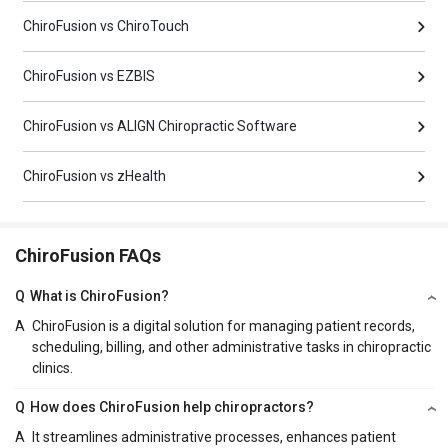
ChiroFusion vs ChiroTouch
ChiroFusion vs EZBIS
ChiroFusion vs ALIGN Chiropractic Software
ChiroFusion vs zHealth
ChiroFusion FAQs
Q
What is ChiroFusion?
A
ChiroFusion is a digital solution for managing patient records,
scheduling, billing, and other administrative tasks in chiropractic
clinics.
Q
How does ChiroFusion help chiropractors?
A
It streamlines administrative processes, enhances patient