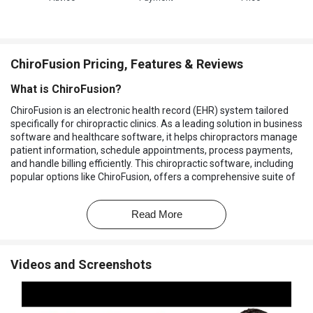
ChiroFusion Pricing, Features & Reviews
What is ChiroFusion?
ChiroFusion is an electronic health record (EHR) system tailored
specifically for chiropractic clinics. As a leading solution in business
software and healthcare software, it helps chiropractors manage
patient information, schedule appointments, process payments,
and handle billing efficiently. This chiropractic software, including
popular options like ChiroFusion, offers a comprehensive suite of
tools that simplify the daily operations of chiropractic practices,
enabling practitioners to focus more on patient care and less on
Read More
administrative tasks.
ChiroFusion is known for its ease of use and integration
capabilities, making it an ideal choice for both small and large
Videos and Screenshots
chiropractic clinics. With cloud-based access, practitioners can
securely manage their practice from anywhere at any time.
Why Choose ChiroFusion?