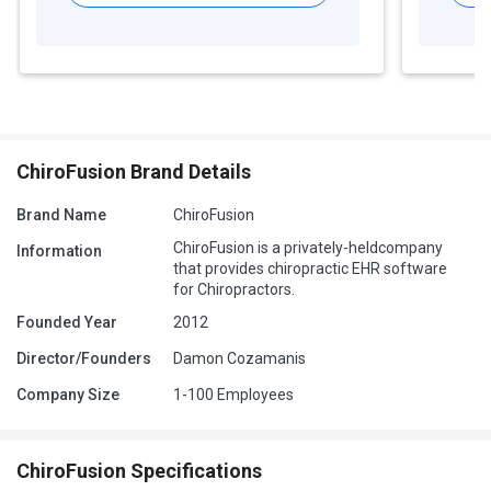
ChiroFusion Brand Details
Brand Name
ChiroFusion
ChiroFusion is a privately-heldcompany
Information
that provides chiropractic EHR software
for Chiropractors.
Founded Year
2012
Director/Founders
Damon Cozamanis
Company Size
1-100 Employees
ChiroFusion Specifications