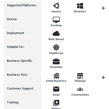
Supported Platforms :
Ubuntu
Windows
MacOS
Device :
Desktop
Deployment :
Web-Based
Suitable For :
Healthcare
Business Specific :
Hospitals
Business Size :
Mediu
Small Business
Startups
Busines
Customer Support:
Email
Communities
Training:
Videos