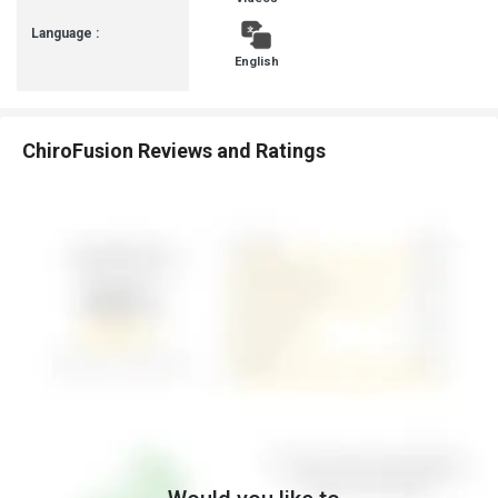
Language :
English
ChiroFusion Reviews and Ratings