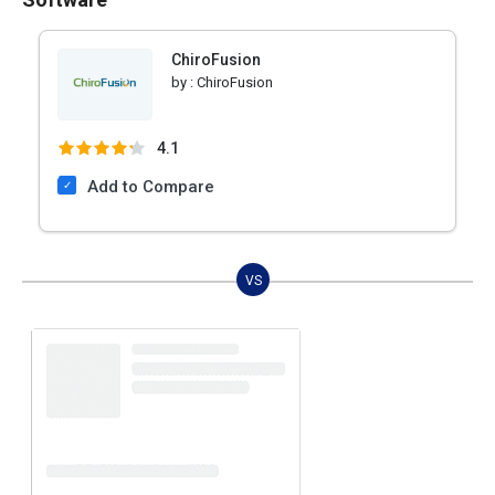
ChiroFusion
by :
ChiroFusion
4.1
Add to Compare
VS