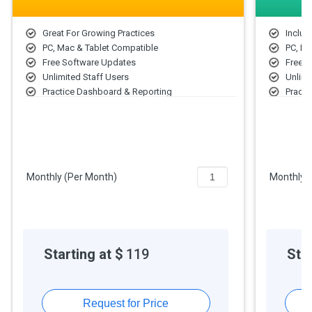
Great For Growing Practices
Includ
PC, Mac & Tablet Compatible
PC, Ma
Free Software Updates
Free 
Unlimited Staff Users
Unlimi
Practice Dashboard & Reporting
Practi
Quick Patient Scheduling
Quick 
Email Appointment Reminders
Email
Patient Self Check-In
Patien
Compliant Notes in Seconds
Compl
Outcomes Assessment Wizard
Outco
Monthly (Per Month)
Monthly 
Compliant Care Plans
Compli
Medical Billing Made Easy
Medica
Starting at $
119
Star
Request for Price