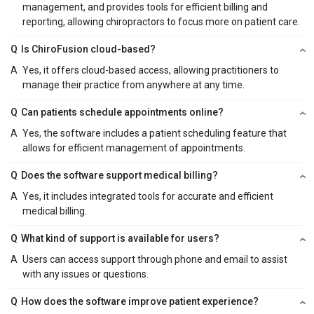
management, and provides tools for efficient billing and
reporting, allowing chiropractors to focus more on patient care.
Q
Is ChiroFusion cloud-based?
A
Yes, it offers cloud-based access, allowing practitioners to
manage their practice from anywhere at any time.
Q
Can patients schedule appointments online?
A
Yes, the software includes a patient scheduling feature that
allows for efficient management of appointments.
Q
Does the software support medical billing?
A
Yes, it includes integrated tools for accurate and efficient
medical billing.
Q
What kind of support is available for users?
A
Users can access support through phone and email to assist
with any issues or questions.
Q
How does the software improve patient experience?