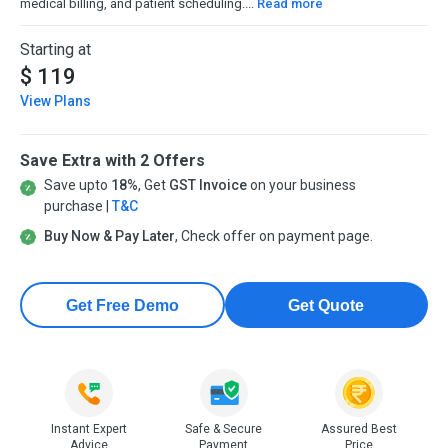
medical billing, and patient scheduling....
Read more
Starting at
$ 119
View Plans
Save Extra with 2 Offers
Save upto
18%
, Get
GST Invoice
on your business
purchase |
T&C
Buy Now & Pay Later
, Check offer on payment page.
Get Free Demo
Get Quote
Instant Expert
Safe & Secure
Assured Best
Advice
Payment
Price