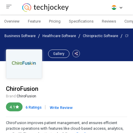
Overview
Feature
Pricing
Specifications
Reviews
Com
Business Software
Healthcare Software
Chiropractic Software
Chir
Gallery
ChiroFusion
Brand:
ChiroFusion
|
4.1
6 Ratings
Write Review
ChiroFusion improves patient management, and ensures efficient
practice operations with features like cloud-based access, analytics,