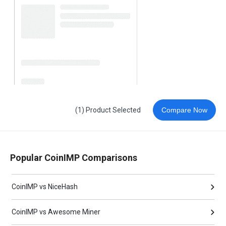
(1) Product Selected
Compare Now
Popular CoinIMP Comparisons
CoinIMP vs NiceHash
CoinIMP vs Awesome Miner