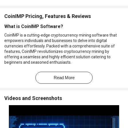
CoinIMP Pricing, Features & Reviews
What is CoinIMP Software?
CoinIMP is a cutting-edge cryptocurrency mining software that
empowers individuals and businesses to delve into digital
currencies effortlessly. Packed with a comprehensive suite of
features, CoinIMP revolutionizes cryptocurrency mining by
offering a seamless and highly efficient solution catering to
beginners and seasoned enthusiasts.
With CoinIMP, users can mine cryptocurrencies without revealing
their identities, ensuring utmost privacy in the digital landscape.
Read More
The software ensures you have clear insights into your mining
activities, empowering you with real-time data to make informed
decisions. That's hardly all; CoinIMP enables you to convert your
Videos and Screenshots
mined cryptocurrencies into tradable assets, providing flexibility
and control over your digital wealth.
Unleash limitless potential with CoinIMP's limitless capabilities,
allowing you to mine various cryptocurrencies and explore their
potential without constraints. The software takes advantage of