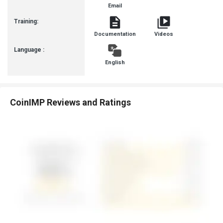
Email
Training:
Documentation
Videos
Language :
English
CoinIMP Reviews and Ratings