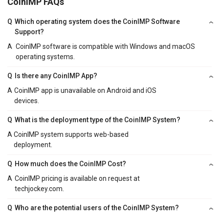
CoinIMP FAQs
Q
Which operating system does the CoinIMP Software
Support?
A
CoinIMP software is compatible with Windows and macOS
operating systems.
Q
Is there any CoinIMP App?
A
CoinIMP app is unavailable on Android and iOS
devices.
Q
What is the deployment type of the CoinIMP System?
A
CoinIMP system supports web-based
deployment.
Q
How much does the CoinIMP Cost?
A
CoinIMP pricing is available on request at
techjockey.com.
Q
Who are the potential users of the CoinIMP System?