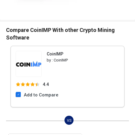
Compare CoinIMP With other Crypto Mining
Software
CoinIMP
by :
CoinIMP
4.4
Add to Compare
VS