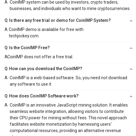
A
CoinIMP system can be used by investors, crypto traders,
businesses, and individuals who want to mine cryptocurrencies.
Q
Is there any free trial or demo for CoinIMP System?
A
CoinIMP demo is available for free with
techjockey.com.
Q
Is the CoinIMP Free?
A
CoinIMP does not offer a free trial.
Q
How can you download the CoinIMP?
A
CoinIMP is a web-based software. So, you need not download
any software to use it.
Q
How does CoinIMP Software work?
A
CoinIMP is an innovative JavaScript mining solution. It enables
seamless website integration, allowing visitors to contribute
their CPU power for mining without fees. This novel approach
facilitates website monetization by harnessing users'
computational resources, providing an alternative revenue