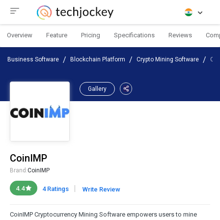
Overview
Feature
Pricing
Specifications
Reviews
Com
Business Software
Blockchain Platform
Crypto Mining Software
Coi
Gallery
CoinIMP
Brand:
CoinIMP
|
4.4
4 Ratings
Write Review
CoinIMP Cryptocurrency Mining Software empowers users to mine