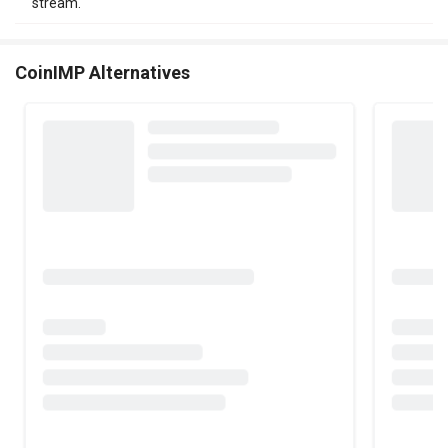
stream.
CoinIMP Alternatives