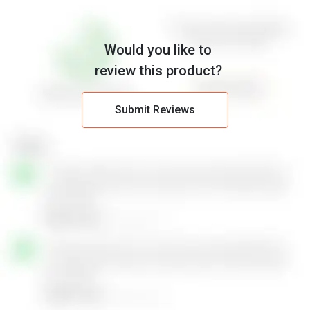
Would you like to
review this product?
Submit Reviews