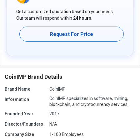
The pricing model is based on different parameters, including
Get a customized quotation based on your needs.
extra features, deployment type, and total users. For further
Our team will respond within
24 hours.
queries related to the product, you can contact our product team
and learn more about the pricing and offers.
Request For Price
CoinIMP Brand Details
Brand Name
CoinIMP
CoinIMP specializes in software, mining,
Information
blockchain, and cryptocurrency services.
Founded Year
2017
Director/Founders
N/A
Company Size
1-100 Employees