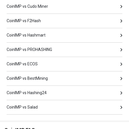
CoinIMP vs Cudo Miner
CoinIMP vs F2Hash
CoinIMP vs Hashmart
CoinIMP vs PROHASHING
CoinIMP vs ECOS
CoinIMP vs BestMining
CoinIMP vs Hashing24
CoinIMP vs Salad