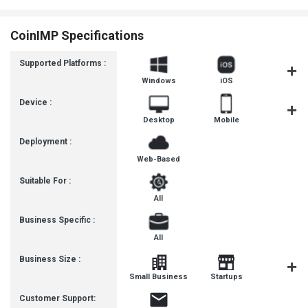
CoinIMP Specifications
Supported Platforms :
Windows
iOS
Androi
Device :
Desktop
Mobile
Tablet
Deployment :
Web-Based
Suitable For :
All
Business Specific :
All
Business Size :
Mediu
Small Business
Startups
Busines
Customer Support: