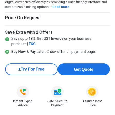
digital currencies efficiently by providing a user-friendly interface and
customizable mining options....
Read more
Price On Request
Save Extra with 2 Offers
Save upto
18%
, Get
GST Invoice
on your business
purchase |
T&C
Buy Now & Pay Later
, Check offer on payment page.
Try For Free
Get Quote
Instant Expert
Safe & Secure
Assured Best
Advice
Payment
Price