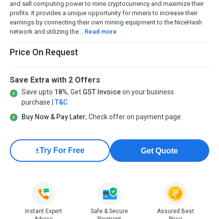
and sell computing power to mine cryptocurrency and maximize their
profits. It provides a unique opportunity for miners to increase their
earnings by connecting their own mining equipment to the NiceHash
network and utilizing the...
Read more
Price On Request
Save Extra with 2 Offers
Save upto
18%
, Get
GST Invoice
on your business
purchase |
T&C
Buy Now & Pay Later
, Check offer on payment page.
Try For Free
Get Quote
Instant Expert
Safe & Secure
Assured Best