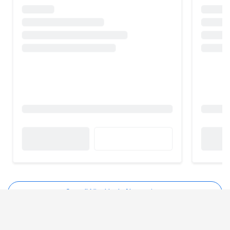
See all NiceHash Alternatives