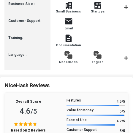
Business Size :
Mediu
Small Business
Startups
Busines
Customer Support:
Email
Training:
Documentation
Language :
Nederlands
English
françai
NiceHash Reviews
Features
Overall Score
4.5
/5
4.6
/5
Value for Money
5
/5
Ease of Use
4.2
/5
Customer Support
Based on 2 Reviews
5
/5