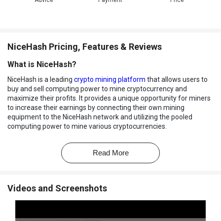
Advice
Payment
Price
NiceHash Pricing, Features & Reviews
What is NiceHash?
NiceHash is a leading
crypto mining platform
that allows users to
buy and sell computing power to mine cryptocurrency and
maximize their profits. It provides a unique opportunity for miners
to increase their earnings by connecting their own mining
equipment to the NiceHash network and utilizing the pooled
computing power to mine various cryptocurrencies.
NiceHash allows miners to easily switch between different
currencies, allowing them to maximize their profits by taking
Read More
advantage of market fluctuations. The platform also provides
users with a suite of tools to track their mining performance and
optimize their mining operations.
Videos and Screenshots
Why Choose NiceHash?
Mining Marketplace:
It allows users to buy and sell hashing