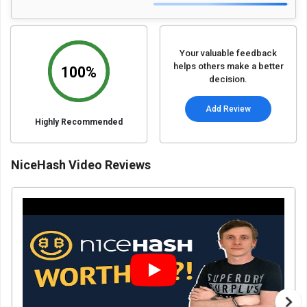
Your valuable feedback
helps others make a better
100%
decision.
Add Review
Highly Recommended
NiceHash Video Reviews