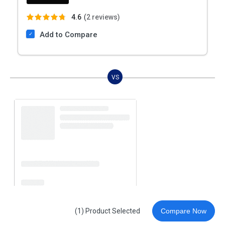
4.6
(
2 reviews)
Add to Compare
VS
(1) Product Selected
Compare Now