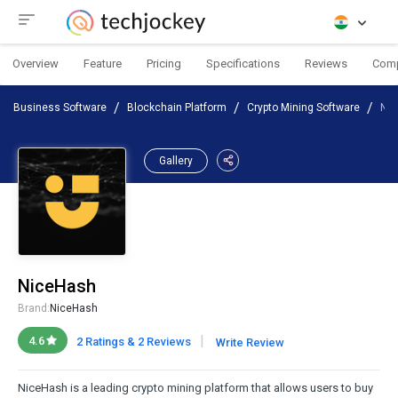
Overview
Feature
Pricing
Specifications
Reviews
Com
Business Software
Blockchain Platform
Crypto Mining Software
Ni
Gallery
NiceHash
Brand:
NiceHash
|
4.6
2 Ratings & 2 Reviews
Write Review
NiceHash is a leading crypto mining platform that allows users to buy