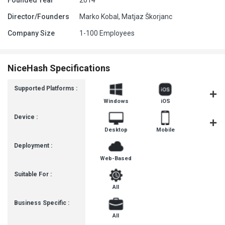
Founded Year
2014
Director/Founders
Marko Kobal, Matjaz Škorjanc
Company Size
1-100 Employees
NiceHash Specifications
Supported Platforms :
Windows
iOS
Androi
Device :
Desktop
Mobile
Tablet
Deployment :
Web-Based
Suitable For :
All
Business Specific :
All