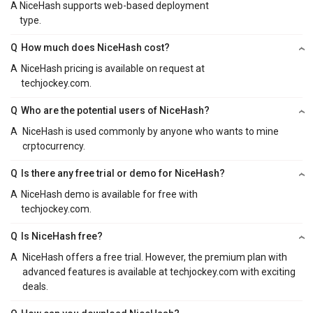
A
NiceHash supports web-based deployment
type.
Q
How much does NiceHash cost?
A
NiceHash pricing is available on request at
techjockey.com.
Q
Who are the potential users of NiceHash?
A
NiceHash is used commonly by anyone who wants to mine
crptocurrency.
Q
Is there any free trial or demo for NiceHash?
A
NiceHash demo is available for free with
techjockey.com.
Q
Is NiceHash free?
A
NiceHash offers a free trial. However, the premium plan with
advanced features is available at techjockey.com with exciting
deals.