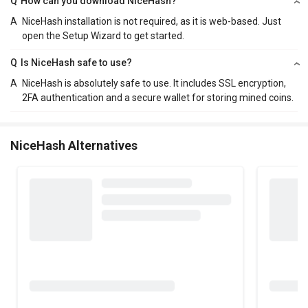
Q
How can you download NiceHash?
A
NiceHash installation is not required, as it is web-based. Just
open the Setup Wizard to get started.
Q
Is NiceHash safe to use?
A
NiceHash is absolutely safe to use. It includes SSL encryption,
2FA authentication and a secure wallet for storing mined coins.
NiceHash Alternatives