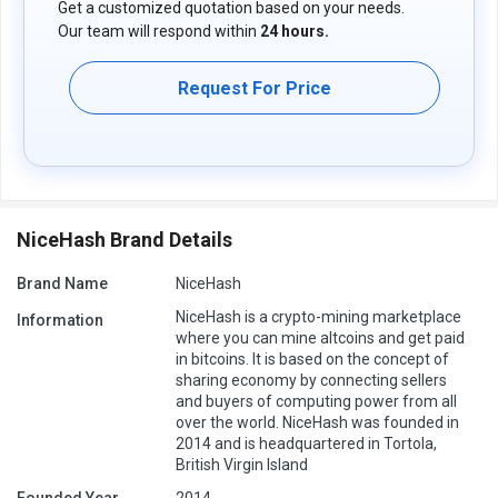
Get a customized quotation based on your needs.
Our team will respond within
24 hours.
Request For Price
NiceHash Brand Details
Brand Name
NiceHash
NiceHash is a crypto-mining marketplace
Information
where you can mine altcoins and get paid
in bitcoins. It is based on the concept of
sharing economy by connecting sellers
and buyers of computing power from all
over the world. NiceHash was founded in
2014 and is headquartered in Tortola,
British Virgin Island