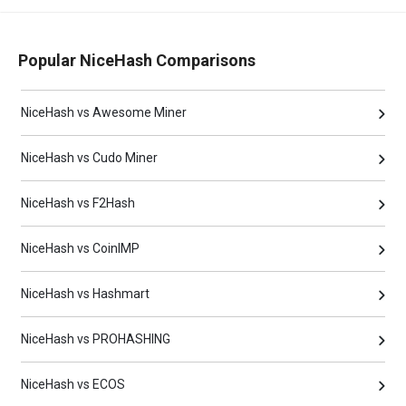
Popular NiceHash Comparisons
NiceHash vs Awesome Miner
NiceHash vs Cudo Miner
NiceHash vs F2Hash
NiceHash vs CoinIMP
NiceHash vs Hashmart
NiceHash vs PROHASHING
NiceHash vs ECOS