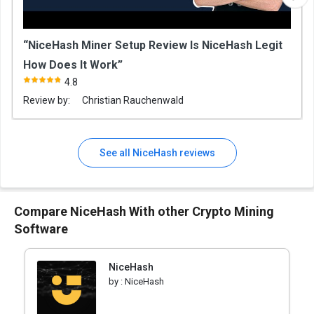
“NiceHash Miner Setup Review Is NiceHash Legit
How Does It Work”
4.8
Review by:
Christian Rauchenwald
See all NiceHash reviews
Compare NiceHash With other Crypto Mining
Software
NiceHash
by :
NiceHash