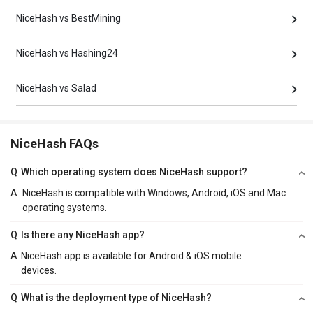
NiceHash vs BestMining
NiceHash vs Hashing24
NiceHash vs Salad
NiceHash FAQs
Q
Which operating system does NiceHash support?
A
NiceHash is compatible with Windows, Android, iOS and Mac
operating systems.
Q
Is there any NiceHash app?
A
NiceHash app is available for Android & iOS mobile
devices.
Q
What is the deployment type of NiceHash?