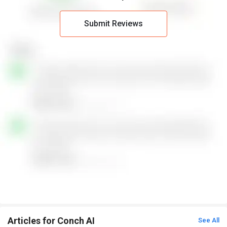
Submit Reviews
Articles for Conch AI
See All