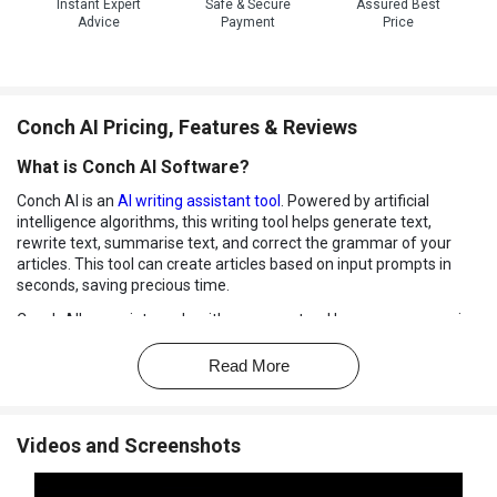
Instant Expert
Safe & Secure
Assured Best
Advice
Payment
Price
Conch AI Pricing, Features & Reviews
What is Conch AI Software?
Conch AI is an
AI writing assistant tool
. Powered by artificial
intelligence algorithms, this writing tool helps generate text,
rewrite text, summarise text, and correct the grammar of your
articles. This tool can create articles based on input prompts in
seconds, saving precious time.
Conch AI's proprietary algorithm uses natural language processing
and AI learning models to predict and autocomplete your following
sentence and rewrite articles so that they are plagiarism free. It
Read More
can also assist in in-text citations and enhance the quality of your
content through real score analysis. It can also answer your
questions in meaningful answers.
Videos and Screenshots
Conch AI writing tool supports readymade templates that can
quicken your writing work and assist you when you are short of