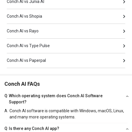
Conch AI vs Junia AI
Conch AI vs Shopia
Conch AI vs Rayo
Conch AI vs Type Pulse
Conch AI vs Paperpal
Conch AI FAQs
Q
Which operating system does Conch AI Software
Support?
A
Conch AI software is compatible with Windows, macOS, Linux,
and many more operating systems.
Q
Is there any Conch AI app?