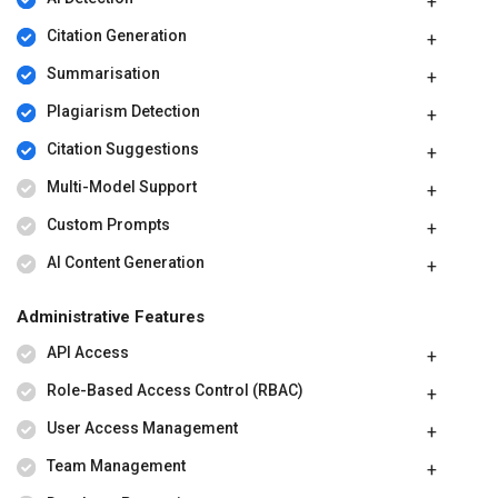
Citation Generation
Summarisation
Plagiarism Detection
Citation Suggestions
Multi-Model Support
Custom Prompts
AI Content Generation
Administrative Features
API Access
Role-Based Access Control (RBAC)
User Access Management
Team Management