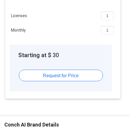
Licenses
Monthly
Starting at $
30
Request for Price
Conch AI Brand Details