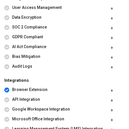
User Access Management
Data Encryption
SOC 2 Compliance
GDPR Compliant
AI Act Compliance
Bias Mitigation
Audit Logs
Integrations
Browser Extension
API Integration
Google Workspace Integration
Microsoft Office Integration
Learning Management System (LMS) Integration