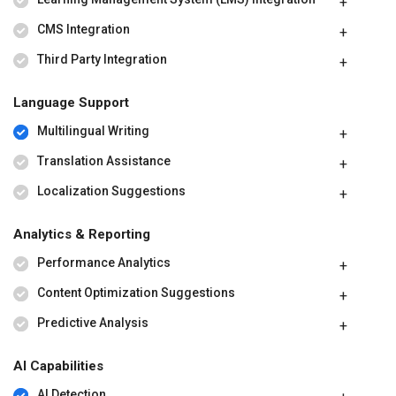
CMS Integration
Third Party Integration
Language Support
Multilingual Writing
Translation Assistance
Localization Suggestions
Analytics & Reporting
Performance Analytics
Content Optimization Suggestions
Predictive Analysis
AI Capabilities
AI Detection