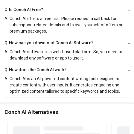
Q
Is Conch AI Free?
A
Conch AI offers a free trial. Please request a call back for
subscription-related details and to avail yourself of offers on
premium packages.
Q
How can you download Conch AI Software?
A
Conch AI software is a web-based platform. So, you need to
download any software or app to use it.
Q
How does the Conch AI work?
A
Conch AI is an AI-powered content writing tool designed to
create content with user inputs. It generates engaging and
optimized content tailored to specific keywords and topics.
Conch AI Alternatives