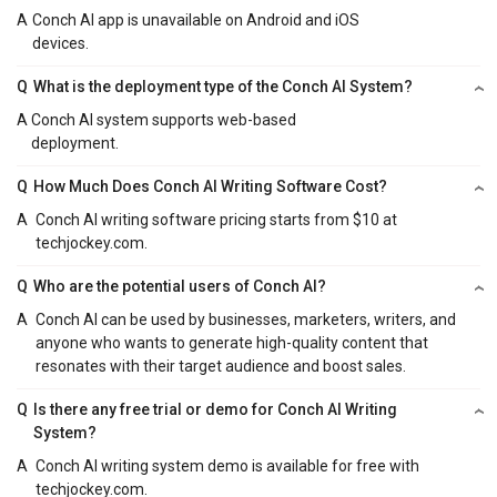
A
Conch AI app is unavailable on Android and iOS
devices.
Q
What is the deployment type of the Conch AI System?
A
Conch AI system supports web-based
deployment.
Q
How Much Does Conch AI Writing Software Cost?
A
Conch AI writing software pricing starts from $10 at
techjockey.com.
Q
Who are the potential users of Conch AI?
A
Conch AI can be used by businesses, marketers, writers, and
anyone who wants to generate high-quality content that
resonates with their target audience and boost sales.
Q
Is there any free trial or demo for Conch AI Writing
System?
A
Conch AI writing system demo is available for free with
techjockey.com.