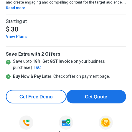
and create engaging and compelling content for the target audience. ...
Read more
Starting at
$ 30
View Plans
Save Extra with 2 Offers
Save upto
18%
, Get
GST Invoice
on your business
purchase |
T&C
Buy Now & Pay Later
, Check offer on payment page.
Get Free Demo
Get Quote