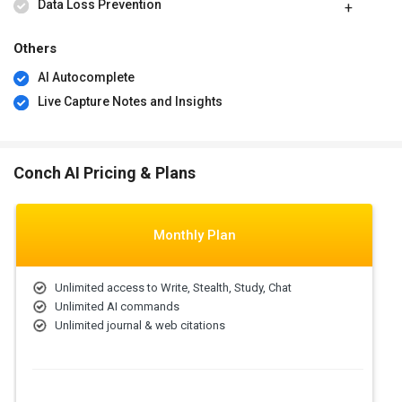
Data Loss Prevention
Others
AI Autocomplete
Live Capture Notes and Insights
Conch AI Pricing & Plans
Monthly Plan
Unlimited access to Write, Stealth, Study, Chat
Unlimited AI commands
Unlimited journal & web citations