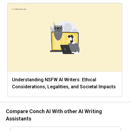
Understanding NSFW AI Writers: Ethical
Considerations, Legalities, and Societal Impacts
Compare Conch AI With other AI Writing
Assistants