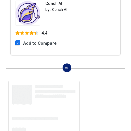
Conch AI
by :
Conch AI
4.4
Add to Compare
VS