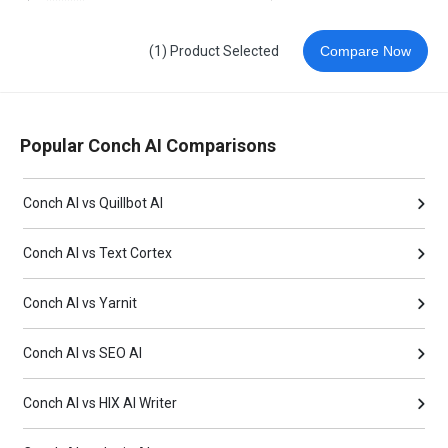
(1) Product Selected
Compare Now
Popular Conch AI Comparisons
Conch AI vs Quillbot AI
Conch AI vs Text Cortex
Conch AI vs Yarnit
Conch AI vs SEO AI
Conch AI vs HIX AI Writer