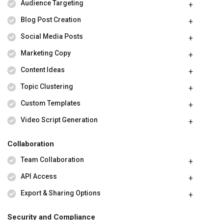
Audience Targeting
Blog Post Creation
Social Media Posts
Marketing Copy
Content Ideas
Topic Clustering
Custom Templates
Video Script Generation
Collaboration
Team Collaboration
API Access
Export & Sharing Options
Security and Compliance