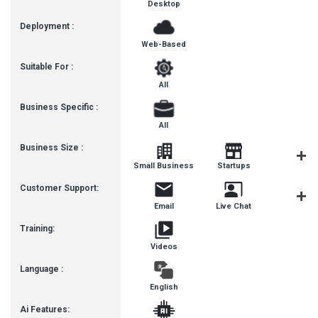
Desktop
Deployment :
Web-Based
Suitable For :
All
Business Specific :
All
Business Size :
Mediu
Small Business
Startups
Busines
Customer Support:
Email
Live Chat
Communit
Training:
Videos
Language :
English
Ai Features: