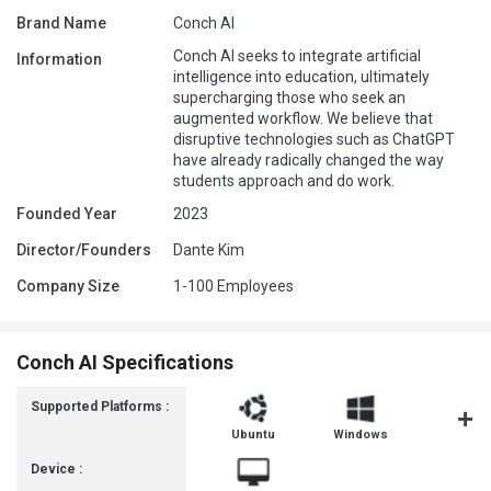
Brand Name
Conch AI
Conch AI seeks to integrate artificial
Information
intelligence into education, ultimately
supercharging those who seek an
augmented workflow. We believe that
disruptive technologies such as ChatGPT
have already radically changed the way
students approach and do work.
Founded Year
2023
Director/Founders
Dante Kim
Company Size
1-100 Employees
Conch AI Specifications
Supported Platforms :
Ubuntu
Windows
MacOS
Device :