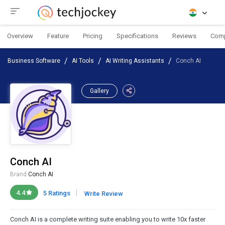
Overview
Feature
Pricing
Specifications
Reviews
Com
Business Software
AI Tools
AI Writing Assistants
Conch AI
Gallery
Conch AI
Brand:
Conch AI
|
4.4
5 Ratings
Write Review
Conch AI is a complete writing suite enabling you to write 10x faster