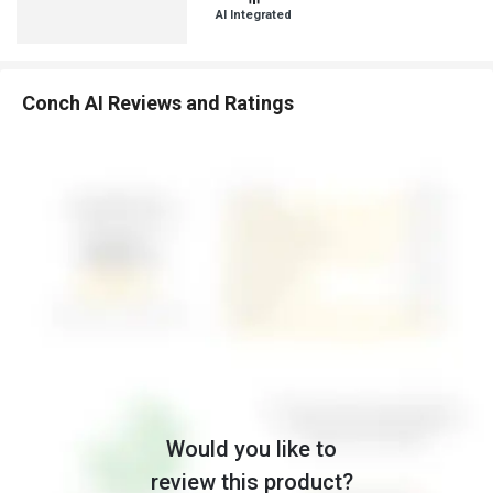
AI Integrated
Conch AI Reviews and Ratings
Would you like to
review this product?