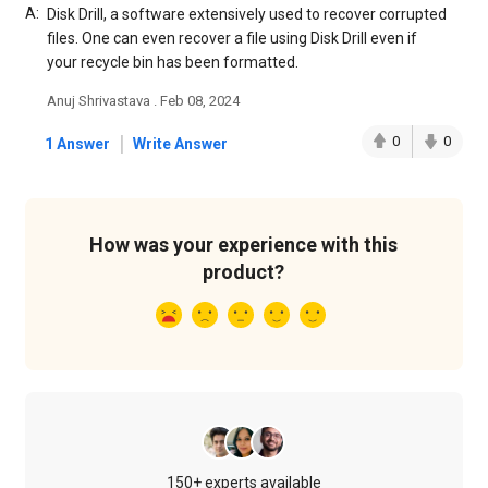
A:
Disk Drill, a software extensively used to recover corrupted
files. One can even recover a file using Disk Drill even if
your recycle bin has been formatted.
Anuj Shrivastava . Feb 08, 2024
|
0
0
1 Answer
Write Answer
How was your experience with this
product?
150+ experts available