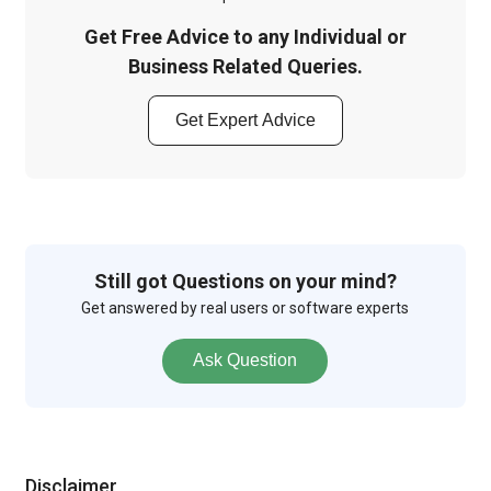
Get Free Advice to any Individual or
Business Related Queries.
Get Expert Advice
Still got Questions on your mind?
Get answered by real users or software experts
Ask Question
Disclaimer