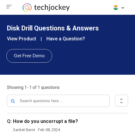
Disk Drill Questions & Answers
View Product
Have a Question?
|
Get Free Demo
Showing
1- 1
of
1
questions
Q:
How do you uncorrupt a file?
Sanket Barot . Feb 08, 2024