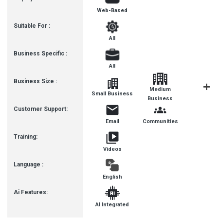
Web-Based
Suitable For :
All
Business Specific :
All
Business Size :
Medium
Small Business
Enterpris
Business
Customer Support:
Email
Communities
Training:
Videos
Language :
English
Ai Features:
AI Integrated