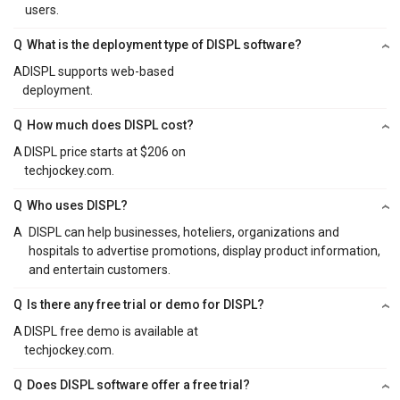
users.
Q
What is the deployment type of DISPL software?
A
DISPL supports web-based
deployment.
Q
How much does DISPL cost?
A
DISPL price starts at $206 on
techjockey.com.
Q
Who uses DISPL?
A
DISPL can help businesses, hoteliers, organizations and
hospitals to advertise promotions, display product information,
and entertain customers.
Q
Is there any free trial or demo for DISPL?
A
DISPL free demo is available at
techjockey.com.
Q
Does DISPL software offer a free trial?