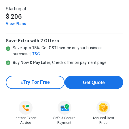
Starting at
$ 206
View Plans
Save Extra with 2 Offers
Save upto
18%
, Get
GST Invoice
on your business
purchase |
T&C
Buy Now & Pay Later
, Check offer on payment page.
Try For Free
Get Quote
Instant Expert
Safe & Secure
Assured Best
Advice
Payment
Price