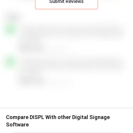
Submit Reviews
Compare DISPL With other Digital Signage
Software