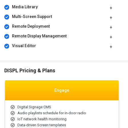
areas to understand variations in performance.
Media Library
DISPL Pricing
Multi-Screen Support
DISPL price in India starts at $206 per year on techjockey.com. It
Remote Deployment
comes with multiple pricing plans and caters to a diverse
customer base.
Remote Display Management
For subscription-related details and offers on premium packages,
Visual Editor
please request a call back from our product experts.
DISPL Pricing & Plans
Engage
Digital Signage CMS
Audio playlists schedule for in-door radio
IoT network health monitoring
Data-driven Screen templates