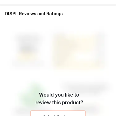
DISPL Reviews and Ratings
Would you like to
review this product?