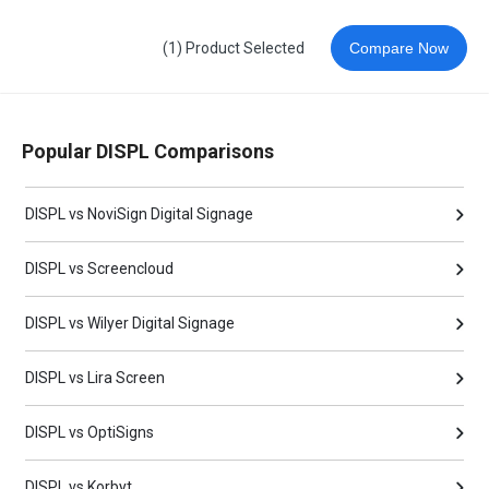
(1) Product Selected
Compare Now
Popular DISPL Comparisons
DISPL vs NoviSign Digital Signage
DISPL vs Screencloud
DISPL vs Wilyer Digital Signage
DISPL vs Lira Screen
DISPL vs OptiSigns
DISPL vs Korbyt