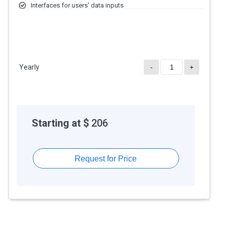
Interfaces for users' data inputs
Role-Based Access Control
Yearly
-
+
Starting at $
206
Request for Price