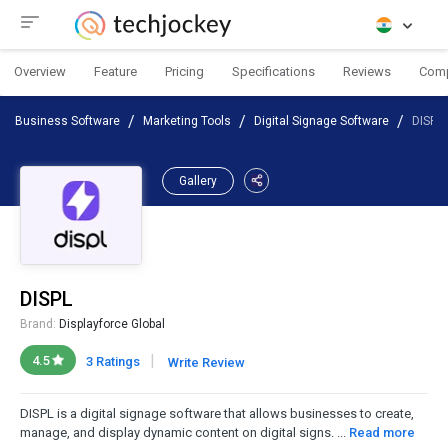
Overview
Feature
Pricing
Specifications
Reviews
Com
Business Software
Marketing Tools
Digital Signage Software
DISPL
Gallery
DISPL
Brand:
Displayforce Global
|
4.5
3 Ratings
Write Review
DISPL is a digital signage software that allows businesses to create,
manage, and display dynamic content on digital signs. ...
Read more