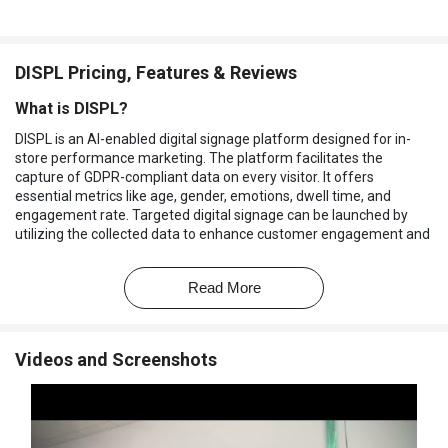
DISPL Pricing, Features & Reviews
What is DISPL?
DISPL is an AI-enabled digital signage platform designed for in-
store performance marketing. The platform facilitates the
capture of GDPR-compliant data on every visitor. It offers
essential metrics like age, gender, emotions, dwell time, and
engagement rate. Targeted digital signage can be launched by
utilizing the collected data to enhance customer engagement and
overall in-store marketing efforts.
This
digital signage platform
offers organizations access to
Read More
valuable analytics that empower decision-making related to in-
store performance marketing. This includes assessing the
effectiveness of POS materials, store departments, and
Videos and Screenshots
salespeople. The AI-driven technology ensures accurate and
insightful data collection to optimize their strategies based on
real-time information.
Why Choose DISPL Software?