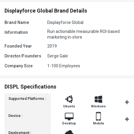
Displayforce Global Brand Details
Brand Name
Displayforce Global
Run actionable measurable ROI-based
Information
marketing in-store
Founded Year
2019
Director/Founders
Serge Gale
Company Size
1-100 Employees
DISPL Specifications
Supported Platforms :
Ubuntu
Windows
MacOS
Device :
Desktop
Mobile
Tablet
Deployment :