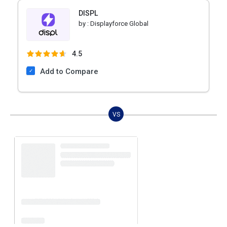
DISPL
by :
Displayforce Global
4.5
Add to Compare
VS