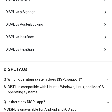
DISPL vs piSignage
DISPL vs PosterBooking
DISPL vs Intuiface
DISPL vs FlexiSign
DISPL FAQs
Q
Which operating system does DISPL support?
A
DISPL is compatible with Ubuntu, Windows, Linux, and MacOS
operating systems.
Q
Is there any DISPL app?
A
DISPL is unavailable for Android and iOS app