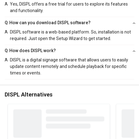
A
Yes, DISPL offers a free trial for users to explore its features
and functionality.
Q
How can you download DISPL software?
A
DISPL software is a web-based platform. So, installation is not
required. Just open the Setup Wizard to get started.
Q
How does DISPL work?
A
DISPL is a digital signage software that allows users to easily
update content remotely and schedule playback for specific
times or events.
DISPL Alternatives