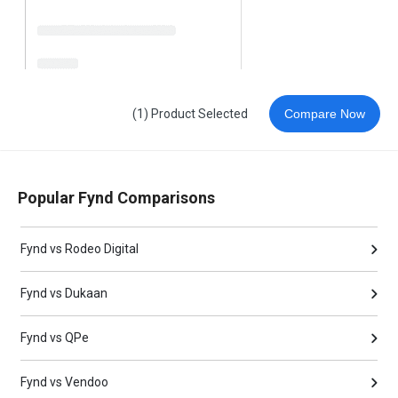
(1) Product Selected
Compare Now
Popular Fynd Comparisons
Fynd vs Rodeo Digital
Fynd vs Dukaan
Fynd vs QPe
Fynd vs Vendoo