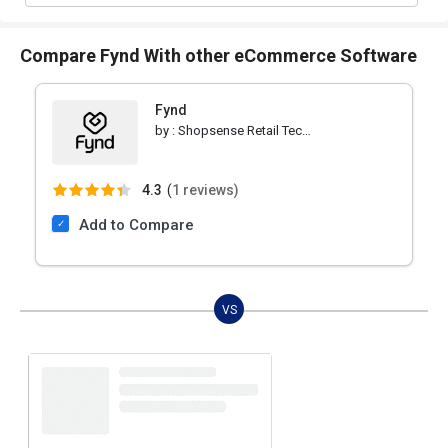
Compare Fynd With other eCommerce Software
Fynd
by :
Shopsense Retail Technologies
4.3
(
1 reviews)
Add to Compare
VS