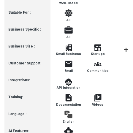
Web-Based
Suitable For :
All
Business Specific :
All
Business Size :
Mediu
Small Business
Startups
Busines
Customer Support:
Email
Communities
Integrations:
API Integration
Training:
Documentation
Videos
Language :
English
Ai Features: