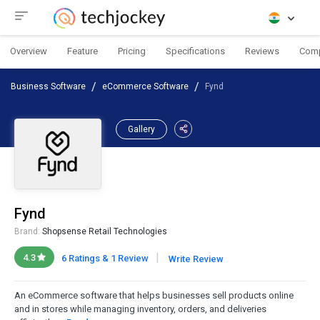
Overview
Feature
Pricing
Specifications
Reviews
Com
Business Software
eCommerce Software
Fynd
Gallery
Fynd
Brand:
Shopsense Retail Technologies
|
4.3
6 Ratings & 1 Review
Write Review
An eCommerce software that helps businesses sell products online
and in stores while managing inventory, orders, and deliveries