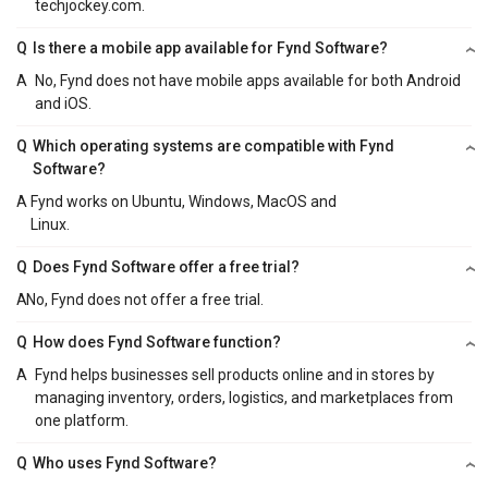
techjockey.com.
Q
Is there a mobile app available for Fynd Software?
A
No, Fynd does not have mobile apps available for both Android
and iOS.
Q
Which operating systems are compatible with Fynd
Software?
A
Fynd works on Ubuntu, Windows, MacOS and
Linux.
Q
Does Fynd Software offer a free trial?
A
No, Fynd does not offer a free trial.
Q
How does Fynd Software function?
A
Fynd helps businesses sell products online and in stores by
managing inventory, orders, logistics, and marketplaces from
one platform.
Q
Who uses Fynd Software?