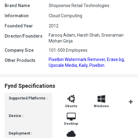
Brand Name
Shopsense Retail Technologies
Information
Cloud Computing
Founded Year
2012
Farooq Adam, Harsh Shah, Sreeraman
Director/Founders
Mohan Girija
Company Size
101-500 Employees
Pixelbin Watermark Remover
,
Erase.bg
,
Other Products
Upscale Media
,
Kaily
,
Pixelbin
Fynd Specifications
Supported Platforms :
Ubuntu
Windows
MacOS
Device :
Desktop
Deployment :