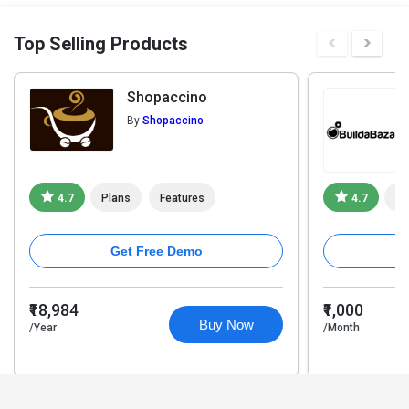
Top Selling Products
Shopaccino
By
Shopaccino
4.7
Plans
Features
4.7
Pl
Get Free Demo
₹18,984
₹1,000
Buy Now
/Year
/Month