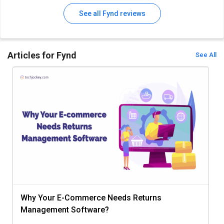
See all Fynd reviews
Articles for Fynd
See All
Why Your E-Commerce Needs Returns
Management Software?