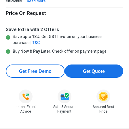
efficiently. ...
Read more
Price On Request
Save Extra with 2 Offers
Save upto
18%
, Get
GST Invoice
on your business
purchase |
T&C
Buy Now & Pay Later
, Check offer on payment page.
Get Free Demo
Get Quote
Instant Expert
Safe & Secure
Assured Best
Advice
Payment
Price