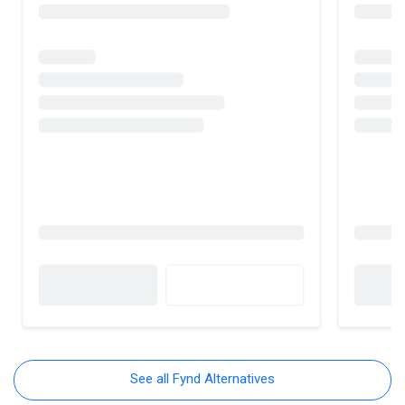
See all Fynd Alternatives