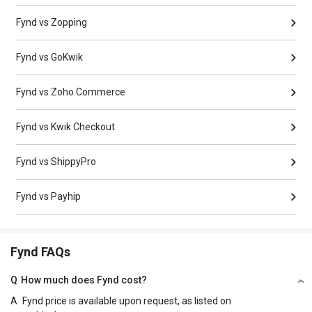
Fynd vs Zopping
Fynd vs GoKwik
Fynd vs Zoho Commerce
Fynd vs Kwik Checkout
Fynd vs ShippyPro
Fynd vs Payhip
Fynd FAQs
Q
How much does Fynd cost?
A
Fynd price is available upon request, as listed on