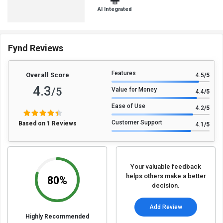
AI Integrated
Fynd Reviews
Features
Overall Score
4.5
/5
4.3
/5
Value for Money
4.4
/5
Ease of Use
4.2
/5
Customer Support
Based on 1 Reviews
4.1
/5
Your valuable feedback
helps others make a better
80%
decision.
Add Review
Highly Recommended