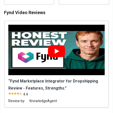
Fynd Video Reviews
“Fynd Marketplace Integrator for Dropshipping
Review - Features, Strengths.”
4.4
Review by:
KnowledgeAgent