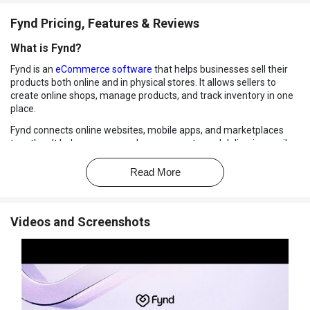
Fynd Pricing, Features & Reviews
What is Fynd?
Fynd is an
eCommerce software
that helps businesses sell their
products both online and in physical stores. It allows sellers to
create online shops, manage products, and track inventory in one
place.
Fynd connects online websites, mobile apps, and marketplaces
together. It helps manage orders, payments, and deliveries easily.
Retailers can also run their offline stores using POS systems.
Read More
Fynd keeps stock updated in real time across all sales channels. It
supports different industries like fashion, electronics, and beauty.
Businesses can reach more customers using Fynd's tools.
Videos and Screenshots
Why Choose Fynd Software?
All-in-One Platform:
Manage online stores, marketplaces, and
physical stores in one place.
Real-Time Inventory:
Keeps stock updated across all sales
channels instantly.
Easy Online Store Builder:
Create your own e-commerce