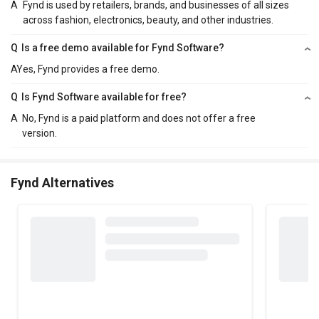
A
Fynd is used by retailers, brands, and businesses of all sizes
across fashion, electronics, beauty, and other industries.
Q
Is a free demo available for Fynd Software?
A
Yes, Fynd provides a free demo.
Q
Is Fynd Software available for free?
A
No, Fynd is a paid platform and does not offer a free
version.
Fynd Alternatives