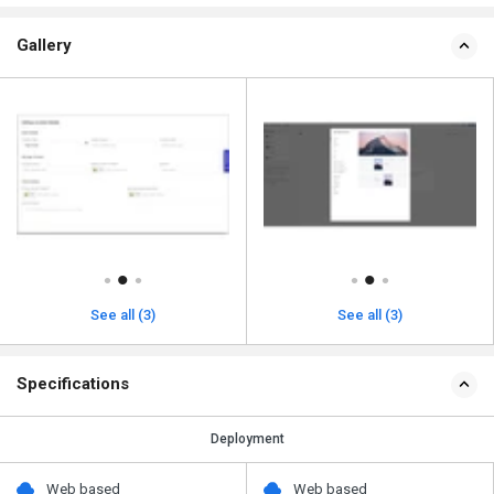
Gallery
See all (3)
See all (3)
Specifications
Deployment
Web based
Web based