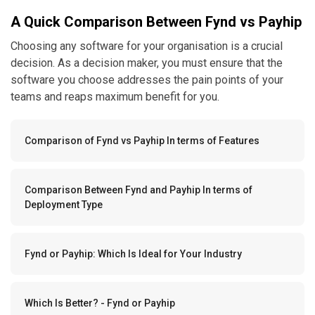
A Quick Comparison Between Fynd vs Payhip
Choosing any software for your organisation is a crucial
decision. As a decision maker, you must ensure that the
software you choose addresses the pain points of your
teams and reaps maximum benefit for you.
Comparison of Fynd vs Payhip In terms of Features
Comparison Between Fynd and Payhip In terms of
Deployment Type
Fynd or Payhip: Which Is Ideal for Your Industry
Which Is Better? - Fynd or Payhip