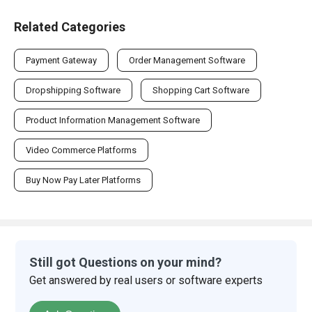
Related Categories
Payment Gateway
Order Management Software
Dropshipping Software
Shopping Cart Software
Product Information Management Software
Video Commerce Platforms
Buy Now Pay Later Platforms
Still got Questions on your mind?
Get answered by real users or software experts