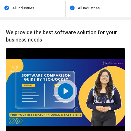
All Industries
All Industries
We provide the best software solution for your
business needs