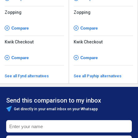
Zopping
Zopping
Compare
Compare
Kwik Checkout
Kwik Checkout
Compare
Compare
See all Fynd alternatives
See all Payhip alternatives
Send this comparison to my inbox
Get directly in your email inbox on your Whatsapp