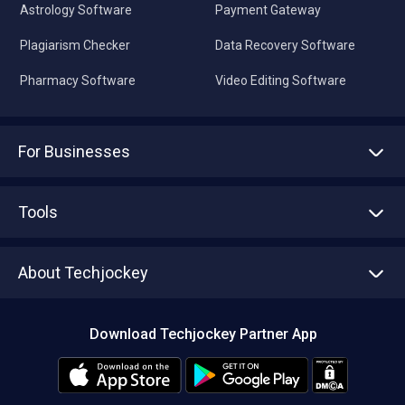
Astrology Software
Payment Gateway
Plagiarism Checker
Data Recovery Software
Pharmacy Software
Video Editing Software
For Businesses
Advertise With Us
Sell With Us
Tools
Write with us
Asset Management
Tech Bandhu
About Techjockey
Compare Software
About us
Press
Download Techjockey Partner App
Contact Us
Blog
Careers
Editorial Policy