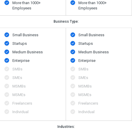
More than 1000+
More than 1000+
Employees
Employees
Business Type:
Small Business
Small Business
Startups
Startups
Medium Business
Medium Business
Enterprise
Enterprise
SMBs
SMBs
SMEs
SMEs
MSMBs
MSMBs
MSMEs
MSMEs
Freelancers
Freelancers
Individual
Individual
Industries: