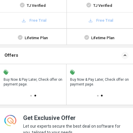
TJ Verified
TJ Verified
Free Trial
Free Trial
Lifetime Plan
Lifetime Plan
Offers
n
Buy Now & Pay Later, Check offer on
Save upto 18%, Get GST Invoice on
Buy Now & Pay Later, Check offer on
payment page.
your business purchase
payment page.
Get Exclusive Offer
Let our experts secure the best deal on software for
you, tailored to your needs