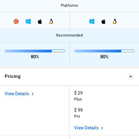
Platforms
Recommended
80%
80%
Pricing
$ 29
View Details
Plus
$ 99
Pro
View Details