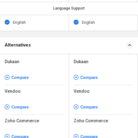
Language Support
English
English
Alternatives
Dukaan
Dukaan
Compare
Compare
Vendoo
Vendoo
Compare
Compare
Zoho Commerce
Zoho Commerce
Compare
Compare