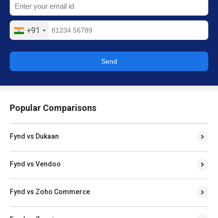
+91
Send
Popular Comparisons
Fynd vs Dukaan
Fynd vs Vendoo
Fynd vs Zoho Commerce