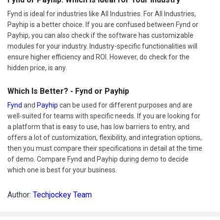
Fynd is ideal for industries like All Industries. For All Industries,
Payhip is a better choice. If you are confused between Fynd or
Payhip, you can also check if the software has customizable
modules for your industry. Industry-specific functionalities will
ensure higher efficiency and ROI. However, do check for the
hidden price, is any.
Which Is Better? - Fynd or Payhip
Fynd
and
Payhip
can be used for different purposes and are
well-suited for teams with specific needs. If you are looking for
a platform that is easy to use, has low barriers to entry, and
offers a lot of customization, flexibility, and integration options,
then you must compare their specifications in detail at the time
of demo. Compare Fynd and Payhip during demo to decide
which one is best for your business.
Author:
Techjockey Team