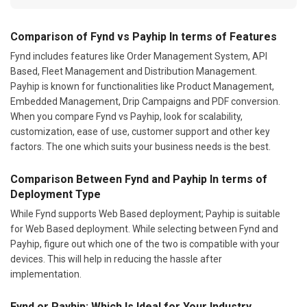
Comparison of Fynd vs Payhip In terms of Features
Fynd includes features like Order Management System, API
Based, Fleet Management and Distribution Management.
Payhip is known for functionalities like Product Management,
Embedded Management, Drip Campaigns and PDF conversion.
When you compare Fynd vs Payhip, look for scalability,
customization, ease of use, customer support and other key
factors. The one which suits your business needs is the best.
Comparison Between Fynd and Payhip In terms of
Deployment Type
While Fynd supports Web Based deployment; Payhip is suitable
for Web Based deployment. While selecting between Fynd and
Payhip, figure out which one of the two is compatible with your
devices. This will help in reducing the hassle after
implementation.
Fynd or Payhip: Which Is Ideal for Your Industry