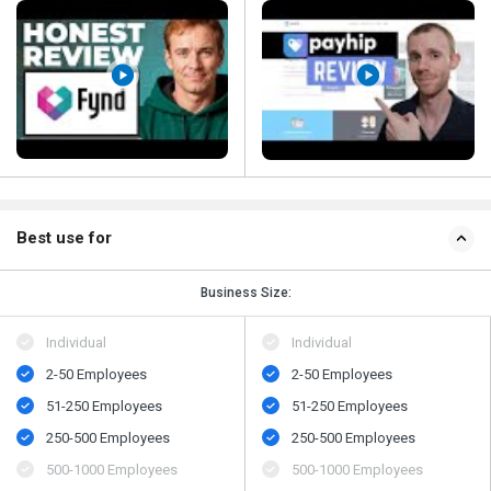
Best use for
Business Size:
Individual
Individual
2-50 Employees
2-50 Employees
51-250 Employees
51-250 Employees
250-500 Employees
250-500 Employees
500​-​1000 Employees
500​-​1000 Employees