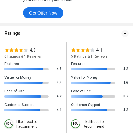
Get Offer Now
Ratings
4.3
4.1
6 Ratings & 1 Reviews
5 Ratings & 1 Reviews
Features
Features
4.5
4.2
Value for Money
Value for Money
4.4
4.6
Ease of Use
Ease of Use
4.2
3.7
Customer Support
Customer Support
4.1
4.2
Likelihood to
Likelihood to
80%
80%
Recommend
Recommend