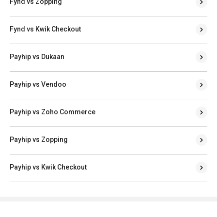
Fynd vs Zopping
Fynd vs Kwik Checkout
Payhip vs Dukaan
Payhip vs Vendoo
Payhip vs Zoho Commerce
Payhip vs Zopping
Payhip vs Kwik Checkout