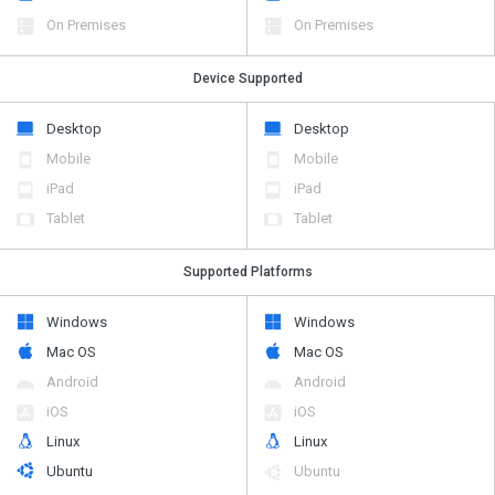
On Premises
On Premises
Device Supported
Desktop
Desktop
Mobile
Mobile
iPad
iPad
Tablet
Tablet
Supported Platforms
Windows
Windows
Mac OS
Mac OS
Android
Android
iOS
iOS
Linux
Linux
Ubuntu
Ubuntu