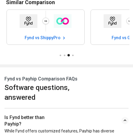
Similar Comparison
Fynd vs ShippyPro
Fynd vs G
Fynd vs Payhip Comparison FAQs
Software questions,
answered
Is Fynd better than
Payhip?
While Fynd offers customized features, Payhip has diverse