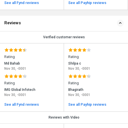
See all Fynd reviews
See all Payhip reviews
Reviews
Verified customer reviews
Rating
Rating
Md Bahab
Shilpa c
Nov 30, -0001
Nov 30, -0001
Rating
Rating
IMG Global Infotech
Bhagirath
Nov 30, -0001
Nov 30, -0001
See all Fynd reviews
See all Payhip reviews
Reviews with Video