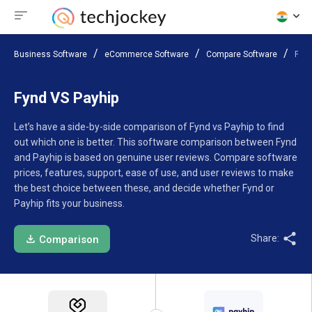
Business Software
eCommerce Software
Compare Software
Fynd
Fynd VS Payhip
Let’s have a side-by-side comparison of Fynd vs Payhip to find
out which one is better. This software comparison between Fynd
and Payhip is based on genuine user reviews. Compare software
prices, features, support, ease of use, and user reviews to make
the best choice between these, and decide whether Fynd or
Payhip fits your business.
Share:
Comparison