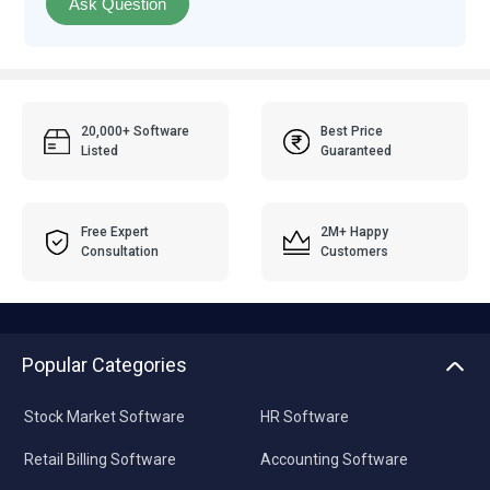
Ask Question
20,000+ Software
Best Price
Listed
Guaranteed
Free Expert
2M+ Happy
Consultation
Customers
Popular Categories
Stock Market Software
HR Software
Retail Billing Software
Accounting Software