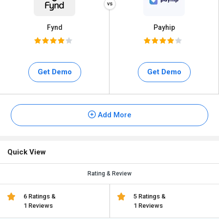
Fynd
Payhip
Get Demo
Get Demo
Add More
Quick View
Rating & Review
6 Ratings &
5 Ratings &
1 Reviews
1 Reviews