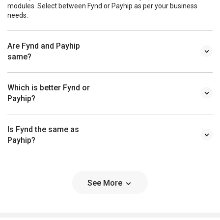
modules. Select between Fynd or Payhip as per your business
needs.
Are Fynd and Payhip
same?
Which is better Fynd or
Payhip?
Is Fynd the same as
Payhip?
See More