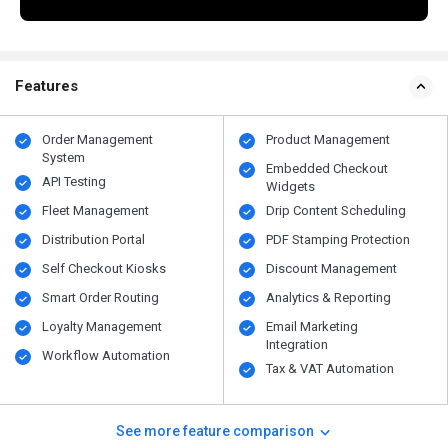
Features
Order Management
Product Management
System
Embedded Checkout
API Testing
Widgets
Fleet Management
Drip Content Scheduling
Distribution Portal
PDF Stamping Protection
Self Checkout Kiosks
Discount Management
Smart Order Routing
Analytics & Reporting
Loyalty Management
Email Marketing
Integration
Workflow Automation
Tax & VAT Automation
See more feature comparison