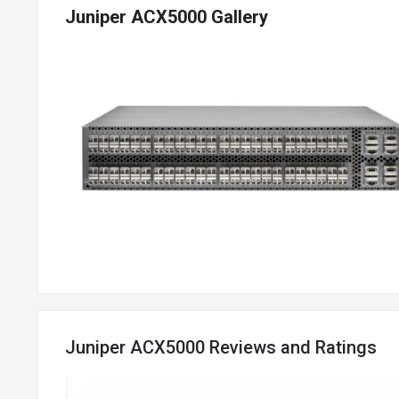
Juniper ACX5000 Gallery
Juniper ACX5000 Reviews and Ratings