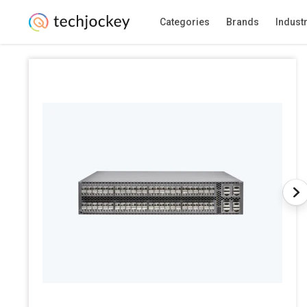
Categories
Brands
Indust