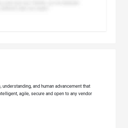
ge, understanding, and human advancement that
telligent, agile, secure and open to any vendor