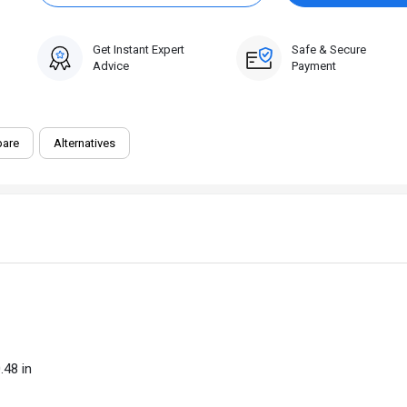
Get Instant Expert
Safe & Secure
Advice
Payment
are
Alternatives
.48 in