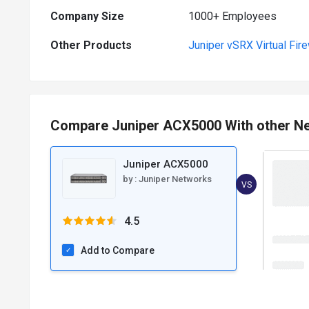
Company Size
1000+ Employees
Other Products
Juniper vSRX Virtual Fire
Compare Juniper ACX5000 With other N
Juniper ACX5000
by :
Juniper Networks
VS
4.5
Add to Compare