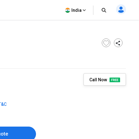
India
Call Now
T&C
uote