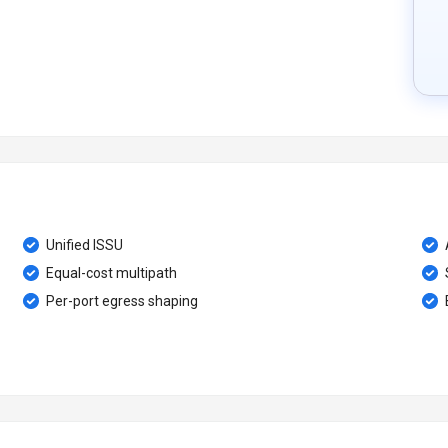
Unified ISSU
Equal-cost multipath
Per-port egress shaping