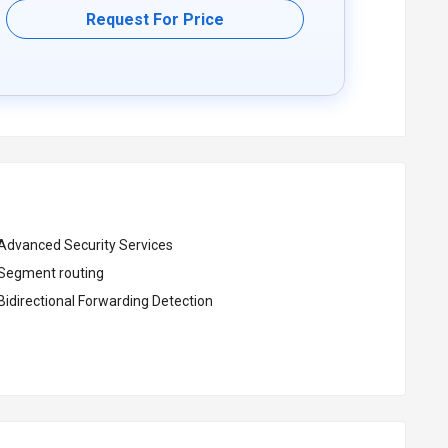
Request For Price
Advanced Security Services
Segment routing
Bidirectional Forwarding Detection