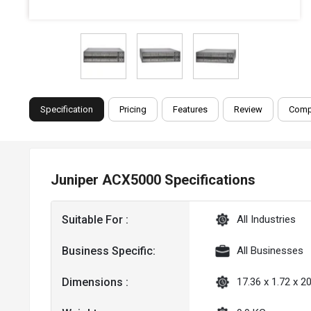
Specification
Pricing
Features
Review
Comp
Juniper ACX5000 Specifications
Suitable For :
All Industries
Business Specific:
All Businesses
Dimensions :
17.36 x 1.72 x 20