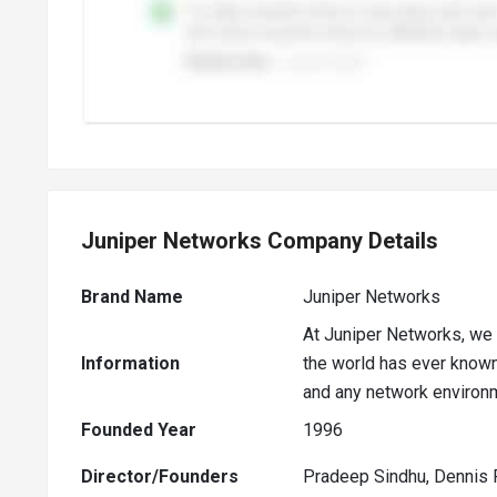
Juniper Networks Company Details
Brand Name
Juniper Networks
At Juniper Networks, we 
Information
the world has ever known.
and any network environ
Founded Year
1996
Director/Founders
Pradeep Sindhu, Dennis 