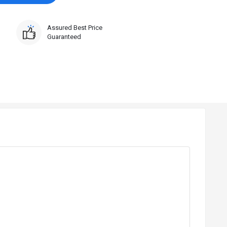
Assured Best Price
Guaranteed