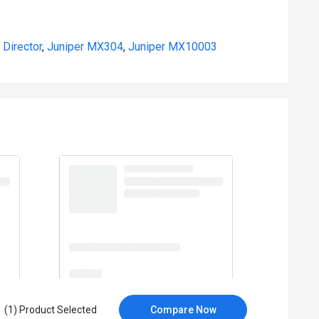
 Director
,
Juniper MX304
,
Juniper MX10003
(1) Product Selected
Compare Now