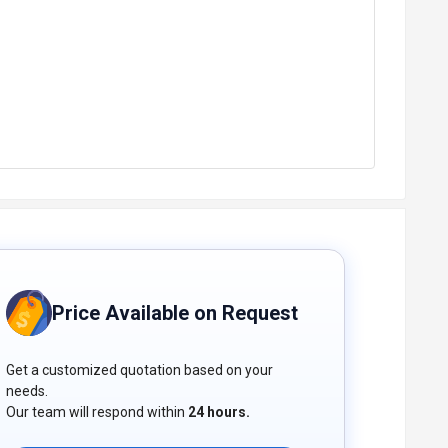
Price Available on Request
Get a customized quotation based on your
needs.
Our team will respond within
24 hours.