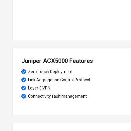
Juniper ACX5000 Features
Zero Touch Deployment
Link Aggregation Control Protocol
Layer 3 VPN
Connectivity fault management