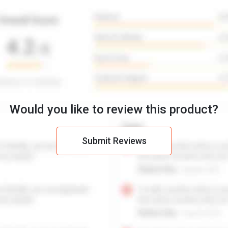
Would you like to review this product?
Submit Reviews