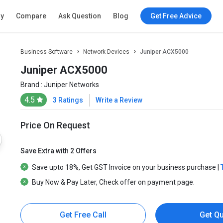
ry
Compare
Ask Question
Blog
Get Free Advice
Business Software
Network Devices
Juniper ACX5000
Juniper ACX5000
Brand :
Juniper Networks
4.5
3 Ratings
Write a Review
Price On Request
Save Extra with 2 Offers
Save upto
18%
, Get
GST Invoice
on your business purchase |
Buy Now & Pay Later
, Check offer on payment page.
Get Free Call
Get Q