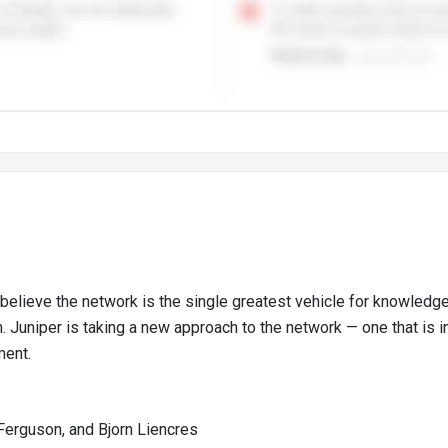
believe the network is the single greatest vehicle for knowled
 Juniper is taking a new approach to the network — one that is in
ment.
Ferguson, and Bjorn Liencres