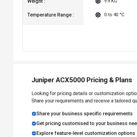
Weight :
9.9 KG
Temperature Range :
0 to 40 °C
Juniper ACX5000 Pricing & Plans
Looking for pricing details or customization opti
Share your requirements and receive a tailored q
Share your business specific requirements
Get pricing customised to your business ne
Explore feature-level customization options