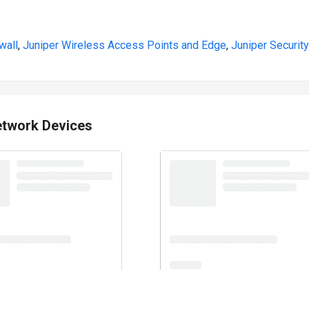
wall
,
Juniper Wireless Access Points and Edge
,
Juniper Security
etwork Devices