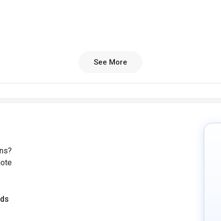
See More
ons?
uote
eds