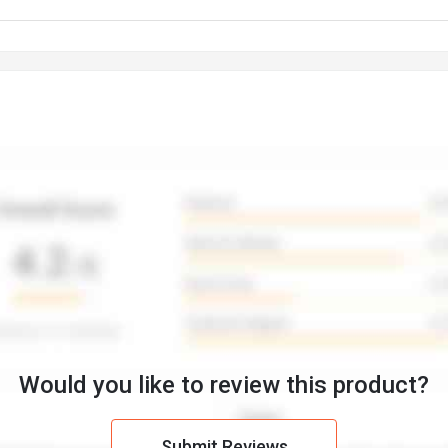
Would you like to review this product?
Submit Reviews