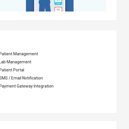
Patient Management
Lab Management
Patient Portal
SMS / Email Notification
Payment Gateway Integration