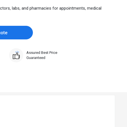
ctors, labs, and pharmacies for appointments, medical
uote
Assured Best Price
Guaranteed