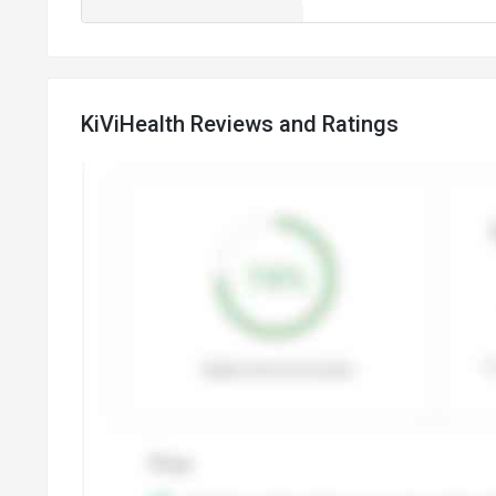
KiViHealth Reviews and Ratings