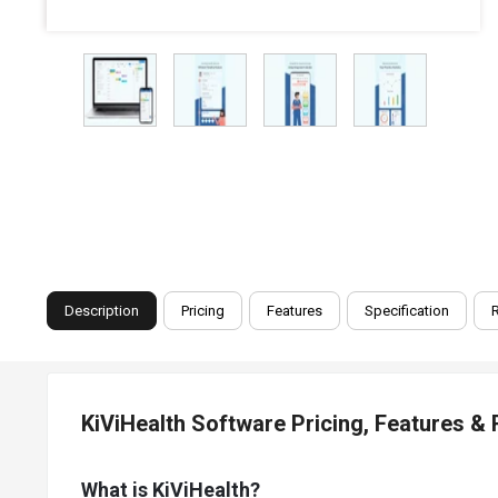
Description
Pricing
Features
Specification
KiViHealth Software Pricing, Features &
What is KiViHealth?