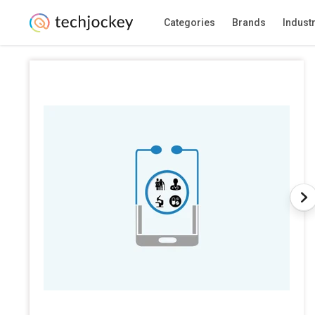
Categories
Brands
Indust