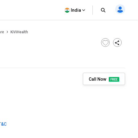
India
are
KiViHealth
Call Now
T&C