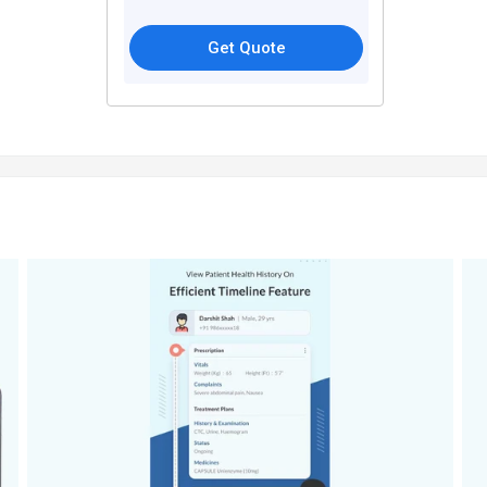
Get Quote