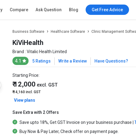
ry
Compare
Ask Question
Blog
Get Free Advice
Business Software
Healthcare Software
Clinic Management Softw
KiViHealth
Brand :
Vitalic Health Limited
4.1
5 Ratings
Write a Review
Have Questions?
Starting Price:
₹ 12,000
excl. GST
₹ 14,160
incl. GST
View plans
Save Extra with 2 Offers
Save upto
18%
, Get
GST Invoice
on your business purchase |
Buy Now & Pay Later
, Check offer on payment page.