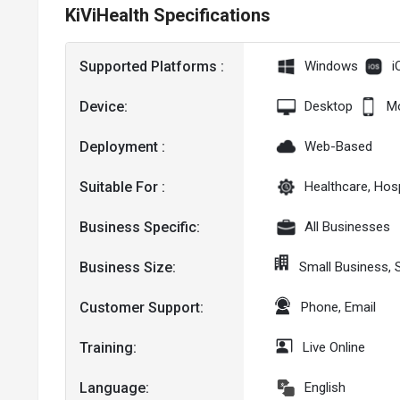
KiViHealth Specifications
Supported Platforms :
Windows
i
Device:
Desktop
Mo
Deployment :
Web-Based
Suitable For :
Healthcare, Hosp
Business Specific:
All Businesses
Business Size:
Small Business,
Customer Support:
Phone, Email
Training:
Live Online
Language:
English