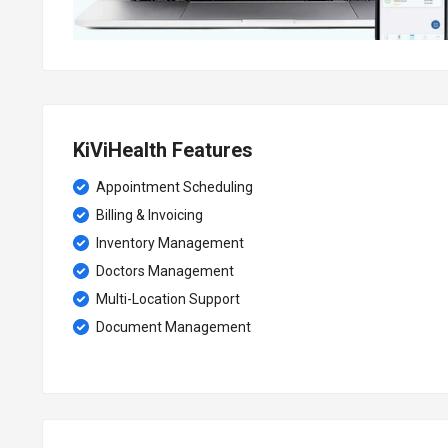
KiViHealth Features
Appointment Scheduling
Billing & Invoicing
Inventory Management
Doctors Management
Multi-Location Support
Document Management