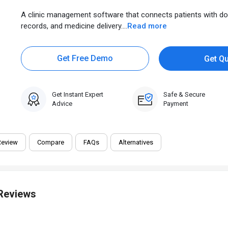
A clinic management software that connects patients with do
records, and medicine delivery....
Read more
Get Free Demo
Get Q
Get Instant Expert
Safe & Secure
Advice
Payment
Review
Compare
FAQs
Alternatives
 Reviews