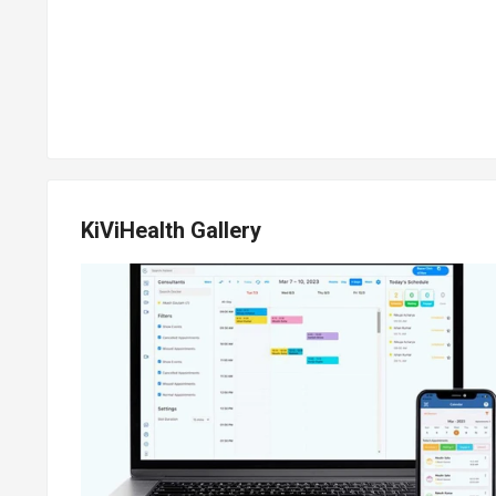
KiViHealth Gallery