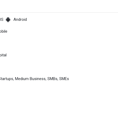
OS
Android
bile
ital
 Startups, Medium Business, SMBs, SMEs