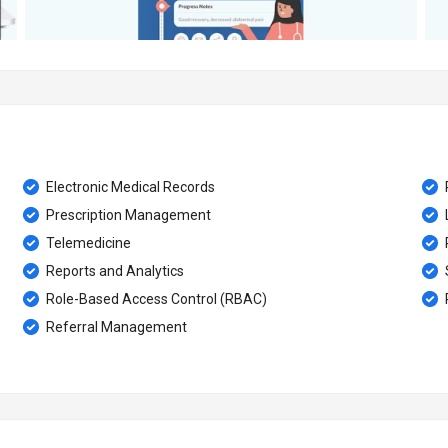
Electronic Medical Records
Prescription Management
Telemedicine
Reports and Analytics
Role-Based Access Control (RBAC)
Referral Management