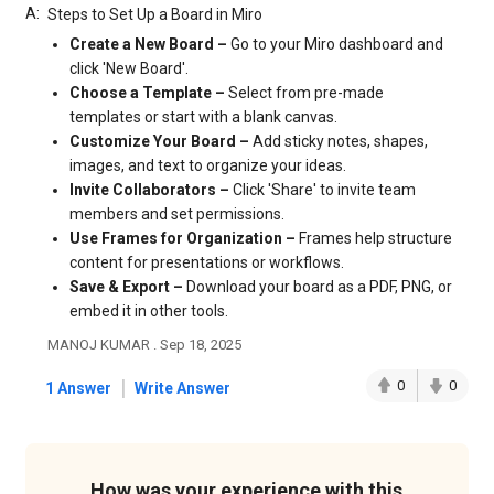
A:
Steps to Set Up a Board in Miro
Create a New Board –
Go to your Miro dashboard and
click 'New Board'.
Choose a Template –
Select from pre-made
templates or start with a blank canvas.
Customize Your Board –
Add sticky notes, shapes,
images, and text to organize your ideas.
Invite Collaborators –
Click 'Share' to invite team
members and set permissions.
Use Frames for Organization –
Frames help structure
content for presentations or workflows.
Save & Export –
Download your board as a PDF, PNG, or
embed it in other tools.
MANOJ KUMAR . Sep 18, 2025
|
0
0
1 Answer
Write Answer
How was your experience with this