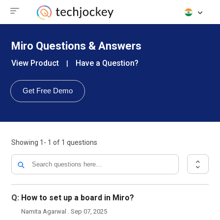
Miro Questions & Answers
View Product
Have a Question?
|
Get Free Demo
Showing
1- 1
of
1
questions
Q:
How to set up a board in Miro?
Namita Agarwal . Sep 07, 2025