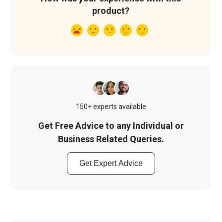
product?
150+ experts available
Get Free Advice to any Individual or
Business Related Queries.
Get Expert Advice