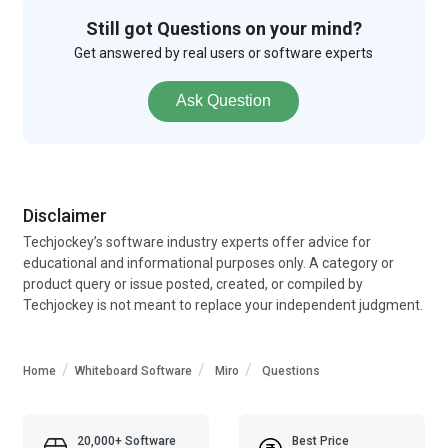
Still got Questions on your mind?
Get answered by real users or software experts
Ask Question
Disclaimer
Techjockey’s software industry experts offer advice for
educational and informational purposes only. A category or
product query or issue posted, created, or compiled by
Techjockey is not meant to replace your independent judgment.
Home
Whiteboard Software
Miro
Questions
20,000+ Software
Best Price