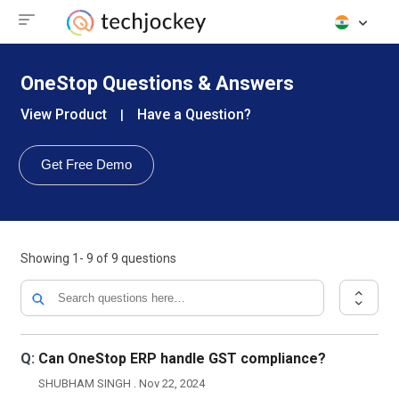
OneStop Questions & Answers
View Product
Have a Question?
|
Get Free Demo
Showing
1- 9
of
9
questions
Q:
Can OneStop ERP handle GST compliance?
SHUBHAM SINGH . Nov 22, 2024