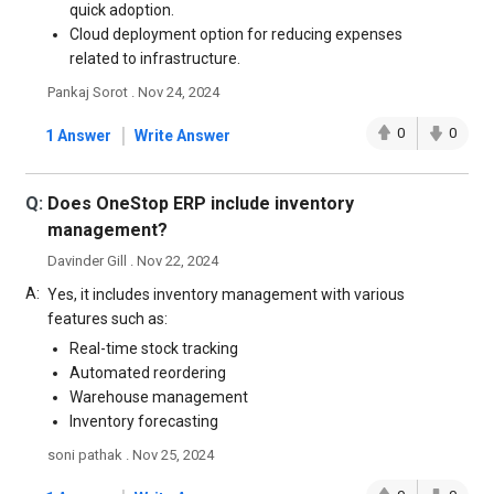
quick adoption.
Cloud deployment option for reducing expenses
related to infrastructure.
Pankaj Sorot . Nov 24, 2024
|
0
0
1 Answer
Write Answer
Q:
Does OneStop ERP include inventory
management?
Davinder Gill . Nov 22, 2024
A:
Yes, it includes inventory management with various
features such as:
Real-time stock tracking
Automated reordering
Warehouse management
Inventory forecasting
soni pathak . Nov 25, 2024