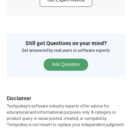
Still got Questions on your mind?
Get answered by real users or software experts
Ask Question
Disclaimer
Techjockey’s software industry experts offer advice for
educational and informational purposes only. A category or
product query or issue posted, created, or compiled by
Techjockey is not meant to replace your independent judgment.