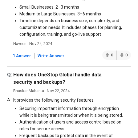
Small Businesses: 2–3 months
Medium to Large Businesses: 3–6 months
Timeline depends on business size, complexity, and
customization needs. It includes phases for planning,
configuration, training, and go-live support
Naveen . Nov 24, 2024
|
0
0
1 Answer
Write Answer
Q:
How does OneStop Global handle data
security and backups?
Bhaskar Mahanta . Nov 22, 2024
A:
It provides the following security features:
Securing important information through encryption
while it is being transmitted or when it is being stored.
Authentication of users and access control based on
roles for secure access.
Frequent backups to protect data in the event of