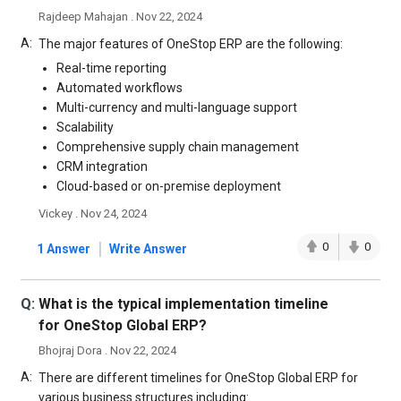
Rajdeep Mahajan . Nov 22, 2024
A:
The major features of OneStop ERP are the following:
Real-time reporting
Automated workflows
Multi-currency and multi-language support
Scalability
Comprehensive supply chain management
CRM integration
Cloud-based or on-premise deployment
Vickey . Nov 24, 2024
|
0
0
1 Answer
Write Answer
Q:
What is the typical implementation timeline
for OneStop Global ERP?
Bhojraj Dora . Nov 22, 2024
A:
There are different timelines for OneStop Global ERP for
various business structures including: