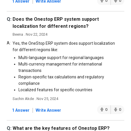
|
0
0
1 Answer
Write Answer
Q:
Does the Onestop ERP system support
localization for different regions?
Beena . Nov 22, 2024
A:
Yes, the OneStop ERP system does support localization
for different regions like:
Multi-language support for regional languages
Multi-currency management for international
transactions
Region-specific tax calculations and regulatory
compliance
Localized features for specific countries
Sachin Akde . Nov 25, 2024
|
0
0
1 Answer
Write Answer
Q:
What are the key features of Onestop ERP?