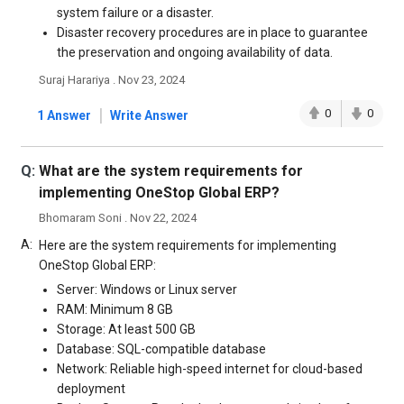
system failure or a disaster.
Disaster recovery procedures are in place to guarantee
the preservation and ongoing availability of data.
Suraj Harariya . Nov 23, 2024
|
0
0
1 Answer
Write Answer
Q:
What are the system requirements for
implementing OneStop Global ERP?
Bhomaram Soni . Nov 22, 2024
A:
Here are the system requirements for implementing
OneStop Global ERP:
Server: Windows or Linux server
RAM: Minimum 8 GB
Storage: At least 500 GB
Database: SQL-compatible database
Network: Reliable high-speed internet for cloud-based
deployment