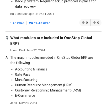
Backup System: Regular backup protocols in place for
data recovery
Rajdeep Mahajan . Nov 24, 2024
|
0
0
1 Answer
Write Answer
Q:
What modules are included in OneStop Global
ERP?
Harsh Dixit . Nov 22, 2024
A:
The major modules included in OneStop Global ERP are
the following:
Accounting & Finance
Gate Pass
Manufacturing
Human Resource Management (HRM)
Customer Relationship Management (CRM)
E-Commerce
Jass . Nov 24, 2024