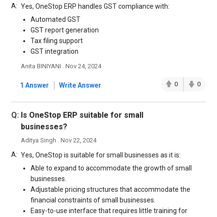
A:
Yes, OneStop ERP handles GST compliance with:
Automated GST
GST report generation
Tax filing support
GST integration
Anita BINIYANI . Nov 24, 2024
|
0
0
1 Answer
Write Answer
Q:
Is OneStop ERP suitable for small
businesses?
Aditya Singh . Nov 22, 2024
A:
Yes, OneStop is suitable for small businesses as it is:
Able to expand to accommodate the growth of small
businesses.
Adjustable pricing structures that accommodate the
financial constraints of small businesses.
Easy-to-use interface that requires little training for