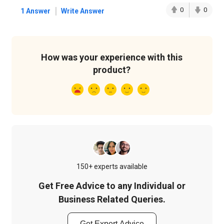
|
0
0
1 Answer
Write Answer
How was your experience with this
product?
150+ experts available
Get Free Advice to any Individual or
Business Related Queries.
Get Expert Advice