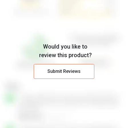
Would you like to
review this product?
Submit Reviews