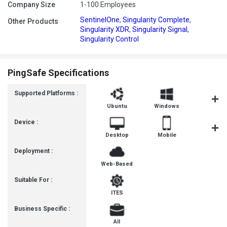
Company Size
1-100 Employees
SentinelOne
,
Singularity Complete
,
Other Products
Singularity XDR
,
Singularity Signal
,
Singularity Control
PingSafe Specifications
Supported Platforms :
Ubuntu
Windows
MacOS
Device :
Desktop
Mobile
Tablet
Deployment :
Web-Based
Suitable For :
ITES
Business Specific :
All