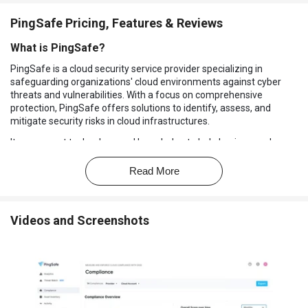
PingSafe Pricing, Features & Reviews
What is PingSafe?
PingSafe is a cloud security service provider specializing in
safeguarding organizations' cloud environments against cyber
threats and vulnerabilities. With a focus on comprehensive
protection, PingSafe offers solutions to identify, assess, and
mitigate security risks in cloud infrastructures.
It uses smart technology and knowledge to help businesses keep
their cloud-based stuff safe and follow the rules. They offer
services like finding threats, fixing problems, setting up security,
Read More
and ensuring everything meets cloud system rules.
Why Choose PingSafe Software?
Videos and Screenshots
Agentless Cloud Security:
This security method doesn't need
special software on your devices, making it easier to manage
and less work for you.
Cloud Security Posture Management (CSPM):
This tool finds
and fixes problems with your cloud's setup, making it safer.
Cloud Workload Protection Platform (CWPP):
This tool looks