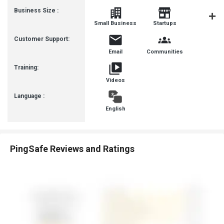
Business Size :
Mediu
Small Business
Startups
Busines
Customer Support:
Email
Communities
Training:
Videos
Language :
English
PingSafe Reviews and Ratings