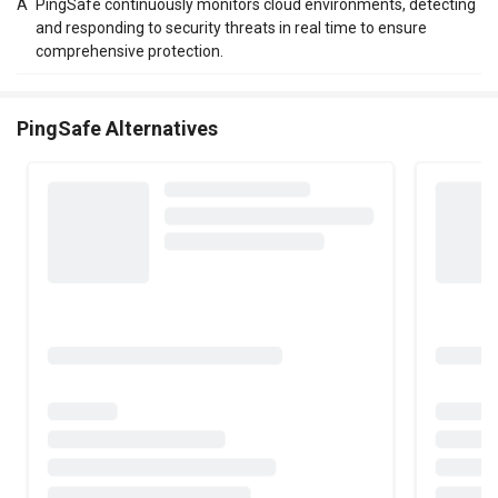
A
PingSafe continuously monitors cloud environments, detecting
and responding to security threats in real time to ensure
comprehensive protection.
PingSafe Alternatives