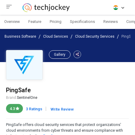
Overview
Feature
Pricing
Specifications
Reviews
Com
Business Software
Cloud Services
Cloud Security Services
PingSaf
Gallery
PingSafe
Brand:
SentinelOne
|
4.3
3 Ratings
Write Review
PingSafe offers cloud security services that protect organizations'
cloud environments from cyber threats and ensure compliance with