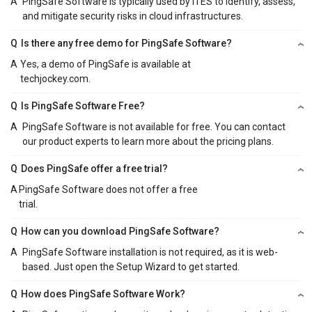
A
PingSafe Software is typically used by ITES to identify, assess,
and mitigate security risks in cloud infrastructures.
Q
Is there any free demo for PingSafe Software?
A
Yes, a demo of PingSafe is available at
techjockey.com.
Q
Is PingSafe Software Free?
A
PingSafe Software is not available for free. You can contact
our product experts to learn more about the pricing plans.
Q
Does PingSafe offer a free trial?
A
PingSafe Software does not offer a free
trial.
Q
How can you download PingSafe Software?
A
PingSafe Software installation is not required, as it is web-
based. Just open the Setup Wizard to get started.
Q
How does PingSafe Software Work?