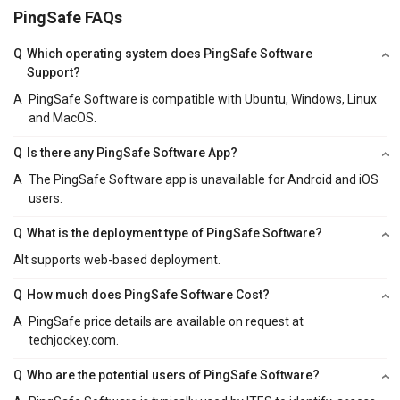
PingSafe FAQs
Q
Which operating system does PingSafe Software
Support?
A
PingSafe Software is compatible with Ubuntu, Windows, Linux
and MacOS.
Q
Is there any PingSafe Software App?
A
The PingSafe Software app is unavailable for Android and iOS
users.
Q
What is the deployment type of PingSafe Software?
A
It supports web-based deployment.
Q
How much does PingSafe Software Cost?
A
PingSafe price details are available on request at
techjockey.com.
Q
Who are the potential users of PingSafe Software?