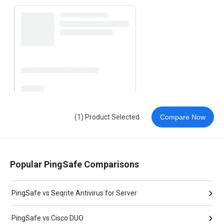
(1) Product Selected
Compare Now
Popular PingSafe Comparisons
PingSafe vs Seqrite Antivirus for Server
PingSafe vs Cisco DUO