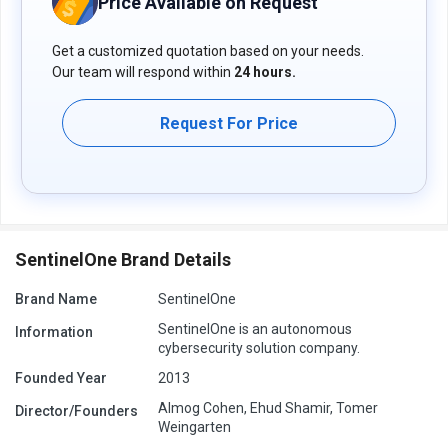
Price Available on Request
PingSafe price details are available on request at techjockey.com.
Get a customized quotation based on your needs.
The pricing model is based on different parameters, including
extra features, deployment type, and the total number of users. If
Our team will respond within
24 hours.
you have further queries related to the product, you can contact
our product team to learn more about the pricing and offers.
Request For Price
SentinelOne Brand Details
Brand Name
SentinelOne
SentinelOne is an autonomous
Information
cybersecurity solution company.
Founded Year
2013
Almog Cohen, Ehud Shamir, Tomer
Director/Founders
Weingarten