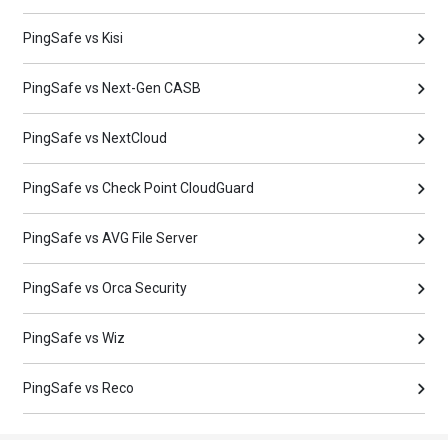
PingSafe vs Kisi
PingSafe vs Next-Gen CASB
PingSafe vs NextCloud
PingSafe vs Check Point CloudGuard
PingSafe vs AVG File Server
PingSafe vs Orca Security
PingSafe vs Wiz
PingSafe vs Reco