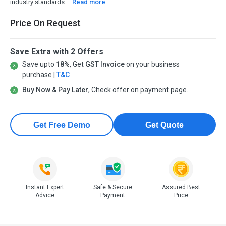
industry standards....
Read more
Price On Request
Save Extra with 2 Offers
Save upto
18%
, Get
GST Invoice
on your business
purchase |
T&C
Buy Now & Pay Later
, Check offer on payment page.
Get Free Demo
Get Quote
Instant Expert
Safe & Secure
Assured Best
Advice
Payment
Price