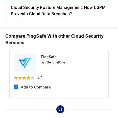
Cloud Security Posture Management: How CSPM
Prevents Cloud Data Breaches?
Compare PingSafe With other Cloud Security
Services
PingSafe
by :
SentinelOne
4.3
Add to Compare
VS