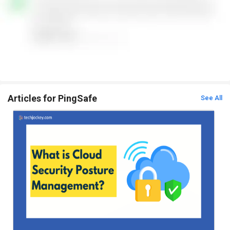
Articles for PingSafe
See All