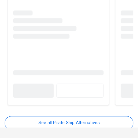
See all Pirate Ship Alternatives