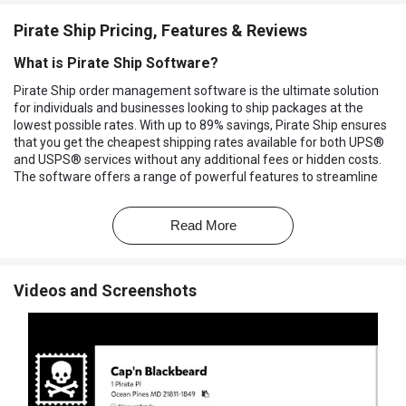
Pirate Ship Pricing, Features & Reviews
What is Pirate Ship Software?
Pirate Ship order management software is the ultimate solution
for individuals and businesses looking to ship packages at the
lowest possible rates. With up to 89% savings, Pirate Ship ensures
that you get the cheapest shipping rates available for both UPS®
and USPS® services without any additional fees or hidden costs.
The software offers a range of powerful features to streamline
your shipping process. You can easily monitor the progress of your
packages and provide updates to your customers.
Read More
The order management software will help you handle
international shipments, stay organized, and control your shipping
operations. You can gain valuable insights into your shipping
Videos and Screenshots
performance, enabling you to make informed decisions and
optimize your shipping strategy. It goes beyond the basics with
location tracking, delivery tracking, and label printing, ensuring that
every aspect of your shipping process is covered. The user-
friendly interface makes it easy for anyone to navigate and utilize
the software, turning beginners into seasoned shipping experts.
With Pirate Ship, you can save money on shipping while benefiting