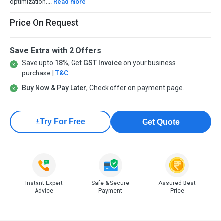
optimization....
Read more
Price On Request
Save Extra with 2 Offers
Save upto
18%
, Get
GST Invoice
on your business
purchase |
T&C
Buy Now & Pay Later
, Check offer on payment page.
Try For Free
Get Quote
Instant Expert
Safe & Secure
Assured Best
Advice
Payment
Price