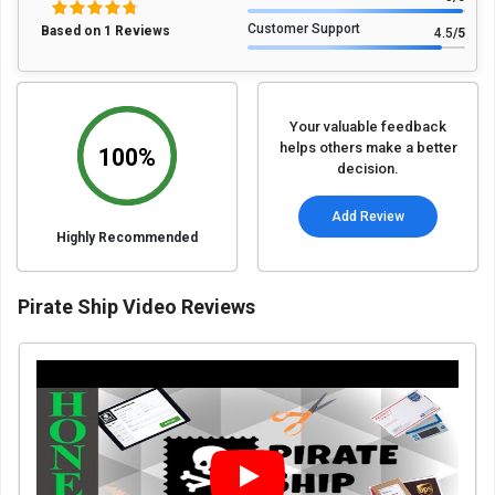
Customer Support
Based on 1 Reviews
4.5
/5
Your valuable feedback
helps others make a better
100%
decision.
Add Review
Highly Recommended
Pirate Ship Video Reviews