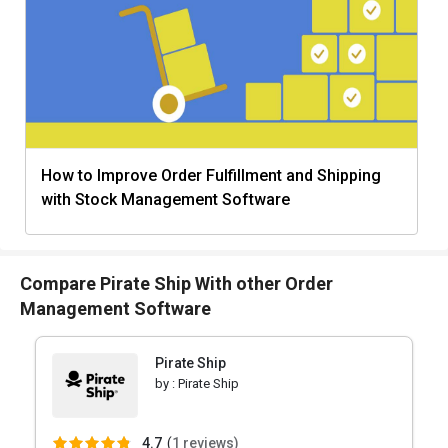
How to Improve Order Fulfillment and Shipping
with Stock Management Software
Compare Pirate Ship With other Order
Management Software
Pirate Ship
by :
Pirate Ship
4.7
(
1 reviews)