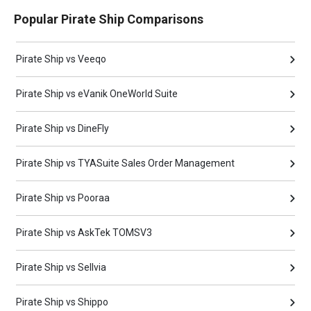
Popular Pirate Ship Comparisons
Pirate Ship vs Veeqo
Pirate Ship vs eVanik OneWorld Suite
Pirate Ship vs DineFly
Pirate Ship vs TYASuite Sales Order Management
Pirate Ship vs Pooraa
Pirate Ship vs AskTek TOMSV3
Pirate Ship vs Sellvia
Pirate Ship vs Shippo