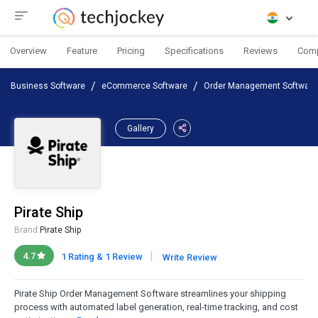
Overview
Feature
Pricing
Specifications
Reviews
Com
Business Software
eCommerce Software
Order Management Software
Gallery
Pirate Ship
Brand:
Pirate Ship
|
4.7
1 Rating & 1 Review
Write Review
Pirate Ship Order Management Software streamlines your shipping
process with automated label generation, real-time tracking, and cost