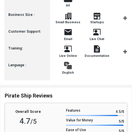
All
Business Size :
Mediu
Small Business
Startups
Busines
Customer Support:
Email
Live Chat
Training:
Live Online
Documentation
Videos
Language :
English
Pirate Ship Reviews
Features
Overall Score
4.5
/5
4.7
/5
Value for Money
5
/5
Ease of Use
5
/5