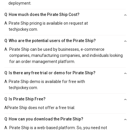
deployment.
Q
How much does the Pirate Ship Cost?
A
Pirate Ship pricing is available on request at
techjockey.com.
Q
Who are the potential users of the Pirate Ship?
A
Pirate Ship can be used by businesses, e-commerce
companies, manufacturing companies, and individuals looking
for an order management platform.
Q
Is there any free trial or demo for Pirate Ship?
A
Pirate Ship demo is available for free with
techjockey.com.
Q
Is Pirate Ship Free?
A
Pirate Ship does not offer a free trial.
Q
How can you download the Pirate Ship?
A
Pirate Ship is a web-based platform. So, you need not