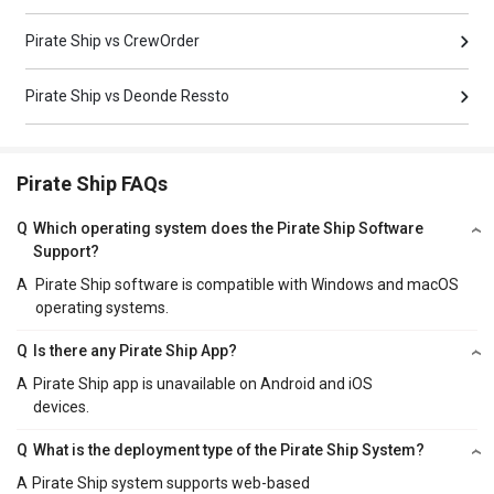
Pirate Ship vs CrewOrder
Pirate Ship vs Deonde Ressto
Pirate Ship FAQs
Q
Which operating system does the Pirate Ship Software
Support?
A
Pirate Ship software is compatible with Windows and macOS
operating systems.
Q
Is there any Pirate Ship App?
A
Pirate Ship app is unavailable on Android and iOS
devices.
Q
What is the deployment type of the Pirate Ship System?
A
Pirate Ship system supports web-based