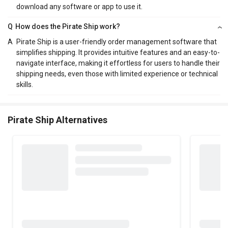
download any software or app to use it.
Q
How does the Pirate Ship work?
A
Pirate Ship is a user-friendly order management software that
simplifies shipping. It provides intuitive features and an easy-to-
navigate interface, making it effortless for users to handle their
shipping needs, even those with limited experience or technical
skills.
Pirate Ship Alternatives