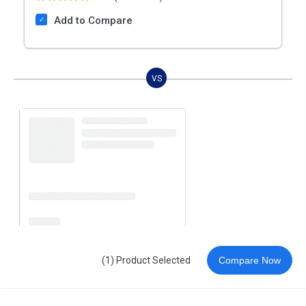
Add to Compare
VS
(1) Product Selected
Compare Now