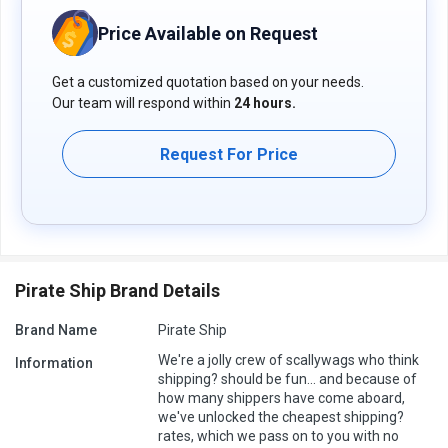
Price Available on Request
Get a customized quotation based on your needs.
Our team will respond within
24 hours.
Request For Price
Pirate Ship Brand Details
Brand Name
Pirate Ship
We're a jolly crew of scallywags who think
Information
shipping? should be fun... and because of
how many shippers have come aboard,
we've unlocked the cheapest shipping?
rates, which we pass on to you with no