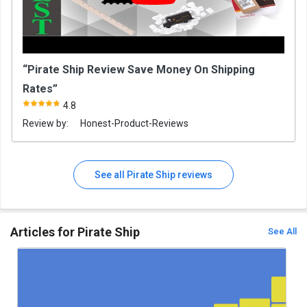
“Pirate Ship Review Save Money On Shipping
Rates”
4.8
Review by:
Honest-Product-Reviews
See all Pirate Ship reviews
Articles for Pirate Ship
See All