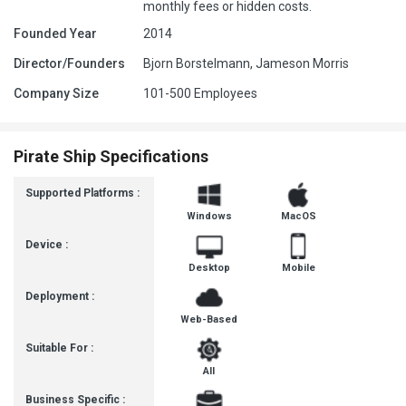
monthly fees or hidden costs.
Founded Year
2014
Director/Founders
Bjorn Borstelmann, Jameson Morris
Company Size
101-500 Employees
Pirate Ship Specifications
Supported Platforms :
Windows
MacOS
Device :
Desktop
Mobile
Deployment :
Web-Based
Suitable For :
All
Business Specific :