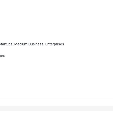
Startups, Medium Business, Enterprises
ies