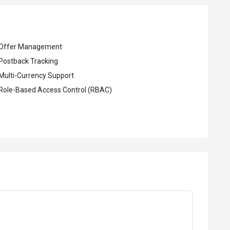
Offer Management
Postback Tracking
Multi-Currency Support
Role-Based Access Control (RBAC)