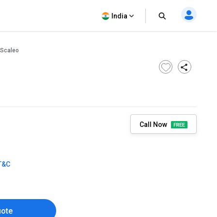
India
Scaleo
Call Now
T&C
uote