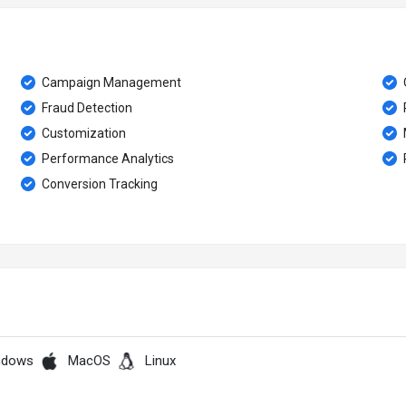
Campaign Management
Fraud Detection
Customization
Performance Analytics
Conversion Tracking
ndows
MacOS
Linux