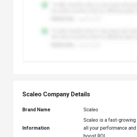
Scaleo Company Details
Brand Name
Scaleo
Scaleo is a fast-growing 
Information
all your performance and 
boost ROI.