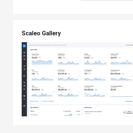
Scaleo Gallery