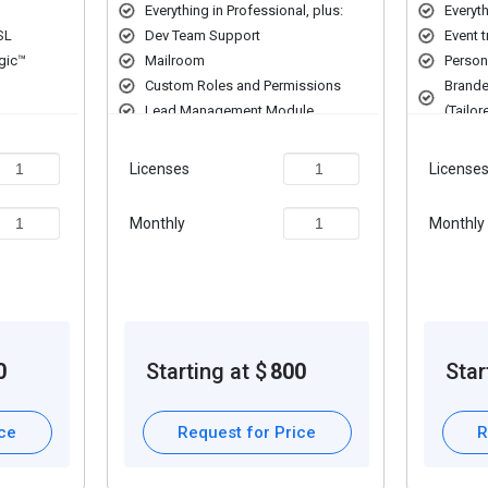
Everything in Professional, plus:
Everyth
SL
Dev Team Support
Event 
gic™
Mailroom
Person
Custom Roles and Permissions
Brande
Lead Management Module
(Tailor
Custom
Licenses
License
Monthly
Monthly
0
Starting at $
800
Star
ice
Request for Price
R