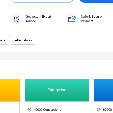
0 Trial
Get Instant Expert
Safe & Secure
Advice
Payment
are
Alternatives
Enterprise
40000 Conversions
80000 