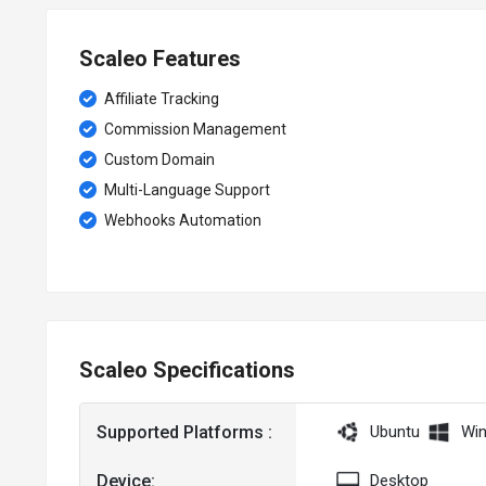
Scaleo Features
Affiliate Tracking
Commission Management
Custom Domain
Multi-Language Support
Webhooks Automation
Scaleo Specifications
Supported Platforms :
Ubuntu
Wi
Device:
Desktop