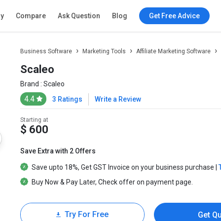
ry
Compare
Ask Question
Blog
Get Free Advice
Business Software
Marketing Tools
Affiliate Marketing Software
Scaleo
Brand :
Scaleo
4.4
3 Ratings
Write a Review
Starting at
$ 600
Save Extra with 2 Offers
Save upto
18%
, Get
GST Invoice
on your business purchase |
Buy Now & Pay Later
, Check offer on payment page.
Try For Free
Get Q