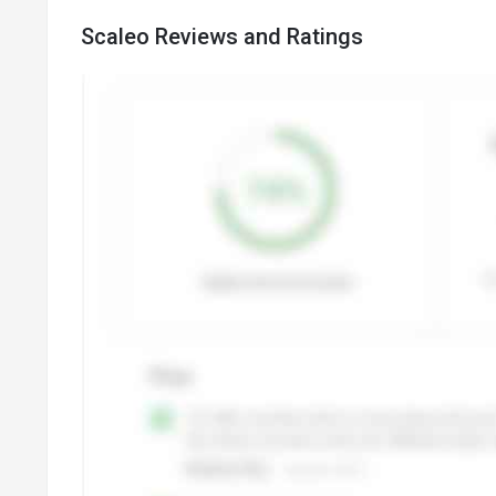
Scaleo Reviews and Ratings