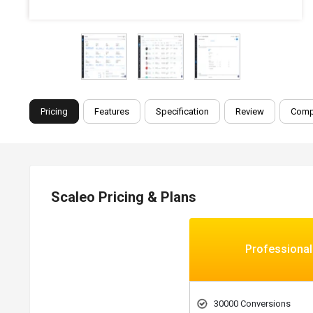
Pricing
Features
Specification
Review
Comp
Scaleo Pricing & Plans
Professional
30000 Conversions