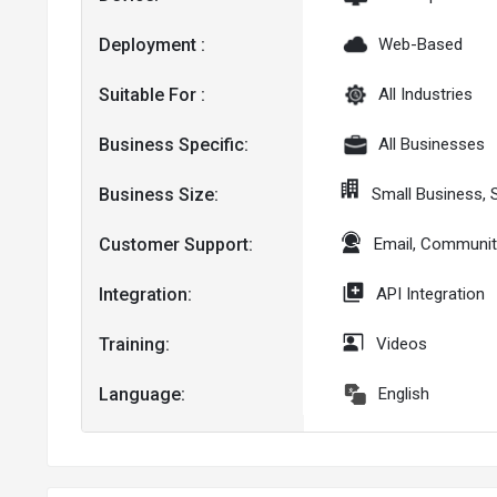
Deployment :
Web-Based
Suitable For :
All Industries
Business Specific:
All Businesses
Business Size:
Small Business, 
Customer Support:
Email, Communit
Integration:
API Integration
Training:
Videos
Language:
English