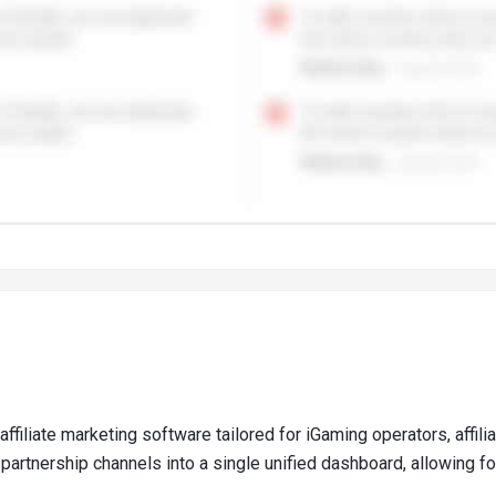
affiliate marketing software tailored for iGaming operators, affi
partnership channels into a single unified dashboard, allowing fo