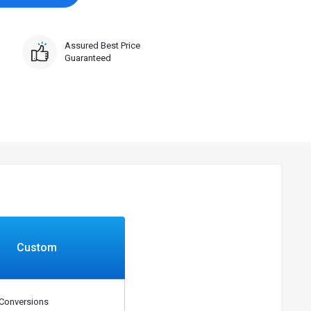
Assured Best Price
Guaranteed
Custom
Conversions