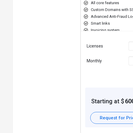
All core features
Custom Domains with S
Advanced Anti-Fraud Lo
Smart links
Invoicing system
Licenses
Monthly
Starting at $
60
Request for Pr