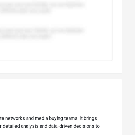
liate networks and media buying teams. It brings
r detailed analysis and data-driven decisions to