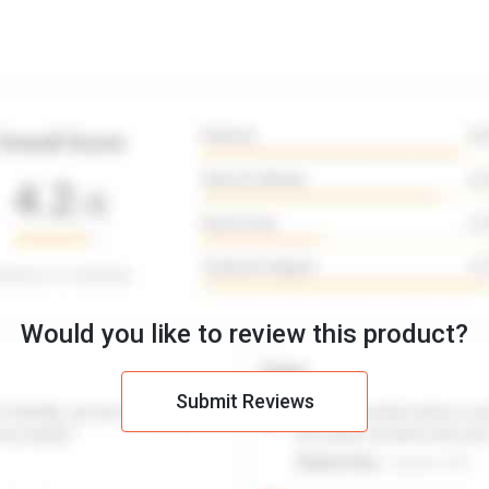
Would you like to review this product?
Submit Reviews