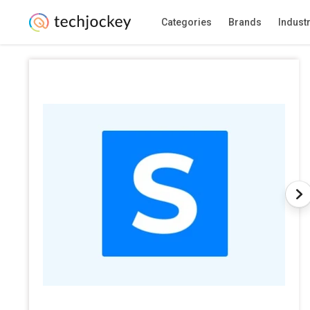
Categories
Brands
Indust