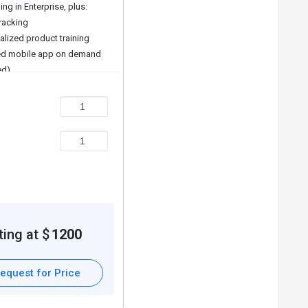
ing in Enterprise, plus:
tracking
alized product training
d mobile app on demand
ed)
 features on demand
s
ting at $
1200
equest for Price