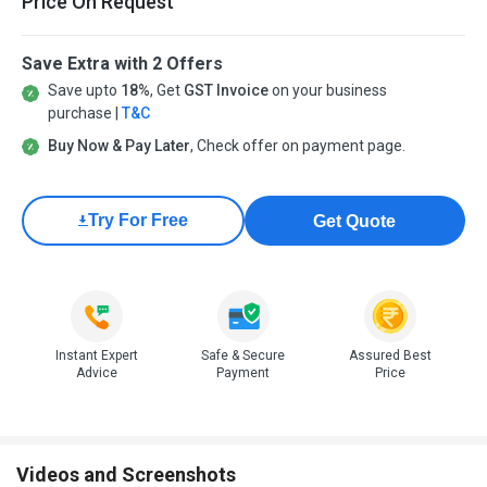
Price On Request
Save Extra with 2 Offers
Save upto
18%
, Get
GST Invoice
on your business
purchase |
T&C
Buy Now & Pay Later
, Check offer on payment page.
Try For Free
Get Quote
Instant Expert
Safe & Secure
Assured Best
Advice
Payment
Price
Videos and Screenshots