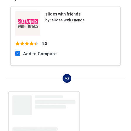
slides with friends
by :
Slides With Friends
4.3
Add to Compare
VS