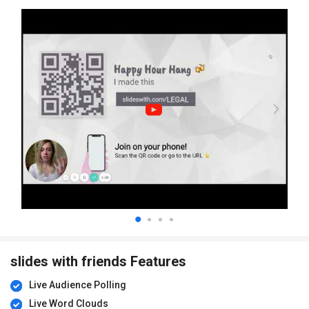
slides with friends Features
Live Audience Polling
Live Word Clouds