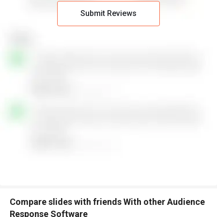
Submit Reviews
Compare slides with friends With other Audience
Response Software