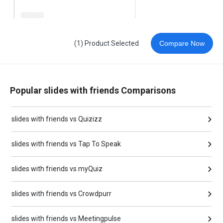
(1) Product Selected
Compare Now
Popular slides with friends Comparisons
slides with friends vs Quizizz
slides with friends vs Tap To Speak
slides with friends vs myQuiz
slides with friends vs Crowdpurr
slides with friends vs Meetingpulse