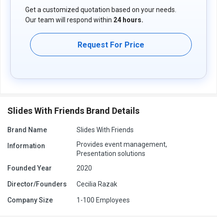
Get a customized quotation based on your needs.
Our team will respond within
24 hours.
Request For Price
Slides With Friends Brand Details
Brand Name
Slides With Friends
Provides event management,
Information
Presentation solutions
Founded Year
2020
Director/Founders
Cecilia Razak
Company Size
1-100 Employees