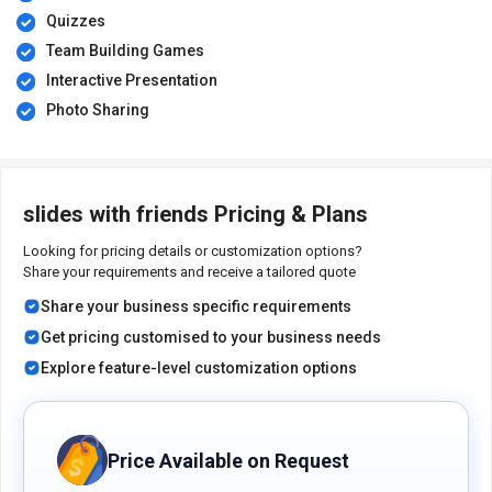
Quizzes
Team Building Games
Interactive Presentation
Photo Sharing
slides with friends Pricing & Plans
Looking for pricing details or customization options?
Share your requirements and receive a tailored quote
Share your business specific requirements
Get pricing customised to your business needs
Explore feature-level customization options
Price Available on Request