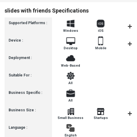
slides with friends Specifications
Supported Platforms :
Windows
iOS
Androi
Device :
Desktop
Mobile
Tablet
Deployment :
Web-Based
Suitable For :
All
Business Specific :
All
Business Size :
Mediu
Small Business
Startups
Busines
Language :
English