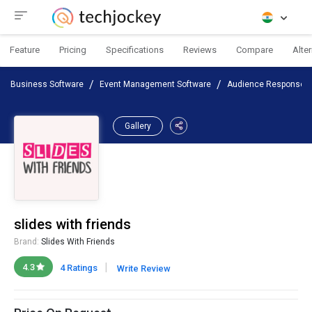
Feature
Pricing
Specifications
Reviews
Compare
Alte
Business Software
Event Management Software
Audience Response S
Gallery
slides with friends
Brand:
Slides With Friends
|
4.3
4 Ratings
Write Review