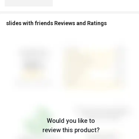
slides with friends Reviews and Ratings
Would you like to
review this product?