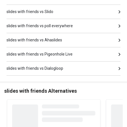
slides with friends vs Slido
slides with friends vs poll everywhere
slides with friends vs Ahaslides
slides with friends vs Pigeonhole Live
slides with friends vs Dialogloop
slides with friends Alternatives