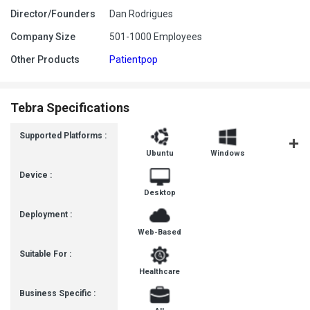
Director/Founders
Dan Rodrigues
Company Size
501-1000 Employees
Other Products
Patientpop
Tebra Specifications
Supported Platforms :
Ubuntu
Windows
MacOS
Device :
Desktop
Deployment :
Web-Based
Suitable For :
Healthcare
Business Specific :