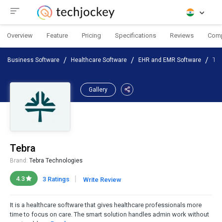
Overview
Feature
Pricing
Specifications
Reviews
Com
Business Software
Healthcare Software
EHR and EMR Software
Teb
Gallery
Tebra
Brand:
Tebra Technologies
|
4.3
3 Ratings
Write Review
It is a healthcare software that gives healthcare professionals more
time to focus on care. The smart solution handles admin work without