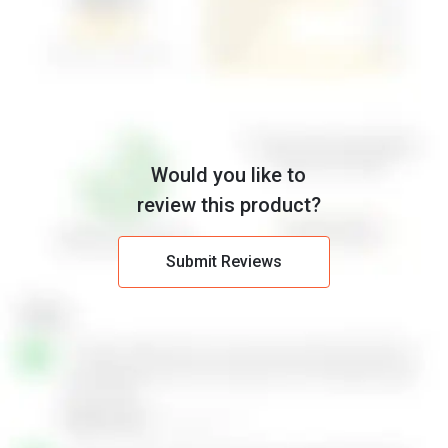
Would you like to
review this product?
Submit Reviews