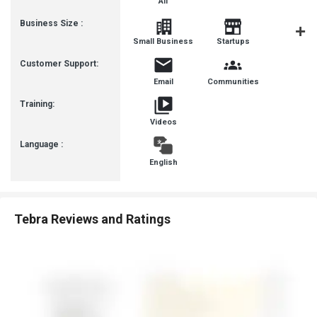
All
Business Size :
Mediu
Small Business
Startups
Busines
Customer Support:
Email
Communities
Training:
Videos
Language :
English
Tebra Reviews and Ratings