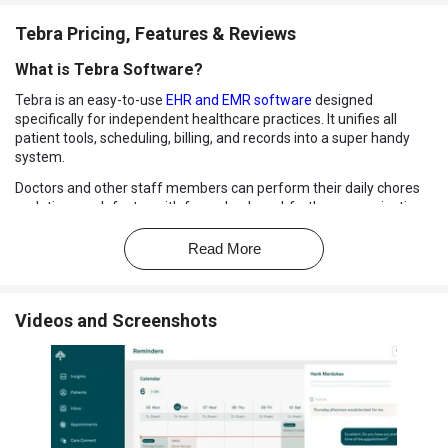
Tebra Pricing, Features & Reviews
What is Tebra Software?
Tebra is an easy-to-use
EHR and EMR software
designed
specifically for independent healthcare practices. It unifies all
patient tools, scheduling, billing, and records into a super handy
system.
Doctors and other staff members can perform their daily chores
or duties much faster with fewer back-and-forth communications.
The solution makes it easier for teams to be absolutely organized
and enhances how care is delivered.
Read More
With Tebra, clinics are able to handle appointments, accept
payments, and view patient histories all via a single location. It also
provides digital forms, telehealth, and convenient patient
Videos and Screenshots
communication tools.
Everything stays in the cloud, so there's no additional setup
required. It's all in all designed to help small practices (or
practitioners) have more control.
Why Choose Tebra Software?