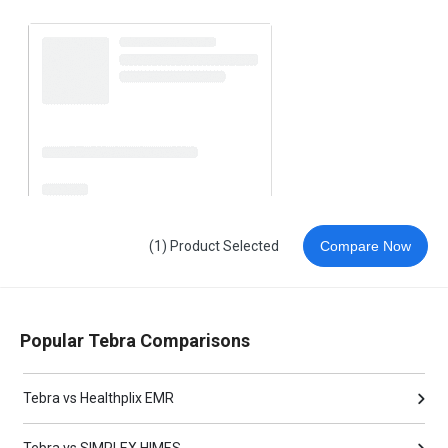
(1) Product Selected
Compare Now
Popular Tebra Comparisons
Tebra vs Healthplix EMR
Tebra vs SIMPLEX HIMES