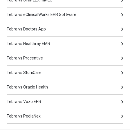
Tebra vs eClinicalWorks EHR Software
Tebra vs Doctors App
Tebra vs Healthray EMR
Tebra vs Procentive
Tebra vs StoriiCare
Tebra vs Oracle Health
Tebra vs Vozo EHR
Tebra vs PediaNex