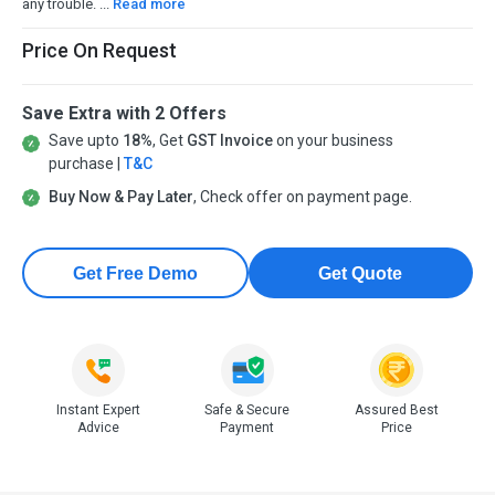
any trouble. ...
Read more
Price On Request
Save Extra with 2 Offers
Save upto
18%
, Get
GST Invoice
on your business
purchase |
T&C
Buy Now & Pay Later
, Check offer on payment page.
Get Free Demo
Get Quote
Instant Expert
Safe & Secure
Assured Best
Advice
Payment
Price