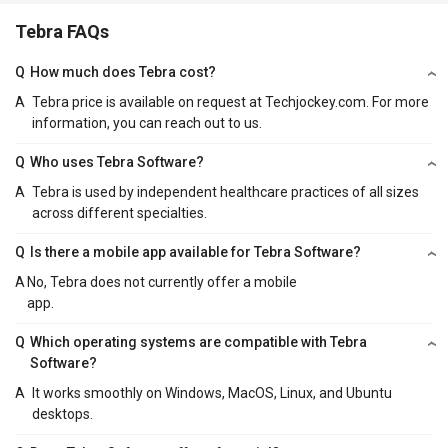
Tebra FAQs
Q
How much does Tebra cost?
A
Tebra price is available on request at Techjockey.com. For more
information, you can reach out to us.
Q
Who uses Tebra Software?
A
Tebra is used by independent healthcare practices of all sizes
across different specialties.
Q
Is there a mobile app available for Tebra Software?
A
No, Tebra does not currently offer a mobile
app.
Q
Which operating systems are compatible with Tebra
Software?
A
It works smoothly on Windows, MacOS, Linux, and Ubuntu
desktops.