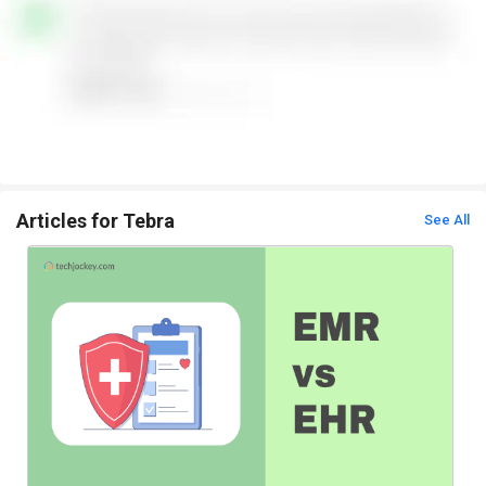
Articles for Tebra
See All