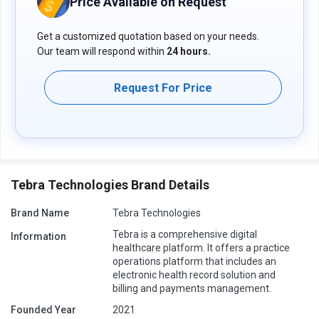
Price Available on Request
Get a customized quotation based on your needs.
Our team will respond within
24 hours.
Request For Price
Tebra Technologies Brand Details
Brand Name
Tebra Technologies
Tebra is a comprehensive digital
Information
healthcare platform. It offers a practice
operations platform that includes an
electronic health record solution and
billing and payments management.
Founded Year
2021