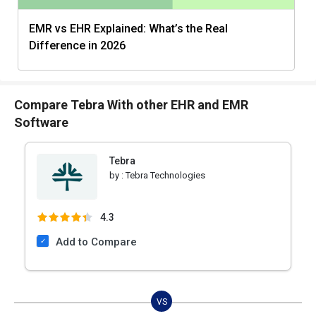
EMR vs EHR Explained: What’s the Real
Difference in 2026
Compare Tebra With other EHR and EMR
Software
Tebra
by :
Tebra Technologies
4.3
Add to Compare
VS