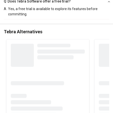
Q
Does Tebra Software offer a free trial?
A
Yes, a free trial is available to explore its features before
committing.
Tebra Alternatives