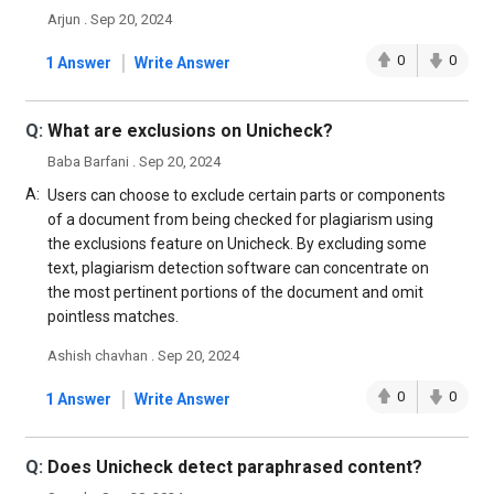
Arjun . Sep 20, 2024
|
0
0
1 Answer
Write Answer
Q:
What are exclusions on Unicheck?
Baba Barfani . Sep 20, 2024
A:
Users can choose to exclude certain parts or components
of a document from being checked for plagiarism using
the exclusions feature on Unicheck. By excluding some
text, plagiarism detection software can concentrate on
the most pertinent portions of the document and omit
pointless matches.
Ashish chavhan . Sep 20, 2024
|
0
0
1 Answer
Write Answer
Q:
Does Unicheck detect paraphrased content?