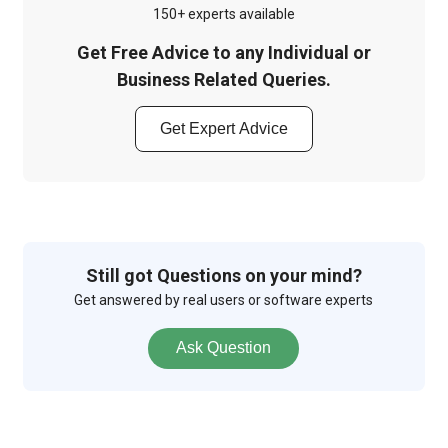
150+ experts available
Get Free Advice to any Individual or
Business Related Queries.
Get Expert Advice
Still got Questions on your mind?
Get answered by real users or software experts
Ask Question