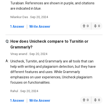
Turabian. References are shown in purple, and citations
are indicated in blue.
Nilankur Das . Sep 20, 2024
|
0
0
1 Answer
Write Answer
Q:
How does Unicheck compare to Turnitin or
Grammarly?
Vinay anand . Sep 20, 2024
A:
Unicheck, Turnitin, and Grammarly are all tools that can
help with writing and plagiarism detection, but they have
different features and uses. While Grammarly
emphasizes on user experiences, Unicheck plagiarism
focuses on functionalities.
Rahul . Sep 20, 2024
|
0
0
1 Answer
Write Answer