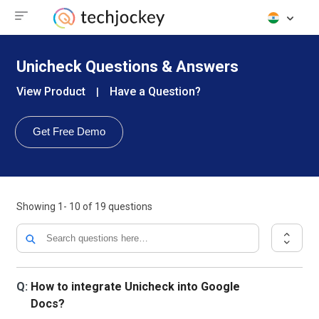
Unicheck Questions & Answers
View Product
Have a Question?
|
Get Free Demo
Showing
1- 10
of
19
questions
Q:
How to integrate Unicheck into Google
Docs?