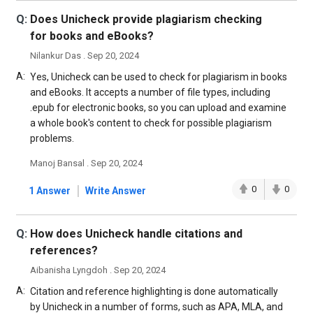
Q:
Does Unicheck provide plagiarism checking
for books and eBooks?
Nilankur Das . Sep 20, 2024
A:
Yes, Unicheck can be used to check for plagiarism in books
and eBooks. It accepts a number of file types, including
.epub for electronic books, so you can upload and examine
a whole book's content to check for possible plagiarism
problems.
Manoj Bansal . Sep 20, 2024
|
0
0
1 Answer
Write Answer
Q:
How does Unicheck handle citations and
references?
Aibanisha Lyngdoh . Sep 20, 2024
A:
Citation and reference highlighting is done automatically
by Unicheck in a number of forms, such as APA, MLA, and