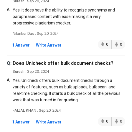
Suresh . Sep 20, 2024
A:
Yes, it does have the ability to recognize synonyms and
paraphrased content with ease making it a very
progressive plagiarism checker.
Nilankur Das . Sep 20, 2024
|
0
0
1 Answer
Write Answer
Q:
Does Unicheck offer bulk document checks?
Suresh . Sep 20, 2024
A:
Yes, Unicheck offers bulk document checks through a
variety of features, such as bulk uploads, bulk scan, and
real-time checking. It starts a bulk check of all the previous
work that was turned in for grading.
FAIZAL KHAN . Sep 20, 2024
|
0
0
1 Answer
Write Answer