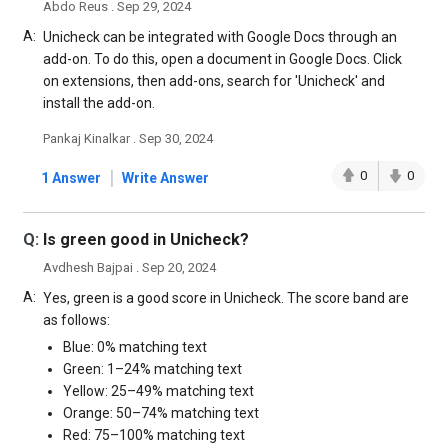
Abdo Reus . Sep 29, 2024
A:
Unicheck can be integrated with Google Docs through an
add-on. To do this, open a document in Google Docs. Click
on extensions, then add-ons, search for 'Unicheck' and
install the add-on.
Pankaj Kinalkar . Sep 30, 2024
|
0
0
1 Answer
Write Answer
Q:
Is green good in Unicheck?
Avdhesh Bajpai . Sep 20, 2024
A:
Yes, green is a good score in Unicheck. The score band are
as follows:
Blue: 0% matching text
Green: 1–24% matching text
Yellow: 25–49% matching text
Orange: 50–74% matching text
Red: 75–100% matching text