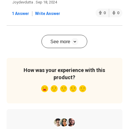
Joydevdutta . Sep 18, 2024
|
0
0
1 Answer
Write Answer
See more
How was your experience with this
product?