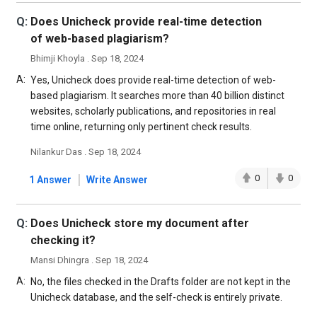
Q:
Does Unicheck provide real-time detection
of web-based plagiarism?
Bhimji Khoyla . Sep 18, 2024
A:
Yes, Unicheck does provide real-time detection of web-
based plagiarism. It searches more than 40 billion distinct
websites, scholarly publications, and repositories in real
time online, returning only pertinent check results.
Nilankur Das . Sep 18, 2024
|
0
0
1 Answer
Write Answer
Q:
Does Unicheck store my document after
checking it?
Mansi Dhingra . Sep 18, 2024
A:
No, the files checked in the Drafts folder are not kept in the
Unicheck database, and the self-check is entirely private.