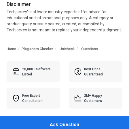
Disclaimer
Techjockey’s software industry experts offer advice for
educational and informational purposes only. A category or
product query or issue posted, created, or compiled by
Techjockey is not meant to replace your independent judgment.
Home
Plagiarism Checker
Unicheck
Questions
20,000+ Software
Best Price
Listed
Guaranteed
Free Expert
2M+ Happy
Consultation
Customers
Ask Question