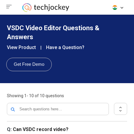
VSDC Video Editor Questions &
Answers
View Product
Have a Question?
|
Get Free Demo
Showing
1- 10
of
10
questions
Q:
Can VSDC record video?