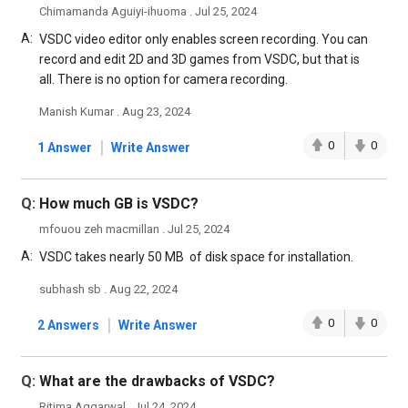
Chimamanda Aguiyi-ihuoma . Jul 25, 2024
A:
VSDC video editor only enables screen recording. You can
record and edit 2D and 3D games from VSDC, but that is
all. There is no option for camera recording.
Manish Kumar . Aug 23, 2024
|
0
0
1 Answer
Write Answer
Q:
How much GB is VSDC?
mfouou zeh macmillan . Jul 25, 2024
A:
VSDC takes nearly 50 MB of disk space for installation.
subhash sb . Aug 22, 2024
|
0
0
2 Answers
Write Answer
Q:
What are the drawbacks of VSDC?
Ritima Aggarwal . Jul 24, 2024