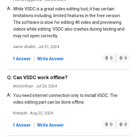
A:
While VSDC is a great video editing tool, it has certain
limitations including, limited features in the free version.
The software is slow for editing 4K video and previewing
videos while editing. VSDC also crashes during testing and
may not open correctly.
samir shaikh . Jul 31, 2024
|
0
0
1 Answer
Write Answer
Q:
Can VSDC work offline?
Mohd Khan . Jul 23, 2024
A:
You need internet connection only to install VSDC. The
video editing part can be done offline.
Kistaiah . Aug 22, 2024
|
0
0
1 Answer
Write Answer