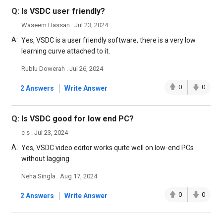
Q:
Is VSDC user friendly?
Waseem Hassan . Jul 23, 2024
A:
Yes, VSDC is a user friendly software, there is a very low
learning curve attached to it.
Rublu Dowerah . Jul 26, 2024
|
0
0
2 Answers
Write Answer
Q:
Is VSDC good for low end PC?
c s . Jul 23, 2024
A:
Yes, VSDC video editor works quite well on low-end PCs
without lagging.
Neha Singla . Aug 17, 2024
|
0
0
2 Answers
Write Answer