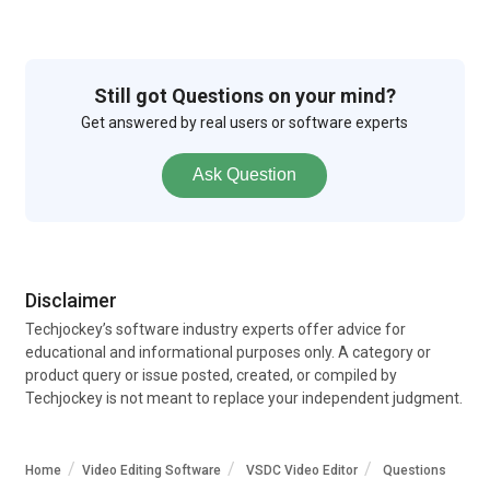
Still got Questions on your mind?
Get answered by real users or software experts
Ask Question
Disclaimer
Techjockey’s software industry experts offer advice for
educational and informational purposes only. A category or
product query or issue posted, created, or compiled by
Techjockey is not meant to replace your independent judgment.
Home
Video Editing Software
VSDC Video Editor
Questions