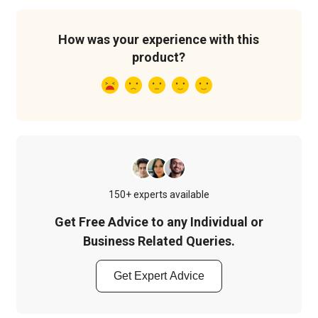
How was your experience with this
product?
150+ experts available
Get Free Advice to any Individual or
Business Related Queries.
Get Expert Advice