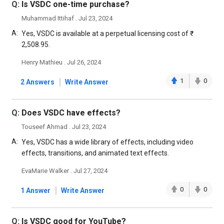
Q:
Is VSDC one-time purchase?
Muhammad Ittihaf . Jul 23, 2024
A:
Yes, VSDC is available at a perpetual licensing cost of ₹
2,508.95.
Henry Mathieu . Jul 26, 2024
|
1
0
2 Answers
Write Answer
Q:
Does VSDC have effects?
Touseef Ahmad . Jul 23, 2024
A:
Yes, VSDC has a wide library of effects, including video
effects, transitions, and animated text effects.
EvaMarie Walker . Jul 27, 2024
|
0
0
1 Answer
Write Answer
Q:
Is VSDC good for YouTube?