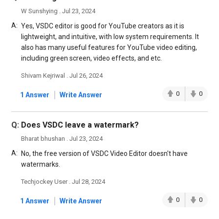
W Sunshying . Jul 23, 2024
A:
Yes, VSDC editor is good for YouTube creators as it is
lightweight, and intuitive, with low system requirements. It
also has many useful features for YouTube video editing,
including green screen, video effects, and etc.
Shivam Kejriwal . Jul 26, 2024
|
0
0
1 Answer
Write Answer
Q:
Does VSDC leave a watermark?
Bharat bhushan . Jul 23, 2024
A:
No, the free version of VSDC Video Editor doesn't have
watermarks.
Techjockey User . Jul 28, 2024
|
0
0
1 Answer
Write Answer