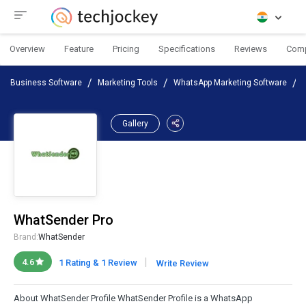
Overview
Feature
Pricing
Specifications
Reviews
Com
Business Software
Marketing Tools
WhatsApp Marketing Software
Gallery
WhatSender Pro
Brand:
WhatSender
|
4.6
1 Rating & 1 Review
Write Review
About WhatSender Profile WhatSender Profile is a WhatsApp