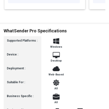
WhatSender Pro Specifications
Supported Platforms :
Windows
Device :
Desktop
Deployment :
Web-Based
Suitable For :
All
Business Specific :
All