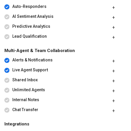
Auto-Responders
AI Sentiment Analysis
Predictive Analytics
Lead Qualification
Multi-Agent & Team Collaboration
Alerts & Notifications
Live Agent Support
Shared Inbox
Unlimited Agents
Internal Notes
Chat Transfer
Integrations