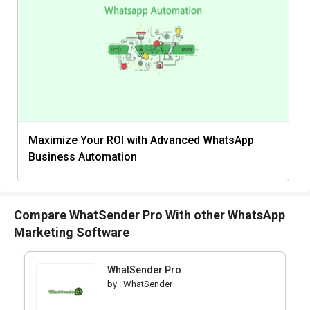
Maximize Your ROI with Advanced WhatsApp
Business Automation
Compare WhatSender Pro With other WhatsApp
Marketing Software
WhatSender Pro
by :
WhatSender