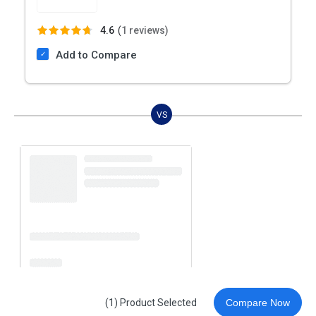
4.6
(
1 reviews)
Add to Compare
VS
(1) Product Selected
Compare Now