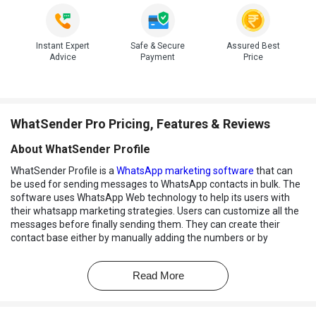
Instant Expert
Safe & Secure
Assured Best
Advice
Payment
Price
WhatSender Pro Pricing, Features & Reviews
About WhatSender Profile
WhatSender Profile is a
WhatsApp marketing software
that can
be used for sending messages to WhatsApp contacts in bulk. The
software uses WhatsApp Web technology to help its users with
their whatsapp marketing strategies. Users can customize all the
messages before finally sending them. They can create their
contact base either by manually adding the numbers or by
importing them from a file. It supports all major file formats.
WhatSender allows its users to send messages to even those
Read More
contacts which are not saved within their address book. The
software also enables users to manage multiple accounts within a
single platform. Finally, users can check the performance of their