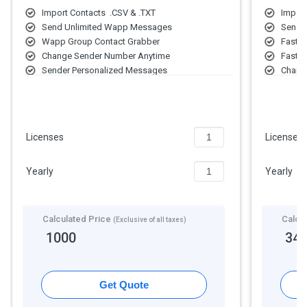
Import Contacts .CSV & .TXT
Import
Send Unlimited Wapp Messages
Send 
Wapp Group Contact Grabber
Fast W
Change Sender Number Anytime
Fast 
Sender Personalized Messages
Chang
Add Multiple Sender Accounts
Send 
Send Photo, Video & Document Files
Multip
Fast S
Licenses
Licenses
Yearly
Yearly
Calculated Price
Calcu
(Exclusive of all taxes)
1000
34
Get Quote