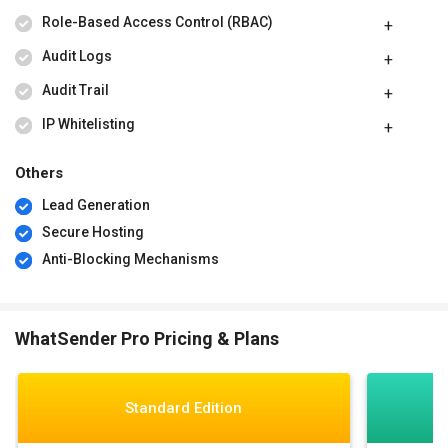
Role-Based Access Control (RBAC)
Audit Logs
Audit Trail
IP Whitelisting
Others
Lead Generation
Secure Hosting
Anti-Blocking Mechanisms
WhatSender Pro Pricing & Plans
Standard Edition