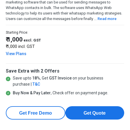
marketing software that can be used for sending messages to
WhatsApp contacts in bulk. The software uses WhatsApp Web
technology to help its users with their whatsapp marketing strategies.
Users can customize all the messages before finally ...
Read more
Starting Price:
₹ 1,000
excl. GST
₹ 1,000
incl. GST
View Plans
Save Extra with 2 Offers
Save upto
18%
, Get
GST Invoice
on your business
purchase |
T&C
Buy Now & Pay Later
, Check offer on payment page.
Get Free Demo
Get Quote