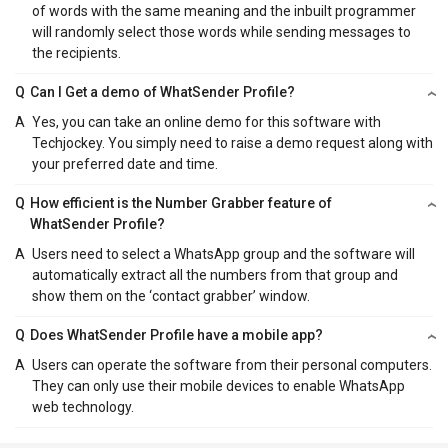
of words with the same meaning and the inbuilt programmer
will randomly select those words while sending messages to
the recipients.
Q
Can I Get a demo of WhatSender Profile?
A
Yes, you can take an online demo for this software with
Techjockey. You simply need to raise a demo request along with
your preferred date and time.
Q
How efficient is the Number Grabber feature of
WhatSender Profile?
A
Users need to select a WhatsApp group and the software will
automatically extract all the numbers from that group and
show them on the ‘contact grabber’ window.
Q
Does WhatSender Profile have a mobile app?
A
Users can operate the software from their personal computers.
They can only use their mobile devices to enable WhatsApp
web technology.