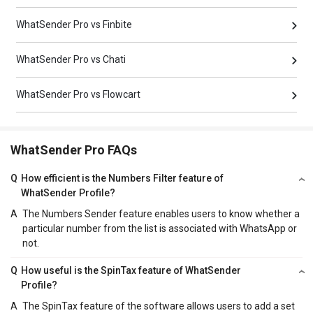
WhatSender Pro vs Finbite
WhatSender Pro vs Chati
WhatSender Pro vs Flowcart
WhatSender Pro FAQs
Q
How efficient is the Numbers Filter feature of
WhatSender Profile?
A
The Numbers Sender feature enables users to know whether a
particular number from the list is associated with WhatsApp or
not.
Q
How useful is the SpinTax feature of WhatSender
Profile?
A
The SpinTax feature of the software allows users to add a set