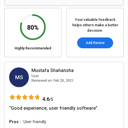
Your valuable feedback
helps others make a better
80%
decision.
Add Review
Highly Recommended
Mustafa Shahansha
MS
User
Reviewed on:
Feb 20, 2021
4.6
/5
“Good experience, user friendly software”
Pros :
User friendly