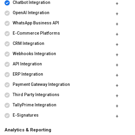
Chatbot Integration
OpenAI Integration
WhatsApp Business API
E-Commerce Platforms
CRM Integration
Webhooks Integration
API Integration
ERP Integration
Payment Gateway Integration
Third Party Integrations
TallyPrime Integration
E-Signatures
Analytics & Reporting