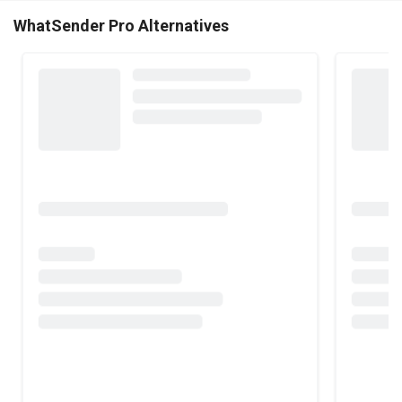
WhatSender Pro Alternatives