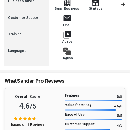
Business Size :
Mediu
Small Business
Startups
Busines
Customer Support:
Email
Training:
Videos
Language :
English
WhatSender Pro Reviews
Features
Overall Score
5
/5
4.6
/5
Value for Money
4.5
/5
Ease of Use
5
/5
Customer Support
Based on 1 Reviews
4
/5