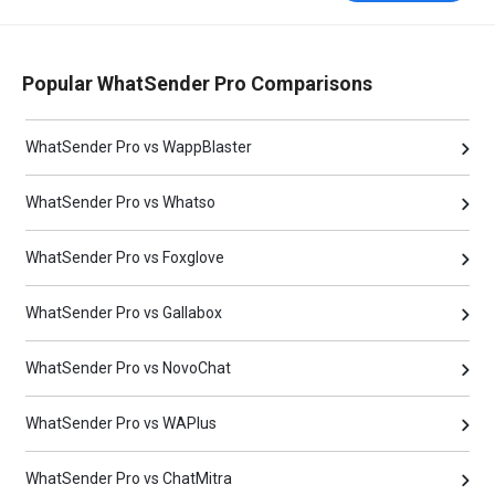
Popular WhatSender Pro Comparisons
WhatSender Pro vs WappBlaster
WhatSender Pro vs Whatso
WhatSender Pro vs Foxglove
WhatSender Pro vs Gallabox
WhatSender Pro vs NovoChat
WhatSender Pro vs WAPlus
WhatSender Pro vs ChatMitra