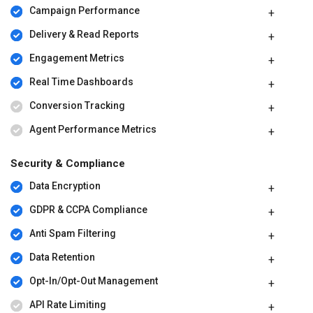
Campaign Performance
Delivery & Read Reports
Engagement Metrics
Real Time Dashboards
Conversion Tracking
Agent Performance Metrics
Security & Compliance
Data Encryption
GDPR & CCPA Compliance
Anti Spam Filtering
Data Retention
Opt-In/Opt-Out Management
API Rate Limiting