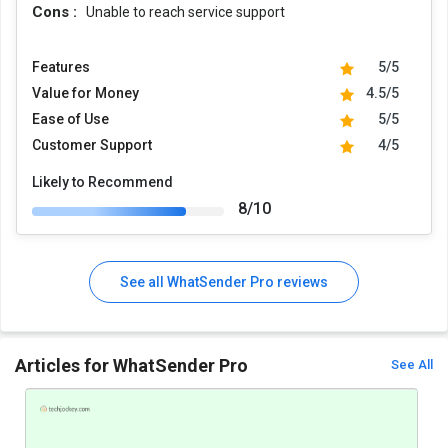
Cons :
Unable to reach service support
Features
5/5
Value for Money
4.5/5
Ease of Use
5/5
Customer Support
4/5
Likely to Recommend
8/10
See all WhatSender Pro reviews
Articles for WhatSender Pro
See All