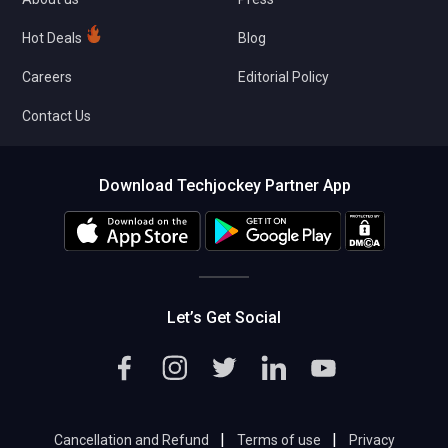
Hot Deals
Blog
Careers
Editorial Policy
Contact Us
Download Techjockey Partner App
Let’s Get Social
|
|
Cancellation and Refund
Terms of use
Privacy