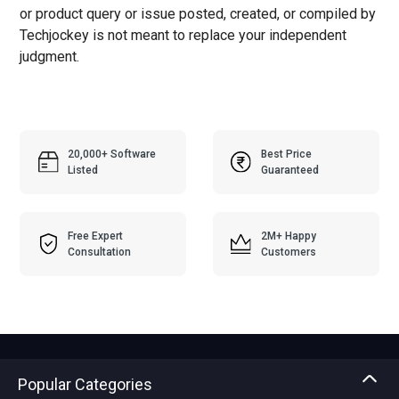
or product query or issue posted, created, or compiled by
Techjockey is not meant to replace your independent
judgment.
20,000+ Software
Best Price
Listed
Guaranteed
Free Expert
2M+ Happy
Consultation
Customers
Popular Categories