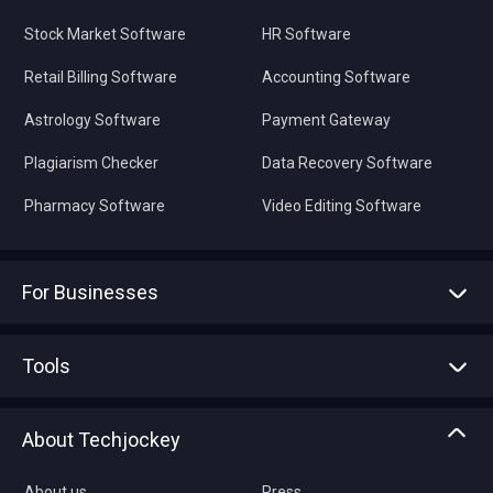
Stock Market Software
HR Software
Retail Billing Software
Accounting Software
Astrology Software
Payment Gateway
Plagiarism Checker
Data Recovery Software
Pharmacy Software
Video Editing Software
For Businesses
Advertise With Us
Sell With Us
Tools
Write with us
Asset Management
Tech Bandhu
About Techjockey
Compare Software
About us
Press