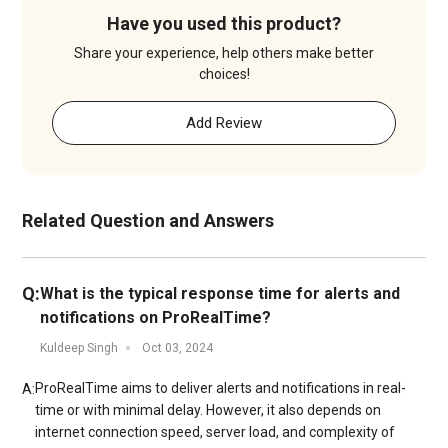
Have you used this product?
Share your experience, help others make better
choices!
Add Review
Related Question and Answers
Q:
What is the typical response time for alerts and
notifications on ProRealTime?
Kuldeep Singh
Oct 03, 2024
ProRealTime aims to deliver alerts and notifications in real-
A:
time or with minimal delay. However, it also depends on
internet connection speed, server load, and complexity of