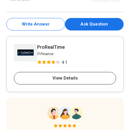
Write Answer
Ask Question
ProRealTime
IT-Finance
4.1
View Details