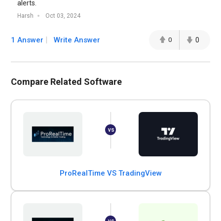
alerts.
Harsh
Oct 03, 2024
1 Answer
Write Answer
0
0
Compare Related Software
ProRealTime VS TradingView