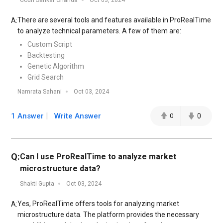
Gouri Sankar Chanda
Oct 03, 2024
There are several tools and features available in ProRealTime
A:
to analyze technical parameters. A few of them are:
Custom Script
Backtesting
Genetic Algorithm
Grid Search
Namrata Sahani
Oct 03, 2024
1 Answer
Write Answer
0
0
Q:
Can I use ProRealTime to analyze market
microstructure data?
Shakti Gupta
Oct 03, 2024
Yes, ProRealTime offers tools for analyzing market
A:
microstructure data. The platform provides the necessary