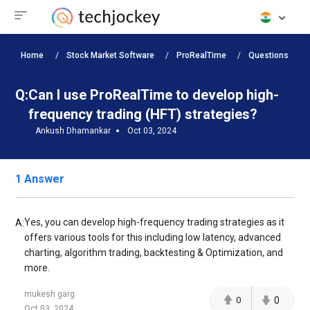
Home
Stock Market Software
ProRealTime
Questions
Q:
Can I use ProRealTime to develop high-
frequency trading (HFT) strategies?
Ankush Dhamankar
Oct 03, 2024
1 Answer
Yes, you can develop high-frequency trading strategies as it
A:
offers various tools for this including low latency, advanced
charting, algorithm trading, backtesting & Optimization, and
more.
mukesh garg
0
0
Oct 03, 2024