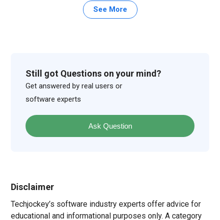
See More
Still got Questions on your mind?
Get answered by real users or
software experts
Ask Question
Disclaimer
Techjockey’s software industry experts offer advice for
educational and informational purposes only. A category