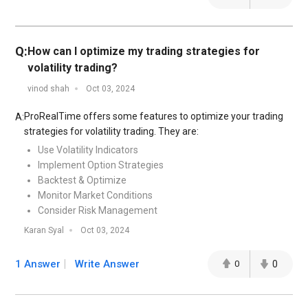
Q:
How can I optimize my trading strategies for
volatility trading?
vinod shah
Oct 03, 2024
ProRealTime offers some features to optimize your trading
A:
strategies for volatility trading. They are:
Use Volatility Indicators
Implement Option Strategies
Backtest & Optimize
Monitor Market Conditions
Consider Risk Management
Karan Syal
Oct 03, 2024
1 Answer
Write Answer
0
0