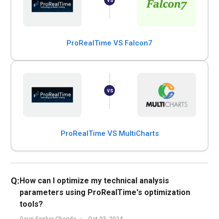
ProRealTime VS Falcon7
ProRealTime VS MultiCharts
Q:
How can I optimize my technical analysis
parameters using ProRealTime's optimization
tools?