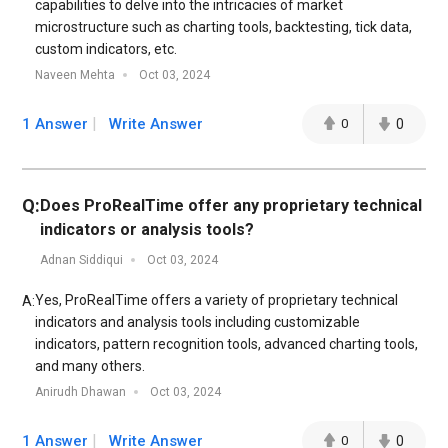
capabilities to delve into the intricacies of market
microstructure such as charting tools, backtesting, tick data,
custom indicators, etc.
Naveen Mehta
Oct 03, 2024
1 Answer
Write Answer
0
0
Q:
Does ProRealTime offer any proprietary technical
indicators or analysis tools?
Adnan Siddiqui
Oct 03, 2024
Yes, ProRealTime offers a variety of proprietary technical
A:
indicators and analysis tools including customizable
indicators, pattern recognition tools, advanced charting tools,
and many others.
Anirudh Dhawan
Oct 03, 2024
1 Answer
Write Answer
0
0