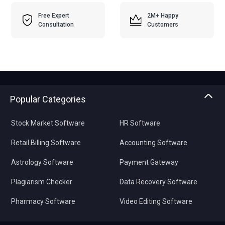
Free Expert
2M+ Happy
Consultation
Customers
Popular Categories
Stock Market Software
HR Software
Retail Billing Software
Accounting Software
Astrology Software
Payment Gateway
Plagiarism Checker
Data Recovery Software
Pharmacy Software
Video Editing Software