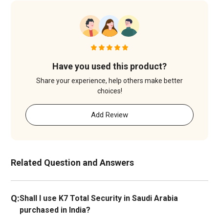
Have you used this product?
Share your experience, help others make better
choices!
Add Review
Related Question and Answers
Q:
Shall I use K7 Total Security in Saudi Arabia
purchased in India?