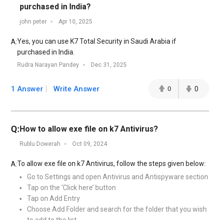
purchased in India?
john peter
Apr 10, 2025
Yes, you can use K7 Total Security in Saudi Arabia if
A:
purchased in India.
Rudra Narayan Pandey
Dec 31, 2025
1 Answer
Write Answer
0
0
Q:
How to allow exe file on k7 Antivirus?
Rublu Dowerah
Oct 09, 2024
To allow exe file on k7 Antivirus, follow the steps given below:
A:
Go to Settings and open Antivirus and Antispyware section
Tap on the ‘Click here’ button
Tap on Add Entry
Choose Add Folder and search for the folder that you wish