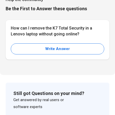
Be the First to Answer these questions
How can I remove the K7 Total Security in a
Lenovo laptop without going online?
Write Answer
Still got Questions on your mind?
Get answered by real users or
software experts