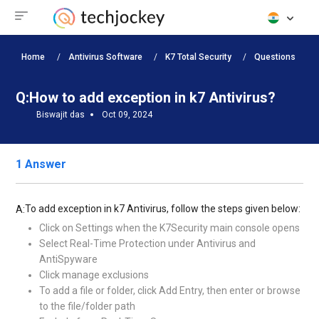
Home
Antivirus Software
K7 Total Security
Questions
Q:
How to add exception in k7 Antivirus?
Biswajit das
Oct 09, 2024
1 Answer
To add exception in k7 Antivirus, follow the steps given below:
A:
Click on Settings when the K7Security main console opens
Select Real-Time Protection under Antivirus and
AntiSpyware
Click manage exclusions
To add a file or folder, click Add Entry, then enter or browse
to the file/folder path