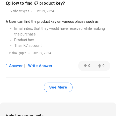
Q:
How to find K7 product key?
Vaibhav vyas
Oct 09, 2024
User can find the product key on various places such as:
A:
Email inbox that they would have received while making
the purchase
Product box
Their K7 account.
vishal gupta
Oct 09, 2024
1 Answer
Write Answer
0
0
See More
Help the community