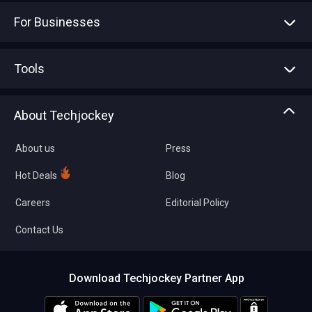
For Businesses
Advertise With Us
Sell With Us
Tools
Write with us
Asset Management
Tech Bandhu
About Techjockey
Compare Software
About us
Press
Hot Deals
Blog
Careers
Editorial Policy
Contact Us
Download Techjockey Partner App