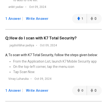
to add to the list.
ankit yadav
Oct 09, 2024
1 Answer
Write Answer
1
0
Q:
How do I scan with K7 Total Security?
jagdishbhai padiya
Oct 09, 2024
To scan with K7 Total Security, follow the steps given below:
A:
From the Application List, launch K7 Mobile Security app
On the top-left corner, tap the menu icon
Tap Scan Now.
Vinay Luharuka
Oct 09, 2024
1 Answer
Write Answer
0
0