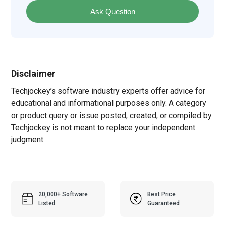
Ask Question
Disclaimer
Techjockey’s software industry experts offer advice for
educational and informational purposes only. A category
or product query or issue posted, created, or compiled by
Techjockey is not meant to replace your independent
judgment.
20,000+ Software
Best Price
Listed
Guaranteed