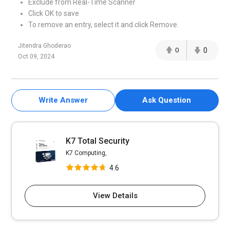
Exclude from Real-Time Scanner
Click OK to save
To remove an entry, select it and click Remove.
Jitendra Ghoderao
0
0
Oct 09, 2024
Write Answer
Ask Question
K7 Total Security
K7 Computing,
4.6
View Details