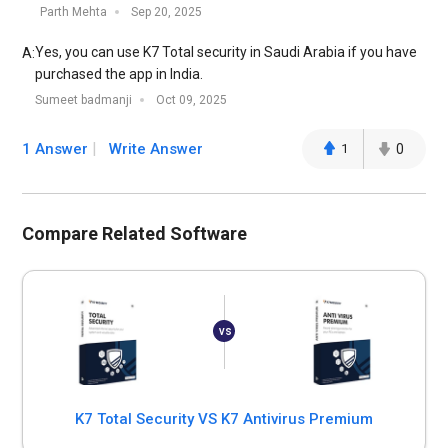
Parth Mehta
Sep 20, 2025
Yes, you can use K7 Total security in Saudi Arabia if you have
A:
purchased the app in India.
Sumeet badmanji
Oct 09, 2025
1 Answer
Write Answer
1
0
Compare Related Software
K7 Total Security VS K7 Antivirus Premium