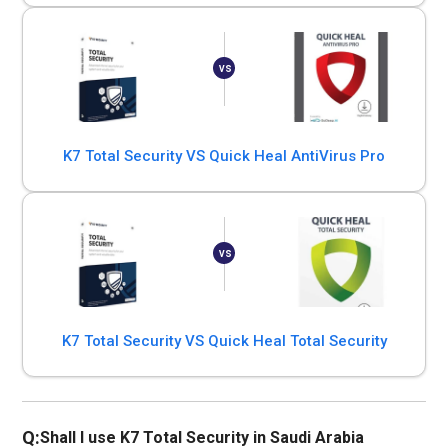
K7 Total Security VS Quick Heal AntiVirus Pro
K7 Total Security VS Quick Heal Total Security
Q:
Shall I use K7 Total Security in Saudi Arabia