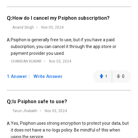
Q:
How do I cancel my Psiphon subscription?
Anand Singh
Nov 03, 2024
Psiphon is generally free to use, but if you have a paid
A:
subscription, you can cancel it through the app store or
payment provider you used.
CHANDAN KUMAR
Nov 03, 2024
1 Answer
Write Answer
1
0
Q:
Is Psiphon safe to use?
Tarun Jhabakh
Nov 03, 2024
Yes, Psiphon uses strong encryption to protect your data, but
A:
it does not have a no-logs policy. Be mindful of this when
using the service.