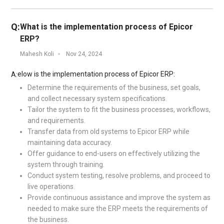
Q:
What is the implementation process of Epicor
ERP?
Mahesh Koli
Nov 24, 2024
elow is the implementation process of Epicor ERP:
A:
Determine the requirements of the business, set goals,
and collect necessary system specifications.
Tailor the system to fit the business processes, workflows,
and requirements.
Transfer data from old systems to Epicor ERP while
maintaining data accuracy.
Offer guidance to end-users on effectively utilizing the
system through training.
Conduct system testing, resolve problems, and proceed to
live operations.
Provide continuous assistance and improve the system as
needed to make sure the ERP meets the requirements of
the business.