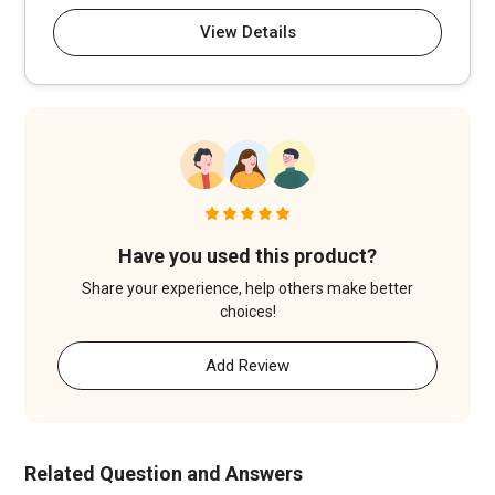
View Details
Have you used this product?
Share your experience, help others make better
choices!
Add Review
Related Question and Answers