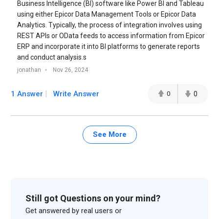
Business Intelligence (BI) software like Power BI and Tableau
using either Epicor Data Management Tools or Epicor Data
Analytics. Typically, the process of integration involves using
REST APIs or OData feeds to access information from Epicor
ERP and incorporate it into BI platforms to generate reports
and conduct analysis.s
jonathan
Nov 26, 2024
1 Answer
Write Answer
0
0
See More
Still got Questions on your mind?
Get answered by real users or