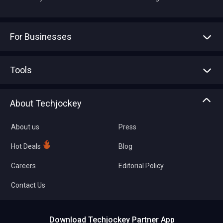
For Businesses
Advertise With Us
Sell With Us
Tools
Write with us
Asset Management
Tech Bandhu
About Techjockey
Compare Software
About us
Press
Hot Deals
Blog
Careers
Editorial Policy
Contact Us
Download Techjockey Partner App