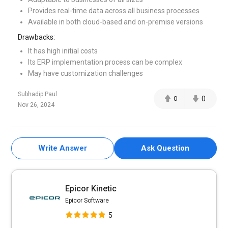
Provides real-time data across all business processes
Available in both cloud-based and on-premise versions
Drawbacks:
It has high initial costs
Its ERP implementation process can be complex
May have customization challenges
Subhadip Paul
0
0
Nov 26, 2024
Write Answer
Ask Question
Epicor Kinetic
Epicor Software
5