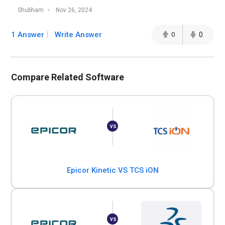
Shubham
Nov 26, 2024
1 Answer
Write Answer
0
0
Compare Related Software
Epicor Kinetic VS TCS iON