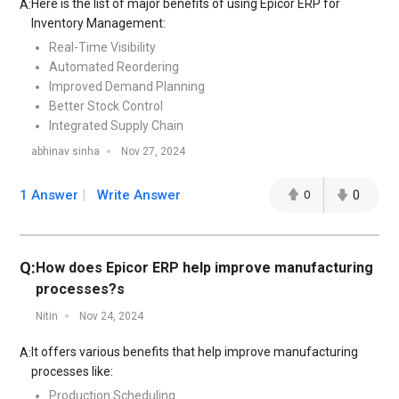
Here is the list of major benefits of using Epicor ERP for
A:
Inventory Management:
Real-Time Visibility
Automated Reordering
Improved Demand Planning
Better Stock Control
Integrated Supply Chain
abhinav sinha
Nov 27, 2024
1 Answer
Write Answer
0
0
Q:
How does Epicor ERP help improve manufacturing
processes?s
Nitin
Nov 24, 2024
It offers various benefits that help improve manufacturing
A:
processes like:
Production Scheduling