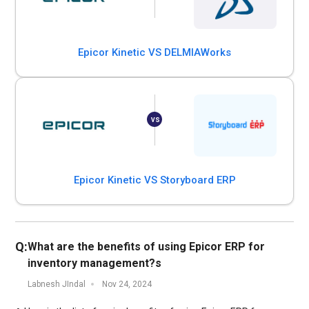
Epicor Kinetic VS DELMIAWorks
Epicor Kinetic VS Storyboard ERP
Q:
What are the benefits of using Epicor ERP for
inventory management?s
Labnesh JIndal
Nov 24, 2024