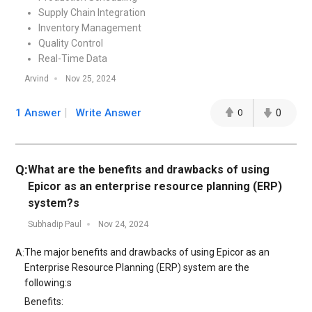
Supply Chain Integration
Inventory Management
Quality Control
Real-Time Data
Arvind
Nov 25, 2024
1 Answer
Write Answer
0
0
Q:
What are the benefits and drawbacks of using
Epicor as an enterprise resource planning (ERP)
system?s
Subhadip Paul
Nov 24, 2024
The major benefits and drawbacks of using Epicor as an
A:
Enterprise Resource Planning (ERP) system are the
following:s
Benefits: