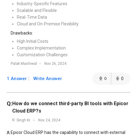
Industry-Specific Features
Scalable and Flexible
Real-Time Data
Cloud and On-Premise Flexibility
Drawbacks:
High Initial Costs
Complex Implementation
Customization Challenges
Palak Mashiwal
Nov 26, 2024
1 Answer
Write Answer
0
0
Q:
How do we connect third-party BI tools with Epicor
Cloud ERP?s
R. Singh Kr.
Nov 24, 2024
Epicor Cloud ERP has the capability to connect with external
A: