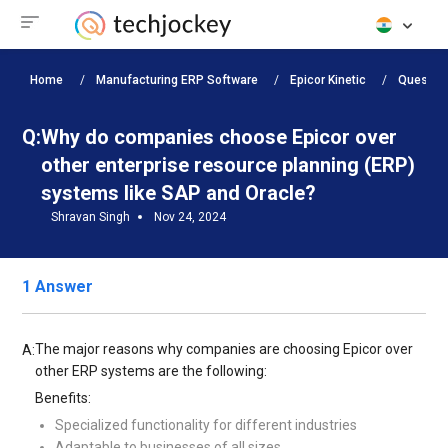
Home
Manufacturing ERP Software
Epicor Kinetic
Questio
Q:
Why do companies choose Epicor over
other enterprise resource planning (ERP)
systems like SAP and Oracle?
Shravan Singh
Nov 24, 2024
1 Answer
The major reasons why companies are choosing Epicor over
A:
other ERP systems are the following:
Benefits:
Specialized functionality for different industries
Adaptable to businesses of all sizes