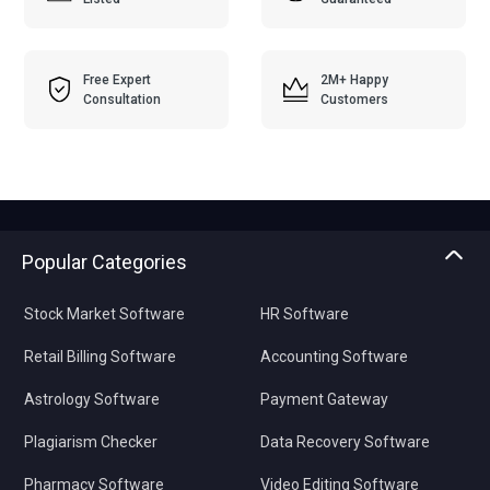
Free Expert
2M+ Happy
Consultation
Customers
Popular Categories
Stock Market Software
HR Software
Retail Billing Software
Accounting Software
Astrology Software
Payment Gateway
Plagiarism Checker
Data Recovery Software
Pharmacy Software
Video Editing Software