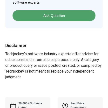
software experts
Ask Question
Disclaimer
Techjockey’s software industry experts offer advice for
educational and informational purposes only. A category
or product query or issue posted, created, or compiled by
Techjockey is not meant to replace your independent
judgment.
20,000+ Software
Best Price
Listed
Guaranteed