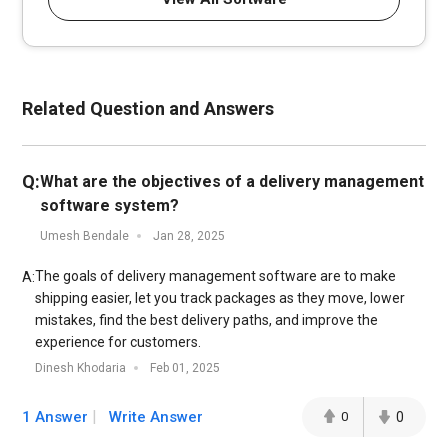
Related Question and Answers
Q:
What are the objectives of a delivery management
software system?
Umesh Bendale
Jan 28, 2025
The goals of delivery management software are to make
A:
shipping easier, let you track packages as they move, lower
mistakes, find the best delivery paths, and improve the
experience for customers.
Dinesh Khodaria
Feb 01, 2025
1 Answer
Write Answer
0
0