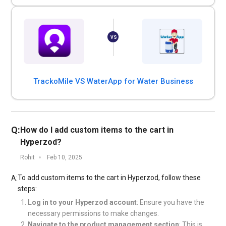
TrackoMile VS WaterApp for Water Business
Q:
How do I add custom items to the cart in
Hyperzod?
Rohit
Feb 10, 2025
To add custom items to the cart in Hyperzod, follow these
A:
steps:
Log in to your Hyperzod account
: Ensure you have the
necessary permissions to make changes.
Navigate to the product management section
: This is