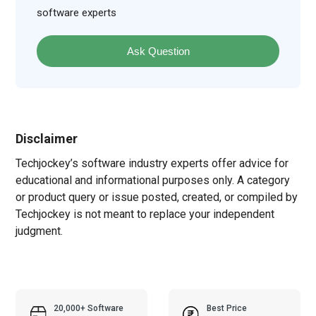
software experts
Ask Question
Disclaimer
Techjockey’s software industry experts offer advice for
educational and informational purposes only. A category
or product query or issue posted, created, or compiled by
Techjockey is not meant to replace your independent
judgment.
20,000+ Software
Best Price