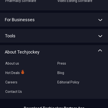
Pharmacy Software
Video Editing Software
For Businesses
Advertise With Us
Sell With Us
Tools
Write with us
Asset Management
Tech Bandhu
About Techjockey
Compare Software
About us
Press
Hot Deals
Blog
Careers
Editorial Policy
Contact Us