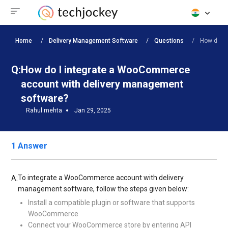
Home
Delivery Management Software
Questions
How do I 
Q:
How do I integrate a WooCommerce
account with delivery management
software?
Rahul mehta
Jan 29, 2025
1 Answer
To integrate a WooCommerce account with delivery
A:
management software, follow the steps given below:
Install a compatible plugin or software that supports
WooCommerce
Connect your WooCommerce store by entering API