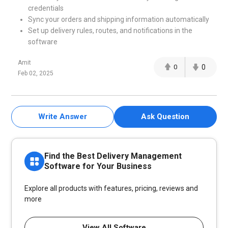
credentials
Sync your orders and shipping information automatically
Set up delivery rules, routes, and notifications in the
software
Amit
0
0
Feb 02, 2025
Write Answer
Ask Question
Find the Best Delivery Management
Software for Your Business
Explore all products with features, pricing, reviews and
more
View All Software