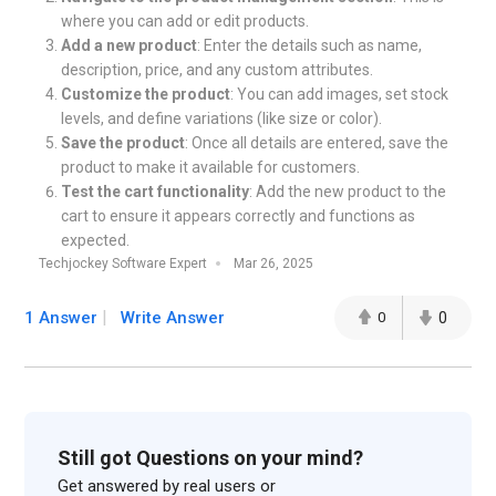
where you can add or edit products.
Add a new product
: Enter the details such as name,
description, price, and any custom attributes.
Customize the product
: You can add images, set stock
levels, and define variations (like size or color).
Save the product
: Once all details are entered, save the
product to make it available for customers.
Test the cart functionality
: Add the new product to the
cart to ensure it appears correctly and functions as
expected.
Techjockey Software Expert
Mar 26, 2025
1 Answer
Write Answer
0
0
Still got Questions on your mind?
Get answered by real users or