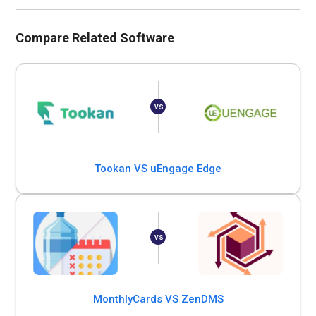
Compare Related Software
Tookan VS uEngage Edge
MonthlyCards VS ZenDMS