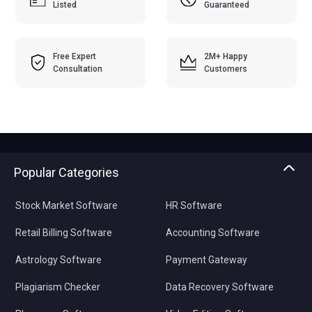
Listed
Guaranteed
Free Expert
2M+ Happy
Consultation
Customers
Popular Categories
Stock Market Software
HR Software
Retail Billing Software
Accounting Software
Astrology Software
Payment Gateway
Plagiarism Checker
Data Recovery Software