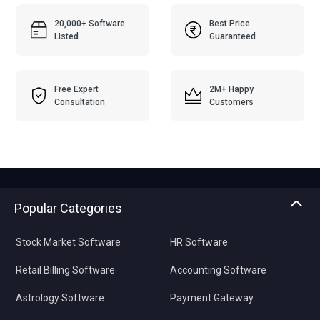
20,000+ Software
Best Price
Listed
Guaranteed
Free Expert
2M+ Happy
Consultation
Customers
Popular Categories
Stock Market Software
HR Software
Retail Billing Software
Accounting Software
Astrology Software
Payment Gateway