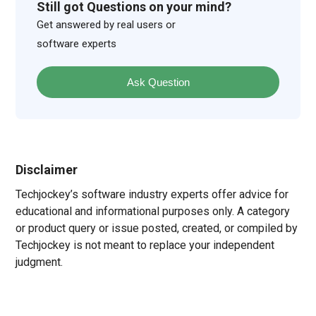
Still got Questions on your mind?
Get answered by real users or
software experts
Ask Question
Disclaimer
Techjockey’s software industry experts offer advice for
educational and informational purposes only. A category
or product query or issue posted, created, or compiled by
Techjockey is not meant to replace your independent
judgment.