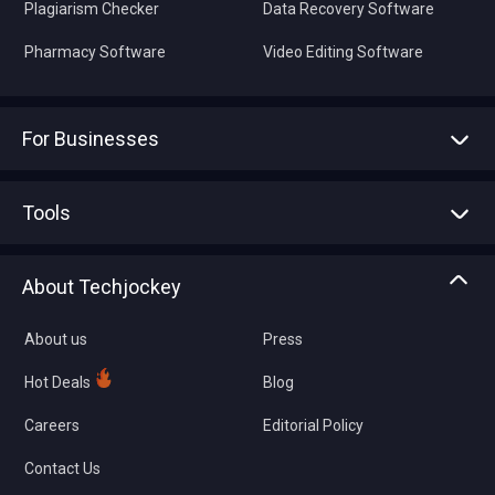
Plagiarism Checker
Data Recovery Software
Pharmacy Software
Video Editing Software
For Businesses
Advertise With Us
Sell With Us
Tools
Write with us
Asset Management
Tech Bandhu
About Techjockey
Compare Software
About us
Press
Hot Deals
Blog
Careers
Editorial Policy
Contact Us