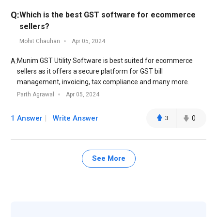
Q:
Which is the best GST software for ecommerce
sellers?
Mohit Chauhan
Apr 05, 2024
Munim GST Utility Software is best suited for ecommerce
A:
sellers as it offers a secure platform for GST bill
management, invoicing, tax compliance and many more.
Parth Agrawal
Apr 05, 2024
1 Answer
Write Answer
3
0
See More