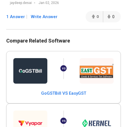
jaydeep.desai
Jan 02, 2026
1 Answer
Write Answer
0
0
Compare Related Software
GoGSTBill VS EasyGST