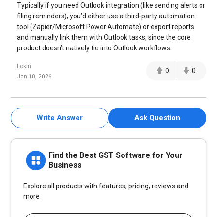
Typically if you need Outlook integration (like sending alerts or
filing reminders), you’d either use a third-party automation
tool (Zapier/Microsoft Power Automate) or export reports
and manually link them with Outlook tasks, since the core
product doesn’t natively tie into Outlook workflows.
Lokin
0
0
Jan 10, 2026
Write Answer
Ask Question
Find the Best GST Software for Your
Business
Explore all products with features, pricing, reviews and
more