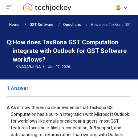
Home
GST Software
Questions
How does TaxBona GST Compu
Q:
How does TaxBona GST Computation
integrate with Outlook for GST Software
workflows?
K NAGARJUNA
Jan 07, 2026
1 Answer
As of now there’s no clear evidence that TaxBona GST
A:
Computation has a built-in integration with Microsoft Outlook
for workflows like emails or calendar triggers, most GST
features focus on e-filing, reconciliation, API support, and
data handling for returns rather than syncing with Outlook.