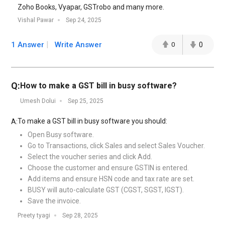
Zoho Books, Vyapar, GSTrobo and many more.
Vishal Pawar
Sep 24, 2025
1 Answer
Write Answer
0
0
Q:
How to make a GST bill in busy software?
Umesh Dolui
Sep 25, 2025
To make a GST bill in busy software you should:
A:
Open Busy software.
Go to Transactions, click Sales and select Sales Voucher.
Select the voucher series and click Add.
Choose the customer and ensure GSTIN is entered.
Add items and ensure HSN code and tax rate are set.
BUSY will auto-calculate GST (CGST, SGST, IGST).
Save the invoice.
Preety tyagi
Sep 28, 2025