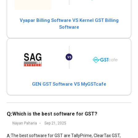
Vyapar Billing Software VS Kernel GST Billing
Software
GEN GST Software VS MyGSTcafe
Q:
Which is the best software for GST?
Nayan Paharia
Sep 21, 2025
The best software for GST are TallyPrime, ClearTax GST,
A: