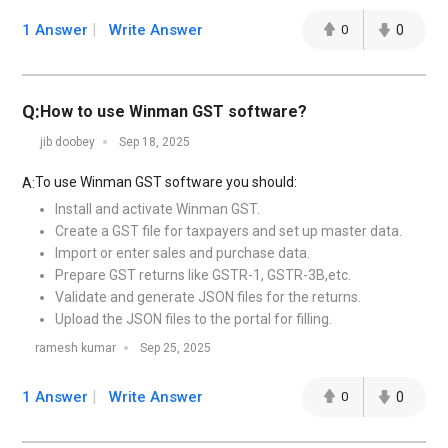
1 Answer
Write Answer
0
0
Q:
How to use Winman GST software?
jib doobey
Sep 18, 2025
To use Winman GST software you should:
A:
Install and activate Winman GST.
Create a GST file for taxpayers and set up master data.
Import or enter sales and purchase data.
Prepare GST returns like GSTR-1, GSTR-3B,etc.
Validate and generate JSON files for the returns.
Upload the JSON files to the portal for filling.
ramesh kumar
Sep 25, 2025
1 Answer
Write Answer
0
0