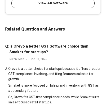
View All Software
Related Question and Answers
Q:
Is Orevo a better GST Software choice than
Smaket for startups?
Nixon Yoan
Dec 30, 2025
Orevo is a better choice for startups because it offers broader
A:
GST compliance, invoicing, and filing features suitable for
growth.
Smaket is more focused on billing and inventory, with GST as
a secondary feature.
So, Orevo fits GST-first compliance needs, while Smaket suits
sales-focused retail startups.