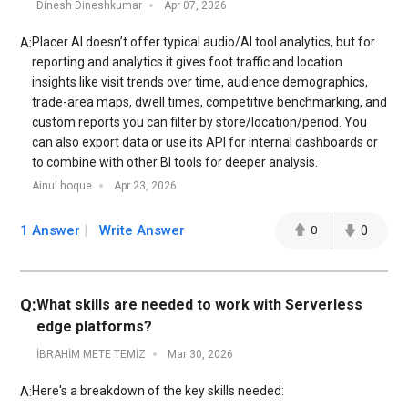
Dinesh Dineshkumar
Apr 07, 2026
Placer AI doesn’t offer typical audio/AI tool analytics, but for
A:
reporting and analytics it gives foot traffic and location
insights like visit trends over time, audience demographics,
trade-area maps, dwell times, competitive benchmarking, and
custom reports you can filter by store/location/period. You
can also export data or use its API for internal dashboards or
to combine with other BI tools for deeper analysis.
Ainul hoque
Apr 23, 2026
1 Answer
Write Answer
0
0
Q:
What skills are needed to work with Serverless
edge platforms?
İBRAHİM METE TEMİZ
Mar 30, 2026
Here's a breakdown of the key skills needed:
A: