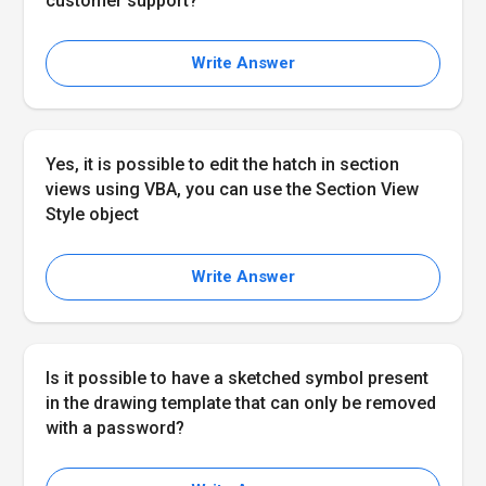
customer support?
Write Answer
Yes, it is possible to edit the hatch in section
views using VBA, you can use the Section View
Style object
Write Answer
Is it possible to have a sketched symbol present
in the drawing template that can only be removed
with a password?