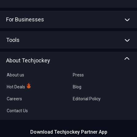
For Businesses
Advertise With Us
Sell With Us
Tools
Write with us
Asset Management
Tech Bandhu
About Techjockey
Compare Software
About us
Press
Hot Deals
Blog
Careers
Editorial Policy
Contact Us
Download Techjockey Partner App