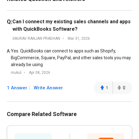
Q:
Can I connect my existing sales channels and apps
with QuickBooks Software?
SAURAV RANJAN PRADHAN
Mar 31, 2026
Yes. QuickBooks can connect to apps such as Shopify,
A:
BigCommerce, Square, PayPal, and other sales tools you may
already be using
mukul
Apr 08, 2026
1 Answer
Write Answer
1
0
Compare Related Software