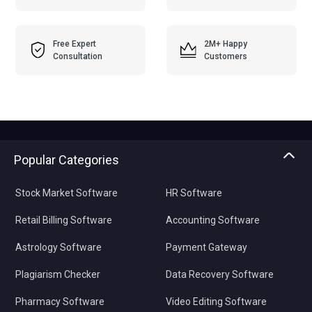
Free Expert
2M+ Happy
Consultation
Customers
Popular Categories
Stock Market Software
HR Software
Retail Billing Software
Accounting Software
Astrology Software
Payment Gateway
Plagiarism Checker
Data Recovery Software
Pharmacy Software
Video Editing Software