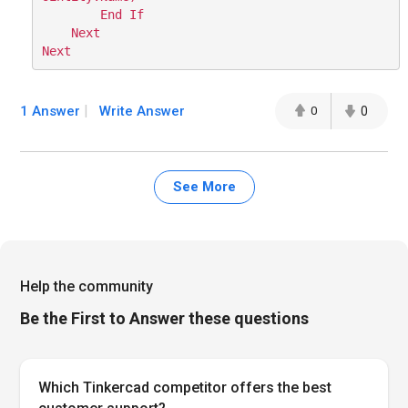
        End If

    Next

1 Answer
Write Answer
0
0
See More
Help the community
Be the First to Answer these questions
Which Tinkercad competitor offers the best