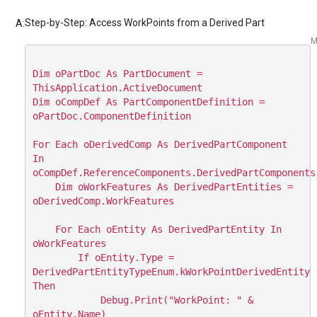
Step-by-Step: Access WorkPoints from a Derived Part
A:
M
Dim oPartDoc As PartDocument = 
ThisApplication.ActiveDocument

Dim oCompDef As PartComponentDefinition = 
oPartDoc.ComponentDefinition

For Each oDerivedComp As DerivedPartComponent 
In 
oCompDef.ReferenceComponents.DerivedPartComponents

    Dim oWorkFeatures As DerivedPartEntities = 
oDerivedComp.WorkFeatures

    For Each oEntity As DerivedPartEntity In 
oWorkFeatures

        If oEntity.Type = 
DerivedPartEntityTypeEnum.kWorkPointDerivedEntity 
Then

            Debug.Print("WorkPoint: " & 
oEntity.Name)
