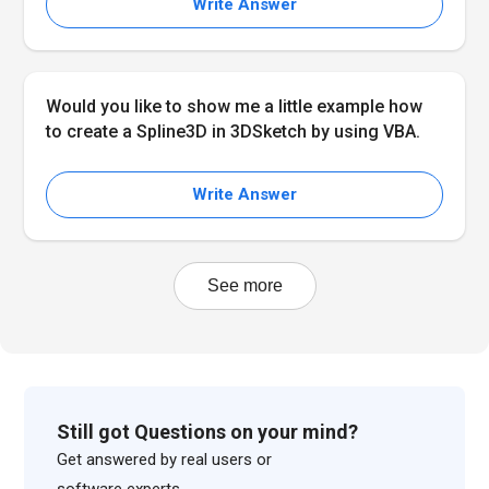
Write Answer
Would you like to show me a little example how
to create a Spline3D in 3DSketch by using VBA.
Write Answer
See more
Still got Questions on your mind?
Get answered by real users or