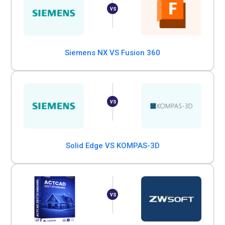
Siemens NX VS Fusion 360
Solid Edge VS KOMPAS-3D