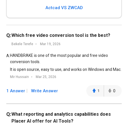
Actcad VS ZWCAD
Q:
Which free video conversion tool is the best?
Bekele Terefe
Mar 19, 2026
HANDBRAKE is one of the most popular and free video
A:
conversion tools.
It is open source, easy to use, and works on Windows and Mac.
Mir Hussain
Mar 25, 2026
1 Answer
Write Answer
1
0
Q:
What reporting and analytics capabilities does
Placer AI offer for AI Tools?