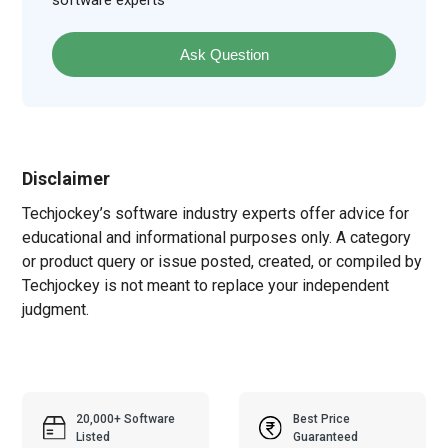
software experts
Ask Question
Disclaimer
Techjockey’s software industry experts offer advice for
educational and informational purposes only. A category
or product query or issue posted, created, or compiled by
Techjockey is not meant to replace your independent
judgment.
20,000+ Software
Best Price
Listed
Guaranteed