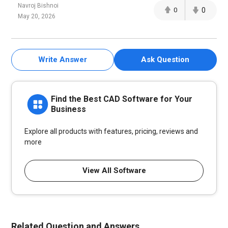
Navroj Bishnoi
0
0
May 20, 2026
Write Answer
Ask Question
Find the Best CAD Software for Your
Business
Explore all products with features, pricing, reviews and
more
View All Software
Related Question and Answers