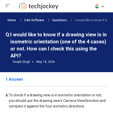
Home
CAD Software
Questions
I would like to know if a dra
Q:
I would like to know if a drawing view is in
isometric orientation (one of the 4 cases)
or not. How can I check this using the
API?
Deepti Singh
May 18, 2026
1 Answer
To check if a drawing view is in isometric orientation or not,
A:
you should use the drawing view’s Camera.ViewDirection and
compare it against the four isometric directions.