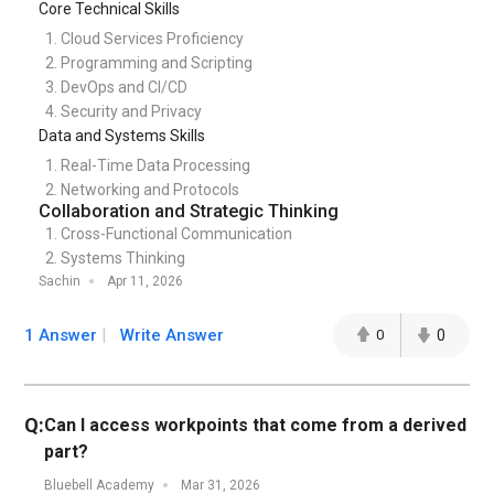
Core Technical Skills
Cloud Services Proficiency
Programming and Scripting
DevOps and CI/CD
Security and Privacy
Data and Systems Skills
Real-Time Data Processing
Networking and Protocols
Collaboration and Strategic Thinking
Cross-Functional Communication
Systems Thinking
Sachin
Apr 11, 2026
1 Answer
Write Answer
0
0
Q:
Can I access workpoints that come from a derived
part?
Bluebell Academy
Mar 31, 2026