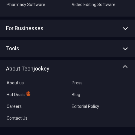
Pharmacy Software
Video Editing Software
For Businesses
Advertise With Us
Sell With Us
Tools
Write with us
Asset Management
Tech Bandhu
About Techjockey
Compare Software
About us
Press
Hot Deals
Blog
Careers
Editorial Policy
Contact Us