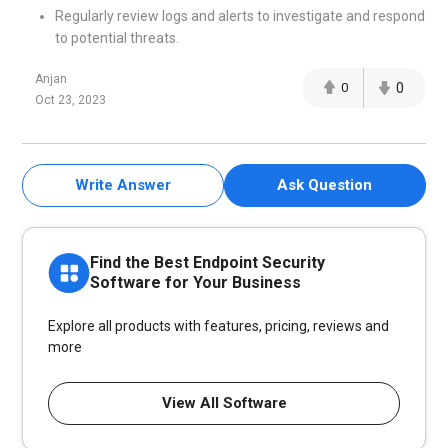
Regularly review logs and alerts to investigate and respond
to potential threats.
Anjan
0
0
Oct 23, 2023
Write Answer
Ask Question
Find the Best Endpoint Security
Software for Your Business
Explore all products with features, pricing, reviews and
more
View All Software