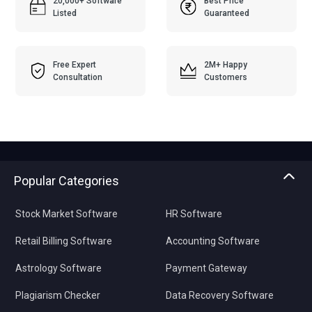
20,000+ Software
Best Price
Listed
Guaranteed
Free Expert
2M+ Happy
Consultation
Customers
Popular Categories
Stock Market Software
HR Software
Retail Billing Software
Accounting Software
Astrology Software
Payment Gateway
Plagiarism Checker
Data Recovery Software