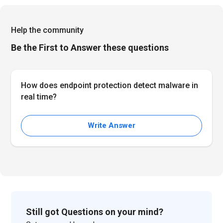
Help the community
Be the First to Answer these questions
How does endpoint protection detect malware in
real time?
Write Answer
Still got Questions on your mind?