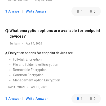
1 Answer
Write Answer
0
0
Q:
What encryption options are available for endpoint
devices?
Suhbam
Apr 14, 2026
Encryption options for endpoint devices are:
A:
Full-disk Encryption
File and folder level Encryption
Removable Encryption
Common Encryption
Management option Encryption
Rohit Parmar
Apr 15, 2026
1 Answer
Write Answer
1
0