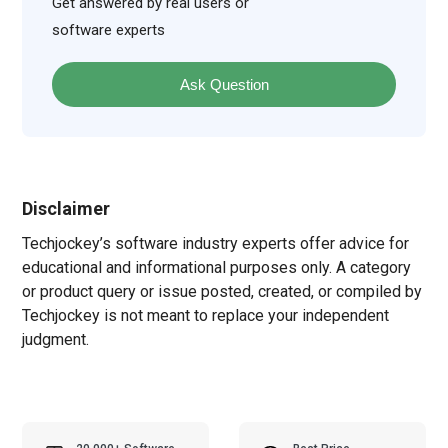
Get answered by real users or
software experts
Ask Question
Disclaimer
Techjockey’s software industry experts offer advice for
educational and informational purposes only. A category
or product query or issue posted, created, or compiled by
Techjockey is not meant to replace your independent
judgment.