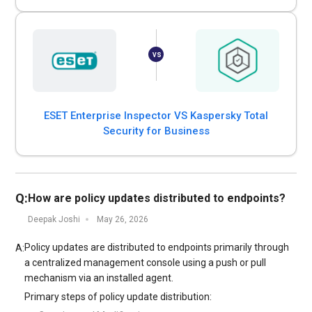
ESET Enterprise Inspector VS Kaspersky Total
Security for Business
Q:
How are policy updates distributed to endpoints?
Deepak Joshi
May 26, 2026
Policy updates are distributed to endpoints primarily through
A:
a centralized management console using a push or pull
mechanism via an installed agent.
Primary steps of policy update distribution: