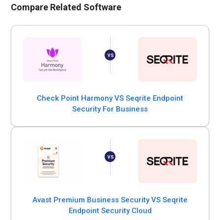
Compare Related Software
Check Point Harmony VS Seqrite Endpoint
Security For Business
Avast Premium Business Security VS Seqrite
Endpoint Security Cloud