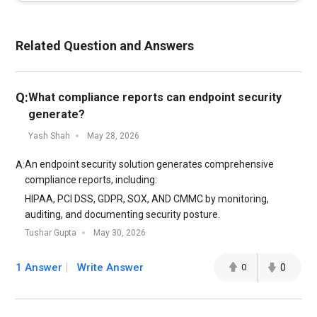
Related Question and Answers
Q:
What compliance reports can endpoint security
generate?
Yash Shah
May 28, 2026
An endpoint security solution generates comprehensive
A:
compliance reports, including:
HIPAA, PCI DSS, GDPR, SOX, AND CMMC by monitoring,
auditing, and documenting security posture.
Tushar Gupta
May 30, 2026
1 Answer
Write Answer
0
0