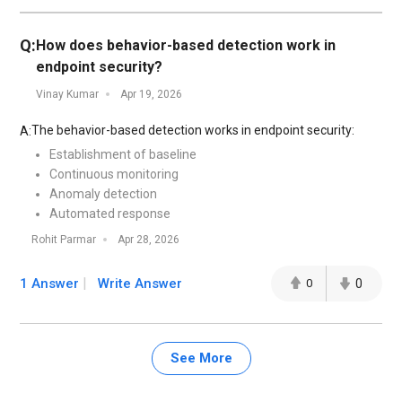
Q:
How does behavior-based detection work in
endpoint security?
Vinay Kumar
Apr 19, 2026
The behavior-based detection works in endpoint security:
A:
Establishment of baseline
Continuous monitoring
Anomaly detection
Automated response
Rohit Parmar
Apr 28, 2026
1 Answer
Write Answer
0
0
See More