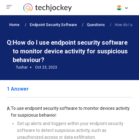
Home
Endpoint Security Software
Questions
How do I use e
Q:
How do I use endpoint security software
to monitor device activity for suspicious
behaviour?
Tushar
Oct 23, 2023
1 Answer
To use endpoint security software to monitor devices activity
A:
for suspicious behavior:
Set up alerts and triggers within your endpoint security
software to detect suspicious activity, such as
unauthorized access or data exfiltration.