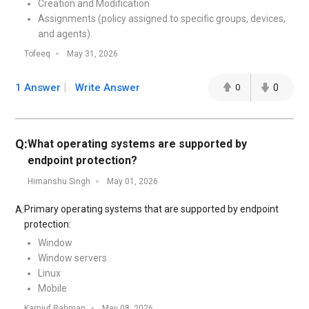
Creation and Modification
Assignments (policy assigned to specific groups, devices,
and agents).
Tofeeq
May 31, 2026
1 Answer
Write Answer
0
0
Q:
What operating systems are supported by
endpoint protection?
Himanshu Singh
May 01, 2026
Primary operating systems that are supported by endpoint
A:
protection:
Window
Window servers
Linux
Mobile
Kamiuf Rahman
May 08, 2026