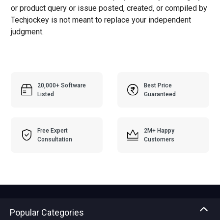
or product query or issue posted, created, or compiled by
Techjockey is not meant to replace your independent
judgment.
20,000+ Software
Best Price
Listed
Guaranteed
Free Expert
2M+ Happy
Consultation
Customers
Popular Categories