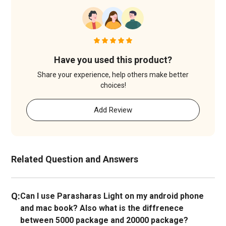
Have you used this product?
Share your experience, help others make better
choices!
Add Review
Related Question and Answers
Q:
Can I use Parasharas Light on my android phone
and mac book? Also what is the diffrenece
between 5000 package and 20000 package?