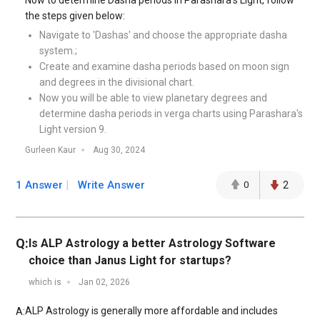
Now to determine Dasha periods in Parashara’s Light, follow
the steps given below:
Navigate to 'Dashas' and choose the appropriate dasha
system.;
Create and examine dasha periods based on moon sign
and degrees in the divisional chart.
Now you will be able to view planetary degrees and
determine dasha periods in verga charts using Parashara's
Light version 9.
Gurleen Kaur
Aug 30, 2024
1 Answer
Write Answer
0
2
Q:
Is ALP Astrology a better Astrology Software
choice than Janus Light for startups?
which is
Jan 02, 2026
ALP Astrology is generally more affordable and includes
A: