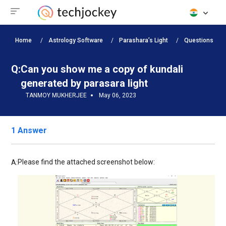
Home
Astrology Software
Parashara’s Light
Questions
Q:
Can you show me a copy of kundali
generated by parasara light
TANMOY MUKHERJEE
May 06, 2023
1 Answer
Please find the attached screenshot below:
A: