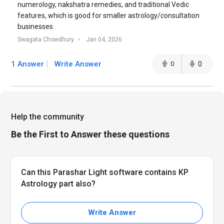
numerology, nakshatra remedies, and traditional Vedic
features, which is good for smaller astrology/consultation
businesses.
Swagata Chowdhury
Jan 04, 2026
1 Answer
Write Answer
0
0
Help the community
Be the First to Answer these questions
Can this Parashar Light software contains KP
Astrology part also?
Write Answer