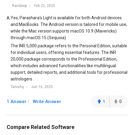
Randeep
Feb 22, 2025
​Yes, Parashara's Light is available for both Android devices
A:
and MacBooks. The Android version is tailored for mobile use,
while the Mac version supports macOS 10.9 (Mavericks)
through macOS 15 (Sequoia).​
The INR 5,000 package refers to the Personal Edition, suitable
for individual users, offering essential features. The INR
20,000 package corresponds to the Professional Edition,
which includes advanced functionalities like multilingual
support, detailed reports, and additional tools for professional
astrologers .​
Tanishq
Jun 16, 2025
1 Answer
Write Answer
1
0
Compare Related Software