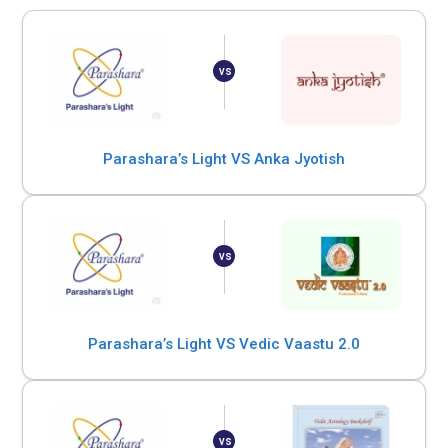
Parashara’s Light VS Anka Jyotish
Parashara’s Light VS Vedic Vaastu 2.0