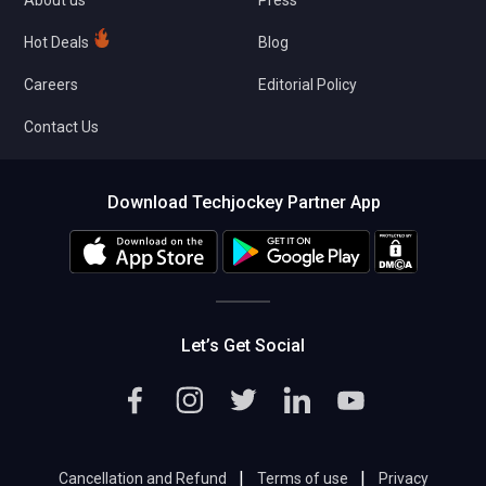
About us
Press
Hot Deals
Blog
Careers
Editorial Policy
Contact Us
Download Techjockey Partner App
Let’s Get Social
|
|
Cancellation and Refund
Terms of use
Privacy