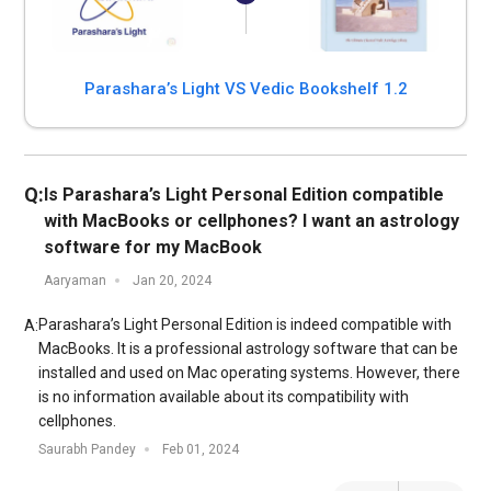
Parashara’s Light VS Vedic Bookshelf 1.2
Q:
Is Parashara’s Light Personal Edition compatible
with MacBooks or cellphones? I want an astrology
software for my MacBook
Aaryaman
Jan 20, 2024
Parashara’s Light Personal Edition is indeed compatible with
A:
MacBooks. It is a professional astrology software that can be
installed and used on Mac operating systems. However, there
is no information available about its compatibility with
cellphones.
Saurabh Pandey
Feb 01, 2024