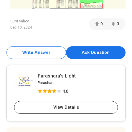
Guru sahoo
0
0
Dec 10, 2024
Write Answer
Ask Question
Parashara’s Light
Parashara
4.0
View Details