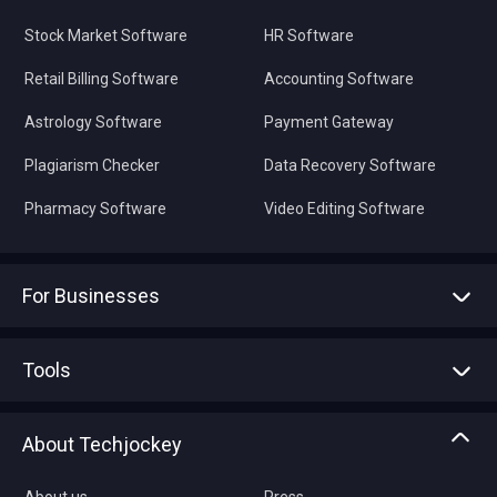
Stock Market Software
HR Software
Retail Billing Software
Accounting Software
Astrology Software
Payment Gateway
Plagiarism Checker
Data Recovery Software
Pharmacy Software
Video Editing Software
For Businesses
Advertise With Us
Sell With Us
Tools
Write with us
Asset Management
Tech Bandhu
About Techjockey
Compare Software