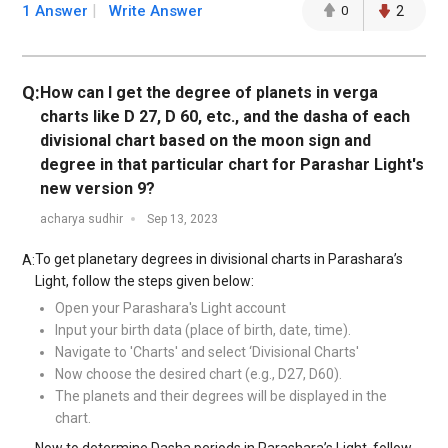
1 Answer
Write Answer
0
2
Q:
How can I get the degree of planets in verga
charts like D 27, D 60, etc., and the dasha of each
divisional chart based on the moon sign and
degree in that particular chart for Parashar Light's
new version 9?
acharya sudhir
Sep 13, 2023
To get planetary degrees in divisional charts in Parashara’s
A:
Light, follow the steps given below:
Open your Parashara's Light account
Input your birth data (place of birth, date, time).
Navigate to 'Charts' and select ‘Divisional Charts'
Now choose the desired chart (e.g., D27, D60).
The planets and their degrees will be displayed in the
chart.