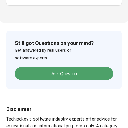
Still got Questions on your mind?
Get answered by real users or
software experts
Ask Question
Disclaimer
Techjockey’s software industry experts offer advice for
educational and informational purposes only. A category