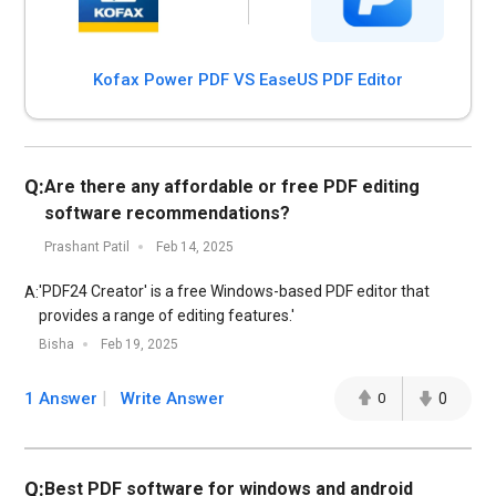
Kofax Power PDF VS EaseUS PDF Editor
Q:
Are there any affordable or free PDF editing
software recommendations?
Prashant Patil
Feb 14, 2025
'PDF24 Creator' is a free Windows-based PDF editor that
A:
provides a range of editing features.'
Bisha
Feb 19, 2025
1 Answer
Write Answer
0
0
Q:
Best PDF software for windows and android