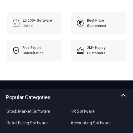
20,000+ Software
Best Price
Listed
Guaranteed
Free Expert
2M+ Happy
Consultation
Customers
Popular Categories
Stock Market Software
HR Software
Retail Billing Software
Accounting Software