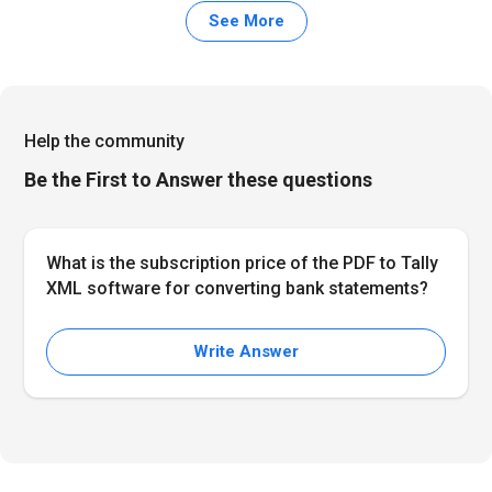
See More
Help the community
Be the First to Answer these questions
What is the subscription price of the PDF to Tally
XML software for converting bank statements?
Write Answer