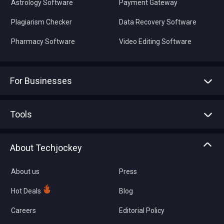
Astrology Software
Payment Gateway
Plagiarism Checker
Data Recovery Software
Pharmacy Software
Video Editing Software
For Businesses
Advertise With Us
Sell With Us
Tools
Write with us
Asset Management
Tech Bandhu
About Techjockey
Compare Software
About us
Press
Hot Deals
Blog
Careers
Editorial Policy