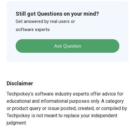
Still got Questions on your mind?
Get answered by real users or
software experts
Ask Question
Disclaimer
Techjockey’s software industry experts offer advice for
educational and informational purposes only. A category
or product query or issue posted, created, or compiled by
Techjockey is not meant to replace your independent
judgment.