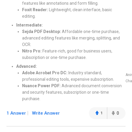
features like annotations and form filling.
Foxit Reader:
Lightweight, clean interface, basic
editing.
Intermediate:
Sejda PDF Desktop:
Affordable one-time purchase,
advanced editing features like merging, splitting, and
OCR.
Nitro Pro:
Feature-rich, good for business users,
subscription or one-time purchase.
Advanced:
Adobe Acrobat Pro DC:
Industry standard,
Ani
professional editing tools, expensive subscription.
Cha
Nuance Power PDF:
Advanced document conversion
and security features, subscription or one-time
purchase.
1 Answer
Write Answer
1
0