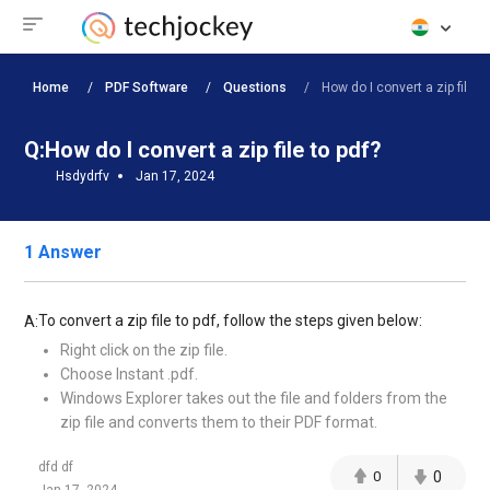
Home
PDF Software
Questions
How do I convert a zip file to 
Q:
How do I convert a zip file to pdf?
Hsdydrfv
Jan 17, 2024
1 Answer
To convert a zip file to pdf, follow the steps given below:
A:
Right click on the zip file.
Choose Instant .pdf.
Windows Explorer takes out the file and folders from the
zip file and converts them to their PDF format.
dfd df
0
0