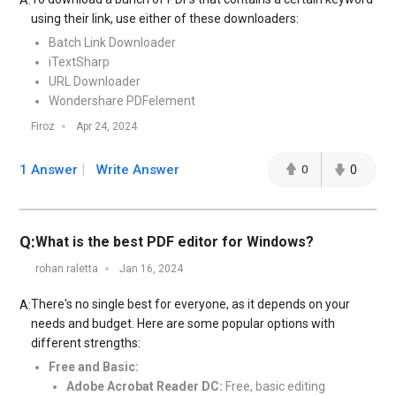
A:
using their link, use either of these downloaders:
Batch Link Downloader
iTextSharp
URL Downloader
Wondershare PDFelement
Firoz
Apr 24, 2024
1 Answer
Write Answer
0
0
Q:
What is the best PDF editor for Windows?
rohan raletta
Jan 16, 2024
There's no single best for everyone, as it depends on your
A:
needs and budget. Here are some popular options with
different strengths:
Free and Basic:
Adobe Acrobat Reader DC:
Free, basic editing