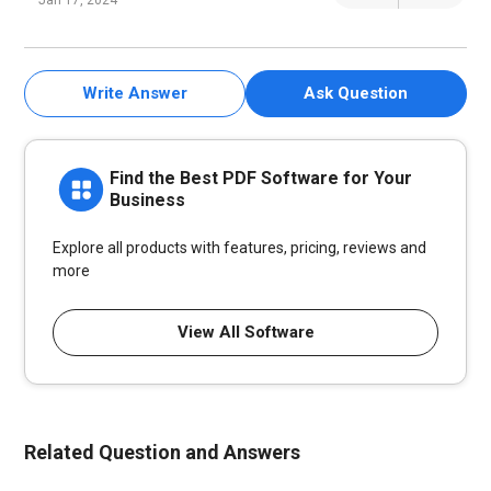
Jan 17, 2024
Write Answer
Ask Question
Find the Best PDF Software for Your
Business
Explore all products with features, pricing, reviews and
more
View All Software
Related Question and Answers