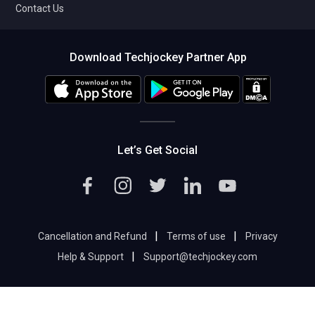
Contact Us
Download Techjockey Partner App
Let’s Get Social
|
|
Cancellation and Refund
Terms of use
Privacy
|
Help & Support
Support@techjockey.com