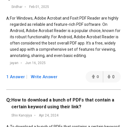
Sridhar
Feb 01, 2025
For Windows, Adobe Acrobat and Foxit PDF Reader are highly
A:
regarded as reliable and feature-rich PDF software. On
Android, Adobe Acrobat Reader is a popular choice, known for
its robust functionality. For Android, Adobe Acrobat Reader is
often considered the best overall PDF app. It's a free, widely
used app with a comprehensive set of features for viewing,
annotating, sharing, and even basic editing.
jayan
Jun 16, 2025
1 Answer
Write Answer
0
0
Q:
How to download a bunch of PDFs that contain a
certain keyword using their link?
Shiv Kanojiya
Apr 24, 2024
To download a bunch of PDFs that contains a certain keyword