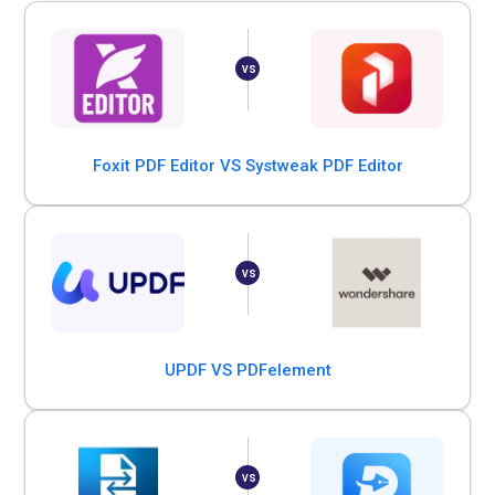
Foxit PDF Editor VS Systweak PDF Editor
UPDF VS PDFelement