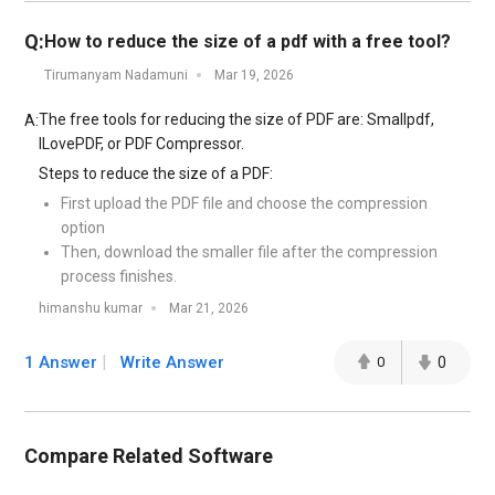
Q:
How to reduce the size of a pdf with a free tool?
Tirumanyam Nadamuni
Mar 19, 2026
The free tools for reducing the size of PDF are: Smallpdf,
A:
ILovePDF, or PDF Compressor.
Steps to reduce the size of a PDF:
First upload the PDF file and choose the compression
option
Then, download the smaller file after the compression
process finishes.
himanshu kumar
Mar 21, 2026
1 Answer
Write Answer
0
0
Compare Related Software