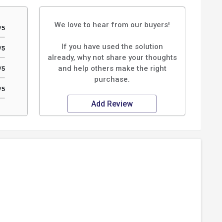
We love to hear from our buyers!
/5
If you have used the solution
/5
already, why not share your thoughts
and help others make the right
/5
purchase.
/5
Add Review