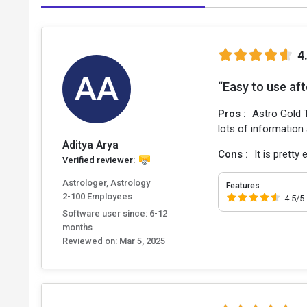
4
AA
“Easy to use aft
Pros :
Astro Gold T
lots of information
Aditya Arya
Cons :
It is pretty
Verified reviewer:
Astrologer, Astrology
Features
2-100 Employees
4.5/5
Software user since: 6-12
months
Reviewed on:
Mar 5, 2025