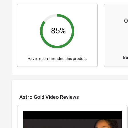
O
85%
Ba
Have recommended this product
Astro Gold Video Reviews