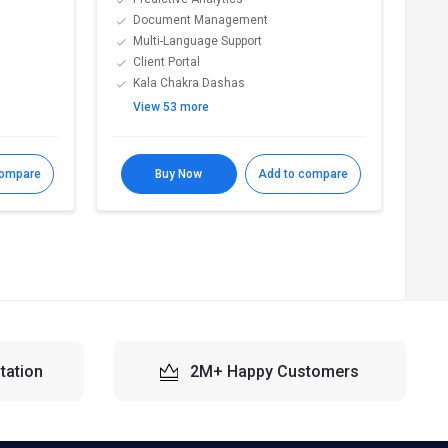
Document Management
A
Multi-Language Support
B
Client Portal
D
Kala Chakra Dashas
E
View 53 more
V
compare
Buy Now
Add to compare
R
tation
2M+ Happy Customers