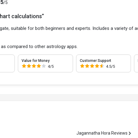
.5
/5
hart calculations”
gate, suitable for both beginners and experts. Includes a variety of a
 as compared to other astrology apps.
Value for Money
Customer Support
4/5
4.5/5
Jagannatha Hora Reviews