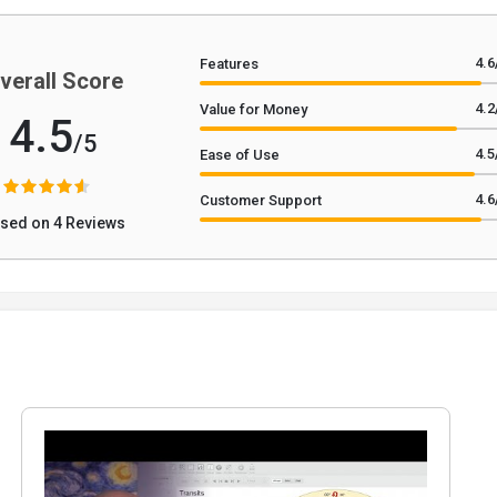
4.6
Features
verall Score
4.2
Value for Money
4.5
/5
4.5
Ease of Use
4.6
Customer Support
sed on 4 Reviews