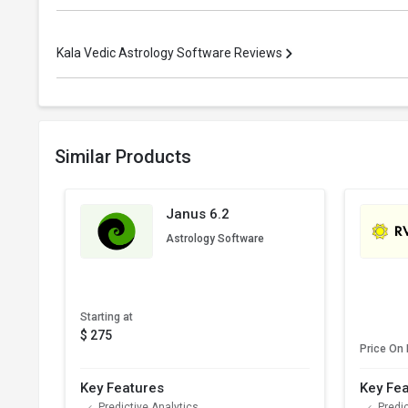
Kala Vedic Astrology Software Reviews
Similar Products
Janus 6.2
Astrology Software
Starting at
$ 275
Price On
Key Features
Key Fe
Predictive Analytics
Predic