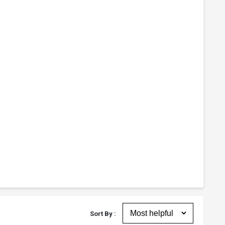
Sort By :