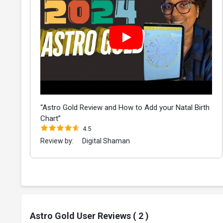
“Astro Gold Review and How to Add your Natal Birth
Chart”
4.5
Review by:
Digital Shaman
Astro Gold User Reviews ( 2 )