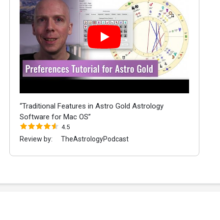
“Traditional Features in Astro Gold Astrology
Software for Mac OS”
4.5
Review by:
TheAstrologyPodcast