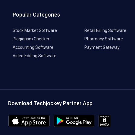
Popular Categories
Stock Market Software
Retail Billing Software
Plagiarism Checker
Pharmacy Software
Accounting Software
Payment Gateway
Video Editing Software
Download Techjockey Partner App