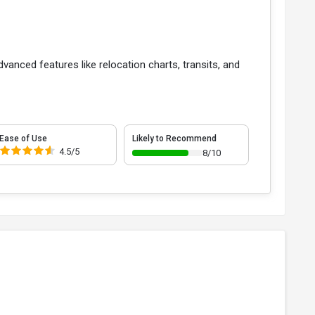
dvanced features like relocation charts, transits, and
Ease of Use
Likely to Recommend
4.5/5
8/10