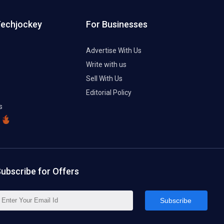
Techjockey
For Businesses
Advertise With Us
Write with us
Sell With Us
Editorial Policy
s
ubscribe for Offers
Subscribe