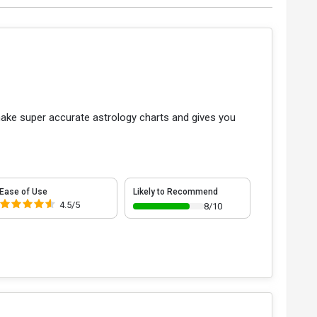
u make super accurate astrology charts and gives you
Ease of Use
Likely to Recommend
4.5/5
8/10