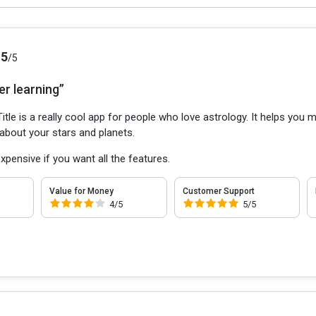
.5
/5
er learning”
itle is a really cool app for people who love astrology. It helps yo
 about your stars and planets.
 expensive if you want all the features.
Value for Money
Customer Support
4/5
5/5