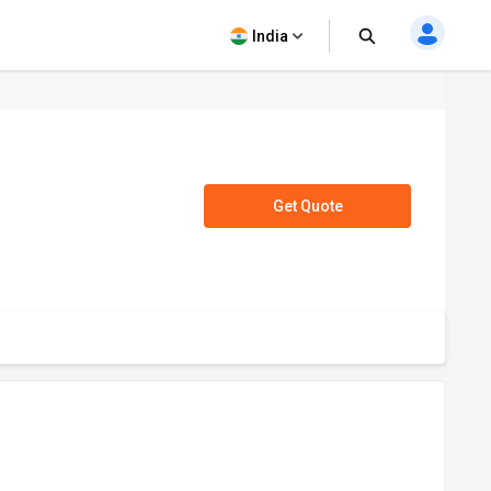
India
Get Quote