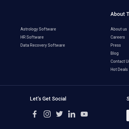
About 
Astrology Software
About us
HR Software
Careers
Data Recovery Software
Press
Blog
Contact U
Hot Deals
Let’s Get Social
S