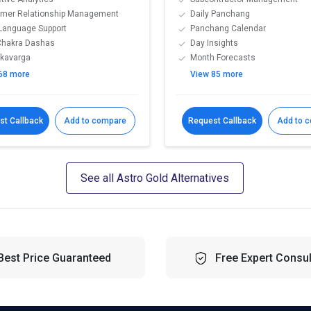
mer Relationship Management
Daily Panchang
-Language Support
Panchang Calendar
Chakra Dashas
Day Insights
kavarga
Month Forecasts
68 more
View 85 more
st Callback
Add to compare
Request Callback
Add to 
See all Astro Gold Alternatives
Best Price Guaranteed
Free Expert Consul