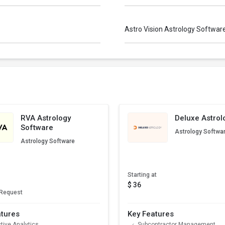
Astro Vision Astrology Softwa
RVA Astrology
Deluxe Astrol
Software
Astrology Softwa
Astrology Software
Starting at
$ 36
 Request
atures
Key Features
tive Analytics
Subcontractor Management