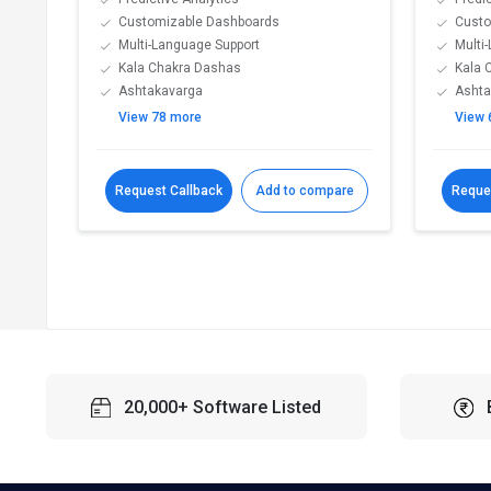
Customizable Dashboards
Custo
Multi-Language Support
Multi
Kala Chakra Dashas
Kala 
Ashtakavarga
Ashta
View 78 more
View 
Request Callback
Add to compare
Reque
20,000+ Software Listed