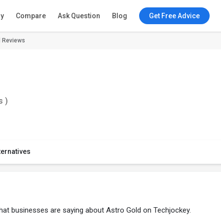
ry
Compare
Ask Question
Blog
Get Free Advice
d Reviews
s )
ternatives
what businesses are saying about Astro Gold on Techjockey.