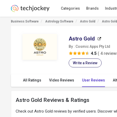
Categories
Brands
Indust
Business Software
Astrology Software
Astro Gold
Astro Gol
Astro Gold
By : Cosmic Apps Pty Ltd
4.5
( 4 review
Write a Review
All Ratings
Video Reviews
User Reviews
Al
Astro Gold Reviews & Ratings
Check out Astro Gold reviews by verified users. Discover 