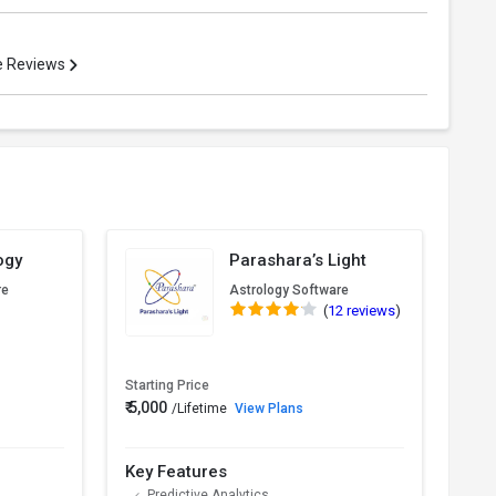
re Reviews
ogy
Parashara’s Light
re
Astrology Software
(
12 reviews
)
Starting Price
₹ 5,000
/Lifetime
View Plans
Pric
Key Features
Key
Predictive Analytics
K