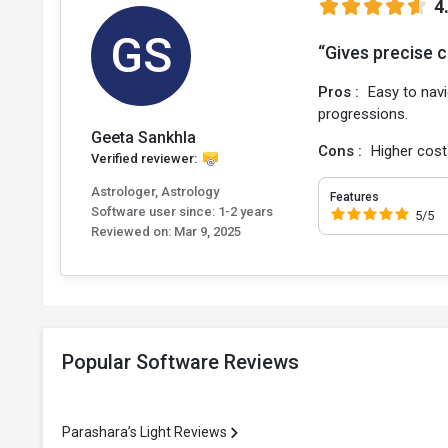
4
GS
“Gives precise c
Pros :
Easy to navi
progressions.
Geeta Sankhla
Cons :
Higher cost
Verified reviewer:
Astrologer, Astrology
Features
Software user since: 1-2 years
5/5
Reviewed on:
Mar 9, 2025
Popular Software Reviews
Parashara’s Light Reviews