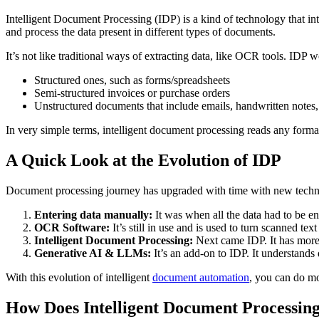
Intelligent Document Processing (IDP) is a kind of technology that int
and process the data present in different types of documents.
It’s not like traditional ways of extracting data, like OCR tools. IDP 
Structured ones, such as forms/spreadsheets
Semi-structured invoices or purchase orders
Unstructured documents that include emails, handwritten notes, 
In very simple terms, intelligent document processing reads any format
A Quick Look at the Evolution of IDP
Document processing journey has upgraded with time with new techno
Entering data manually:
It was when all the data had to be ent
OCR Software:
It’s still in use and is used to turn scanned te
Intelligent Document Processing:
Next came IDP. It has more a
Generative AI & LLMs:
It’s an add-on to IDP. It understands
With this evolution of intelligent
document automation
, you can do m
How Does Intelligent Document Processi