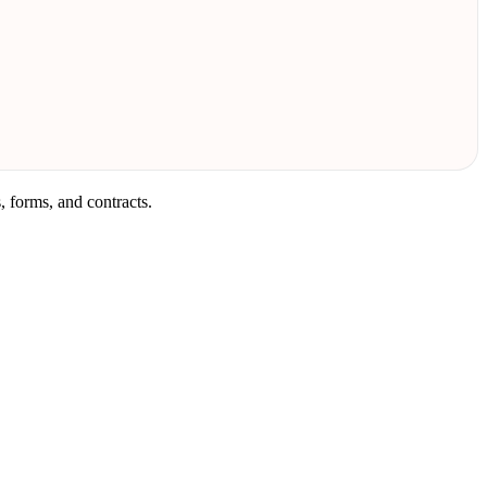
 forms, and contracts.