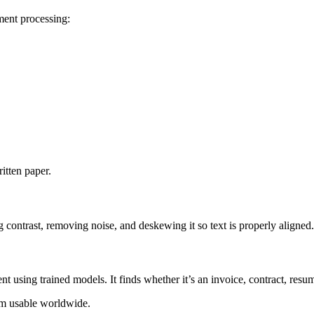
ment processing:
tten paper.
 contrast, removing noise, and deskewing it so text is properly aligned.
t using trained models. It finds whether it’s an invoice, contract, resum
em usable worldwide.