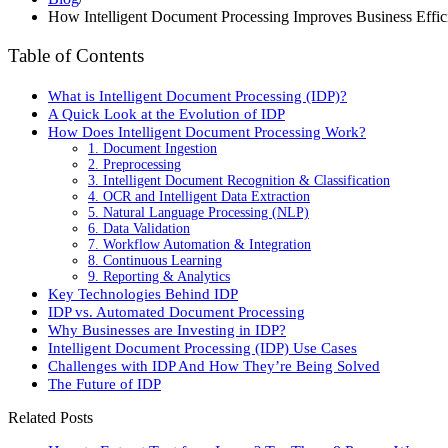
How Intelligent Document Processing Improves Business Effic
Table of Contents
What is Intelligent Document Processing (IDP)?
A Quick Look at the Evolution of IDP
How Does Intelligent Document Processing Work?
1. Document Ingestion
2. Preprocessing
3. Intelligent Document Recognition & Classification
4. OCR and Intelligent Data Extraction
5. Natural Language Processing (NLP)
6. Data Validation
7. Workflow Automation & Integration
8. Continuous Learning
9. Reporting & Analytics
Key Technologies Behind IDP
IDP vs. Automated Document Processing
Why Businesses are Investing in IDP?
Intelligent Document Processing (IDP) Use Cases
Challenges with IDP And How They’re Being Solved
The Future of IDP
Related Posts