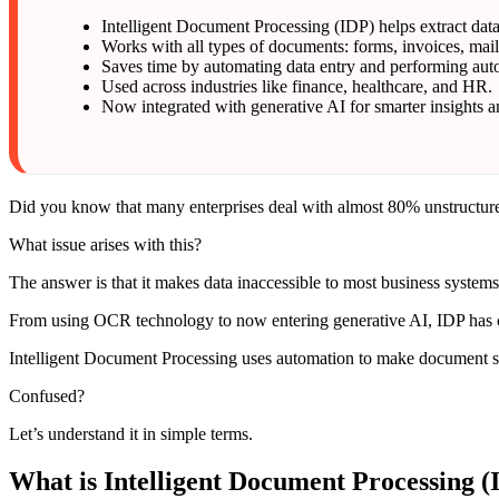
Intelligent Document Processing (IDP) helps extract da
Works with all types of documents: forms, invoices, mai
Saves time by automating data entry and performing aut
Used across industries like finance, healthcare, and HR.
Now integrated with generative AI for smarter insights
Did you know that many enterprises deal with almost 80% unstructured
What issue arises with this?
The answer is that it makes data inaccessible to most business syste
From using OCR technology to now entering generative AI, IDP has
Intelligent Document Processing uses automation to make document sc
Confused?
Let’s understand it in simple terms.
What is Intelligent Document Processing (