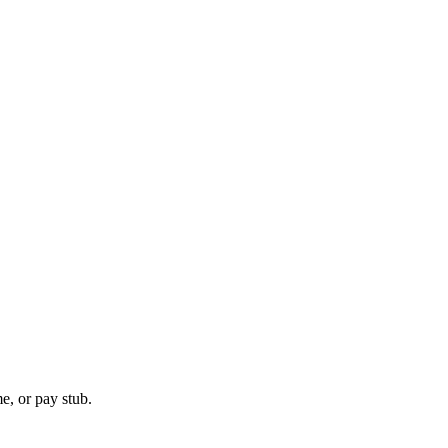
e, or pay stub.