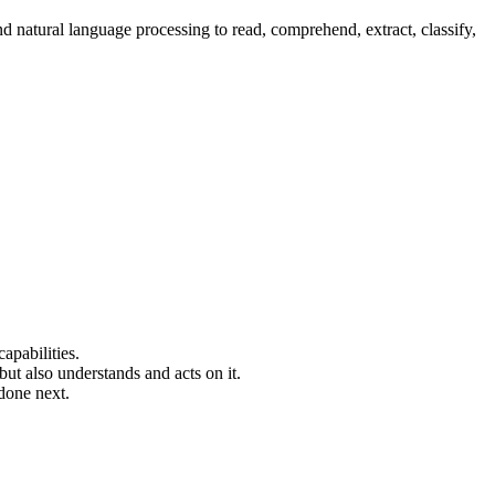
nd natural language processing to read, comprehend, extract, classify,
capabilities.
ut also understands and acts on it.
done next.