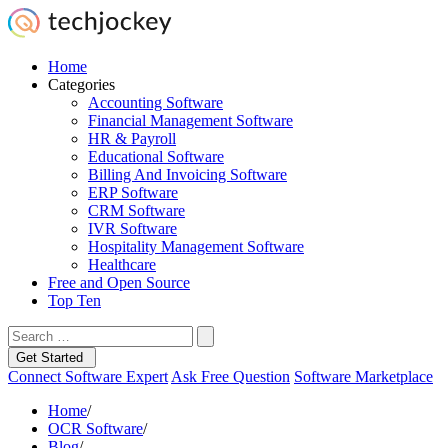
Home
Categories
Accounting Software
Financial Management Software
HR & Payroll
Educational Software
Billing And Invoicing Software
ERP Software
CRM Software
IVR Software
Hospitality Management Software
Healthcare
Free and Open Source
Top Ten
Get Started
Connect Software Expert
Ask Free Question
Software Marketplace
Home
/
OCR Software
/
Blog
/