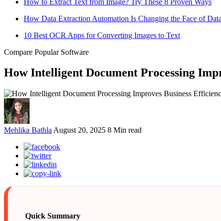
How to Extract Text from Image? Try These 8 Proven Ways
How Data Extraction Automation Is Changing the Face of Da
10 Best OCR Apps for Converting Images to Text
Compare Popular Software
How Intelligent Document Processing Impr
Mehlika Bathla
August 20, 2025
8 Min read
Quick Summary