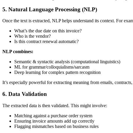
5. Natural Language Processing (NLP)
Once the text is extracted, NLP helps understand its context. For exa
What’s the due date on this invoice?
Who is the vendor?
Is this contract renewal automatic?
NLP combines:
Semantic & syntactic analysis (computational linguistics)
ML for grammar/colloquialisms/sarcasm
Deep learning for complex pattern recognition
It’s especially powerful for extracting meaning from emails, contracts, 
6. Data Validation
The extracted data is then validated. This might involve:
Matching against a purchase order system
Ensuring invoice amounts add up correctly
Flagging mismatches based on business rules