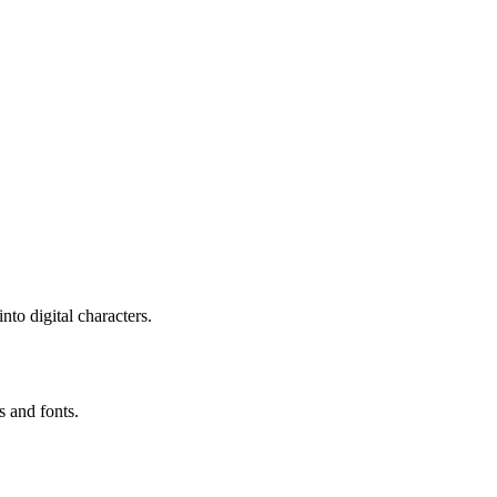
to digital characters.
s and fonts.