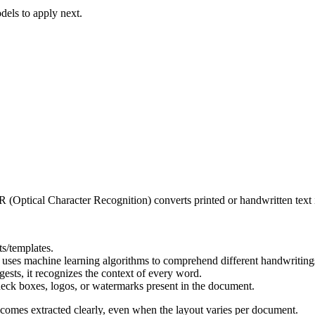
dels to apply next.
Optical Character Recognition) converts printed or handwritten text in
s/templates.
t uses machine learning algorithms to comprehend different handwriting
ests, it recognizes the context of every word.
check boxes, logos, or watermarks present in the document.
comes extracted clearly, even when the layout varies per document.