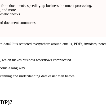
ta from documents, speeding up business document processing.
l, and more.
omatic checks.
 and document summaries.
 data? It is scattered everywhere around emails, PDFs, invoices, notes,
ms, which makes business workflows complicated.
 come a long way.
anning and understanding data easier than before.
IDP)?