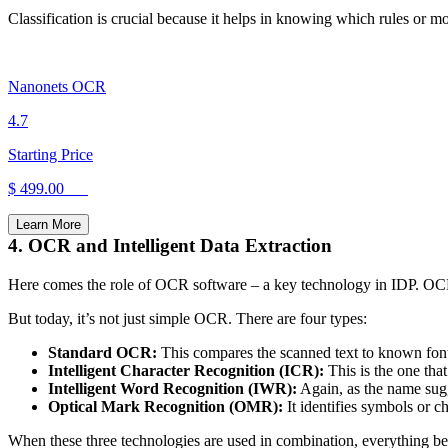
Classification is crucial because it helps in knowing which rules or mo
Nanonets OCR
4.7
Starting Price
$ 499.00
Learn More
4. OCR and Intelligent Data Extraction
Here comes the role of OCR software – a key technology in IDP. OCR (
But today, it’s not just simple OCR. There are four types:
Standard OCR:
This compares the scanned text to known font
Intelligent Character Recognition (ICR):
This is the one tha
Intelligent Word Recognition (IWR):
Again, as the name sugg
Optical Mark Recognition (OMR):
It identifies symbols or 
When these three technologies are used in combination, everything be