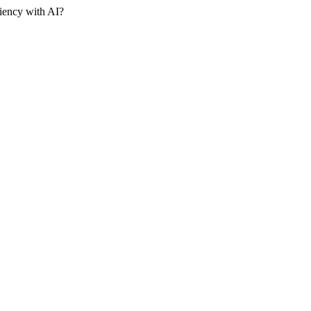
iency with AI?