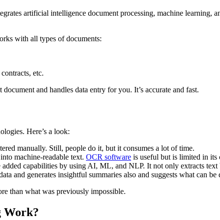
egrates artificial intelligence document processing, machine learning, a
works with all types of documents:
contracts, etc.
 document and handles data entry for you. It’s accurate and fast.
logies. Here’s a look:
ered manually. Still, people do it, but it consumes a lot of time.
xt into machine-readable text.
OCR software
is useful but is limited in its 
dded capabilities by using AI, ML, and NLP. It not only extracts text b
 data and generates insightful summaries also and suggests what can be 
ore than what was previously impossible.
ng Work?