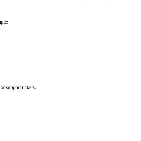
mple:
or support tickets.