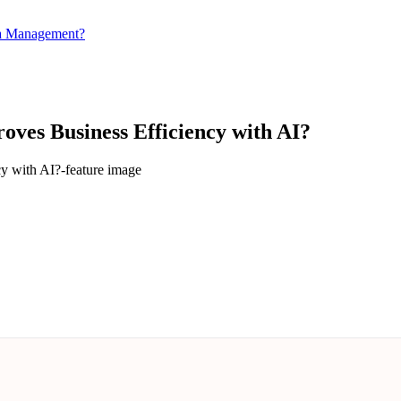
ta Management?
oves Business Efficiency with AI?