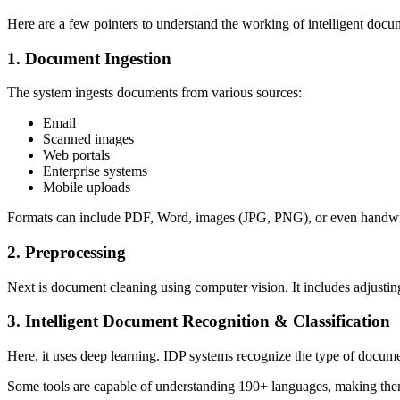
Here are a few pointers to understand the working of intelligent docu
1. Document Ingestion
The system ingests documents from various sources:
Email
Scanned images
Web portals
Enterprise systems
Mobile uploads
Formats can include PDF, Word, images (JPG, PNG), or even handwri
2. Preprocessing
Next is document cleaning using computer vision. It includes adjusting
3. Intelligent Document Recognition & Classification
Here, it uses deep learning. IDP systems recognize the type of documen
Some tools are capable of understanding 190+ languages, making th