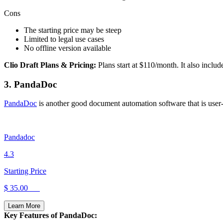
Cons
The starting price may be steep
Limited to legal use cases
No offline version available
Clio Draft Plans & Pricing:
Plans start at $110/month. It also inclu
3. PandaDoc
PandaDoc
is another good document automation software that is user-fr
Pandadoc
4.3
Starting Price
$ 35.00
Learn More
Key Features of PandaDoc: