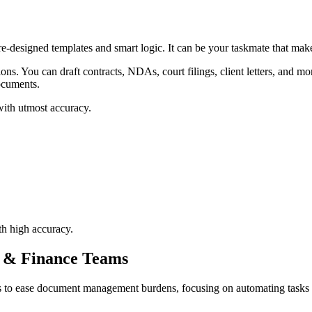
-designed templates and smart logic. It can be your taskmate that make
tions. You can draft contracts, NDAs, court filings, client letters, and
documents.
with utmost accuracy.
th high accuracy.
l & Finance Teams
to ease document management burdens, focusing on automating tasks such 