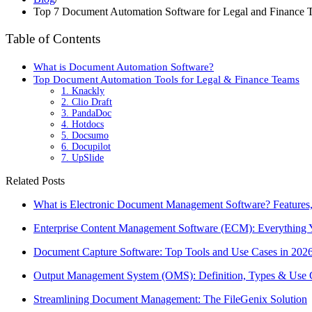
Top 7 Document Automation Software for Legal and Finance 
Table of Contents
What is Document Automation Software?
Top Document Automation Tools for Legal & Finance Teams
1. Knackly
2. Clio Draft
3. PandaDoc
4. Hotdocs
5. Docsumo
6. Docupilot
7. UpSlide
Related Posts
What is Electronic Document Management Software? Features,
Enterprise Content Management Software (ECM): Everything
Document Capture Software: Top Tools and Use Cases in 202
Output Management System (OMS): Definition, Types & Use 
Streamlining Document Management: The FileGenix Solution