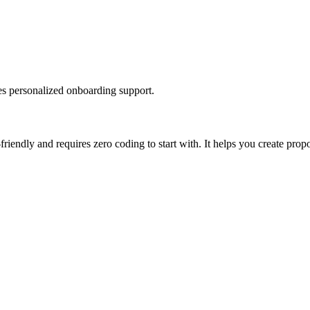
des personalized onboarding support.
iendly and requires zero coding to start with. It helps you create propo