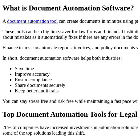
What is Document Automation Software?
A
document automation tool
can create documents in minutes using pre
These tools can be a big time-saver for law firms and financial institu
about mistakes as it automatically fixes if there are any errors in the 
Finance teams can automate reports, invoices, and policy documents 
In short, document automation software helps both industries:
Save time
Improve accuracy
Ensure compliance
Share documents securely
Keep better audit trails
You can stay stress-free and risk-free while maintaining a fast pace wi
Top Document Automation Tools for Lega
26% of companies have increased investments in automation solutions 
some of the top solutions leading this shift.