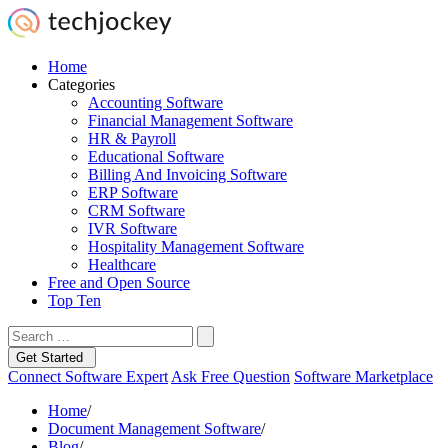
Home
Categories
Accounting Software
Financial Management Software
HR & Payroll
Educational Software
Billing And Invoicing Software
ERP Software
CRM Software
IVR Software
Hospitality Management Software
Healthcare
Free and Open Source
Top Ten
Get Started
Connect Software Expert
Ask Free Question
Software Marketplace
Home
/
Document Management Software
/
Blog
/