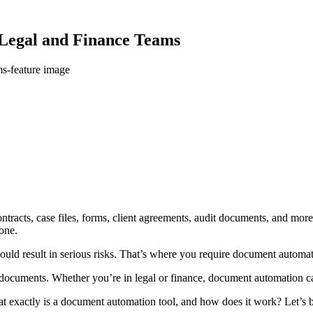
Legal and Finance Teams
ontracts, case files, forms, client agreements, audit documents, and mor
one.
rms could result in serious risks. That’s where you require document autom
 documents. Whether you’re in legal or finance, document automation ca
at exactly is a document automation tool, and how does it work? Let’s b