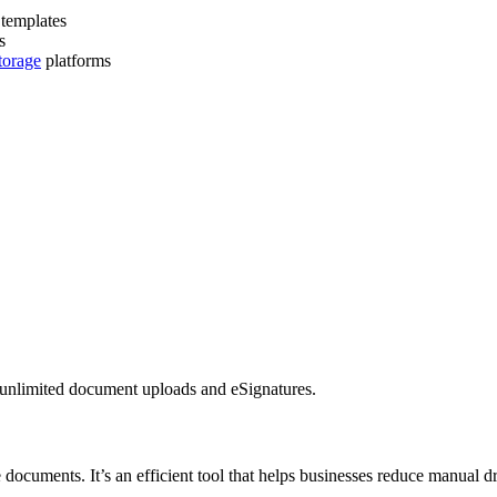
templates
s
torage
platforms
s unlimited document uploads and eSignatures.
 documents. It’s an efficient tool that helps businesses reduce manual