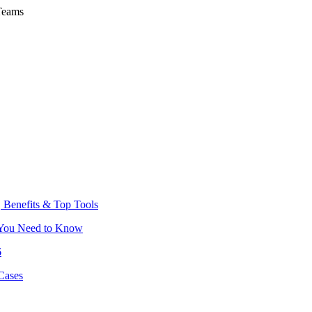
Teams
 Benefits & Top Tools
 You Need to Know
6
Cases