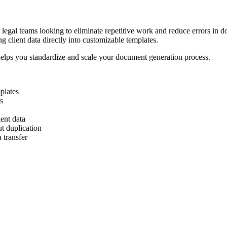
 legal teams looking to eliminate repetitive work and reduce errors in 
 client data directly into customizable templates.
 helps you standardize and scale your document generation process.
plates
s
ent data
t duplication
 transfer