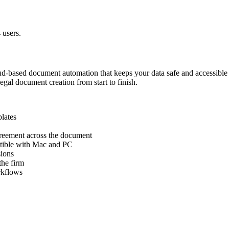
 users.
cloud-based document automation that keeps your data safe and accessible
legal document creation from start to finish.
lates
reement across the document
patible with Mac and PC
sions
the firm
rkflows