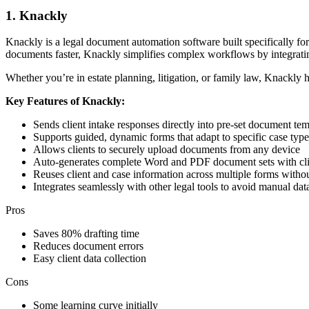
1. Knackly
Knackly is a legal document automation software built specifically for
documents faster, Knackly simplifies complex workflows by integrating
Whether you’re in estate planning, litigation, or family law, Knackly
Key Features of Knackly:
Sends client intake responses directly into pre-set document tem
Supports guided, dynamic forms that adapt to specific case type
Allows clients to securely upload documents from any device
Auto-generates complete Word and PDF document sets with cli
Reuses client and case information across multiple forms withou
Integrates seamlessly with other legal tools to avoid manual data
Pros
Saves 80% drafting time
Reduces document errors
Easy client data collection
Cons
Some learning curve initially