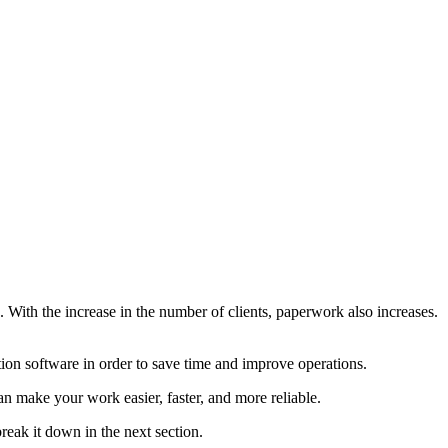
e. With the increase in the number of clients, paperwork also increases.
ation software in order to save time and improve operations.
n make your work easier, faster, and more reliable.
reak it down in the next section.