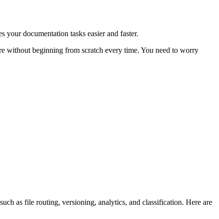
s your documentation tasks easier and faster.
 more without beginning from scratch every time. You need to worry
as file routing, versioning, analytics, and classification. Here are