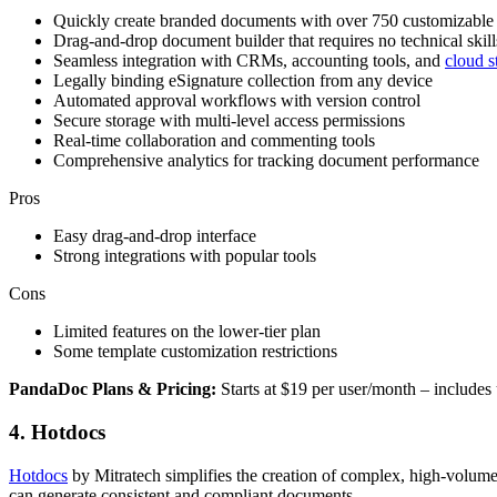
Quickly create branded documents with over 750 customizable 
Drag-and-drop document builder that requires no technical skill
Seamless integration with CRMs, accounting tools, and
cloud s
Legally binding eSignature collection from any device
Automated approval workflows with version control
Secure storage with multi-level access permissions
Real-time collaboration and commenting tools
Comprehensive analytics for tracking document performance
Pros
Easy drag-and-drop interface
Strong integrations with popular tools
Cons
Limited features on the lower-tier plan
Some template customization restrictions
PandaDoc Plans & Pricing:
Starts at $19 per user/month – include
4. Hotdocs
Hotdocs
by Mitratech simplifies the creation of complex, high-volume
can generate consistent and compliant documents.