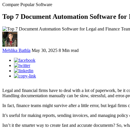
Compare Popular Software
Top 7 Document Automation Software for 
Mehlika Bathla
May 30, 2025
8 Min read
Legal and financial firms have to deal with a lot of paperwork, be it c
Handling documentation manually can be slow, stressful, and error-pr
In fact, finance teams might survive after a little error, but legal fi
It’s useful for making reports, sending invoices, and managing policy
Isn’t it the smarter way to create fast and accurate documents? So, wh