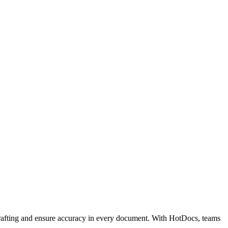
 drafting and ensure accuracy in every document. With HotDocs, teams