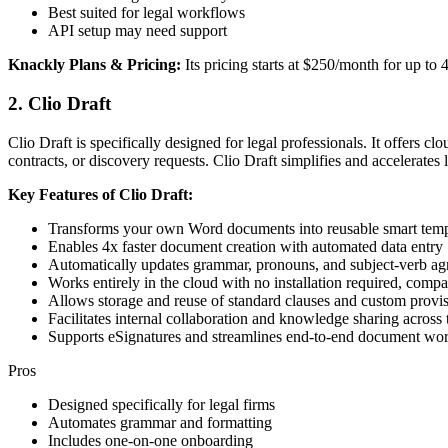
Best suited for legal workflows
API setup may need support
Knackly Plans & Pricing:
Its pricing starts at $250/month for up to 4
2. Clio Draft
Clio Draft is specifically designed for legal professionals. It offers 
contracts, or discovery requests. Clio Draft simplifies and accelerates 
Key Features of Clio Draft:
Transforms your own Word documents into reusable smart temp
Enables 4x faster document creation with automated data entry
Automatically updates grammar, pronouns, and subject-verb ag
Works entirely in the cloud with no installation required, com
Allows storage and reuse of standard clauses and custom provi
Facilitates internal collaboration and knowledge sharing across 
Supports eSignatures and streamlines end-to-end document wo
Pros
Designed specifically for legal firms
Automates grammar and formatting
Includes one-on-one onboarding