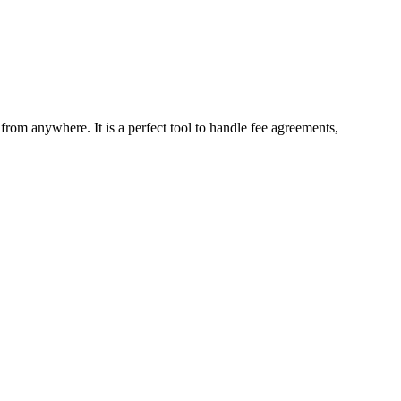
 from anywhere. It is a perfect tool to handle fee agreements,