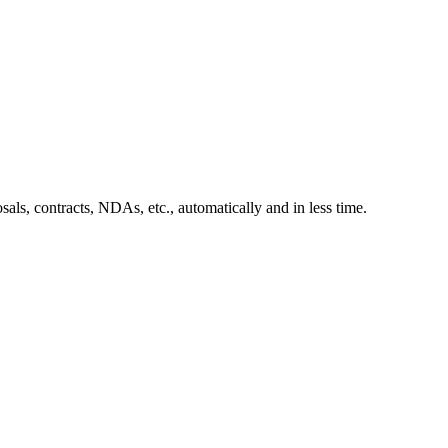
sals, contracts, NDAs, etc., automatically and in less time.