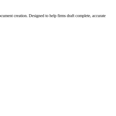
document creation. Designed to help firms draft complete, accurate