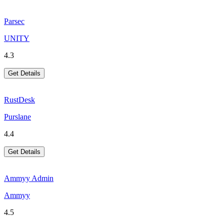
Parsec
UNITY
4.3
Get Details
RustDesk
Purslane
4.4
Get Details
Ammyy Admin
Ammyy
4.5