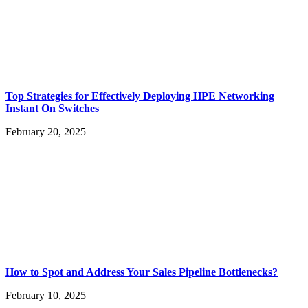
Top Strategies for Effectively Deploying HPE Networking
Instant On Switches
February 20, 2025
How to Spot and Address Your Sales Pipeline Bottlenecks?
February 10, 2025