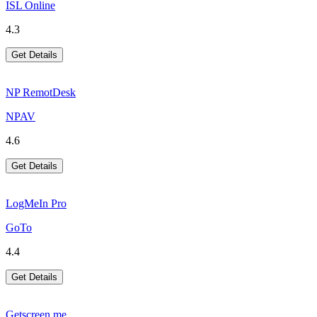
ISL Online
4.3
Get Details
NP RemotDesk
NPAV
4.6
Get Details
LogMeIn Pro
GoTo
4.4
Get Details
Getscreen.me