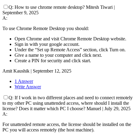
Q:
How to use chrome remote desktop?
Mitesh Tiwari
|
September 9, 2025
A:
To use Chrome Remote Desktop you should:
Open Chrome and visit Chrome Remote Desktop website.
Sign in with your google account.
Under the “Set up Remote Access” section, click Turn on.
Give a name to your computer and click next.
Create a PIN for security and click start.
Amit Kaushik
|
September 12, 2025
1 Answer
Write Answer
Q:
If I work in two different places and need to connect remotely
to my other PC using unattended access, where should I install the
license? Does it matter which PC I choose?
Manuel
|
July 29, 2025
A:
For unattended remote access, the license should be installed on the
PC you will access remotely (the host machine).