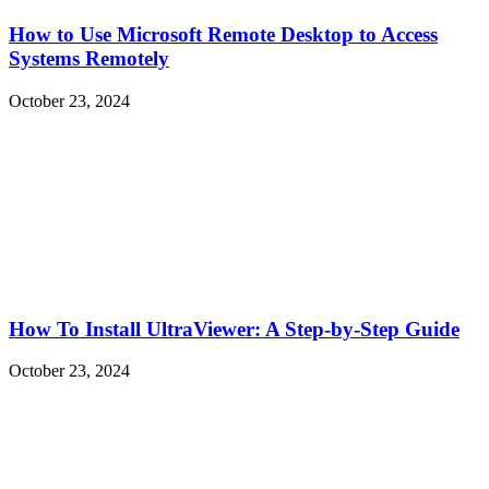
How to Use Microsoft Remote Desktop to Access
Systems Remotely
October 23, 2024
How To Install UltraViewer: A Step-by-Step Guide
October 23, 2024