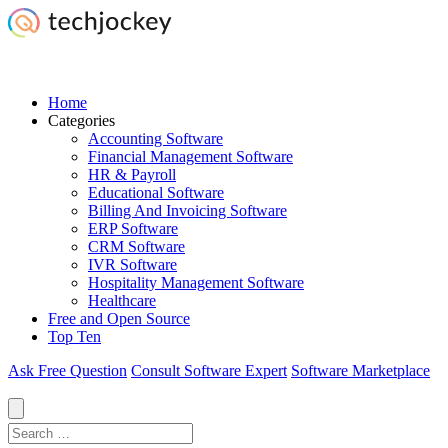
Home
Categories
Accounting Software
Financial Management Software
HR & Payroll
Educational Software
Billing And Invoicing Software
ERP Software
CRM Software
IVR Software
Hospitality Management Software
Healthcare
Free and Open Source
Top Ten
Ask Free Question
Consult Software Expert
Software Marketplace