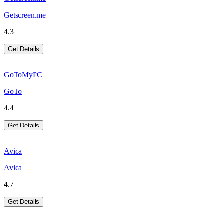
Getscreen.me
4.3
Get Details
GoToMyPC
GoTo
4.4
Get Details
Avica
Avica
4.7
Get Details