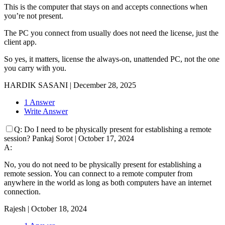
This is the computer that stays on and accepts connections when
you’re not present.
The PC you connect from usually does not need the license, just the
client app.
So yes, it matters, license the always-on, unattended PC, not the one
you carry with you.
HARDIK SASANI
|
December 28, 2025
1 Answer
Write Answer
Q:
Do I need to be physically present for establishing a remote
session?
Pankaj Sorot
|
October 17, 2024
A:
No, you do not need to be physically present for establishing a
remote session. You can connect to a remote computer from
anywhere in the world as long as both computers have an internet
connection.
Rajesh
|
October 18, 2024