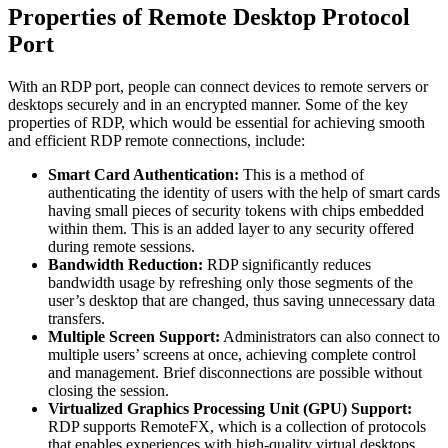
Properties of Remote Desktop Protocol
Port
With an RDP port, people can connect devices to remote servers or
desktops securely and in an encrypted manner. Some of the key
properties of RDP, which would be essential for achieving smooth
and efficient RDP remote connections, include:
Smart Card Authentication:
This is a method of
authenticating the identity of users with the help of smart cards
having small pieces of security tokens with chips embedded
within them. This is an added layer to any security offered
during remote sessions.
Bandwidth Reduction:
RDP significantly reduces
bandwidth usage by refreshing only those segments of the
user’s desktop that are changed, thus saving unnecessary data
transfers.
Multiple Screen Support:
Administrators can also connect to
multiple users’ screens at once, achieving complete control
and management. Brief disconnections are possible without
closing the session.
Virtualized Graphics Processing Unit (GPU) Support:
RDP supports RemoteFX, which is a collection of protocols
that enables experiences with high-quality virtual desktops