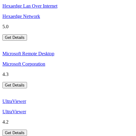
Hexaedge Lan Over Internet
Hexaedge Network
5.0
Get Details
Microsoft Remote Desktop
Microsoft Corporation
4.3
Get Details
UltraViewer
UltraViewer
4.2
Get Details