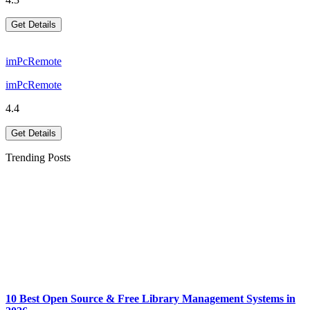
Get Details
imPcRemote
imPcRemote
4.4
Get Details
Trending Posts
10 Best Open Source & Free Library Management Systems in