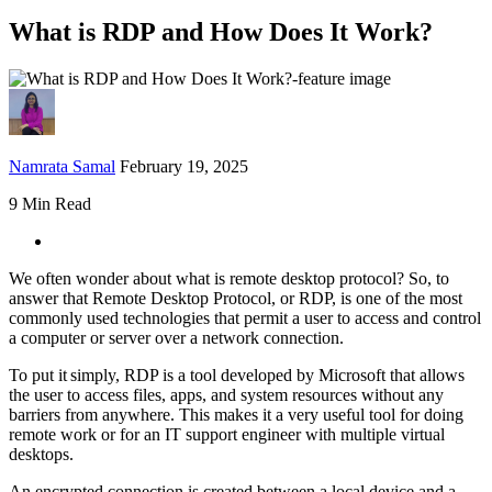
What is RDP and How Does It Work?
Namrata Samal
February 19, 2025
9 Min Read
We often wonder about what is remote desktop protocol? So, to
answer that Remote Desktop Protocol, or RDP, is one of the most
commonly used technologies that permit a user to access and control
a computer or server over a network connection.
To put it simply, RDP is a tool developed by Microsoft that allows
the user to access files, apps, and system resources without any
barriers from anywhere. This makes it a very useful tool for doing
remote work or for an IT support engineer with multiple virtual
desktops.
An encrypted connection is created between a local device and a