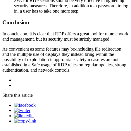
2FA for RDP sessions should be very effective in tightening
security measures. Therefore, in addition to a password, to log
in, a user has to take one more step.
Conclusion
In conclusion, it is clear that RDP offers a great tool for remote work
and management, but its security must be strictly managed.
As convenient as some features may be-including file redirection
and the multiple use of displays-they instead bring within the
possibility of exploitation if appropriate safety measures are not
established in a Safe usage of RDP relies on regular updates, strong
authentication, and network controls.
Share this article