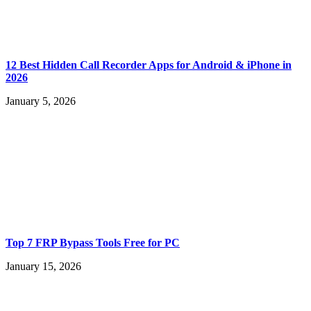
12 Best Hidden Call Recorder Apps for Android & iPhone in
2026
January 5, 2026
Top 7 FRP Bypass Tools Free for PC
January 15, 2026