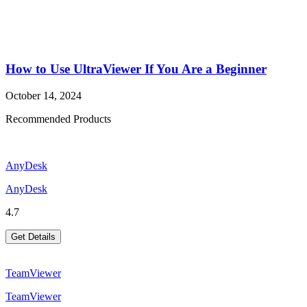
How to Use UltraViewer If You Are a Beginner
October 14, 2024
Recommended Products
AnyDesk
AnyDesk
4.7
Get Details
TeamViewer
TeamViewer