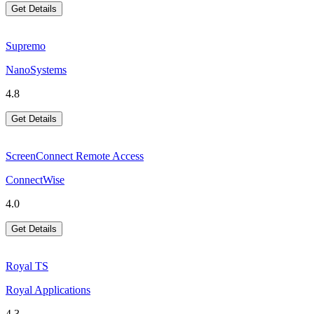
Get Details
Supremo
NanoSystems
4.8
Get Details
ScreenConnect Remote Access
ConnectWise
4.0
Get Details
Royal TS
Royal Applications
4.3