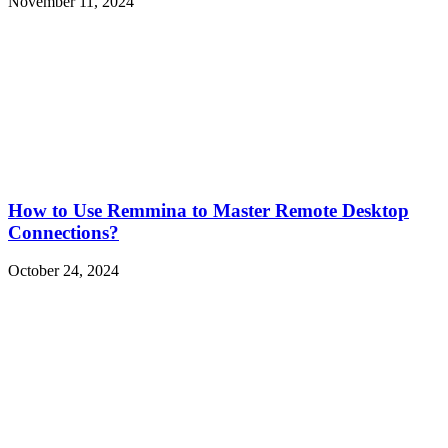
November 11, 2024
How to Use Remmina to Master Remote Desktop
Connections?
October 24, 2024