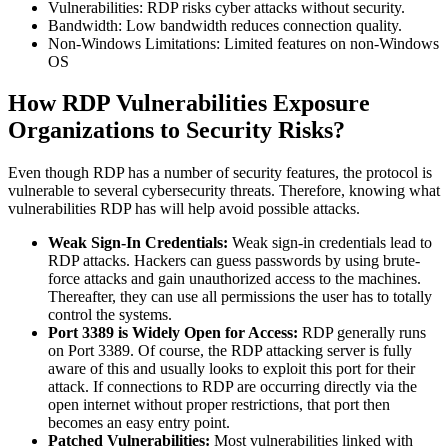
Vulnerabilities: RDP risks cyber attacks without security.
Bandwidth: Low bandwidth reduces connection quality.
Non-Windows Limitations: Limited features on non-Windows
OS
How RDP Vulnerabilities Exposure
Organizations to Security Risks?
Even though RDP has a number of security features, the protocol is
vulnerable to several cybersecurity threats. Therefore, knowing what
vulnerabilities RDP has will help avoid possible attacks.
Weak Sign-In Credentials:
Weak sign-in credentials lead to
RDP attacks. Hackers can guess passwords by using brute-
force attacks and gain unauthorized access to the machines.
Thereafter, they can use all permissions the user has to totally
control the systems.
Port 3389 is Widely Open for Access:
RDP generally runs
on Port 3389. Of course, the RDP attacking server is fully
aware of this and usually looks to exploit this port for their
attack. If connections to RDP are occurring directly via the
open internet without proper restrictions, that port then
becomes an easy entry point.
Patched Vulnerabilities:
Most vulnerabilities linked with