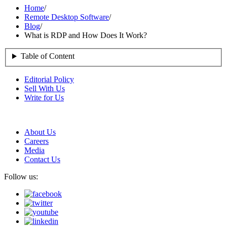
Home
/
Remote Desktop Software
/
Blog
/
What is RDP and How Does It Work?
Table of Content
Editorial Policy
Sell With Us
Write for Us
About Us
Careers
Media
Contact Us
Follow us: