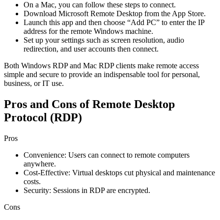
On a Mac, you can follow these steps to connect.
Download Microsoft Remote Desktop from the App Store.
Launch this app and then choose “Add PC” to enter the IP
address for the remote Windows machine.
Set up your settings such as screen resolution, audio
redirection, and user accounts then connect.
Both Windows RDP and Mac RDP clients make remote access
simple and secure to provide an indispensable tool for personal,
business, or IT use.
Pros and Cons of Remote Desktop
Protocol (RDP)
Pros
Convenience: Users can connect to remote computers
anywhere.
Cost-Effective: Virtual desktops cut physical and maintenance
costs.
Security: Sessions in RDP are encrypted.
Cons