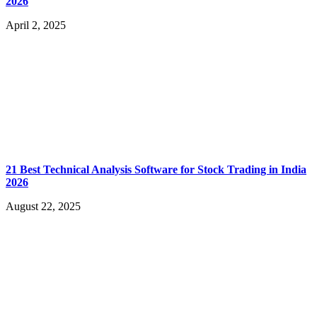
2026
April 2, 2025
21 Best Technical Analysis Software for Stock Trading in India
2026
August 22, 2025