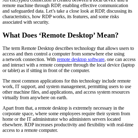
remote machine through RDP, enabling effective communication
and safeguarded data. Let’s take a close look at RDP, discussing its
characteristics, how RDP works, its features, and some risks
associated with security.
What Does ‘Remote Desktop’ Mean?
The term Remote Desktop describes technology that allows users to
access and then control a computer from somewhere else using
a network connection. With
remote desktop software
, one can access
and interact with a remote computer through the local device (laptop
or tablet) as if sitting in front of the computer.
The most common applications for this technology include remote
work, IT support, and system management, permitting users to use
other machine files, and applications, and access system resources
virtually from anywhere on earth.
Apart from that, a remote desktop is extremely necessary in the
corporate space, where some employees require their system from
home or the IT administrator who administers servers located
elsewhere. RDP increases productivity and flexibility with real-time
access to a remote computer.