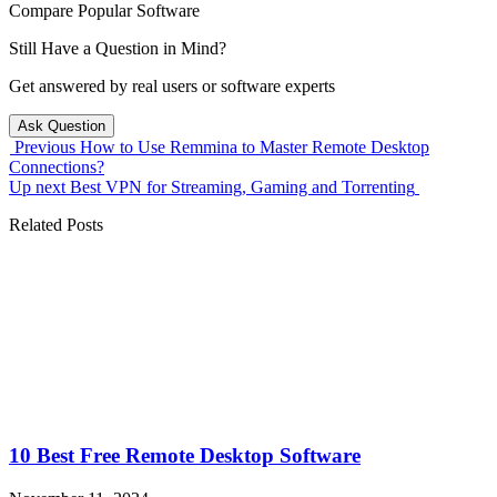
Compare Popular Software
Still Have a Question in Mind?
Get answered by real users or software experts
Ask Question
Previous
How to Use Remmina to Master Remote Desktop
Connections?
Up next
Best VPN for Streaming, Gaming and Torrenting
Related Posts
10 Best Free Remote Desktop Software