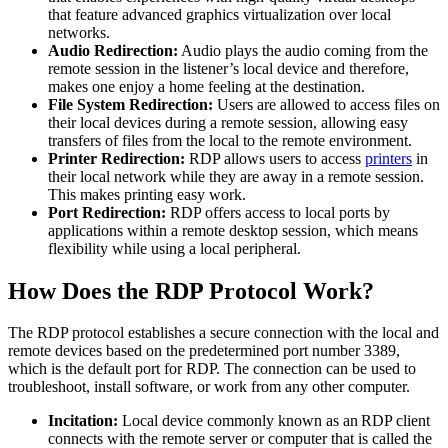
that feature advanced graphics virtualization over local
networks.
Audio Redirection:
Audio plays the audio coming from the
remote session in the listener’s local device and therefore,
makes one enjoy a home feeling at the destination.
File System Redirection:
Users are allowed to access files on
their local devices during a remote session, allowing easy
transfers of files from the local to the remote environment.
Printer Redirection:
RDP allows users to access
printers
in
their local network while they are away in a remote session.
This makes printing easy work.
Port Redirection:
RDP offers access to local ports by
applications within a remote desktop session, which means
flexibility while using a local peripheral.
How Does the RDP Protocol Work?
The RDP protocol establishes a secure connection with the local and
remote devices based on the predetermined port number 3389,
which is the default port for RDP. The connection can be used to
troubleshoot, install software, or work from any other computer.
Incitation:
Local device commonly known as an RDP client
connects with the remote server or computer that is called the