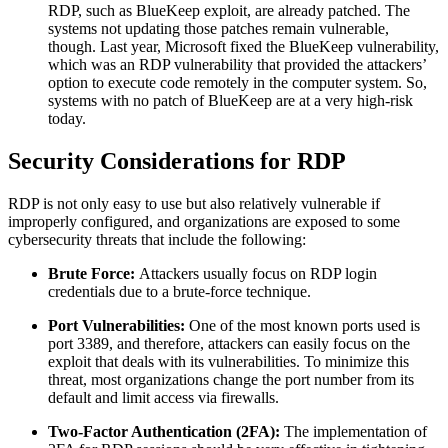
RDP, such as BlueKeep exploit, are already patched. The
systems not updating those patches remain vulnerable,
though. Last year, Microsoft fixed the BlueKeep vulnerability,
which was an RDP vulnerability that provided the attackers’
option to execute code remotely in the computer system. So,
systems with no patch of BlueKeep are at a very high-risk
today.
Security Considerations for RDP
RDP is not only easy to use but also relatively vulnerable if
improperly configured, and organizations are exposed to some
cybersecurity threats that include the following:
Brute Force:
Attackers usually focus on RDP login
credentials due to a brute-force technique.
Port Vulnerabilities:
One of the most known ports used is
port 3389, and therefore, attackers can easily focus on the
exploit that deals with its vulnerabilities. To minimize this
threat, most organizations change the port number from its
default and limit access via firewalls.
Two-Factor Authentication (2FA):
The implementation of