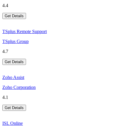
4.4
Get Details
TSplus Remote Support
TSplus Group
4.7
Get Details
Zoho Assist
Zoho Corporation
4.1
Get Details
ISL Online