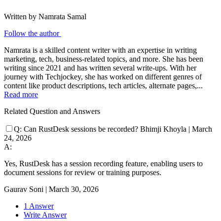
Written by Namrata Samal
Follow the author
Namrata is a skilled content writer with an expertise in writing
marketing, tech, business-related topics, and more. She has been
writing since 2021 and has written several write-ups. With her
journey with Techjockey, she has worked on different genres of
content like product descriptions, tech articles, alternate pages,...
Read more
Related Question and Answers
Q:
Can RustDesk sessions be recorded?
Bhimji Khoyla
|
March
24, 2026
A:
Yes, RustDesk has a session recording feature, enabling users to
document sessions for review or training purposes.
Gaurav Soni
|
March 30, 2026
1 Answer
Write Answer