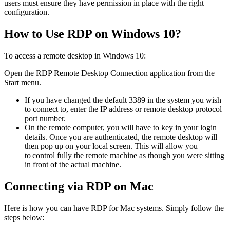
users must ensure they have permission in place with the right
configuration.
How to Use RDP on Windows 10?
To access a remote desktop in Windows 10:
Open the RDP Remote Desktop Connection application from the
Start menu.
If you have changed the default 3389 in the system you wish
to connect to, enter the IP address or remote desktop protocol
port number.
On the remote computer, you will have to key in your login
details. Once you are authenticated, the remote desktop will
then pop up on your local screen. This will allow you
to control fully the remote machine as though you were sitting
in front of the actual machine.
Connecting via RDP on Mac
Here is how you can have RDP for Mac systems. Simply follow the
steps below: