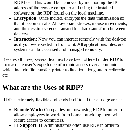
RDP host. This would be achieved by mentioning the IP
address of the remote computer and using the installed
software on the RDP found on the local machine.
Encryption:
Once incited, encrypts the data transmission so
that it becomes safe. All keyboard strokes, mouse movements,
and the desktop screens transmit in a back-and-forth between
devices.
Interaction:
Now you can interact remotely with the desktop
as if you were seated in front of it. All applications, files, and
systems can be accessed and managed remotely.
Besides all these, several features have been offered under RDP to
increase the user’s experience of remote access over a computer
which include file transfer, printer redirection along audio redirection
etc.
What are the Uses of RDP?
RDP is extremely flexible and lends itself to all these usage areas:
Remote Work:
Companies are now using RDP in order to
allow employees to work from home, providing them with
secure access to computers.
IT Support:
IT Administrators often use RDP in order to