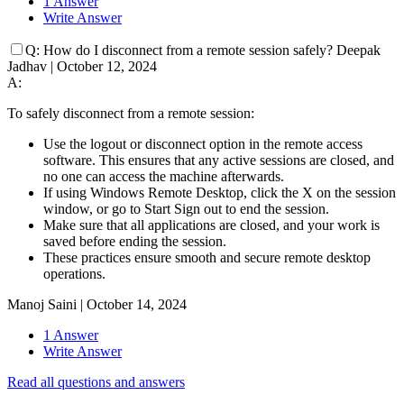
1 Answer
Write Answer
Q:
How do I disconnect from a remote session safely?
Deepak
Jadhav
|
October 12, 2024
A:
To safely disconnect from a remote session:
Use the logout or disconnect option in the remote access
software. This ensures that any active sessions are closed, and
no one can access the machine afterwards.
If using Windows Remote Desktop, click the X on the session
window, or go to Start Sign out to end the session.
Make sure that all applications are closed, and your work is
saved before ending the session.
These practices ensure smooth and secure remote desktop
operations.
Manoj Saini
|
October 14, 2024
1 Answer
Write Answer
Read all questions and answers