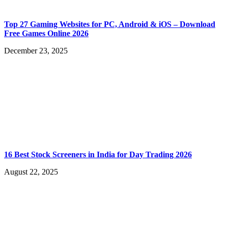
Top 27 Gaming Websites for PC, Android & iOS – Download
Free Games Online 2026
December 23, 2025
16 Best Stock Screeners in India for Day Trading 2026
August 22, 2025