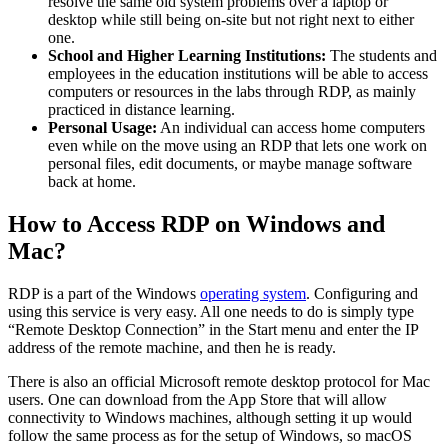
resolve the same old system problems over a laptop or
desktop while still being on-site but not right next to either
one.
School and Higher Learning Institutions:
The students and
employees in the education institutions will be able to access
computers or resources in the labs through RDP, as mainly
practiced in distance learning.
Personal Usage:
An individual can access home computers
even while on the move using an RDP that lets one work on
personal files, edit documents, or maybe manage software
back at home.
How to Access RDP on Windows and
Mac?
RDP is a part of the Windows
operating system
. Configuring and
using this service is very easy. All one needs to do is simply type
“Remote Desktop Connection” in the Start menu and enter the IP
address of the remote machine, and then he is ready.
There is also an official Microsoft remote desktop protocol for Mac
users. One can download from the App Store that will allow
connectivity to Windows machines, although setting it up would
follow the same process as for the setup of Windows, so macOS