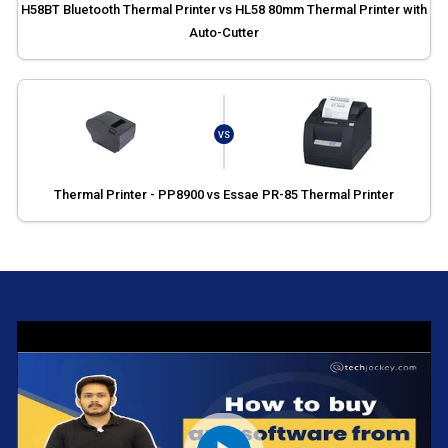
H58BT Bluetooth Thermal Printer vs HL58 80mm Thermal Printer with
Auto-Cutter
VS
Thermal Printer - PP8900 vs Essae PR-85 Thermal Printer