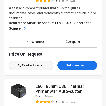
3.7
(0 reviews)
A fast and compact printer that quickly digitizes
documents, cards, and forms with automatic double-sided
scanning....
Read More About HP ScanJet Pro 2000 s1 Sheet-feed
Scanner
Compare
Wishlist
Price On Request
Contact Seller
Get Free Demo
E801 80mm USB Thermal
Printer with Auto-cutter
Brand:
Atpos
4.2
(0 reviews)