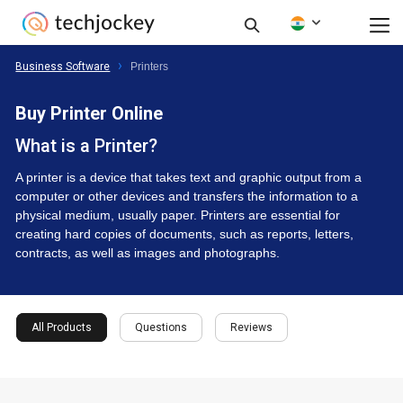
Business Software
Printers
Buy Printer Online
What is a Printer?
A printer is a device that takes text and graphic output from a
computer or other devices and transfers the information to a
physical medium, usually paper. Printers are essential for
creating hard copies of documents, such as reports, letters,
contracts, as well as images and photographs.
All Products
Questions
Reviews