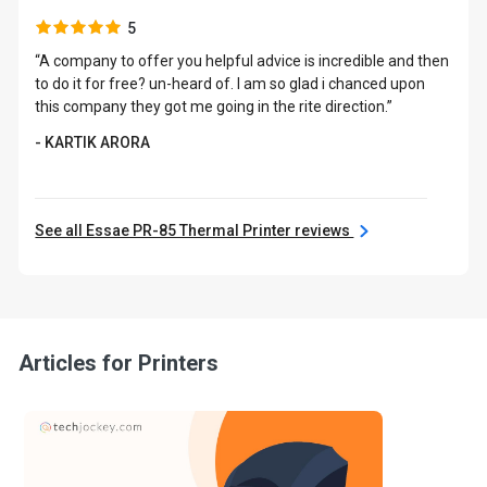
5
“A company to offer you helpful advice is incredible and then
to do it for free? un-heard of. I am so glad i chanced upon
this company they got me going in the rite direction.”
- KARTIK ARORA
See all Essae PR-85 Thermal Printer reviews
Articles for Printers