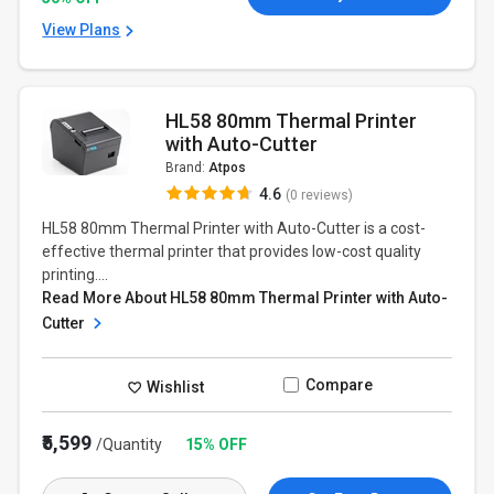
View Plans
HL58 80mm Thermal Printer
with Auto-Cutter
Brand:
Atpos
4.6
(0 reviews)
HL58 80mm Thermal Printer with Auto-Cutter is a cost-
effective thermal printer that provides low-cost quality
printing....
Read More About HL58 80mm Thermal Printer with Auto-
Cutter
Compare
Wishlist
₹5,599
/Quantity
15% OFF