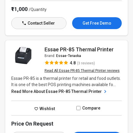
₹11,000
/Quantity
Contact Seller
Get Free Demo
Essae PR-85 Thermal Printer
Brand:
Essae-Teraoka
4.8
(3 reviews)
Read All Essae PR-85 Thermal Printer reviews
Essae PR-85 is a thermal printer for retail and food outlets.
It is one of the best POS printing machines available fo...
Read More About Essae PR-85 Thermal Printer
Compare
Wishlist
Price On Request