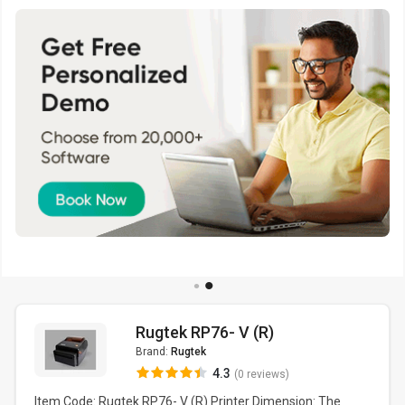
Rugtek RP76- V (R)
Brand:
Rugtek
4.3
(0 reviews)
Item Code: Rugtek RP76- V (R) Printer Dimension: The