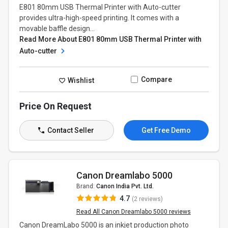
E801 80mm USB Thermal Printer with Auto-cutter
provides ultra-high-speed printing. It comes with a
movable baffle design...
Read More About E801 80mm USB Thermal Printer with
Auto-cutter
Compare
Wishlist
Price On Request
Contact Seller
Get Free Demo
Canon Dreamlabo 5000
Brand:
Canon India Pvt. Ltd.
4.7
(2 reviews)
Read All Canon Dreamlabo 5000 reviews
Canon DreamLabo 5000 is an inkjet production photo