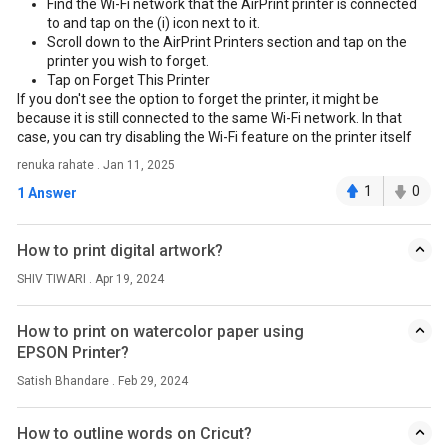
Find the Wi-Fi network that the AirPrint printer is connected
to and tap on the (i) icon next to it.
Scroll down to the AirPrint Printers section and tap on the
printer you wish to forget.
Tap on Forget This Printer
If you don't see the option to forget the printer, it might be
because it is still connected to the same Wi-Fi network. In that
case, you can try disabling the Wi-Fi feature on the printer itself
renuka rahate . Jan 11, 2025
1
0
1 Answer
How to print digital artwork?
SHIV TIWARI . Apr 19, 2024
How to print on watercolor paper using
EPSON Printer?
Satish Bhandare . Feb 29, 2024
How to outline words on Cricut?