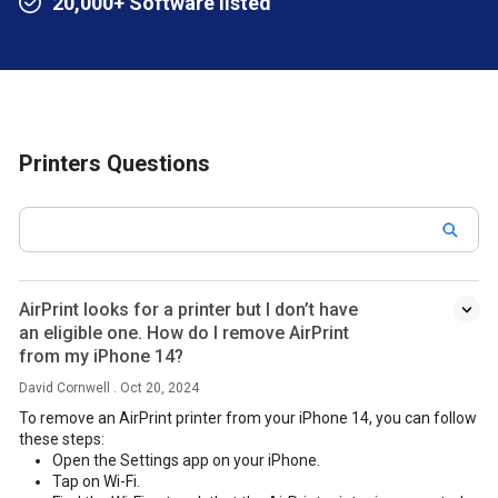
20,000+ Software listed
Printers Questions
AirPrint looks for a printer but I don’t have
an eligible one. How do I remove AirPrint
from my iPhone 14?
David Cornwell . Oct 20, 2024
To remove an AirPrint printer from your iPhone 14, you can follow
these steps:
Open the Settings app on your iPhone.
Tap on Wi-Fi.