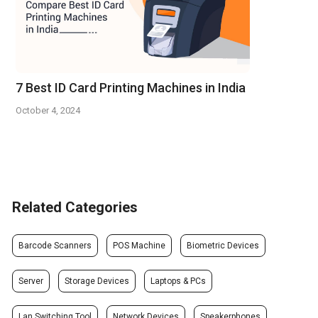
7 Best ID Card Printing Machines in India
October 4, 2024
Related Categories
Barcode Scanners
POS Machine
Biometric Devices
Server
Storage Devices
Laptops & PCs
Lan Switching Tool
Network Devices
Speakerphones