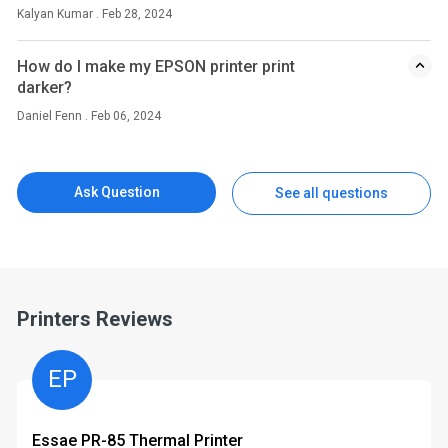
Kalyan Kumar . Feb 28, 2024
How do I make my EPSON printer print
darker?
Daniel Fenn . Feb 06, 2024
Ask Question
See all questions
Printers Reviews
EP
Essae PR-85 Thermal Printer