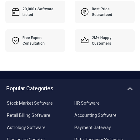
20,000+ Software
Best Price
Listed
Guaranteed
Free Expert
2M+ Happy
Consultation
Customers
Popular Categories
Stock Market Software
HR Software
Retail Billing Software
Accounting Software
Astrology Software
Payment Gateway
Plagiarism Checker
Data Recovery Software