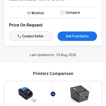
Compare
Wishlist
Price On Request
Contact Seller
Get Free Demo
Last Updated on : 03 Aug, 2026
Printers Comparison
VS