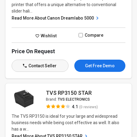
printer that offers a unique alternative to conventional
slider hali...
Read More About Canon Dreamlabo 5000
Compare
Wishlist
Price On Request
Contact Seller
Get Free Demo
TVS RP3150 STAR
Brand:
TVS ELECTRONICS
4.1
(0 reviews)
The TVS RP3150 is ideal for your large and widespread
business needs while being cost effective as well. It also
has a w...
Read More About TVS RP3150 STAR