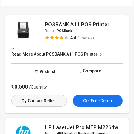
POSBANK A11 POS Printer
Brand:
POSBank
4.4
(0 reviews)
...
Read More About POSBANK A11 POS Printer
Compare
Wishlist
₹10,500
/Quantity
Contact Seller
Get Free Demo
HP LaserJet Pro MFP M226dw
Brand:
HPE Hewlett Packard Enterprises