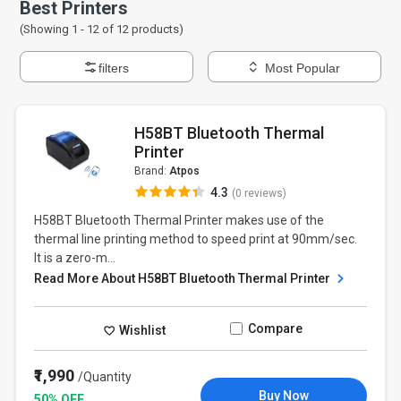
Best Printers
(Showing 1 -
12
of
12
products)
filters
Most Popular
H58BT Bluetooth Thermal
Printer
Brand:
Atpos
4.3
(0 reviews)
H58BT Bluetooth Thermal Printer makes use of the
thermal line printing method to speed print at 90mm/sec.
It is a zero-m...
Read More About H58BT Bluetooth Thermal Printer
Compare
Wishlist
₹1,990
/Quantity
Buy Now
50% OFF