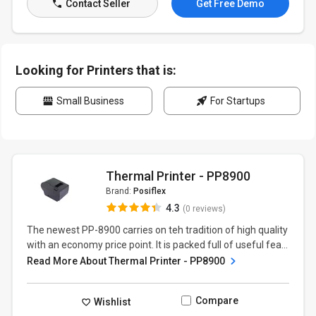
Contact Seller
Get Free Demo
Looking for Printers that is:
Small Business
For Startups
Thermal Printer - PP8900
Brand:
Posiflex
4.3
(0 reviews)
The newest PP-8900 carries on teh tradition of high quality
with an economy price point. It is packed full of useful fea...
Read More About Thermal Printer - PP8900
Compare
Wishlist