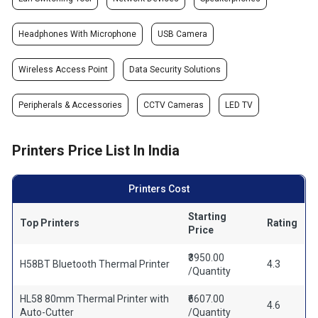
Headphones With Microphone
USB Camera
Wireless Access Point
Data Security Solutions
Peripherals & Accessories
CCTV Cameras
LED TV
Printers Price List In India
Printers Cost
Starting
Top Printers
Rating
Price
₹3950.00
H58BT Bluetooth Thermal Printer
4.3
/Quantity
HL58 80mm Thermal Printer with
₹6607.00
4.6
Auto-Cutter
/Quantity