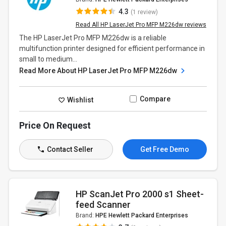
4.3
(1 review)
Read All HP LaserJet Pro MFP M226dw reviews
The HP LaserJet Pro MFP M226dw is a reliable
multifunction printer designed for efficient performance in
small to medium...
Read More About HP LaserJet Pro MFP M226dw
Compare
Wishlist
Price On Request
Contact Seller
Get Free Demo
HP ScanJet Pro 2000 s1 Sheet-
feed Scanner
Brand:
HPE Hewlett Packard Enterprises