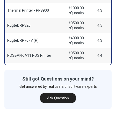
₹11000.00
Thermal Printer - PP8900
4.3
/Quantity
₹10500.00
Rugtek RP326
4.5
/Quantity
₹14000.00
Rugtek RP76- V (R)
4.3
/Quantity
₹10500.00
POSBANK A11 POS Printer
4.4
/Quantity
Still got Questions on your mind?
Get answered by real users or software experts
Ask Question