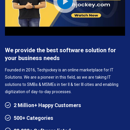
We provide the best software solution for
your business needs
Founded in 2016, Techjockey is an online marketplace for IT
Solutions. We are a pioneer in this field, as we are taking IT
solutions to SMBs & MSMEs in tier II & tier III cities and enabling
digitization of day-to-day processes.
2 Million+ Happy Customers
500+ Categories