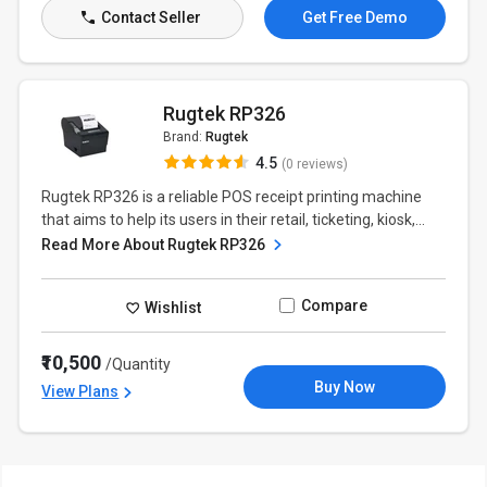
Contact Seller
Get Free Demo
Rugtek RP326
Brand:
Rugtek
4.5
(0 reviews)
Rugtek RP326 is a reliable POS receipt printing machine
that aims to help its users in their retail, ticketing, kiosk,...
Read More About Rugtek RP326
Compare
Wishlist
₹10,500
/Quantity
Buy Now
View Plans