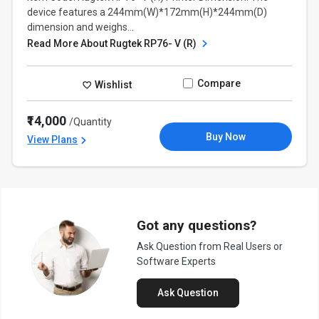
device features a 244mm(W)*172mm(H)*244mm(D)
dimension and weighs...
Read More About Rugtek RP76- V (R)
Compare
Wishlist
₹14,000
/Quantity
Buy Now
View Plans
Got any questions?
Ask Question from Real Users or
Software Experts
Ask Question