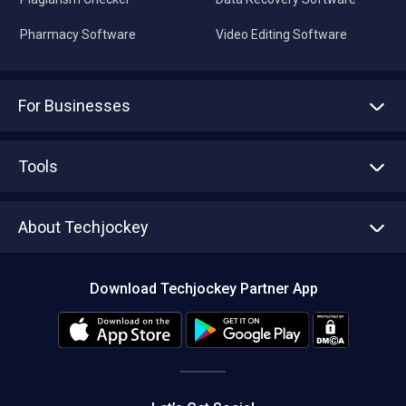
Pharmacy Software
Video Editing Software
For Businesses
Advertise With Us
Sell With Us
Tools
Write with us
Asset Management
Tech Bandhu
About Techjockey
Compare Software
About us
Press
Download Techjockey Partner App
Contact Us
Blog
Careers
Editorial Policy
Hot Deals