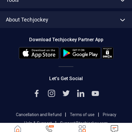
Write with us
Asset Management
Tech Bandhu
About Techjockey
Compare Software
About us
Press
Download Techjockey Partner App
Contact Us
Blog
Careers
Editorial Policy
Hot Deals
Let’s Get Social
|
|
Cancellation and Refund
Terms of use
Privacy
|
Help & Support
Support@techjockey.com