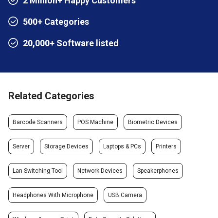
2 Million+ Happy Customers
500+ Categories
20,000+ Software listed
Related Categories
Barcode Scanners
POS Machine
Biometric Devices
Server
Storage Devices
Laptops & PCs
Printers
Lan Switching Tool
Network Devices
Speakerphones
Headphones With Microphone
USB Camera