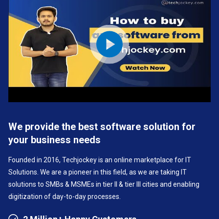
We provide the best software solution for
your business needs
Founded in 2016, Techjockey is an online marketplace for IT
Solutions. We are a pioneer in this field, as we are taking IT
solutions to SMBs & MSMEs in tier II & tier III cities and enabling
digitization of day-to-day processes.