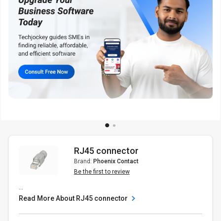
RJ45 connector
Brand:
Phoenix Contact
Be the first to review
...
Read More About RJ45 connector