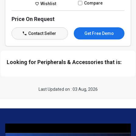
Compare
Wishlist
Price On Request
Contact Seller
Get Free Demo
Looking for Peripherals & Accessories that is:
Last Updated on : 03 Aug, 2026