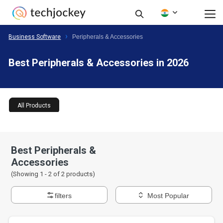
Business Software
Peripherals & Accessories
Best Peripherals & Accessories in 2026
All Products
Best Peripherals &
Accessories
(Showing 1 -
2
of
2
products)
filters
Most Popular