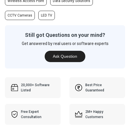
Wireless Access Point
Data Security Solutions
CCTV Cameras
LED TV
Still got Questions on your mind?
Get answered by real users or software experts
Ask Question
20,000+ Software
Best Price
Listed
Guaranteed
Free Expert
2M+ Happy
Consultation
Customers