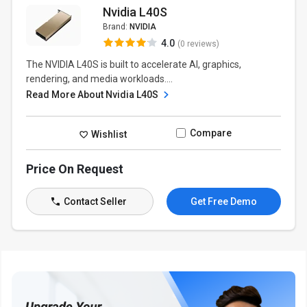
Nvidia L40S
Brand:
NVIDIA
4.0
(0 reviews)
The NVIDIA L40S is built to accelerate AI, graphics,
rendering, and media workloads....
Read More About Nvidia L40S
Compare
Wishlist
Price On Request
Contact Seller
Get Free Demo