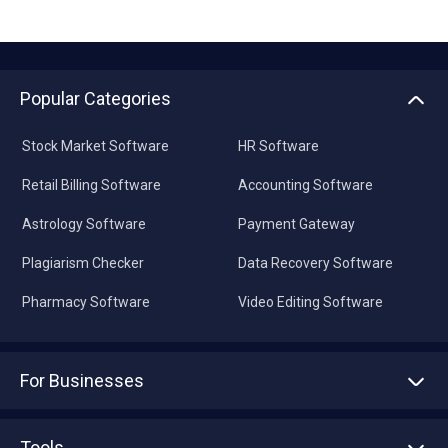
Popular Categories
Stock Market Software
HR Software
Retail Billing Software
Accounting Software
Astrology Software
Payment Gateway
Plagiarism Checker
Data Recovery Software
Pharmacy Software
Video Editing Software
For Businesses
Advertise With Us
Sell With Us
Tools