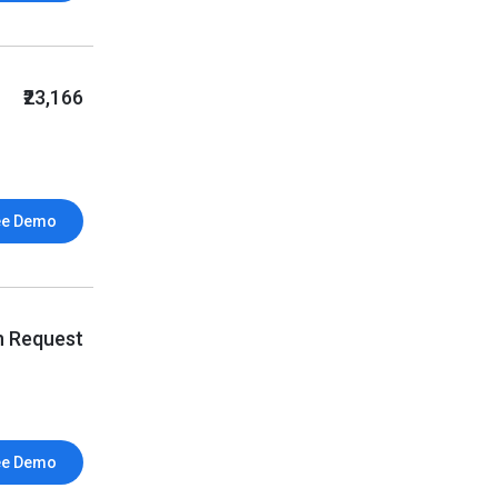
₹23,166
ee Demo
n Request
ee Demo