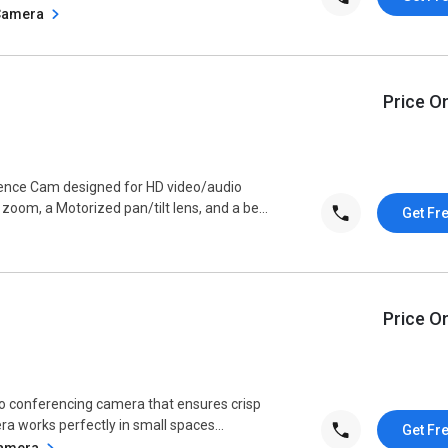
 Camera
Price O
ence Cam designed for HD video/audio
oom, a Motorized pan/tilt lens, and a be...
Get Fr
Price O
o conferencing camera that ensures crisp
a works perfectly in small spaces...
Get Fr
Camera