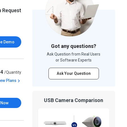
n Request
ee Demo
Got any questions?
Ask Question from Real Users
or Software Experts
84
/Quantity
Ask Your Question
iew Plans
USB Camera Comparison
 Now
VS