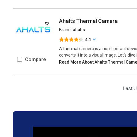
Ahalts Thermal Camera
Brand:
ahalts
4.1
A thermal camera is a non-contact devic
converts it into a visual image. Let's dive
Compare
Read More About Ahalts Thermal Cam
Last U