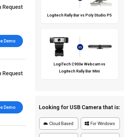
n Request
Logitech Rally Bar vs Poly Studio P5
ee Demo
VS
LogiTech C930e Webcam vs
Logitech Rally Bar Mini
n Request
Looking for USB Camera that is:
ee Demo
Cloud Based
For Windows