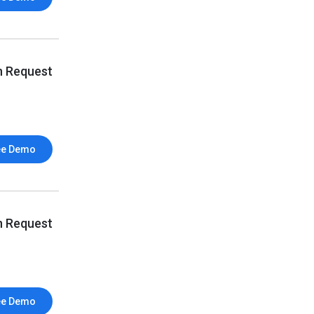
n Request
ee Demo
n Request
ee Demo