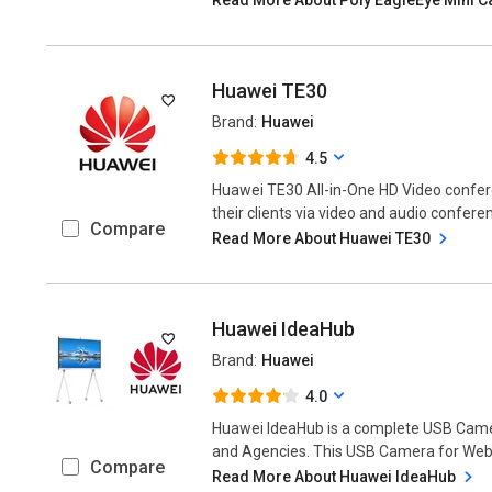
Huawei TE30
Brand:
Huawei
4.5
Huawei TE30 All-in-One HD Video confer
their clients via video and audio conferen
Compare
Read More About Huawei TE30
Huawei IdeaHub
Brand:
Huawei
4.0
Huawei IdeaHub is a complete USB Came
and Agencies. This USB Camera for Web-B
Compare
Read More About Huawei IdeaHub