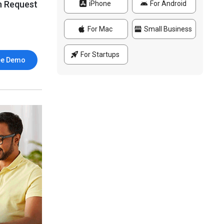
n Request
iPhone
For Android
For Mac
Small Business
For Startups
ee Demo