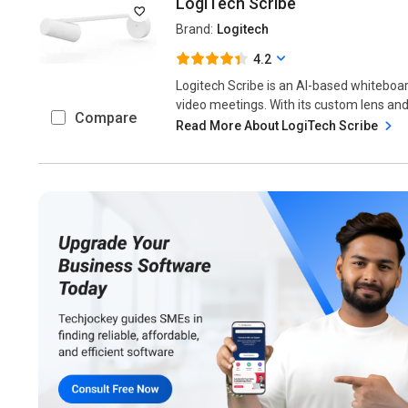
LogiTech Scribe
Brand:
Logitech
4.2
Logitech Scribe is an AI-based whiteboa
video meetings. With its custom lens and 
Compare
Read More About LogiTech Scribe