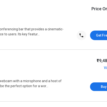
Price O
 conferencing bar that provides a cinematic-
 to users. Its key featur...
Get Fr
₹19,4
V
D webcam with a microphone and a host of
 be the perfect option for a wor...
Buy