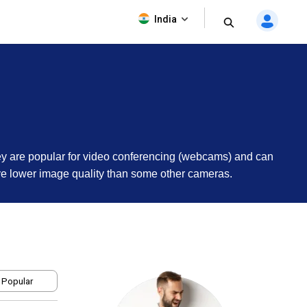
India
hey are popular for video conferencing (webcams) and can
ave lower image quality than some other cameras.
 Popular