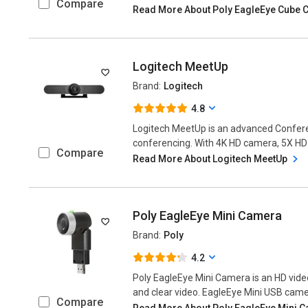
Compare
Read More About Poly EagleEye Cube
Logitech MeetUp
Brand:
Logitech
4.8
Logitech MeetUp is an advanced Confer
conferencing. With 4K HD camera, 5X HD z
Compare
Read More About Logitech MeetUp
Poly EagleEye Mini Camera
Brand:
Poly
4.2
Poly EagleEye Mini Camera is an HD vide
and clear video. EagleEye Mini USB camer
Compare
Read More About Poly EagleEye Mini 