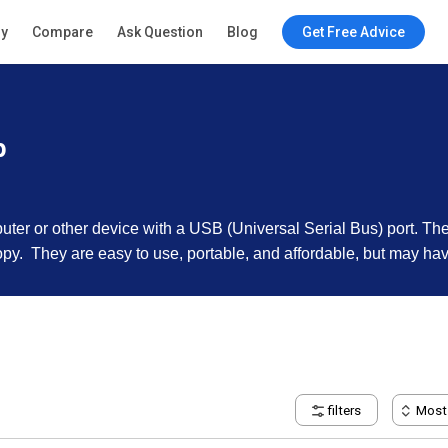
ry
Compare
Ask Question
Blog
Get Free Advice
p
uter or other device with a USB (Universal Serial Bus) port. T
opy. They are easy to use, portable, and affordable, but may h
filters
Most