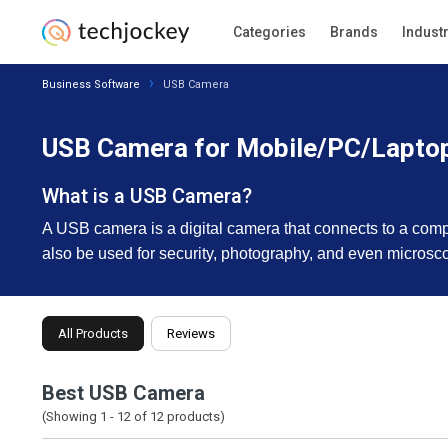
Categories
Brands
Indust
Business Software
USB Camera
USB Camera for Mobile/PC/Lapto
What is a USB Camera?
A USB camera is a digital camera that connects to a comp
also be used for security, photography, and even microsc
All Products
Reviews
Best USB Camera
(Showing 1 -
12
of
12
products)