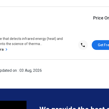
Price O
e that detects infrared energy (heat) and
 into the science of therma...
Get Fr
era
pdated on : 03 Aug, 2026