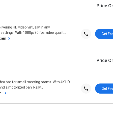
Price O
vering HD video virtually in any
settings. With 1080p/30 fps video qualit...
Get Fr
bcam
Price O
ideo bar for small meeting rooms. With 4K HD
and a motorized pan, Rally...
Get Fr
ni