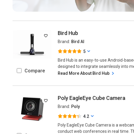
Bird Hub
Brand:
Bird AI
5
Bird Hub is an easy-to-use Android-bas
designed to integrate seamlessly into mee
Compare
Read More About Bird Hub
Poly EagleEye Cube Camera
Brand:
Poly
4.2
Poly EagleEye Cube Camera is a webcam 
conduct web conferences in real time. Th