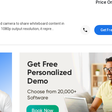
Price O
rd camera to share whiteboard content in
1080p output resolution, it repre...
Get Fr