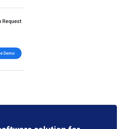
n Request
ee Demo