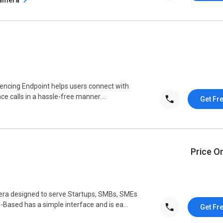
encing Endpoint helps users connect with
ce calls in a hassle-free manner....
Get Fr
Price O
ra designed to serve Startups, SMBs, SMEs
ased has a simple interface and is ea...
Get Fr