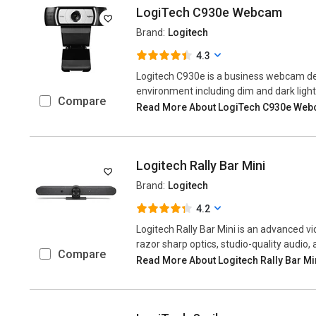
LogiTech C930e Webcam
Brand:
Logitech
4.3
Logitech C930e is a business webcam deli
environment including dim and dark light 
Compare
Read More About LogiTech C930e We
Logitech Rally Bar Mini
Brand:
Logitech
4.2
Logitech Rally Bar Mini is an advanced v
razor sharp optics, studio-quality audio, 
Compare
Read More About Logitech Rally Bar Mi