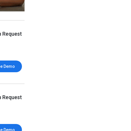
n Request
ee Demo
n Request
ee Demo