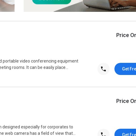
Price O
ed portable video conferencing equipment
ting rooms. It can be easily place...
Get Fr
Price O
designed especially for corporates to
e web camera has a field of view that...
Get Fr