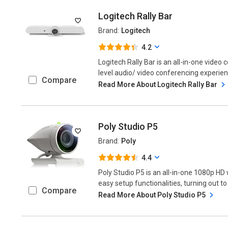
Logitech Rally Bar
Brand:
Logitech
4.2
Logitech Rally Bar is an all-in-one video
level audio/ video conferencing experience
Compare
Read More About Logitech Rally Bar
Poly Studio P5
Brand:
Poly
4.4
Poly Studio P5 is an all-in-one 1080p H
easy setup functionalities, turning out to
Compare
Read More About Poly Studio P5