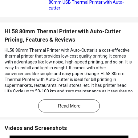
80mm USB Thermal Printer with Auto-
cutter
HL58 80mm Thermal Printer with Auto-Cutter
Pricing, Features & Reviews
HL58 80mm Thermal Printer with Auto-Cutter is a cost-effective
thermal printer that provides low-cost quality printing. It comes
with advantages like low noise, high-speed printing, and so on. It is
easy to install and light in weight. It comes with other
conveniences like simple and easy paper change. HL58 80mm
Thermal Printer with Auto-Cutter is ideal for bill printing in
supermarkets, restaurants, retail stores, etc. It has printer head
Life Cycle up to 50-100 km and zero maintenance as it requires no
ribbon, no ink cartridge etc.
Read More
Videos and Screenshots