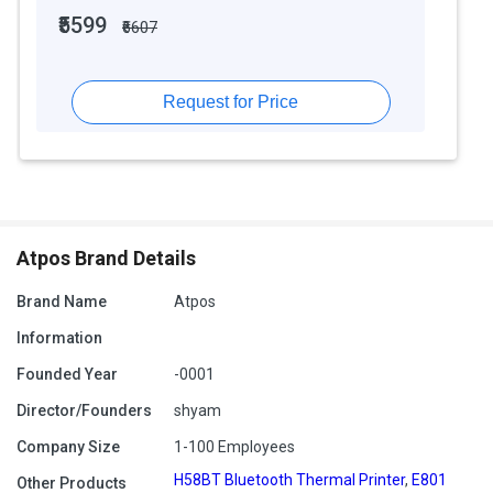
₹5599
₹6607
Request for Price
Atpos Brand Details
Brand Name
Atpos
Information
Founded Year
-0001
Director/Founders
shyam
Company Size
1-100 Employees
H58BT Bluetooth Thermal Printer
,
E801
Other Products