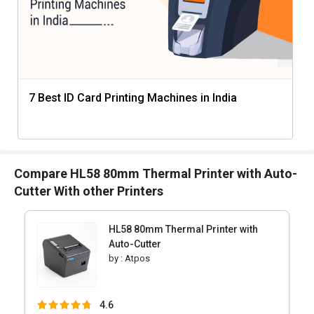
7 Best ID Card Printing Machines in India
Compare HL58 80mm Thermal Printer with Auto-
Cutter With other Printers
HL58 80mm Thermal Printer with
Auto-Cutter
by :
Atpos
4.6