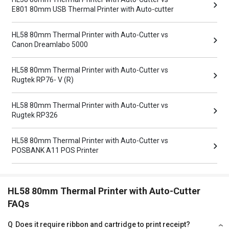
E801 80mm USB Thermal Printer with Auto-cutter
HL58 80mm Thermal Printer with Auto-Cutter vs
Canon Dreamlabo 5000
HL58 80mm Thermal Printer with Auto-Cutter vs
Rugtek RP76- V (R)
HL58 80mm Thermal Printer with Auto-Cutter vs
Rugtek RP326
HL58 80mm Thermal Printer with Auto-Cutter vs
POSBANK A11 POS Printer
HL58 80mm Thermal Printer with Auto-Cutter
FAQs
Q
Does it require ribbon and cartridge to print receipt?