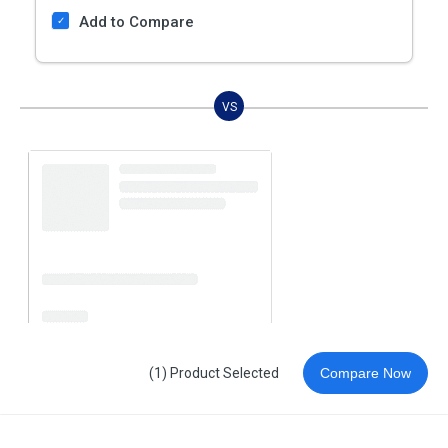
Add to Compare
VS
(1) Product Selected
Compare Now