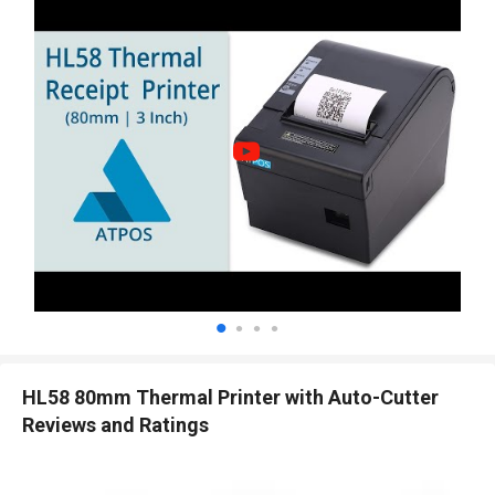
HL58 80mm Thermal Printer with Auto-Cutter
Reviews and Ratings