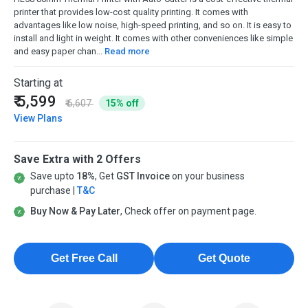
printer that provides low-cost quality printing. It comes with
advantages like low noise, high-speed printing, and so on. It is easy to
install and light in weight. It comes with other conveniences like simple
and easy paper chan...
Read more
Starting at
₹ 5,599
₹ 6,607
15% off
View Plans
Save Extra with 2 Offers
Save upto
18%
, Get
GST Invoice
on your business
purchase |
T&C
Buy Now & Pay Later
, Check offer on payment page.
Get Free Call
Get Quote