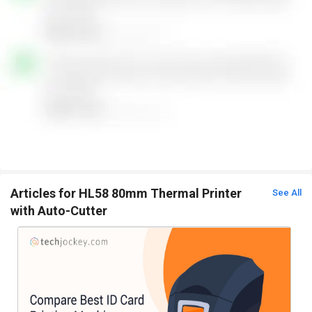
Articles for HL58 80mm Thermal Printer
See All
with Auto-Cutter