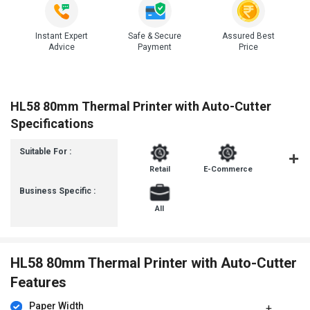
Instant Expert
Safe & Secure
Assured Best
Advice
Payment
Price
HL58 80mm Thermal Printer with Auto-Cutter
Specifications
Suitable For :
Retail
E-Commerce
FMCG
Business Specific :
All
HL58 80mm Thermal Printer with Auto-Cutter
Features
Paper Width