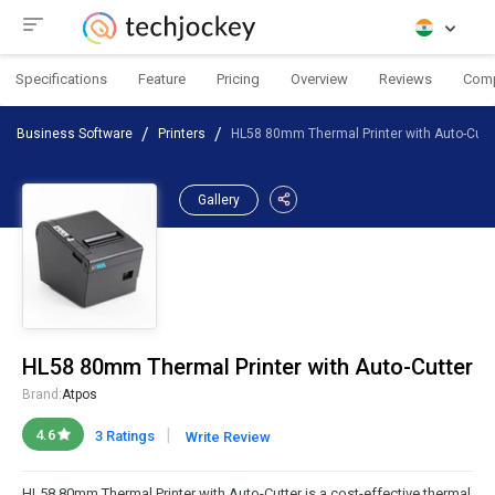
Specifications
Feature
Pricing
Overview
Reviews
Com
Business Software
Printers
HL58 80mm Thermal Printer with Auto-Cutt
Gallery
HL58 80mm Thermal Printer with Auto-Cutter
Brand:
Atpos
|
4.6
3 Ratings
Write Review
HL58 80mm Thermal Printer with Auto-Cutter is a cost-effective thermal