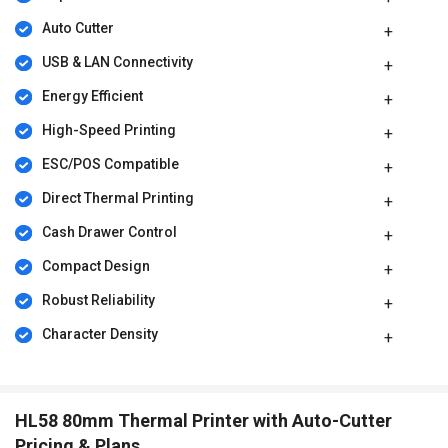
Auto Cutter
USB & LAN Connectivity
Energy Efficient
High-Speed Printing
ESC/POS Compatible
Direct Thermal Printing
Cash Drawer Control
Compact Design
Robust Reliability
Character Density
HL58 80mm Thermal Printer with Auto-Cutter
Pricing & Plans