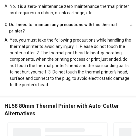
A
No, it is a zero-maintenance zero maintenance thermal printer
as it requires no ribbon, no ink cartridge, etc.
Q
Do I need to maintain any precautions with this thermal
printer?
A
Yes, you must take the following precautions while handling the
thermal printer to avoid any injury: 1. Please do not touch the
printer cutter. 2. The thermal print head to heat-generating
components, when the printing process or print just ended, do
not touch the thermal printer’s head and the surrounding parts,
to not hurt yourself. 3. Do not touch the thermal printer’s head,
surface and connect to the plug, to avoid electrostatic damage
to the printer’s head.
HL58 80mm Thermal Printer with Auto-Cutter
Alternatives