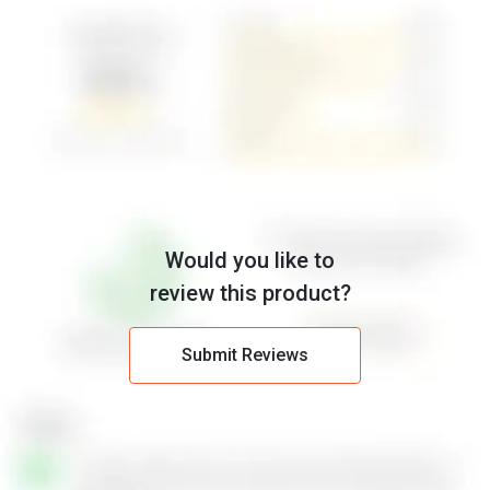
Would you like to
review this product?
Submit Reviews