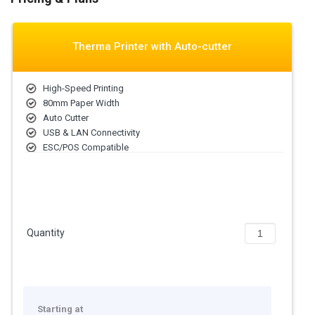
Therma Printer with Auto-cutter
High-Speed Printing
80mm Paper Width
Auto Cutter
USB & LAN Connectivity
ESC/POS Compatible
Quantity
Starting at