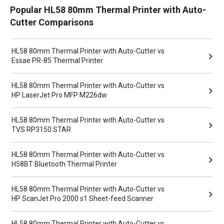
Popular HL58 80mm Thermal Printer with Auto-
Cutter Comparisons
HL58 80mm Thermal Printer with Auto-Cutter vs
Essae PR-85 Thermal Printer
HL58 80mm Thermal Printer with Auto-Cutter vs
HP LaserJet Pro MFP M226dw
HL58 80mm Thermal Printer with Auto-Cutter vs
TVS RP3150 STAR
HL58 80mm Thermal Printer with Auto-Cutter vs
H58BT Bluetooth Thermal Printer
HL58 80mm Thermal Printer with Auto-Cutter vs
HP ScanJet Pro 2000 s1 Sheet-feed Scanner
HL58 80mm Thermal Printer with Auto-Cutter vs