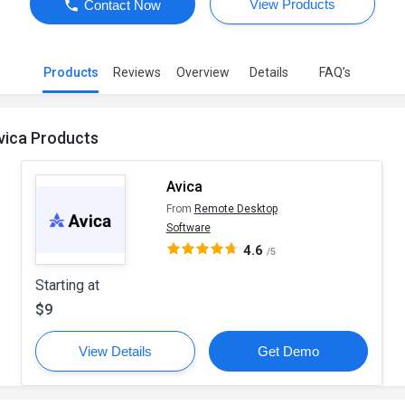
View Products
Contact Now
Products
Reviews
Overview
Details
FAQ’s
vica Products
Avica
From
Remote Desktop
Software
4.6
/5
Starting at
$9
View Details
Get Demo