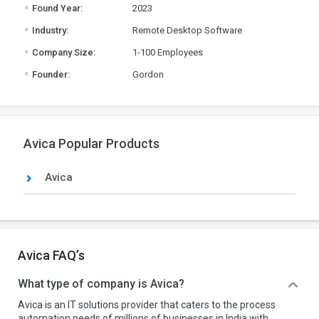
.
Found Year:
2023
.
Industry:
Remote Desktop Software
.
Company Size:
1-100 Employees
.
Founder:
Gordon
Avica Popular Products
Avica
Avica FAQ’s
What type of company is Avica?
Avica is an IT solutions provider that caters to the process
automation needs of millions of businesses in India with