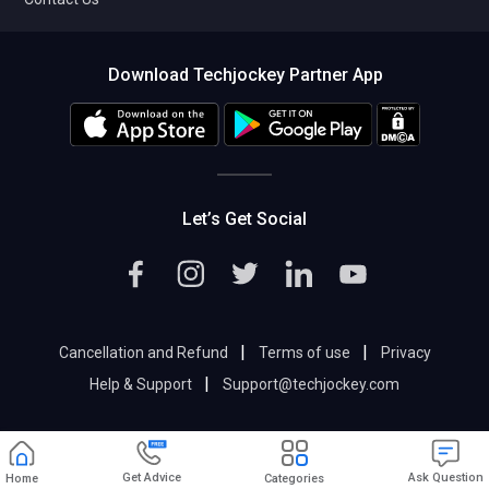
Download Techjockey Partner App
Let’s Get Social
|
|
Cancellation and Refund
Terms of use
Privacy
|
Help & Support
Support@techjockey.com
Get Advice
Ask Question
Home
Categories