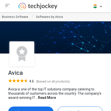
Business Software
Softwares by Avica
Avica
4.6
(Based on all products)
Avica is one of the top IT solutions company catering to
thousands of customers across the country. The company's
award-winning IT...
Read More