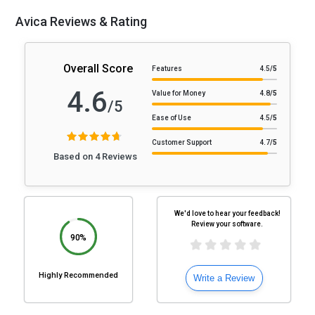
Avica Reviews & Rating
Overall Score
Features
4.5
/5
4.6
Value for Money
4.8
/5
/5
Ease of Use
4.5
/5
Customer Support
4.7
/5
Based on 4 Reviews
We'd love to hear your feedback!
Review your software.
90%
Highly Recommended
Write a Review