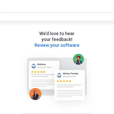
We’d love to hear
your feedback!
Review your software