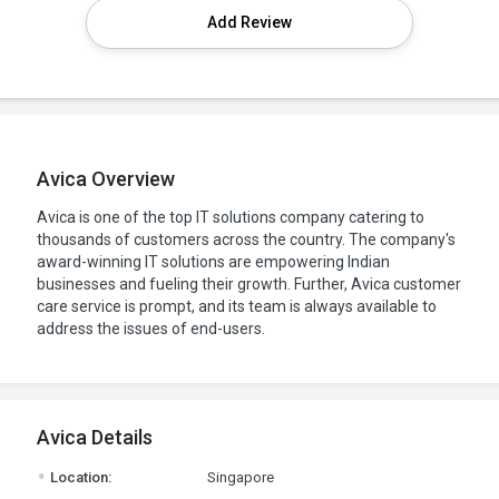
Add Review
Avica Overview
Avica is one of the top IT solutions company catering to
thousands of customers across the country. The company's
award-winning IT solutions are empowering Indian
businesses and fueling their growth. Further, Avica customer
care service is prompt, and its team is always available to
address the issues of end-users.
Avica Details
.
Location:
Singapore