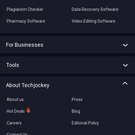
Plagiarism Checker
Data Recovery Software
Pharmacy Software
Video Editing Software
For Businesses
Advertise With Us
Sell With Us
Tools
Write with us
Asset Management
Tech Bandhu
About Techjockey
Compare Software
About us
Press
Hot Deals
Blog
Careers
Editorial Policy
Contact Us