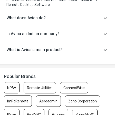
Remote Desktop Software.
What does Avica do?
Is Avica an Indian company?
What is Avica’s main product?
Popular Brands
NPAV
Remote Utilities
ConnectWise
imPcRemote
Aeroadmin
Zoho Corporation
IDrive
RealVNC
Ammyy
ShowMyPC