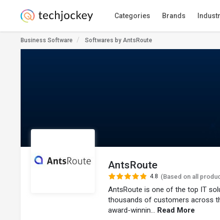
Categories
Brands
Indust
Business Software
Softwares by AntsRoute
AntsRoute
4.8
(Based on all produ
AntsRoute is one of the top IT so
thousands of customers across t
award-winnin...
Read More