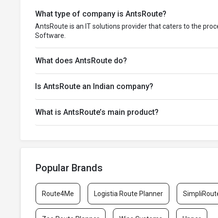
What type of company is AntsRoute?
AntsRoute is an IT solutions provider that caters to the pro
Software.
What does AntsRoute do?
Is AntsRoute an Indian company?
What is AntsRoute’s main product?
Popular Brands
Route4Me
Logistia Route Planner
SimpliRout