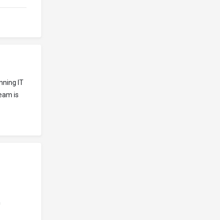
nning IT
eam is
n