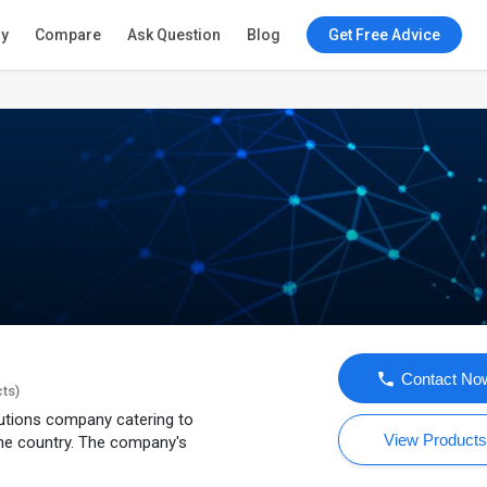
ry
Compare
Ask Question
Blog
Get Free Advice
Contact No
cts)
lutions company catering to
View Product
he country. The company's