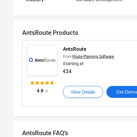
AntsRoute Products
AntsRoute
From
Route Planning Software
Starting at
€34
4.8
/5
View Details
Get Dem
AntsRoute FAQ’s