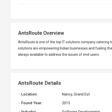
AntsRoute Overview
AntsRoute is one of the top IT solutions company catering
solutions are empowering Indian businesses and fueling thei
always available to address the issues of end-users.
AntsRoute Details
.
Location:
Nancy, Grand Est
.
Found Year:
2015
.
Industry:
Software Development