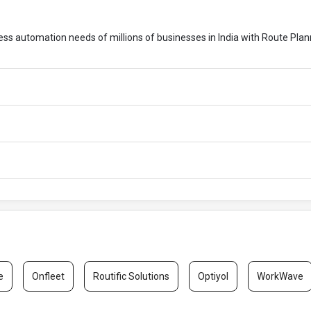
cess automation needs of millions of businesses in India with Route Pla
e
Onfleet
Routific Solutions
Optiyol
WorkWave