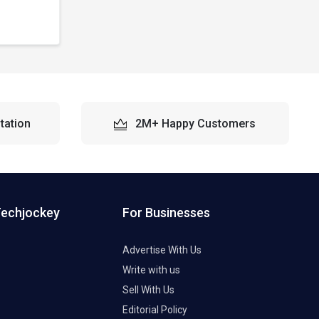
tation
2M+ Happy Customers
Techjockey
For Businesses
Advertise With Us
Write with us
Sell With Us
Editorial Policy