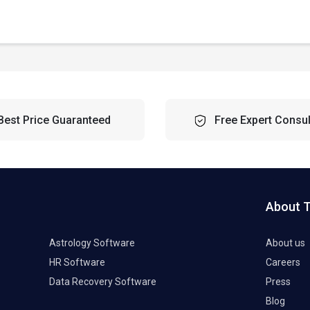
Best Price Guaranteed
Free Expert Consul
About 
Astrology Software
About us
HR Software
Careers
Data Recovery Software
Press
Blog