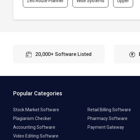
Zeo Route Planner
Wise Systems
Upper
20,000+ Software Listed
Popular Categories
Stock Market Software
Retail Billing Software
Plagiarism Checker
Pharmacy Software
Accounting Software
Payment Gateway
Video Editing Software