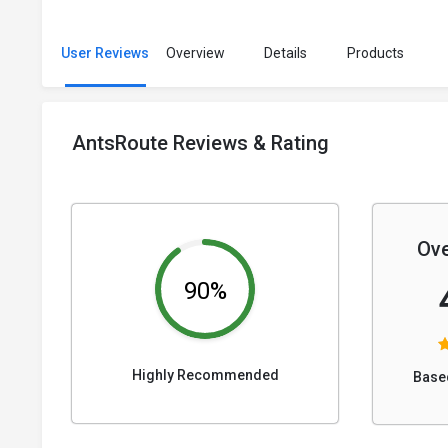
User Reviews
Overview
Details
Products
AntsRoute Reviews & Rating
Ove
90%
Highly Recommended
Base