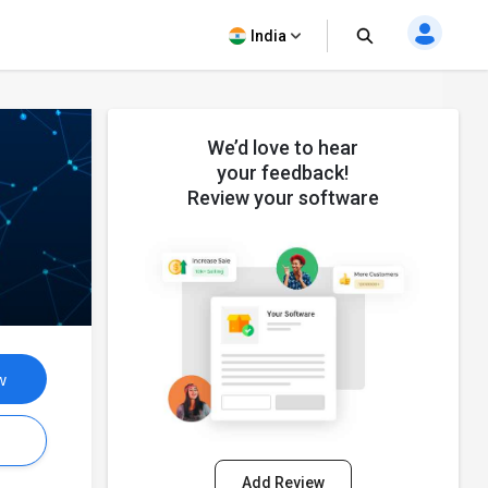
India
We’d love to hear
your feedback!
Review your software
w
s
Add Review