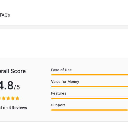
FAQ's
rall Score
Ease of Use
4.8
Value for Money
/5
Features
Support
d on 4 Reviews