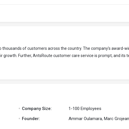
 to thousands of customers across the country. The company's award-wi
r growth. Further, AntsRoute customer care service is prompt, and its t
.
Company Size:
1-100 Employees
.
Founder:
Ammar Oulamara, Marc Grojea