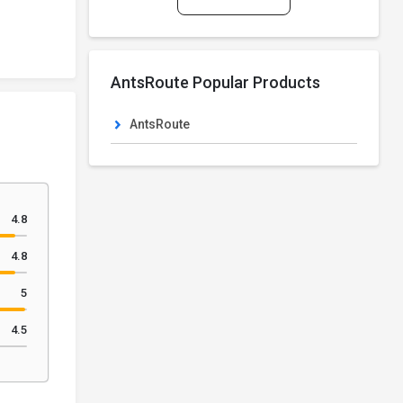
AntsRoute Popular Products
AntsRoute
4.8
4.8
5
4.5