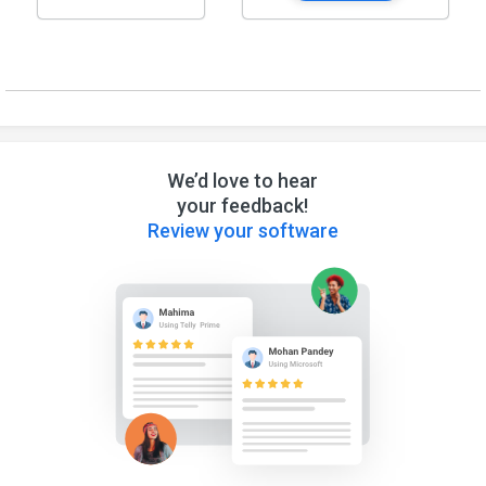
We’d love to hear
your feedback!
Review your software