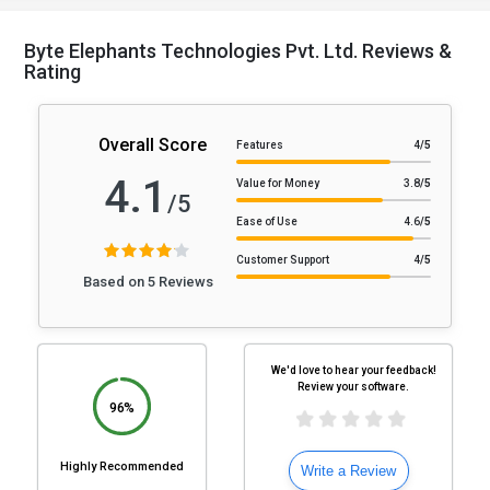
Byte Elephants Technologies Pvt. Ltd. Reviews &
Rating
Overall Score
Features
4
/5
4.1
Value for Money
3.8
/5
/5
Ease of Use
4.6
/5
Customer Support
4
/5
Based on 5 Reviews
We'd love to hear your feedback!
Review your software.
96%
Highly Recommended
Write a Review