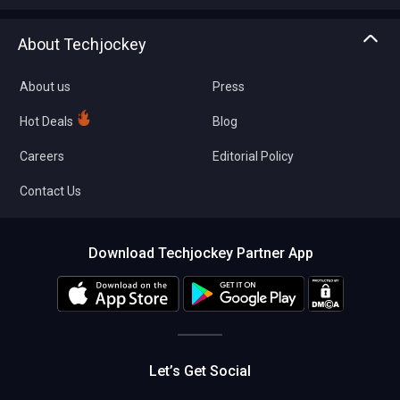
Write with us
Asset Management
Tech Bandhu
About Techjockey
Compare Software
About us
Press
Hot Deals
Blog
Careers
Editorial Policy
Contact Us
Download Techjockey Partner App
Let’s Get Social