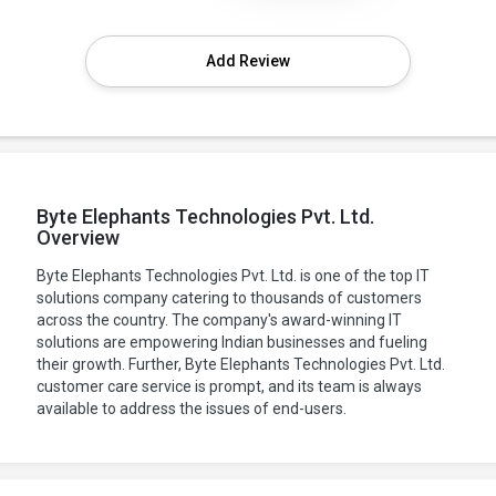
Add Review
Byte Elephants Technologies Pvt. Ltd.
Overview
Byte Elephants Technologies Pvt. Ltd. is one of the top IT
solutions company catering to thousands of customers
across the country. The company's award-winning IT
solutions are empowering Indian businesses and fueling
their growth. Further, Byte Elephants Technologies Pvt. Ltd.
customer care service is prompt, and its team is always
available to address the issues of end-users.