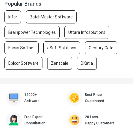
Popular Brands
Infor
BatchMaster Software
Brainpower Technologies
Uttara Infosolutions
Focus Softnet
aSoft Solutions
Century Gate
Epicor Software
Zenscale
DKatia
15000+
Best Price
Software
Guaranteed
Free Expert
20 Lacs+
Consultation
Happy Customers