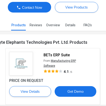
View Products
Contact Now
Products
Reviews
Overview
Details
FAQ’s
yte Elephants Technologies Pvt. Ltd. Products
BETs ERP Suite
From
Manufacturing ERP
Software
4.1
/5
PRICE ON REQUEST
View Details
Get Demo