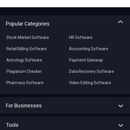
Popular Categories
Stock Market Software
HR Software
Retail Billing Software
Accounting Software
Astrology Software
Payment Gateway
Plagiarism Checker
Data Recovery Software
Pharmacy Software
Video Editing Software
For Businesses
Advertise With Us
Sell With Us
Tools