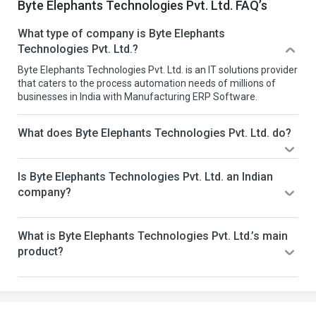
Byte Elephants Technologies Pvt. Ltd. FAQ’s
What type of company is Byte Elephants
Technologies Pvt. Ltd.?
Byte Elephants Technologies Pvt. Ltd. is an IT solutions provider
that caters to the process automation needs of millions of
businesses in India with Manufacturing ERP Software.
What does Byte Elephants Technologies Pvt. Ltd. do?
Is Byte Elephants Technologies Pvt. Ltd. an Indian
company?
What is Byte Elephants Technologies Pvt. Ltd.’s main
product?