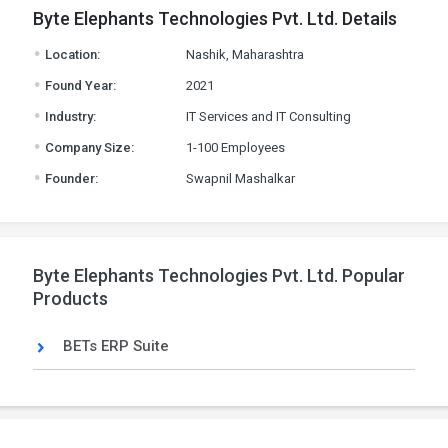
Byte Elephants Technologies Pvt. Ltd. Details
.
Location:
Nashik, Maharashtra
.
Found Year:
2021
.
Industry:
IT Services and IT Consulting
.
Company Size:
1-100 Employees
.
Founder:
Swapnil Mashalkar
Byte Elephants Technologies Pvt. Ltd. Popular
Products
BETs ERP Suite