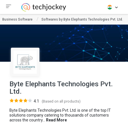
Business Software
Softwares by Byte Elephants Technologies Pvt. Ltd.
Byte Elephants Technologies Pvt.
Ltd.
4.1
(Based on all products)
Byte Elephants Technologies Pvt. Ltd. is one of the top IT
solutions company catering to thousands of customers
across the country...
Read More